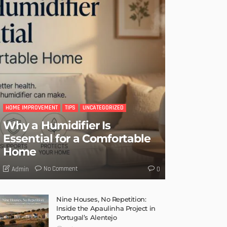
HOME IMPROVEMENT
TIPS
UNCATEGORIZED
Why a Humidifier Is
Essential for a Comfortable
Home
No Comment
Admin
0
Nine Houses, No Repetition:
Inside the Apaulinha Project in
Portugal’s Alentejo