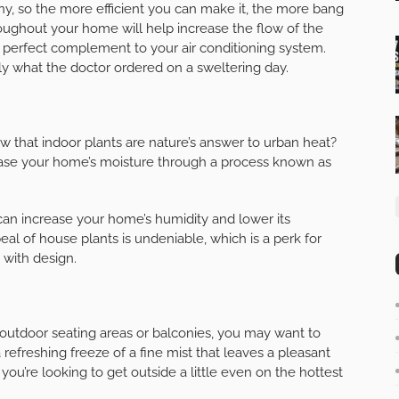
ny, so the more efficient you can make it, the more bang
ughout your home will help increase the flow of the
 perfect complement to your air conditioning system.
uly what the doctor ordered on a sweltering day.
ow that indoor plants are nature’s answer to urban heat?
ease your home’s moisture through a process known as
 can increase your home’s humidity and lower its
al of house plants is undeniable, which is a perk for
 with design.
outdoor seating areas or balconies, you may want to
a refreshing freeze of a fine mist that leaves a pleasant
f you’re looking to get outside a little even on the hottest