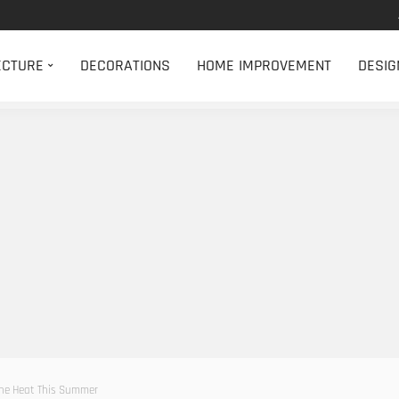
ECTURE
DECORATIONS
HOME IMPROVEMENT
DESIG
The Heat This Summer