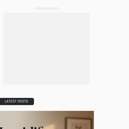
- Advertisement -
LATEST POSTS