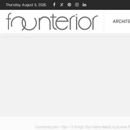
Thursday, August 6, 2026
ARCHIT
Founterior.com
>
Tips
>
5 Things Your Home Needs to Survive 