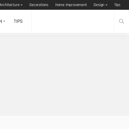
Architecture
Decorations
Home Improvement
Design
Tips
N
TIPS