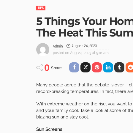
TIPS
5 Things Your Hom
The Heat This Su
August 24, 2023
Admin
posted on
Aug. 24, 2023 at 9:01 am
0
Share
Many people agree that the debate is over— clim
record-breaking temperatures. In fact, there ar
With extreme weather on the rise, you want to
and your family cool. Take a look at some of t
blazing sun and stay cool.
Sun Screens