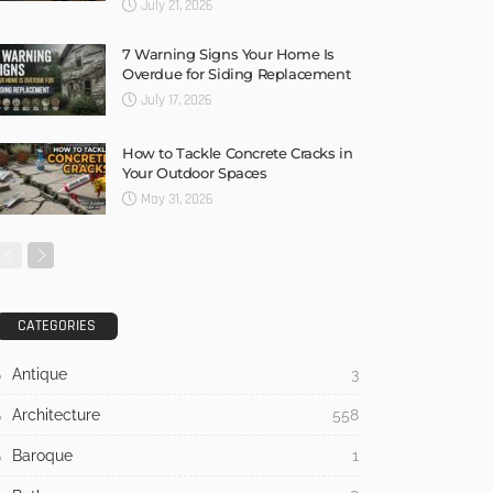
July 21, 2026
7 Warning Signs Your Home Is
Overdue for Siding Replacement
July 17, 2026
How to Tackle Concrete Cracks in
Your Outdoor Spaces
May 31, 2026
CATEGORIES
Antique
3
Architecture
558
Baroque
1