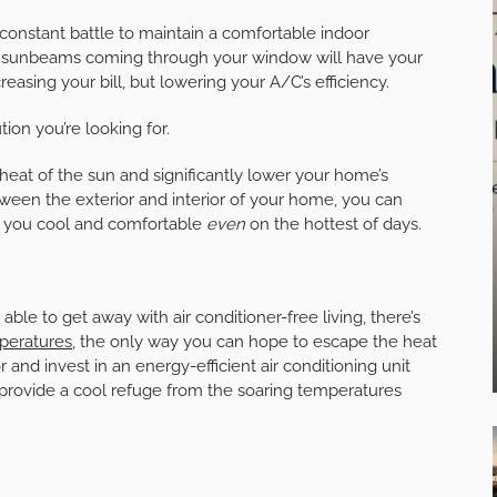
a constant battle to maintain a comfortable indoor
n, sunbeams coming through your window will have your
reasing your bill, but lowering your A/C’s efficiency.
tion you’re looking for.
 heat of the sun and significantly lower your home’s
tween the exterior and interior of your home, you can
g you cool and comfortable
even
on the hottest of days.
 to get away with air conditioner-free living, there’s
peratures,
the only way you can hope to escape the heat
r and invest in an energy-efficient air conditioning unit
 provide a cool refuge from the soaring temperatures