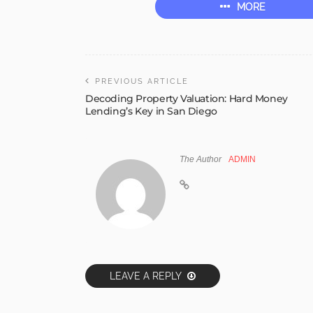
MORE
PREVIOUS ARTICLE
Decoding Property Valuation: Hard Money
Lending’s Key in San Diego
The Author
ADMIN
LEAVE A REPLY