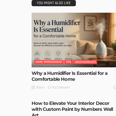
YOU MIGHT ALSO LIKE
HOME IMPROVEMENT
TIPS
UNCATEGORIZED
Why a Humidifier Is Essential for a
Comfortable Home
No Comment
Admin
How to Elevate Your Interior Decor
with Custom Paint by Numbers Wall
Art