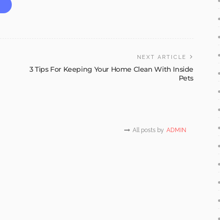
NEXT ARTICLE
3 Tips For Keeping Your Home Clean With Inside
Pets
All posts by
ADMIN