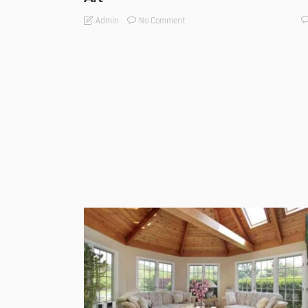
No Comment
Admin