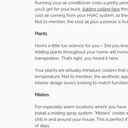
Running your air conditioner costs a pretty pen
you’ll get for your buck.
Adding ceiling fans
thro
cool air coming from your HVAC system, as the
Not to mention, the cool air plus a breeze is tr
Plants
Here’s a little fun science for you— Did you kn
Adding plants throughout your home will incr
transpiration. That’s right, you heard it here.
Your plants are actually miniature coolers that
temperature. Not to mention, the aesthetic appe
interior design lovers looking to match function
Misters
For especially warm locations where you have 
install a misting spray system. “Misters” create 
chill in and around your house. This is perfect i
of days.