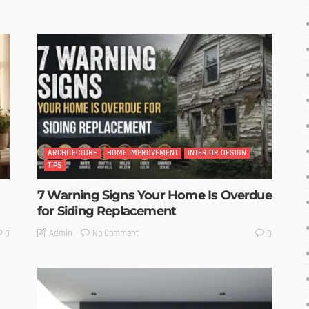
ARCHITECTURE
HOME IMPROVEMENT
INTERIOR DESIGN
TIPS
7 Warning Signs Your Home Is Overdue
for Siding Replacement
No Comment
Admin
0
0