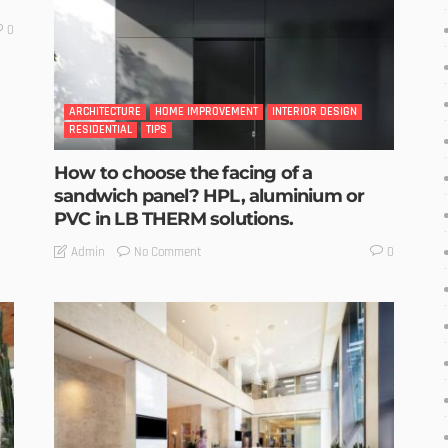
0
ARCHITECTURE
HOME IMPROVEMENT
INTERIOR DESIGN
RESIDENTIAL
TIPS
How to choose the facing of a
sandwich panel? HPL, aluminium or
PVC in LB THERM solutions.
No Comment
Admin
0