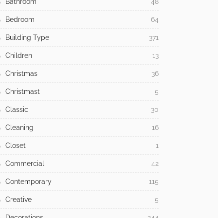
Bathroom
48
Bedroom
64
Building Type
371
Children
13
Christmas
36
Christmast
5
Classic
30
Cleaning
16
Closet
1
Commercial
42
Contemporary
115
Creative
5
Decorations
244