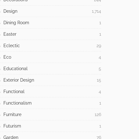
Design
1,714
Dining Room
1
Easter
1
Eclectic
29
Eco
4
Educational
5
Exterior Design
15
Functional
4
Functionalism
1
Furniture
126
Futurism
1
Garden
76