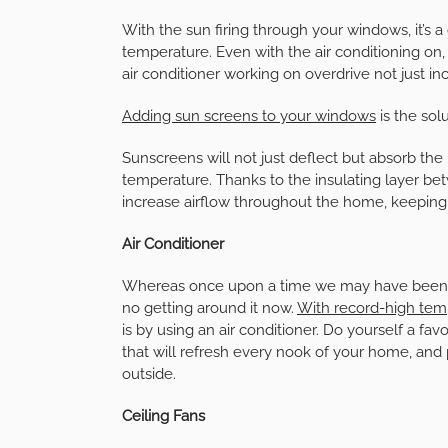
With the sun firing through your windows, it’s 
temperature. Even with the air conditioning o
air conditioner working on overdrive not just inc
Adding sun screens to your windows
is the solu
Sunscreens will not just deflect but absorb the
temperature. Thanks to the insulating layer be
increase airflow throughout the home, keepin
Air Conditioner
Whereas once upon a time we may have been able
no getting around it now.
With record-high tem
is by using an air conditioner. Do yourself a favo
that will refresh every nook of your home, and
outside.
Ceiling Fans