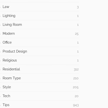
Law
3
Lighting
1
Living Room
1
Modern
25
Office
1
Product Design
1
Religious
1
Residential
312
Room Type
210
Style
205
Tech
20
Tips
943