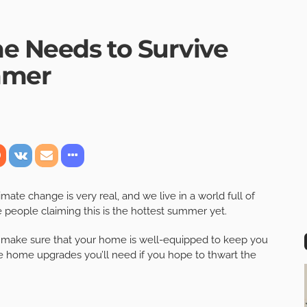
e Needs to Survive
mmer
ate change is very real, and we live in a world full of
e people claiming this is the hottest summer yet.
 make sure that your home is well-equipped to keep you
he home upgrades you’ll need if you hope to thwart the