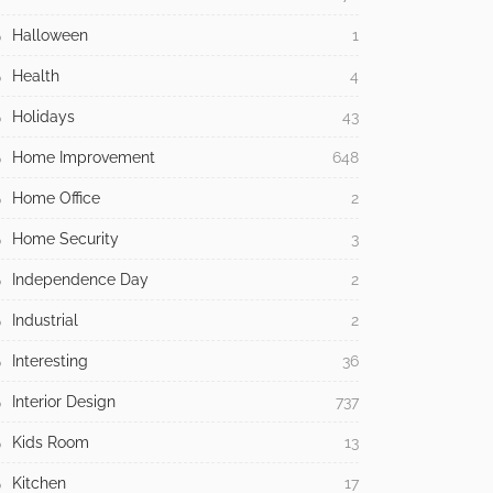
Halloween
1
Health
4
Holidays
43
Home Improvement
648
Home Office
2
Home Security
3
Independence Day
2
Industrial
2
Interesting
36
Interior Design
737
Kids Room
13
Kitchen
17