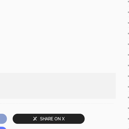
SHARE ON X