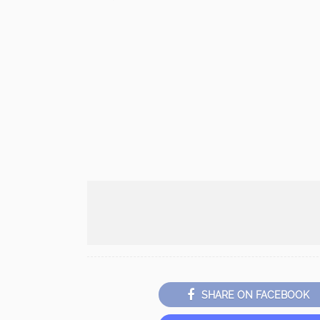
SHARE ON FACEBOOK