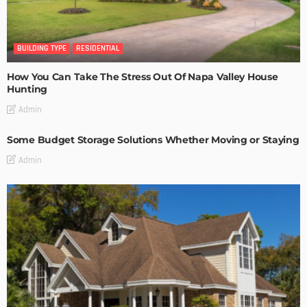
BUILDING TYPE
RESIDENTIAL
How You Can Take The Stress Out Of Napa Valley House
Hunting
Admin
Some Budget Storage Solutions Whether Moving or Staying
Admin