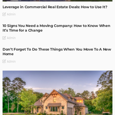
Leverage in Commercial Real Estate Deals: How to Use It?
Admin
10 Signs You Need a Moving Company: How to Know When
It’s Time for a Change
Admin
Don’t Forget To Do These Things When You Move To A New
Home
Admin