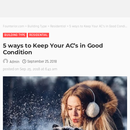
Founterior.com
>
Building Type
>
Residential
>
5 ways to Keep Your AC’s in Good Condition
BUILDING TYPE
RESIDENTIAL
5 ways to Keep Your AC’s in Good
Condition
September 25, 2018
Admin
posted on
Sep. 25, 2018 at 6:41 am