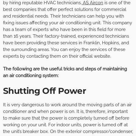
by hiring reputable HVAC technicians.
AS Aircon
is one of the
best companies that offer perfect solutions for commercial
and residential needs. Their technicians can help you with
fixing issues affecting your air conditioning unit. This company
has a team of experts who have been in this field for more
than 16 years. Their factory-trained, experienced technicians
have been providing these services in Franklin, Hopkins, and
the surrounding areas. You can enjoy the services of these
experts by contacting them on their official website.
The following are the useful tricks and steps of maintaining
an air conditioning system:
Shutting Off Power
It is very dangerous to work around the moving parts of an air
conditioner and when power is on. It is, therefore, important
to make sure that the power is completely turned off before
working on your unit. For indoor units, power is turned off at
the unit’s breaker box. On the exterior compressor/condenser,