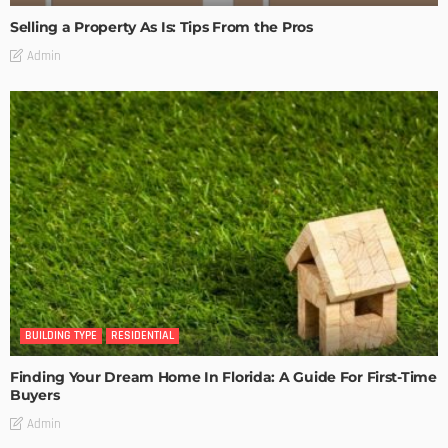
Selling a Property As Is: Tips From the Pros
Admin
BUILDING TYPE
RESIDENTIAL
Finding Your Dream Home In Florida: A Guide For First-Time
Buyers
Admin