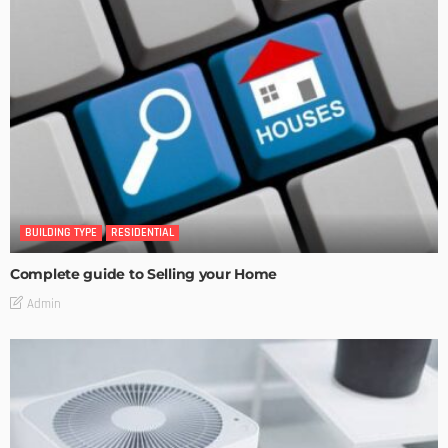
BUILDING TYPE
RESIDENTIAL
Complete guide to Selling your Home
Admin