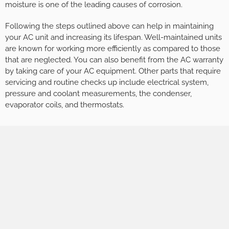
moisture is one of the leading causes of corrosion.
Following the steps outlined above can help in maintaining
your AC unit and increasing its lifespan. Well-maintained units
are known for working more efficiently as compared to those
that are neglected. You can also benefit from the AC warranty
by taking care of your AC equipment. Other parts that require
servicing and routine checks up include electrical system,
pressure and coolant measurements, the condenser,
evaporator coils, and thermostats.