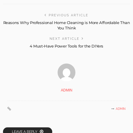
PREVIOUS ARTICLE
Reasons Why Professional Home Cleaning is More Affordable Than
You Think
NEXT ARTICLE
4 Must-Have Power Tools for the DIYers
ADMIN
ADMIN
LEAVE A REPLY