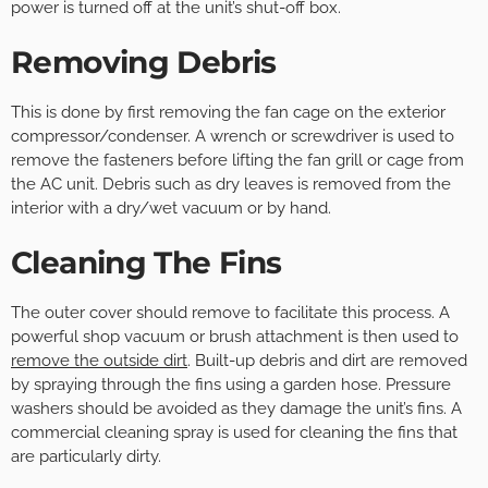
power is turned off at the unit’s shut-off box.
Removing Debris
This is done by first removing the fan cage on the exterior
compressor/condenser. A wrench or screwdriver is used to
remove the fasteners before lifting the fan grill or cage from
the AC unit. Debris such as dry leaves is removed from the
interior with a dry/wet vacuum or by hand.
Cleaning The Fins
The outer cover should remove to facilitate this process. A
powerful shop vacuum or brush attachment is then used to
remove the outside dirt
. Built-up debris and dirt are removed
by spraying through the fins using a garden hose. Pressure
washers should be avoided as they damage the unit’s fins. A
commercial cleaning spray is used for cleaning the fins that
are particularly dirty.