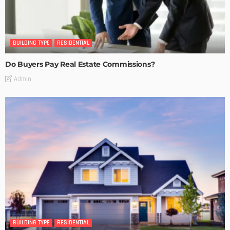
BUILDING TYPE
RESIDENTIAL
Do Buyers Pay Real Estate Commissions?
Admin
BUILDING TYPE
RESIDENTIAL