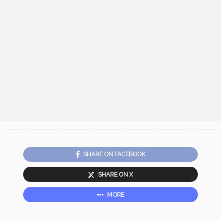
SHARE ON FACEBOOK
SHARE ON X
MORE