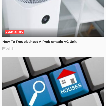
BUILDING TYPE
How To Troubleshoot A Problematic AC Unit
Admin