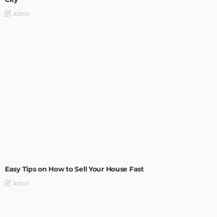
Admin
BUILDING TYPE
RESIDENTIAL
Easy Tips on How to Sell Your House Fast
Admin