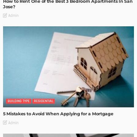
How to Rent One of the Best 3 Bedroom Apartments In San
Jose?
Admin
BUILDING TYPE
RESIDENTIAL
5 Mistakes to Avoid When Applying for a Mortgage
Admin