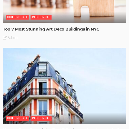
BUILDING TYPE
RESIDENTIAL
Top 7 Most Stunning Art Deco Buildings in NYC
Admin
BUILDING TYPE
RESIDENTIAL