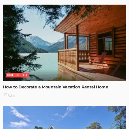
BUILDING TYPE
How to Decorate a Mountain Vacation Rental Home
Admin