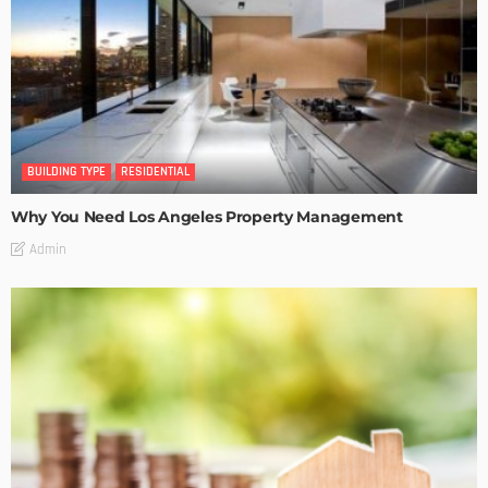
BUILDING TYPE
RESIDENTIAL
Why You Need Los Angeles Property Management
Admin