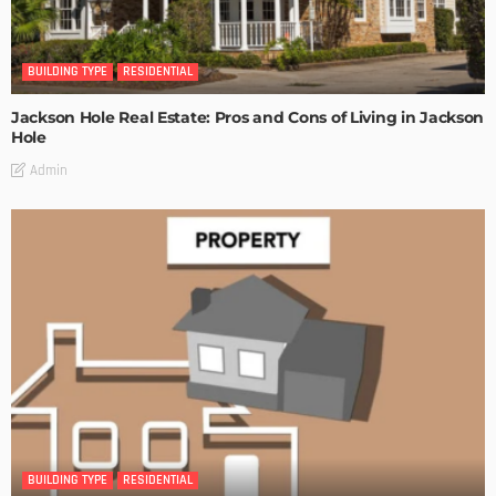
BUILDING TYPE
RESIDENTIAL
Jackson Hole Real Estate: Pros and Cons of Living in Jackson
Hole
Admin
BUILDING TYPE
RESIDENTIAL