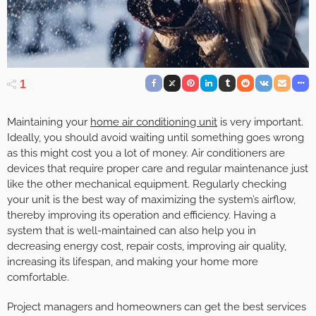
1
Maintaining your
home air conditioning unit
is very important.
Ideally, you should avoid waiting until something goes wrong
as this might cost you a lot of money. Air conditioners are
devices that require proper care and regular maintenance just
like the other mechanical equipment. Regularly checking
your unit is the best way of maximizing the system’s airflow,
thereby improving its operation and efficiency. Having a
system that is well-maintained can also help you in
decreasing energy cost, repair costs, improving air quality,
increasing its lifespan, and making your home more
comfortable.
Project managers and homeowners can get the best services