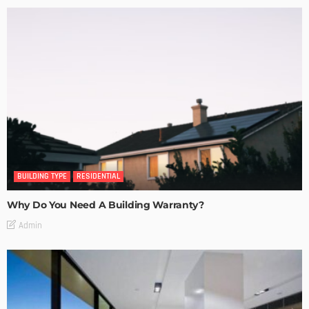
BUILDING TYPE
RESIDENTIAL
Why Do You Need A Building Warranty?
Admin