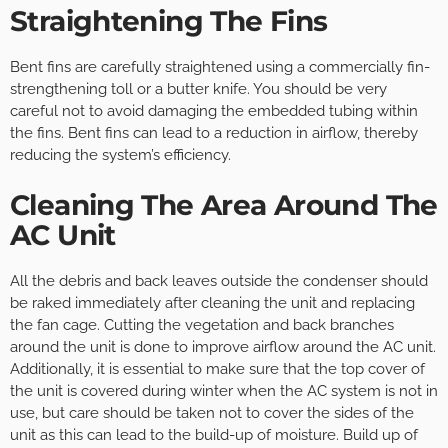
Straightening The Fins
Bent fins are carefully straightened using a commercially fin-
strengthening toll or a butter knife. You should be very
careful not to avoid damaging the embedded tubing within
the fins. Bent fins can lead to a reduction in airflow, thereby
reducing the system’s efficiency.
Cleaning The Area Around The
AC Unit
All the debris and back leaves outside the condenser should
be raked immediately after cleaning the unit and replacing
the fan cage. Cutting the vegetation and back branches
around the unit is done to improve airflow around the AC unit.
Additionally, it is essential to make sure that the top cover of
the unit is covered during winter when the AC system is not in
use, but care should be taken not to cover the sides of the
unit as this can lead to the build-up of moisture. Build up of