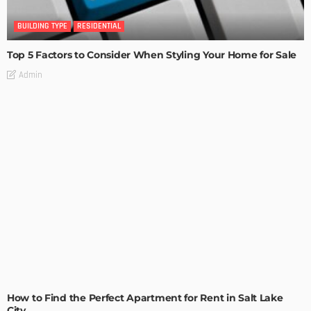
BUILDING TYPE
RESIDENTIAL
Top 5 Factors to Consider When Styling Your Home for Sale
Admin
BUILDING TYPE
RESIDENTIAL
How to Find the Perfect Apartment for Rent in Salt Lake
City