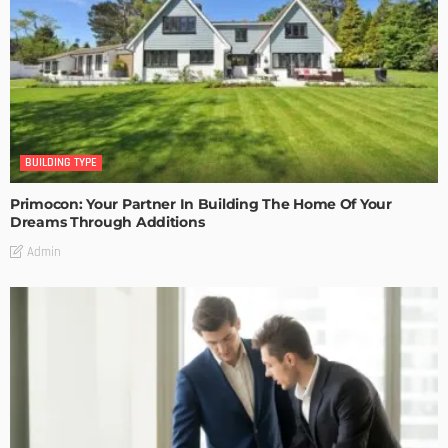
BUILDING TYPE
Primocon: Your Partner In Building The Home Of Your
Dreams Through Additions
Admin