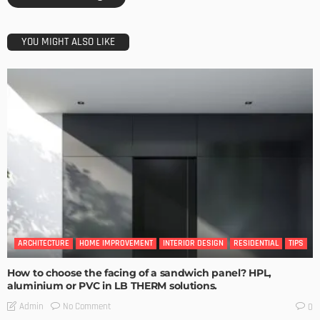
YOU MIGHT ALSO LIKE
ARCHITECTURE
HOME IMPROVEMENT
INTERIOR DESIGN
RESIDENTIAL
TIPS
How to choose the facing of a sandwich panel? HPL,
aluminium or PVC in LB THERM solutions.
No Comment
Admin
0