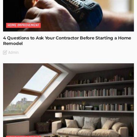
HOME IMPROVEMENT
4 Questions to Ask Your Contractor Before Starting a Home
Remodel
Admin