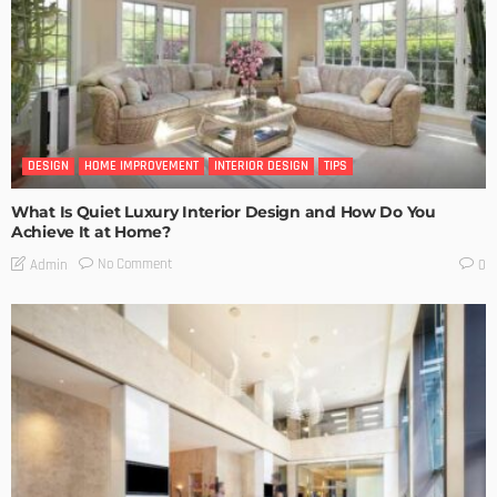
DESIGN
HOME IMPROVEMENT
INTERIOR DESIGN
TIPS
What Is Quiet Luxury Interior Design and How Do You
Achieve It at Home?
No Comment
Admin
0