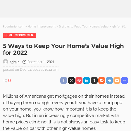
Founterior.com
>
Home Improvement
>
5 Ways to Keep Your Home’s Value High for 2022
HOME IMPROVEMENT
5 Ways to Keep Your Home’s Value High
for 2022
December 11, 2021
Admin
posted on
Dec. 11, 2021 at 10:14 am
0
Millions of Americans get mortgages on their homes instead
of buying them outright every year. If you have a mortgage
on your home, you know how important it is to keep the
value high. But in an increasingly competitive market with
home prices climbing, this is not always an easy task to keep
the value on par with other high-value homes.