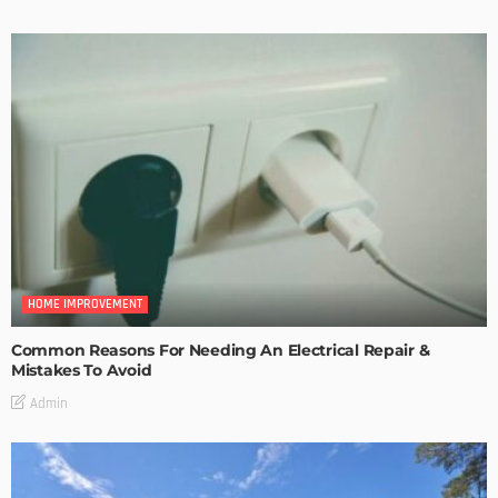
HOME IMPROVEMENT
Common Reasons For Needing An Electrical Repair &
Mistakes To Avoid
Admin