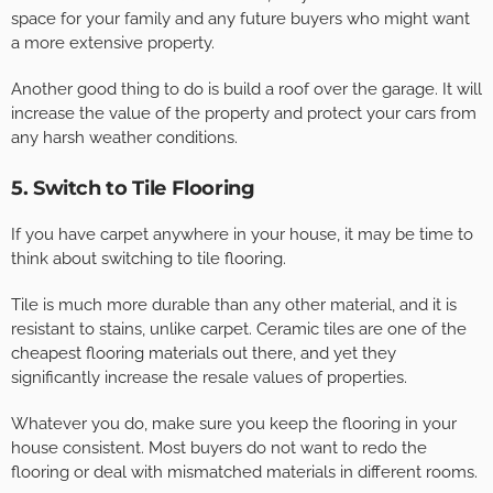
space for your family and any future buyers who might want
a more extensive property.
Another good thing to do is build a roof over the garage. It will
increase the value of the property and protect your cars from
any harsh weather conditions.
5. Switch to Tile Flooring
If you have carpet anywhere in your house, it may be time to
think about switching to tile flooring.
Tile is much more durable than any other material, and it is
resistant to stains, unlike carpet. Ceramic tiles are one of the
cheapest flooring materials out there, and yet they
significantly increase the resale values of properties.
Whatever you do, make sure you keep the flooring in your
house consistent. Most buyers do not want to redo the
flooring or deal with mismatched materials in different rooms.