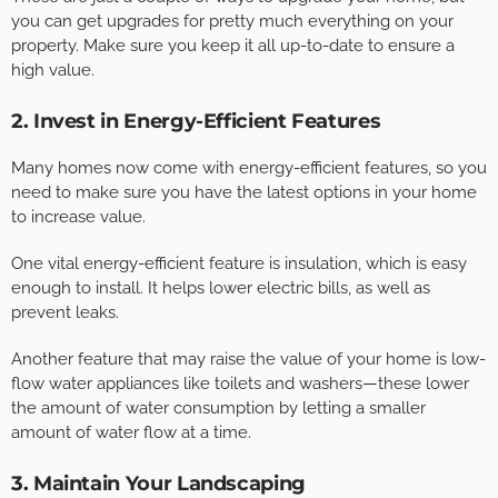
you can get upgrades for pretty much everything on your
property. Make sure you keep it all up-to-date to ensure a
high value.
2. Invest in Energy-Efficient Features
Many homes now come with energy-efficient features, so you
need to make sure you have the latest options in your home
to increase value.
One vital energy-efficient feature is insulation, which is easy
enough to install. It helps lower electric bills, as well as
prevent leaks.
Another feature that may raise the value of your home is low-
flow water appliances like toilets and washers—these lower
the amount of water consumption by letting a smaller
amount of water flow at a time.
3. Maintain Your Landscaping