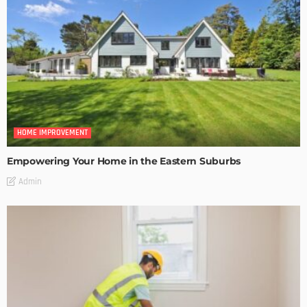
HOME IMPROVEMENT
Empowering Your Home in the Eastern Suburbs
Admin