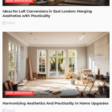
HOME IMPROVEMENT
Ideas for Loft Conversions in East London: Merging
Aesthetics with Practicality
Admin
HOME IMPROVEMENT
Harmonizing Aesthetics And Practicality In Home Upgrades
Admin