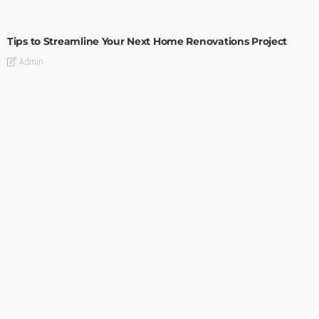
HOME IMPROVEMENT
Tips to Streamline Your Next Home Renovations Project
Admin
HOME IMPROVEMENT
GEDA Solarlift: a versatile solution for efficient solar panel
installation