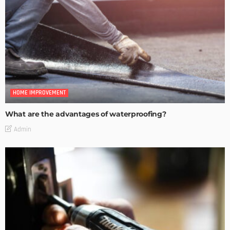
HOME IMPROVEMENT
What are the advantages of waterproofing?
Admin