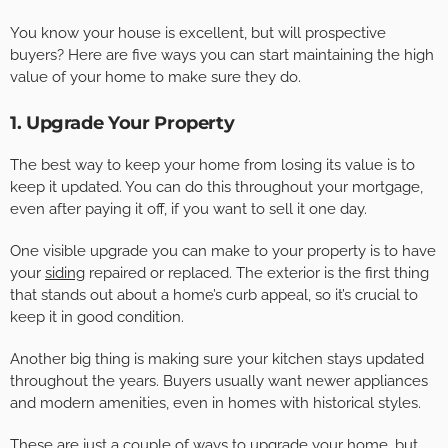
You know your house is excellent, but will prospective
buyers? Here are five ways you can start maintaining the high
value of your home to make sure they do.
1. Upgrade Your Property
The best way to keep your home from losing its value is to
keep it updated. You can do this throughout your mortgage,
even after paying it off, if you want to sell it one day.
One visible upgrade you can make to your property is to have
your
siding
repaired or replaced. The exterior is the first thing
that stands out about a home’s curb appeal, so it’s crucial to
keep it in good condition.
Another big thing is making sure your kitchen stays updated
throughout the years. Buyers usually want newer appliances
and modern amenities, even in homes with historical styles.
These are just a couple of ways to upgrade your home, but