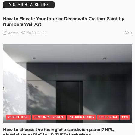
YOU MIGHT ALSO LIKE
How to Elevate Your Interior Decor with Custom Paint by
Numbers Wall Art
No Comment
Admin
0
ARCHITECTURE
HOME IMPROVEMENT
INTERIOR DESIGN
RESIDENTIAL
TIPS
How to choose the facing of a sandwich panel? HPL,