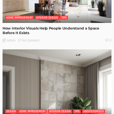
HOME IMPROVEMENT
INTERIOR DESIGN
TIPS
How Interior Visuals Help People Understand a Space
Before It Exists
No Comment
Admin
0
DESIGN
HOME IMPROVEMENT
INTERIOR DESIGN
TIPS
UNCATEGORIZED