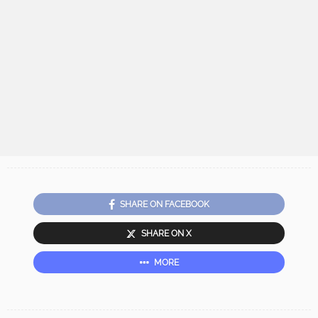
SHARE ON FACEBOOK
SHARE ON X
MORE