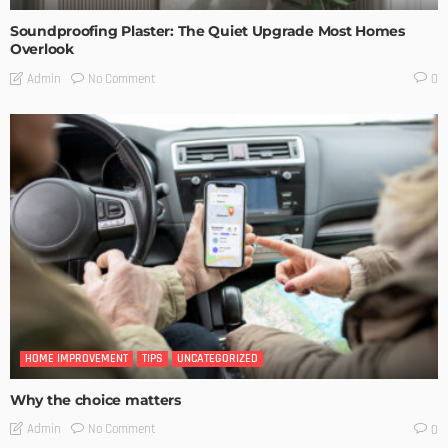
Soundproofing Plaster: The Quiet Upgrade Most Homes
Overlook
No Comment
Admin
0
HOME IMPROVEMENT
TIPS
UNCATEGORIZED
Why the choice matters
No Comment
Admin
0