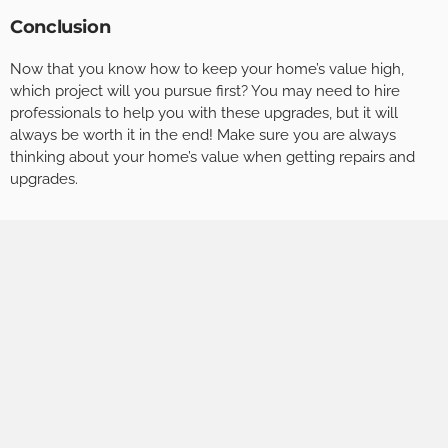
Conclusion
Now that you know how to keep your home’s value high,
which project will you pursue first? You may need to hire
professionals to help you with these upgrades, but it will
always be worth it in the end! Make sure you are always
thinking about your home’s value when getting repairs and
upgrades.