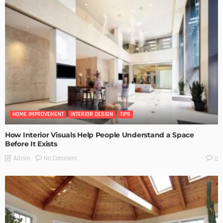
HOME IMPROVEMENT
INTERIOR DESIGN
TIPS
How Interior Visuals Help People Understand a Space
Before It Exists
No Comment
Admin
0