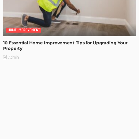
HOME IMPROVEMENT
10 Essential Home Improvement Tips for Upgrading Your
Property
Admin