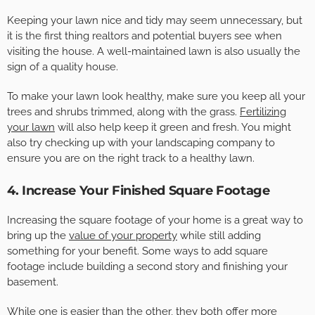
Keeping your lawn nice and tidy may seem unnecessary, but
it is the first thing realtors and potential buyers see when
visiting the house. A well-maintained lawn is also usually the
sign of a quality house.
To make your lawn look healthy, make sure you keep all your
trees and shrubs trimmed, along with the grass.
Fertilizing
your lawn
will also help keep it green and fresh. You might
also try checking up with your landscaping company to
ensure you are on the right track to a healthy lawn.
4. Increase Your Finished Square Footage
Increasing the square footage of your home is a great way to
bring up the
value of your property
while still adding
something for your benefit. Some ways to add square
footage include building a second story and finishing your
basement.
While one is easier than the other, they both offer more