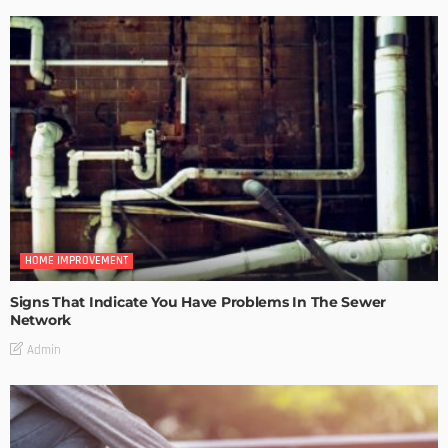
HOME IMPROVEMENT
Signs That Indicate You Have Problems In The Sewer
Network
Admin