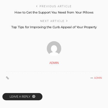
PREVIOUS ARTICLE
How to Get the Support You Need from Your Pillows
NEXT ARTICLE
Top Tips for Improving the Curb Appeal of Your Property
ADMIN
ADMIN
LEAVE A REPLY