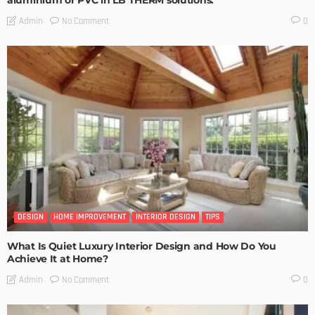
aluminium or PVC in LB THERM solutions.
No Comment
Admin
0
DESIGN
HOME IMPROVEMENT
INTERIOR DESIGN
TIPS
What Is Quiet Luxury Interior Design and How Do You
Achieve It at Home?
No Comment
Admin
0