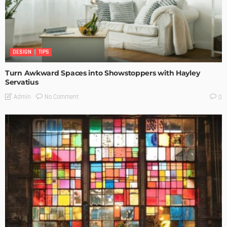
DESIGN
TIPS
Turn Awkward Spaces into Showstoppers with Hayley
Servatius
No Comment
Admin
0