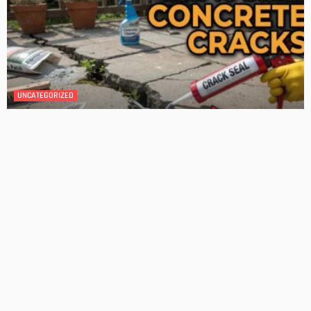
DESIGN
4 Key Considerations for Building Your First Home
Admin
Tips On How To Choose The Right Roof For Your Home
Admin