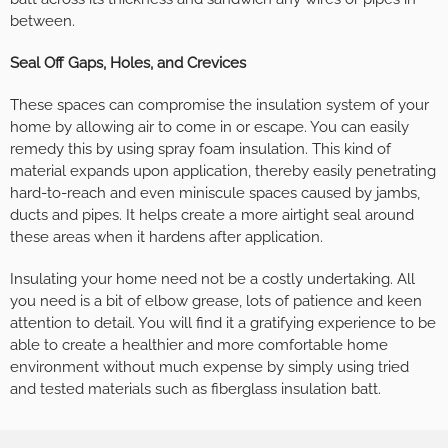
between.
Seal Off Gaps, Holes, and Crevices
These spaces can compromise the insulation system of your
home by allowing air to come in or escape. You can easily
remedy this by using spray foam insulation. This kind of
material expands upon application, thereby easily penetrating
hard-to-reach and even miniscule spaces caused by jambs,
ducts and pipes. It helps create a more airtight seal around
these areas when it hardens after application.
Insulating your home need not be a costly undertaking. All
you need is a bit of elbow grease, lots of patience and keen
attention to detail. You will find it a gratifying experience to be
able to create a healthier and more comfortable home
environment without much expense by simply using tried
and tested materials such as fiberglass insulation batt.