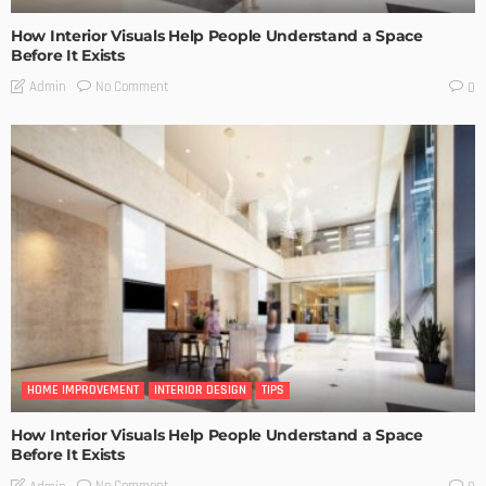
How Interior Visuals Help People Understand a Space
Before It Exists
No Comment
Admin
0
HOME IMPROVEMENT
INTERIOR DESIGN
TIPS
How Interior Visuals Help People Understand a Space
Before It Exists