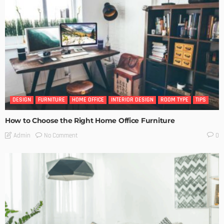
DESIGN
FURNITURE
HOME OFFICE
INTERIOR DESIGN
ROOM TYPE
TIPS
How to Choose the Right Home Office Furniture
No Comment
Admin
0