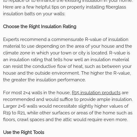
to replace or to enhance the existing insulation in your home.
Here are a few helpful tips on properly installing fiberglass
insulation batts on your walls:
Choose the Right Insulation Rating
Experts recommend a commensurate R-value of insulation
material to use depending on the area of your house and the
climate zone in which your town or city is located. R-value is
an insulation rating that tells how well an insulation material
can resist the conductive flow of heat, such as between your
house and the outside environment. The higher the R-value,
the greater the insulation performance.
For most 2×4 walls in the house,
R15 insulation products
are
recommended and would suffice to provide ample insulation.
Larger 2×6 walls would necessitate slightly higher values of
R19 to R21, while other surfaces or areas of the home such as
floors, crawl spaces and the attic would require even more.
Use the Right Tools