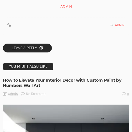
ADMIN
ADMIN
LEAVE A REPLY
YOU MIGHT ALSO LIKE
How to Elevate Your Interior Decor with Custom Paint by
Numbers Wall Art
No Comment
Admin
0