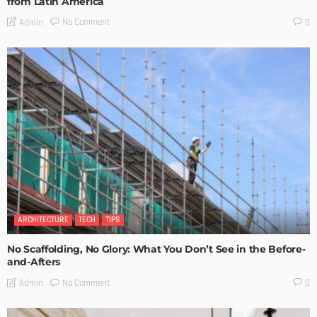
from Latin America
No Comment
Admin
0
ARCHITECTURE
TECH
TIPS
No Scaffolding, No Glory: What You Don’t See in the Before-
and-Afters
No Comment
Admin
0