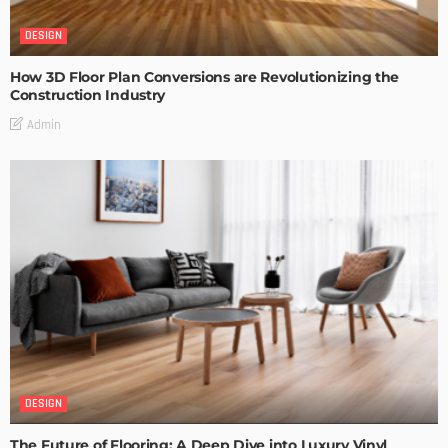
DESIGN
How 3D Floor Plan Conversions are Revolutionizing the
Construction Industry
Admin
DESIGN
The Future of Flooring: A Deep Dive into Luxury Vinyl