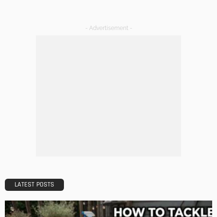
Admin
DESIGN
A Guide to Minimalism for Homeowners
Admin