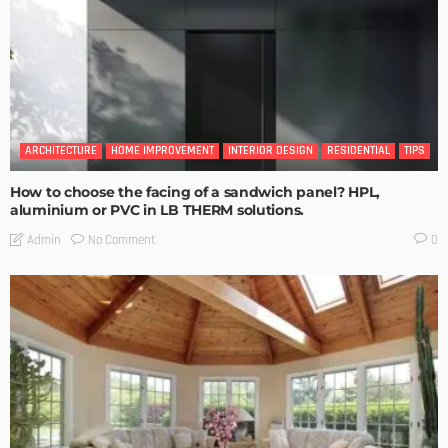
ARCHITECTURE
HOME IMPROVEMENT
INTERIOR DESIGN
RESIDENTIAL
TIPS
How to choose the facing of a sandwich panel? HPL,
aluminium or PVC in LB THERM solutions.
No Comment
Admin
0