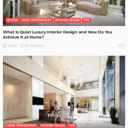
DESIGN
HOME IMPROVEMENT
INTERIOR DESIGN
TIPS
What Is Quiet Luxury Interior Design and How Do You
Achieve It at Home?
No Comment
Admin
0
HOME IMPROVEMENT
INTERIOR DESIGN
TIPS