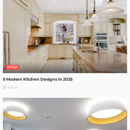
DESIGN
5 Modern Kitchen Designs in 2025
Admin