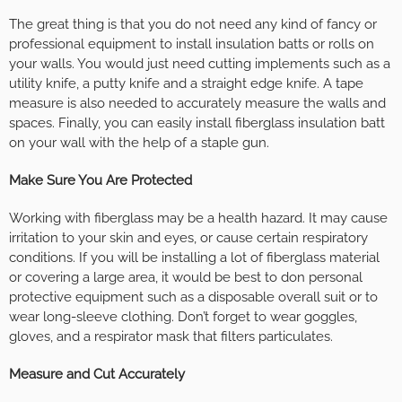
The great thing is that you do not need any kind of fancy or
professional equipment to install insulation batts or rolls on
your walls. You would just need cutting implements such as a
utility knife, a putty knife and a straight edge knife. A tape
measure is also needed to accurately measure the walls and
spaces. Finally, you can easily install fiberglass insulation batt
on your wall with the help of a staple gun.
Make Sure You Are Protected
Working with fiberglass may be a health hazard. It may cause
irritation to your skin and eyes, or cause certain respiratory
conditions. If you will be installing a lot of fiberglass material
or covering a large area, it would be best to don personal
protective equipment such as a disposable overall suit or to
wear long-sleeve clothing. Don’t forget to wear goggles,
gloves, and a respirator mask that filters particulates.
Measure and Cut Accurately