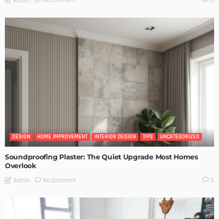
No Comment
Admin
0
DESIGN
HOME IMPROVEMENT
INTERIOR DESIGN
TIPS
UNCATEGORIZED
Soundproofing Plaster: The Quiet Upgrade Most Homes
Overlook
No Comment
Admin
0