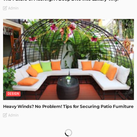
Admin
DESIGN
Heavy Winds? No Problem! Tips for Securing Patio Furniture
Admin
Transforming Spaces: How Luxury Floor Tiles Add Value to
Your Home