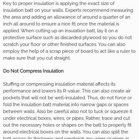
Key to proper insulation is applying the exact size of
insulation batt on your walls. Experts recommend measuring
the area and adding an allowance of around a quarter of an
inch all around to ensure a nice fit once the material is
applied. When cutting up an insulation batt, lay it on a
protective surface such as discarded plywood so you do not
scratch your floor or other finished surfaces. You can also
employ the help of a scrap piece of board to act like a ruler to
make sure that you cut straight.
Do Not Compress Insulation
Stuffing or compressing insulation material affects its
performance and lowers its R-value. This can also create air
pockets that will not be well-insulated. Thus, do not force or
fold the insulation batt material into narrow gaps or spaces
between walls. Also be careful also not to tuck or squeeze it
under electrical boxes, wires, or pipes. Rather, trace and cut
out the necessary holes or shapes on the batt to properly fit
around electrical boxes on the walls. You can also split the
batt across its thickness and sandwich any wires or pipes in