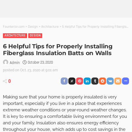
Founterior.com
>
Design
>
Architecture
>
6 Helpful Tips for Properly Installing Fiberglass Insulation Batts on Walls
ARCHITECTURE
DESIGN
6 Helpful Tips for Properly Installing
Fiberglass Insulation Batts on Walls
October 23, 2020
Admin
posted on
Oct. 23, 2020 at 9:01 am
0
Making sure that your home is properly insulated is very
important, especially if you live in a place that experiences
extreme weather conditions or year-round weather changes.
It is key to ensuring a comfortable living environment for you
and your family. Insulation also ensures energy efficiency
throughout your house, which adds up to cost savings in the