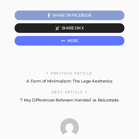
SHARE ON FACEBOOK
SHARE ON X
MORE
PREVIOUS ARTICLE
A Form of Minimalism: The Lego Aesthetics
NEXT ARTICLE
7 Key Differences Between Handrail vs Balustrade