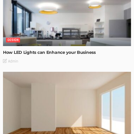
DESIGN
How LED Lights can Enhance your Business
Admin