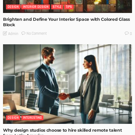
DESIGN
INTERIOR DESIGN
STYLE
TIPS
Brighten and Define Your Interior Space with Colored Glass
Block
No Comment
Admin
0
DESIGN
INTERESTING
Why design studios choose to hire skilled remote talent