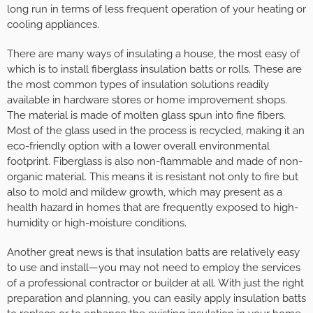
long run in terms of less frequent operation of your heating or
cooling appliances.
There are many ways of insulating a house, the most easy of
which is to install fiberglass insulation batts or rolls. These are
the most common types of insulation solutions readily
available in hardware stores or home improvement shops.
The material is made of molten glass spun into fine fibers.
Most of the glass used in the process is recycled, making it an
eco-friendly option with a lower overall environmental
footprint. Fiberglass is also non-flammable and made of non-
organic material. This means it is resistant not only to fire but
also to mold and mildew growth, which may present as a
health hazard in homes that are frequently exposed to high-
humidity or high-moisture conditions.
Another great news is that insulation batts are relatively easy
to use and install—you may not need to employ the services
of a professional contractor or builder at all. With just the right
preparation and planning, you can easily apply insulation batts