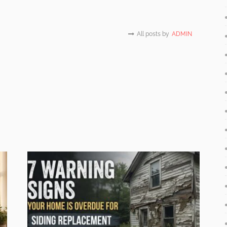
All posts by
ADMIN