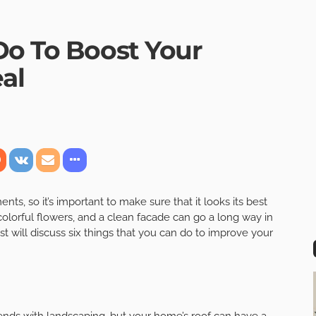
Do To Boost Your
al
ts, so it’s important to make sure that it looks its best
olorful flowers, and a clean facade can go a long way in
t will discuss six things that you can do to improve your
ends with landscaping, but your home’s roof can have a