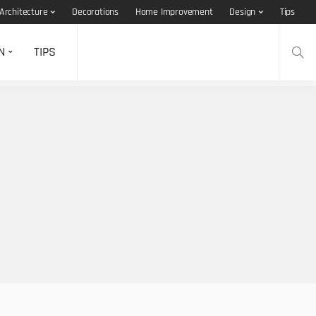
Architecture
Decorations
Home Improvement
Design
Tips
N
TIPS