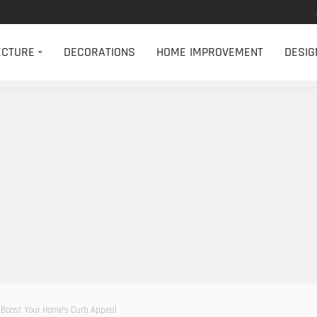
ECTURE
DECORATIONS
HOME IMPROVEMENT
DESIG
 Boost Your Home’s Curb Appeal