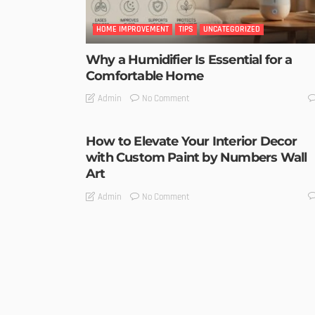
HOME IMPROVEMENT
TIPS
UNCATEGORIZED
Why a Humidifier Is Essential for a
Comfortable Home
No Comment
Admin
How to Elevate Your Interior Decor
with Custom Paint by Numbers Wall
Art
No Comment
Admin