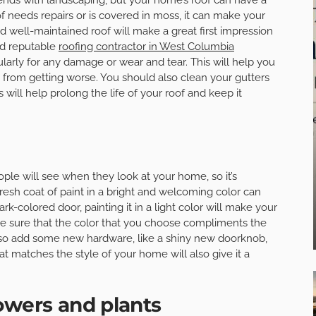
of needs repairs or is covered in moss, it can make your
well-maintained roof will make a great first impression
nd reputable
roofing contractor in West Columbia
larly for any damage or wear and tear. This will help you
from getting worse. You should also clean your gutters
 will help prolong the life of your roof and keep it
eople will see when they look at your home, so it’s
 fresh coat of paint in a bright and welcoming color can
rk-colored door, painting it in a light color will make your
ke sure that the color that you choose compliments the
lso add some new hardware, like a shiny new doorknob,
hat matches the style of your home will also give it a
owers and plants