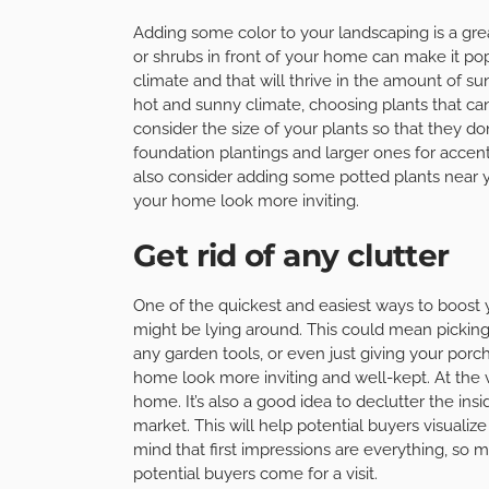
Adding some color to your landscaping is a gre
or shrubs in front of your home can make it pop
climate and that will thrive in the amount of sun
hot and sunny climate, choosing plants that can 
consider the size of your plants so that they 
foundation plantings and larger ones for accen
also consider adding some potted plants near y
your home look more inviting.
Get rid of any clutter
One of the quickest and easiest ways to boost yo
might be lying around. This could mean picking
any garden tools, or even just giving your porc
home look more inviting and well-kept. At the ver
home. It’s also a good idea to declutter the ins
market. This will help potential buyers visualiz
mind that first impressions are everything, so 
potential buyers come for a visit.