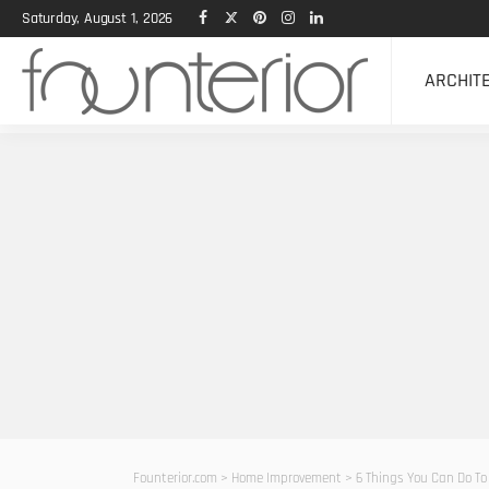
Saturday, August 1, 2026
ARCHIT
Founterior.com
>
Home Improvement
>
6 Things You Can Do To