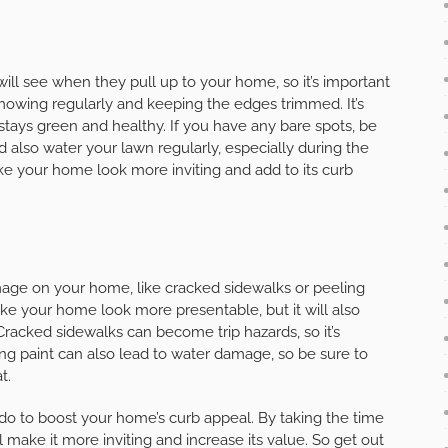
 will see when they pull up to your home, so it’s important
 mowing regularly and keeping the edges trimmed. It’s
 stays green and healthy. If you have any bare spots, be
ld also water your lawn regularly, especially during the
e your home look more inviting and add to its curb
damage on your home, like cracked sidewalks or peeling
s make your home look more presentable, but it will also
acked sidewalks can become trip hazards, so it’s
ing paint can also lead to water damage, so be sure to
t.
 do to boost your home’s curb appeal. By taking the time
make it more inviting and increase its value. So get out