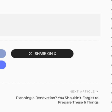
SHARE ON X
NEXT ARTICLE
Planning a Renovation? You Shouldn’t Forget to
Prepare These 6 Things