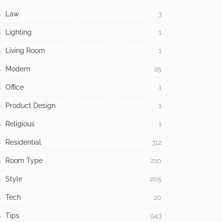
Law
3
Lighting
1
Living Room
1
Modern
25
Office
1
Product Design
1
Religious
1
Residential
312
Room Type
210
Style
205
Tech
20
Tips
943