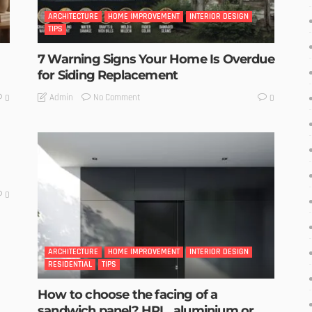
ARCHITECTURE
HOME IMPROVEMENT
INTERIOR DESIGN
TIPS
7 Warning Signs Your Home Is Overdue
for Siding Replacement
No Comment
Admin
0
0
0
ARCHITECTURE
HOME IMPROVEMENT
INTERIOR DESIGN
RESIDENTIAL
TIPS
How to choose the facing of a
sandwich panel? HPL, aluminium or