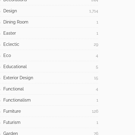
Design
1,714
Dining Room
1
Easter
1
Eclectic
29
Eco
4
Educational
5
Exterior Design
15
Functional
4
Functionalism
1
Furniture
126
Futurism
1
Garden
76