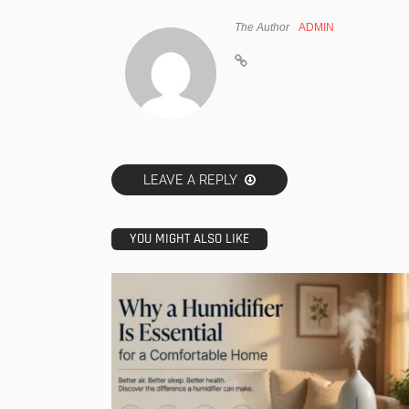
The Author
ADMIN
LEAVE A REPLY
YOU MIGHT ALSO LIKE