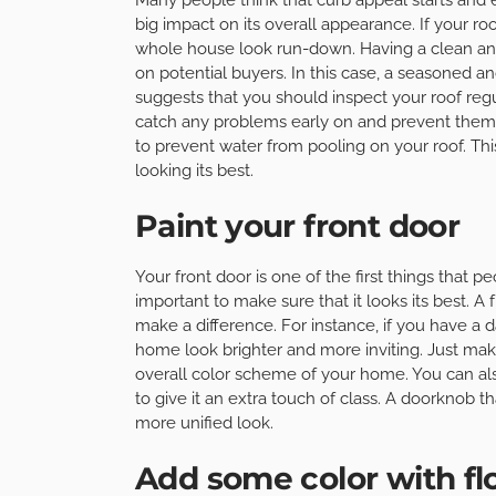
big impact on its overall appearance. If your ro
whole house look run-down. Having a clean and 
on potential buyers. In this case, a seasoned a
suggests that you should inspect your roof regu
catch any problems early on and prevent them 
to prevent water from pooling on your roof. This
looking its best.
Paint your front door
Your front door is one of the first things that p
important to make sure that it looks its best. A
make a difference. For instance, if you have a da
home look brighter and more inviting. Just ma
overall color scheme of your home. You can a
to give it an extra touch of class. A doorknob t
more unified look.
Add some color with fl