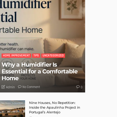
HOME IMPROVEMENT
TIPS
UNCATEGORIZED
Why a Humidifier Is
Essential for a Comfortable
Home
No Comment
Admin
0
Nine Houses, No Repetition:
Inside the Apaulinha Project in
Portugal’s Alentejo