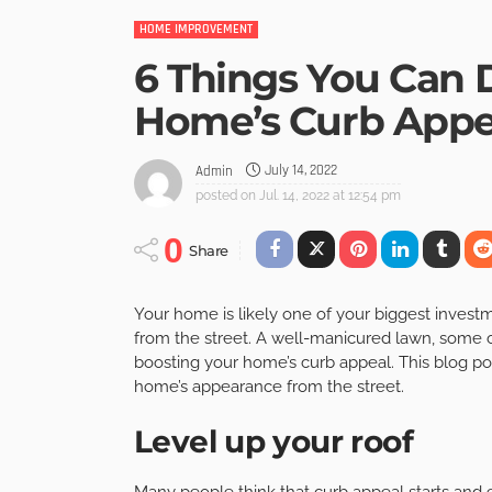
HOME IMPROVEMENT
6 Things You Can 
Home’s Curb Appe
July 14, 2022
Admin
posted on
Jul. 14, 2022 at 12:54 pm
0
Share
Your home is likely one of your biggest investmen
from the street. A well-manicured lawn, some c
boosting your home’s curb appeal. This blog pos
home’s appearance from the street.
Level up your roof
Many people think that curb appeal starts and 