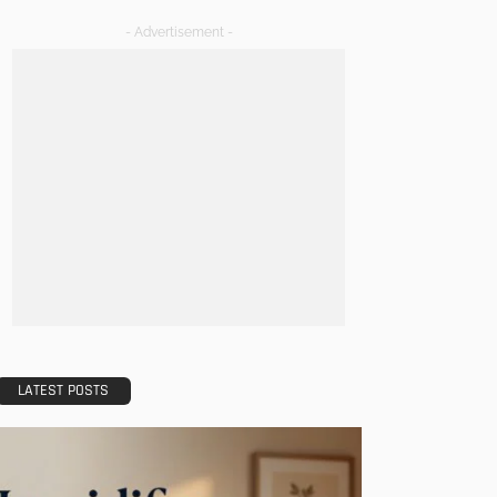
- Advertisement -
LATEST POSTS