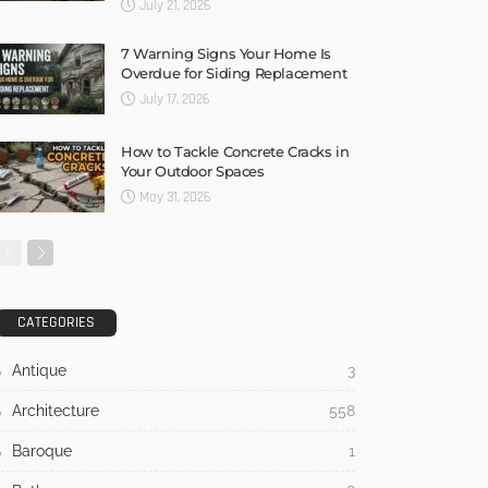
July 21, 2026
7 Warning Signs Your Home Is
Overdue for Siding Replacement
July 17, 2026
How to Tackle Concrete Cracks in
Your Outdoor Spaces
May 31, 2026
CATEGORIES
Antique
3
Architecture
558
Baroque
1