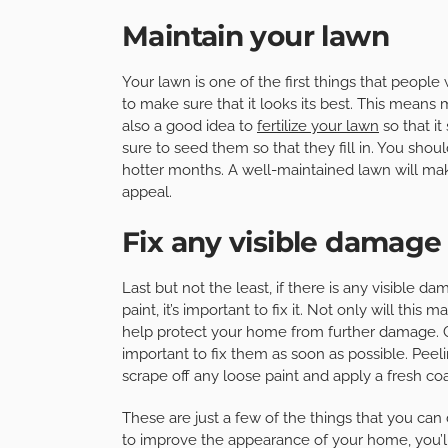
Maintain your lawn
Your lawn is one of the first things that people
to make sure that it looks its best. This means
also a good idea to
fertilize your lawn
so that it
sure to seed them so that they fill in. You shou
hotter months. A well-maintained lawn will mak
appeal.
Fix any visible damage
Last but not the least, if there is any visible 
paint, it’s important to fix it. Not only will thi
help protect your home from further damage. Cr
important to fix them as soon as possible. Peel
scrape off any loose paint and apply a fresh coa
These are just a few of the things that you can
to improve the appearance of your home, you’ll 