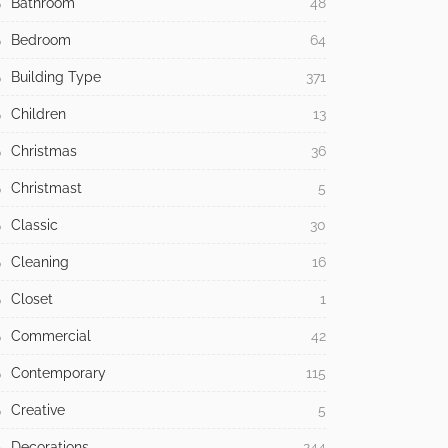
Bathroom
48
Bedroom
64
Building Type
371
Children
13
Christmas
36
Christmast
5
Classic
30
Cleaning
16
Closet
1
Commercial
42
Contemporary
115
Creative
5
Decorations
244