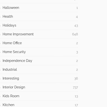
Halloween
1
Health
4
Holidays
43
Home Improvement
648
Home Office
2
Home Security
3
Independence Day
2
Industrial
2
Interesting
36
Interior Design
737
Kids Room
13
Kitchen
17