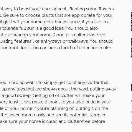
at way to boost your curb appeal. Planting some flowers
. Be sure to choose plants that are appropriate for your
light that your home gets. For instance, if you live in a
tolerate full sun is a good idea. You should also
don’t overwhelm your home. Choose smaller plants for
tuating features like entryways or walkways. You should
our front door. This can add a touch of color and make
ur curb appeal is to simply get rid of any clutter that
 up any toys that are strewn about the yard, putting away
h a good sweep. Getting rid of clutter will make your
y least, it will make it look like you take pride in your
ide of your home if you’re planning on putting it on the
e the space more easily and see its potential. Keep in
make sure your home is clean and clutter-free before