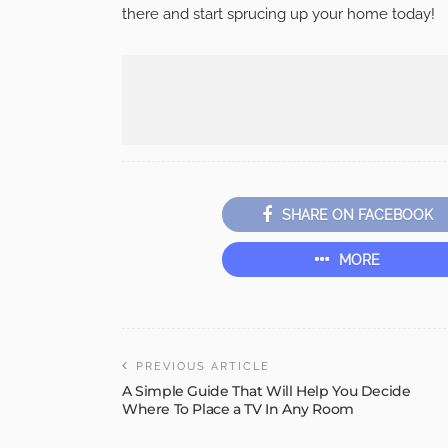
there and start sprucing up your home today!
SHARE ON FACEBOOK
MORE
PREVIOUS ARTICLE
A Simple Guide That Will Help You Decide
Where To Place a TV In Any Room