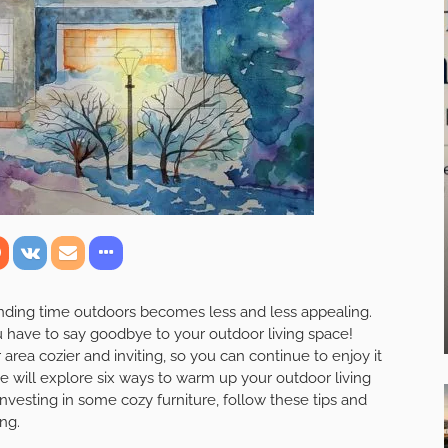
ending time outdoors becomes less and less appealing.
ou have to say goodbye to your outdoor living space!
rea cozier and inviting, so you can continue to enjoy it
we will explore six ways to warm up your outdoor living
investing in some cozy furniture, follow these tips and
ong.