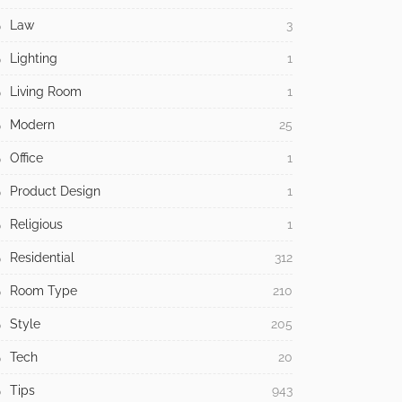
Law
3
Lighting
1
Living Room
1
Modern
25
Office
1
Product Design
1
Religious
1
Residential
312
Room Type
210
Style
205
Tech
20
Tips
943