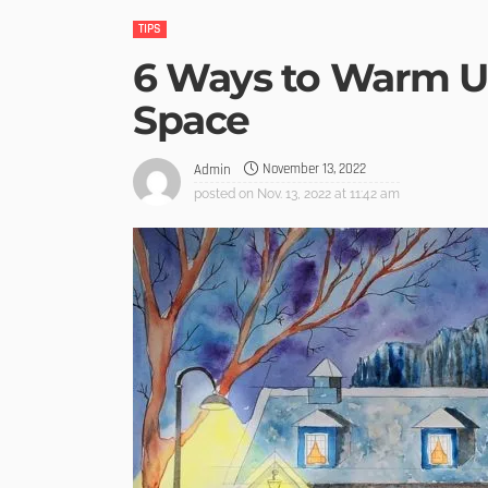
TIPS
6 Ways to Warm U
Space
November 13, 2022
Admin
posted on
Nov. 13, 2022 at 11:42 am