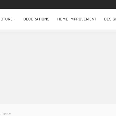
ECTURE
DECORATIONS
HOME IMPROVEMENT
DESIG
ng Space