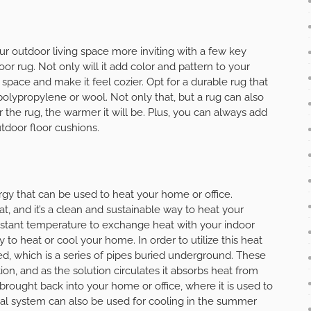
ur outdoor living space more inviting with a few key
or rug. Not only will it add color and pattern to your
he space and make it feel cozier. Opt for a durable rug that
olypropylene or wool. Not only that, but a rug can also
the rug, the warmer it will be. Plus, you can always add
tdoor floor cushions.
gy that can be used to heat your home or office.
t, and it’s a clean and sustainable way to heat your
stant temperature to exchange heat with your indoor
 to heat or cool your home. In order to utilize this heat
d, which is a series of pipes buried underground. These
tion, and as the solution circulates it absorbs heat from
 brought back into your home or office, where it is used to
al system can also be used for cooling in the summer