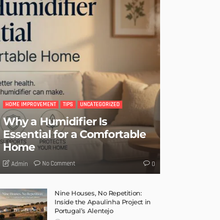
HOME IMPROVEMENT
TIPS
UNCATEGORIZED
Why a Humidifier Is
Essential for a Comfortable
Home
No Comment
Admin
0
Nine Houses, No Repetition:
Inside the Apaulinha Project in
Portugal’s Alentejo