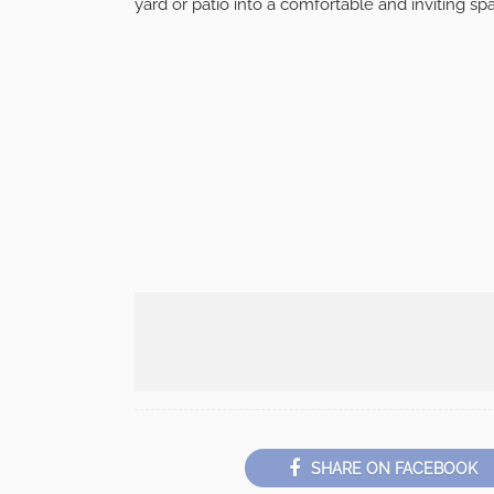
yard or patio into a comfortable and inviting spa
SHARE ON FACEBOOK