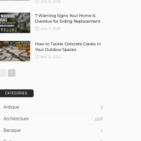
July 21, 2026
7 Warning Signs Your Home Is
Overdue for Siding Replacement
July 17, 2026
How to Tackle Concrete Cracks in
Your Outdoor Spaces
May 31, 2026
CATEGORIES
Antique
3
Architecture
558
Baroque
1