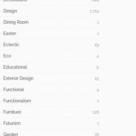
Design
1,714
Dining Room
1
Easter
1
Eclectic
29
Eco
4
Educational
5
Exterior Design
15
Functional
4
Functionalism
1
Furniture
126
Futurism
1
Garden
76