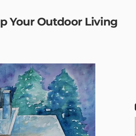
p Your Outdoor Living