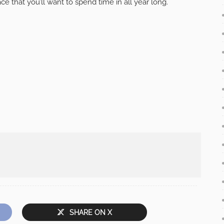
ce that you’ll want to spend time in all year long.
SHARE ON X