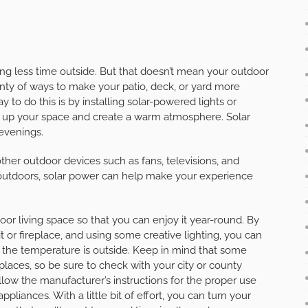
ng less time outside. But that doesn’t mean your outdoor
enty of ways to make your patio, deck, or yard more
y to do this is by installing solar-powered lights or
ten up your space and create a warm atmosphere. Solar
 evenings.
ther outdoor devices such as fans, televisions, and
outdoors, solar power can help make your experience
or living space so that you can enjoy it year-round. By
it or fireplace, and using some creative lighting, you can
t the temperature is outside. Keep in mind that some
places, so be sure to check with your city or county
llow the manufacturer’s instructions for the proper use
pliances. With a little bit of effort, you can turn your