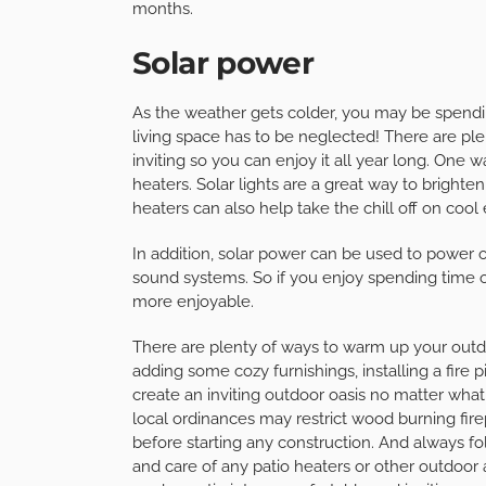
months.
Solar power
As the weather gets colder, you may be spendi
living space has to be neglected! There are pl
inviting so you can enjoy it all year long. One wa
heaters. Solar lights are a great way to brigh
heaters can also help take the chill off on cool
In addition, solar power can be used to power o
sound systems. So if you enjoy spending time 
more enjoyable.
There are plenty of ways to warm up your outdo
adding some cozy furnishings, installing a fire p
create an inviting outdoor oasis no matter wha
local ordinances may restrict wood burning fire
before starting any construction. And always fo
and care of any patio heaters or other outdoor ap