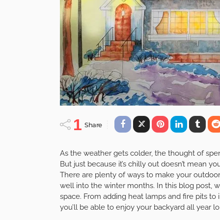
1
Share
As the weather gets colder, the thought of sp
But just because it’s chilly out doesn’t mean y
There are plenty of ways to make your outdoor a
well into the winter months. In this blog post, 
space. From adding heat lamps and fire pits to 
you’ll be able to enjoy your backyard all year l