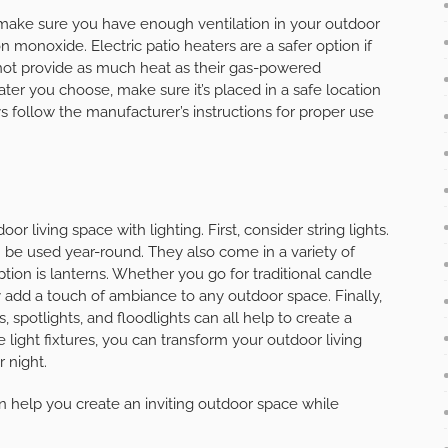
 make sure you have enough ventilation in your outdoor
 monoxide. Electric patio heaters are a safer option if
 not provide as much heat as their gas-powered
ter you choose, make sure it’s placed in a safe location
follow the manufacturer’s instructions for proper use
 living space with lighting. First, consider string lights.
 be used year-round. They also come in a variety of
ption is lanterns. Whether you go for traditional candle
y add a touch of ambiance to any outdoor space. Finally,
, spotlights, and floodlights can all help to create a
e light fixtures, you can transform your outdoor living
 night.
can help you create an inviting outdoor space while