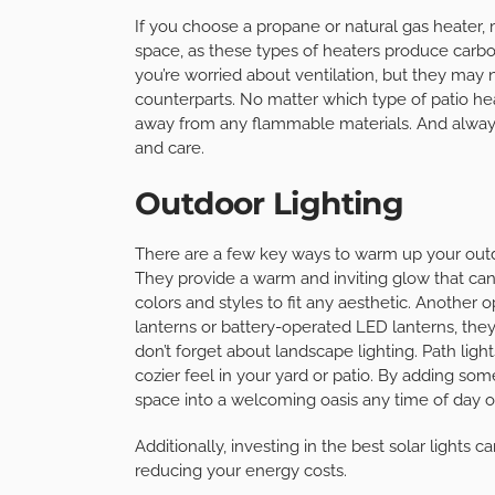
If you choose a propane or natural gas heater,
space, as these types of heaters produce carbon
you’re worried about ventilation, but they may
counterparts. No matter which type of patio hea
away from any flammable materials. And always 
and care.
Outdoor Lighting
There are a few key ways to warm up your outdoor
They provide a warm and inviting glow that can
colors and styles to fit any aesthetic. Another o
lanterns or battery-operated LED lanterns, the
don’t forget about landscape lighting. Path lights
cozier feel in your yard or patio. By adding som
space into a welcoming oasis any time of day or
Additionally, investing in the best solar lights 
reducing your energy costs.