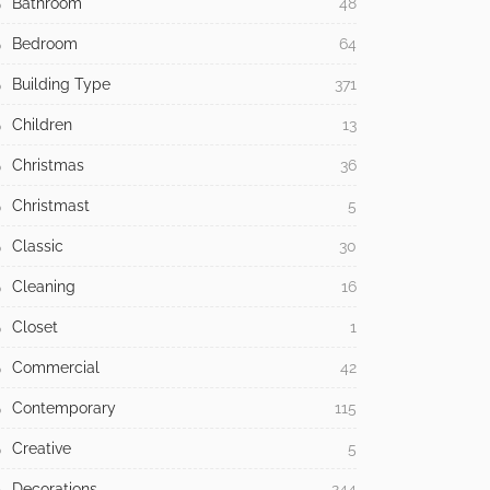
Bathroom
48
Bedroom
64
Building Type
371
Children
13
Christmas
36
Christmast
5
Classic
30
Cleaning
16
Closet
1
Commercial
42
Contemporary
115
Creative
5
Decorations
244