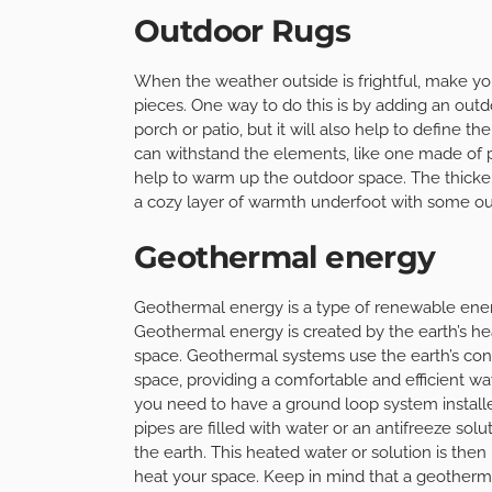
Outdoor Rugs
When the weather outside is frightful, make yo
pieces. One way to do this is by adding an outdo
porch or patio, but it will also help to define t
can withstand the elements, like one made of p
help to warm up the outdoor space. The thicker 
a cozy layer of warmth underfoot with some ou
Geothermal energy
Geothermal energy is a type of renewable ener
Geothermal energy is created by the earth’s hea
space. Geothermal systems use the earth’s con
space, providing a comfortable and efficient way
you need to have a ground loop system installe
pipes are filled with water or an antifreeze solu
the earth. This heated water or solution is then
heat your space. Keep in mind that a geotherm