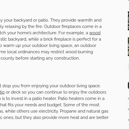
oy your backyard or patio. They provide warmth and
 relaxing by the fire. Outdoor fireplaces come in a
atch your home’s architecture. For example, a
wood
tic backyard, while a brick fireplace is perfect for a
 to warm up your outdoor living space, an outdoor
some local ordinances may restrict wood burning
r county before starting any construction.
it stop you from enjoying your outdoor living space.
tio
or deck so you can continue to enjoy the outdoors
is to invest in a patio heater. Patio heaters come in a
e that fits your needs and budget. Some of the most
s, while others use electricity. Propane and natural gas
c ones, but they also provide more heat and are better