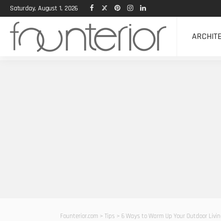
Saturday, August 1, 2026
ARCHIT
Founterior.com
>
Tips
>
6 Ways to Warm Up Your Outdoor Livi