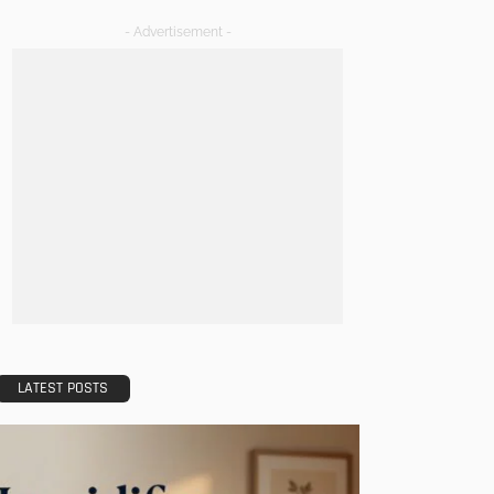
- Advertisement -
LATEST POSTS