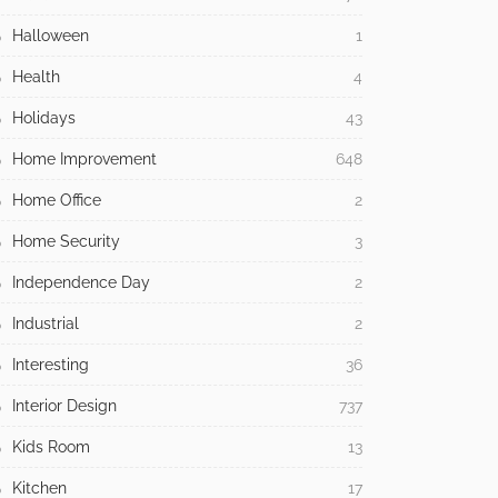
Halloween
1
Health
4
Holidays
43
Home Improvement
648
Home Office
2
Home Security
3
Independence Day
2
Industrial
2
Interesting
36
Interior Design
737
Kids Room
13
Kitchen
17