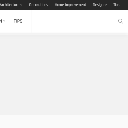
Architecture
Decorations
Home Improvement
Design
Tips
N
TIPS