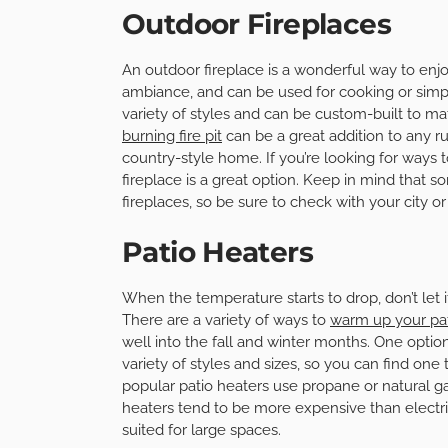
Outdoor Fireplaces
An outdoor fireplace is a wonderful way to enj
ambiance, and can be used for cooking or simply
variety of styles and can be custom-built to m
burning fire pit
can be a great addition to any rus
country-style home. If you’re looking for ways
fireplace is a great option. Keep in mind that 
fireplaces, so be sure to check with your city o
Patio Heaters
When the temperature starts to drop, don’t let 
There are a variety of ways to
warm up your pa
well into the fall and winter months. One option 
variety of styles and sizes, so you can find on
popular patio heaters use propane or natural ga
heaters tend to be more expensive than electri
suited for large spaces.