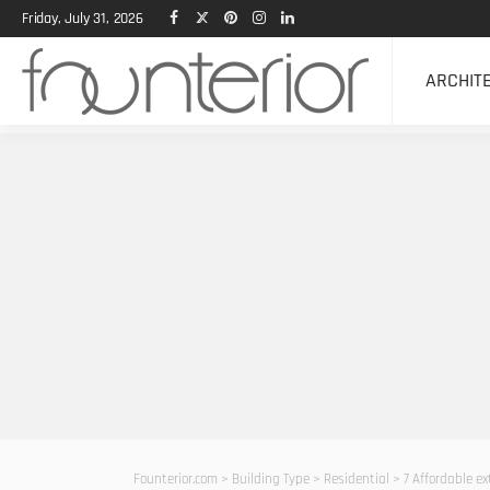
Friday, July 31, 2026
ARCHIT
Founterior.com
>
Building Type
>
Residential
>
7 Affordable ex