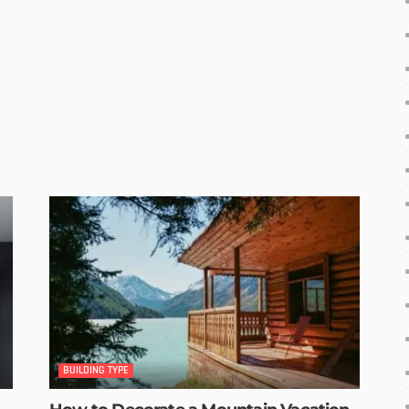
BUILDING TYPE