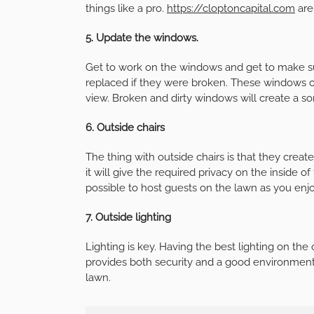
things like a pro.
https://cloptoncapital.com
are
5. Update the windows.
Get to work on the windows and get to make sur
replaced if they were broken. These windows cr
view. Broken and dirty windows will create a sort
6. Outside chairs
The thing with outside chairs is that they create
it will give the required privacy on the inside of
possible to host guests on the lawn as you enjo
7. Outside lighting
Lighting is key. Having the best lighting on the 
provides both security and a good environment 
lawn.