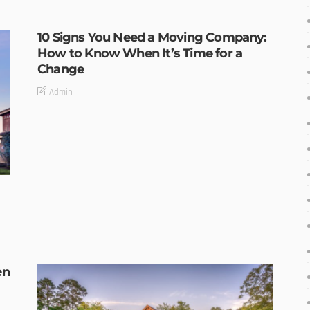
10 Signs You Need a Moving Company:
How to Know When It’s Time for a
Change
Admin
en