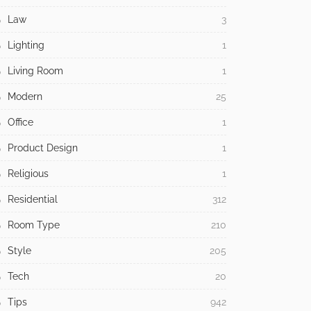
Law
3
Lighting
1
Living Room
1
Modern
25
Office
1
Product Design
1
Religious
1
Residential
312
Room Type
210
Style
205
Tech
20
Tips
942