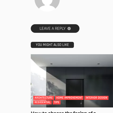
LEAVE A REPLY
YOU MIGHT ALSO LIKE
ARCHITECTURE
HOME IMPROVEMENT
INTERIOR DESIGN
RESIDENTIAL
TIPS