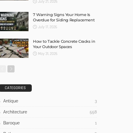
July 21, 2026
7 Warning Signs Your Home Is
Overdue for Siding Replacement
July 17, 2026
How to Tackle Concrete Cracks in
Your Outdoor Spaces
May 31, 2026
CATEGORIES
Antique
3
Architecture
558
Baroque
1