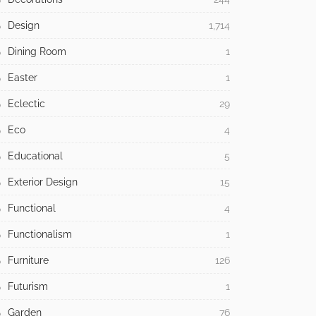
Design
1,714
Dining Room
1
Easter
1
Eclectic
29
Eco
4
Educational
5
Exterior Design
15
Functional
4
Functionalism
1
Furniture
126
Futurism
1
Garden
76