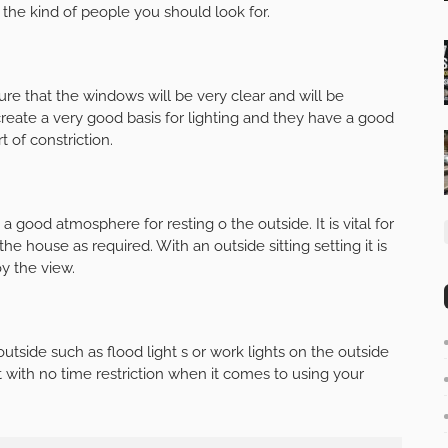
 the kind of people you should look for.
e that the windows will be very clear and will be
eate a very good basis for lighting and they have a good
 of constriction.
 a good atmosphere for resting o the outside. It is vital for
 the house as required. With an outside sitting setting it is
y the view.
outside such as flood light s or work lights on the outside
with no time restriction when it comes to using your