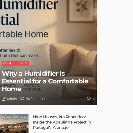
UNCATEGORIZED
Why a Humidifier Is
Essential for a Comfortable
Home
No Comment
Admin
0
Nine Houses, No Repetition:
Inside the Apaulinha Project in
Portugal’s Alentejo