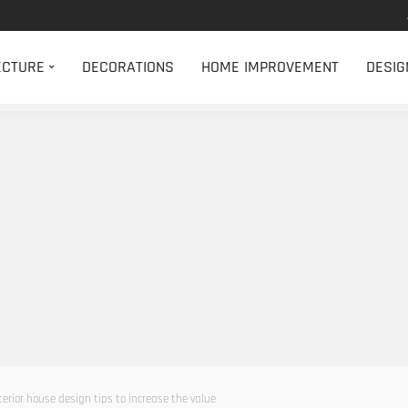
ECTURE
DECORATIONS
HOME IMPROVEMENT
DESIG
terior house design tips to increase the value