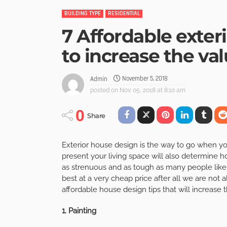
BUILDING TYPE
RESIDENTIAL
7 Affordable exter
to increase the va
November 5, 2018
Admin
posted on
Nov. 05, 2018 at 8:10 am
0
Share
Exterior house design is the way to go when y
present your living space will also determine 
as strenuous and as tough as many people like t
best at a very cheap price after all we are not a
affordable house design tips that will increase 
1. Painting