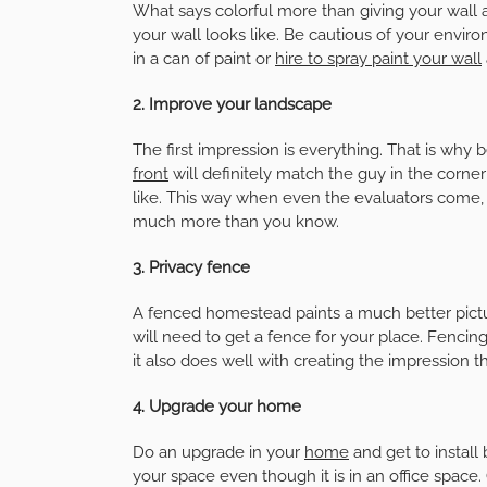
What says colorful more than giving your wall a
your wall looks like. Be cautious of your enviro
in a can of paint or
hire to spray paint your wall
2. Improve your landscape
The first impression is everything. That is why b
front
will definitely match the guy in the corner
like. This way when even the evaluators come, t
much more than you know.
3. Privacy fence
A fenced homestead paints a much better pict
will need to get a fence for your place. Fencin
it also does well with creating the impression t
4. Upgrade your home
Do an upgrade in your
home
and get to instal
your space even though it is in an office spac