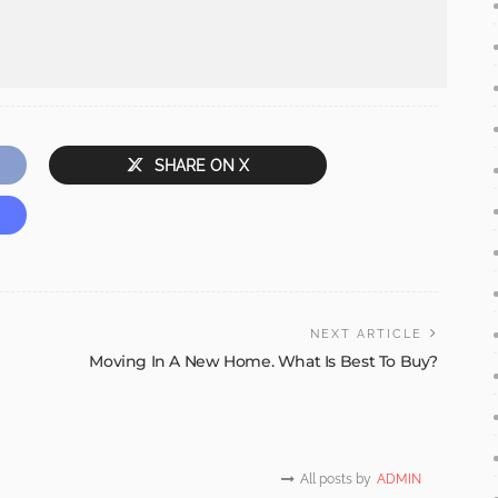
SHARE ON X
NEXT ARTICLE
Moving In A New Home. What Is Best To Buy?
All posts by
ADMIN