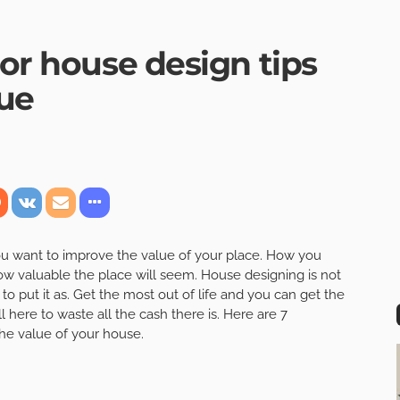
ior house design tips
lue
ou want to improve the value of your place. How you
how valuable the place will seem. House designing is not
o put it as. Get the most out of life and you can get the
ll here to waste all the cash there is. Here are 7
the value of your house.