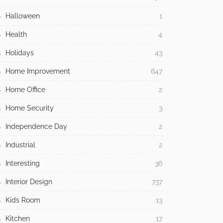
Halloween
1
Health
4
Holidays
43
Home Improvement
647
Home Office
2
Home Security
3
Independence Day
2
Industrial
2
Interesting
36
Interior Design
737
Kids Room
13
Kitchen
17