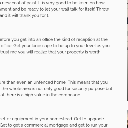
 new coat of paint. It is very good to be keen on how
nment and be ready to let your wall talk for itself. Throw
and it will thank you for t.
efore you get into an office the kind of reception at the
 office. Get your landscape to be up to your level as you
rust me you will realize that your property is worth
ure than even an unfenced home. This means that you
g the whole area is not only good for security purpose but
hat there is a high value in the compound.
l better equipment in your homestead. Get to upgrade
e. Get to get a commercial mortgage and get to run your