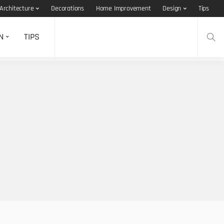
Architecture
Decorations
Home Improvement
Design
Tips
N
TIPS