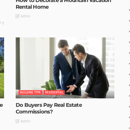
How to Decorate a Mountain Vacation
Rental Home
Admin
0
BUILDING TYPE
RESIDENTIAL
he
Do Buyers Pay Real Estate
Commissions?
Admin