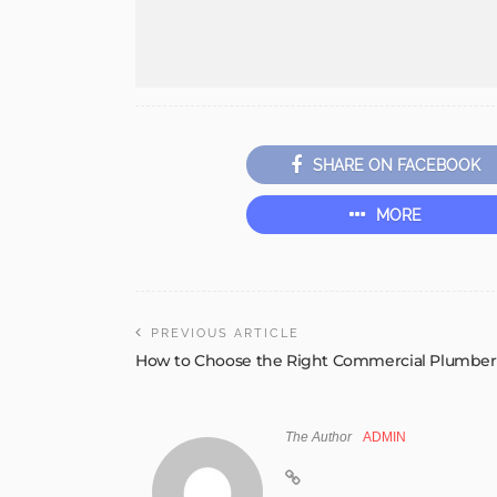
SHARE ON FACEBOOK
MORE
PREVIOUS ARTICLE
How to Choose the Right Commercial Plumber
The Author
ADMIN