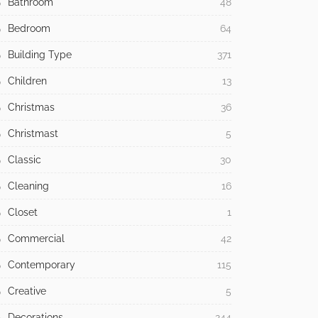
Bathroom
48
Bedroom
64
Building Type
371
Children
13
Christmas
36
Christmast
5
Classic
30
Cleaning
16
Closet
1
Commercial
42
Contemporary
115
Creative
5
Decorations
244