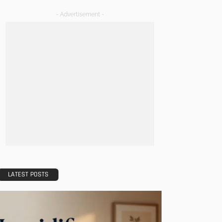
- Advertisement -
LATEST POSTS