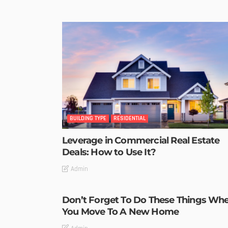
BUILDING TYPE
RESIDENTIAL
Leverage in Commercial Real Estate
Deals: How to Use It?
Admin
Don’t Forget To Do These Things Wh
You Move To A New Home