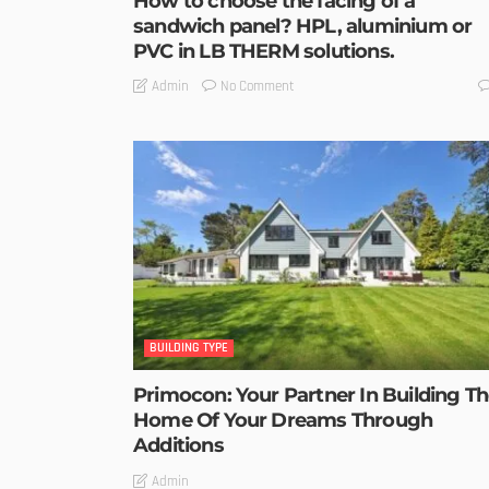
How to choose the facing of a
sandwich panel? HPL, aluminium or
PVC in LB THERM solutions.
No Comment
Admin
BUILDING TYPE
Primocon: Your Partner In Building T
Home Of Your Dreams Through
Additions
Admin