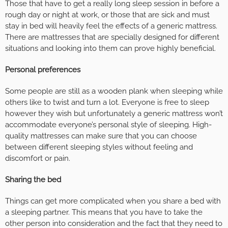
Those that have to get a really long sleep session in before a
rough day or night at work, or those that are sick and must
stay in bed will heavily feel the effects of a generic mattress.
There are mattresses that are specially designed for different
situations and looking into them can prove highly beneficial.
Personal preferences
Some people are still as a wooden plank when sleeping while
others like to twist and turn a lot. Everyone is free to sleep
however they wish but unfortunately a generic mattress won’t
accommodate everyone’s personal style of sleeping. High-
quality mattresses can make sure that you can choose
between different sleeping styles without feeling and
discomfort or pain.
Sharing the bed
Things can get more complicated when you share a bed with
a sleeping partner. This means that you have to take the
other person into consideration and the fact that they need to