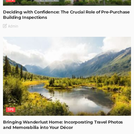
Deciding with Confidence: The Crucial Role of Pre-Purchase
Building Inspections
Admin
TIPS
Bringing Wanderlust Home: Incorporating Travel Photos
and Memorabilia into Your Décor