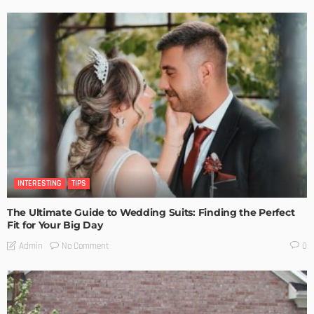
INTERESTING
TIPS
The Ultimate Guide to Wedding Suits: Finding the Perfect
Fit for Your Big Day
No Comment
Admin
0