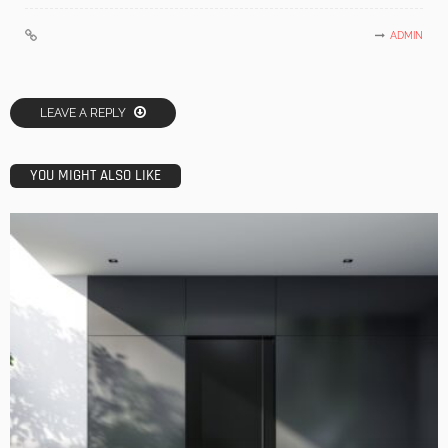
ADMIN
LEAVE A REPLY
YOU MIGHT ALSO LIKE