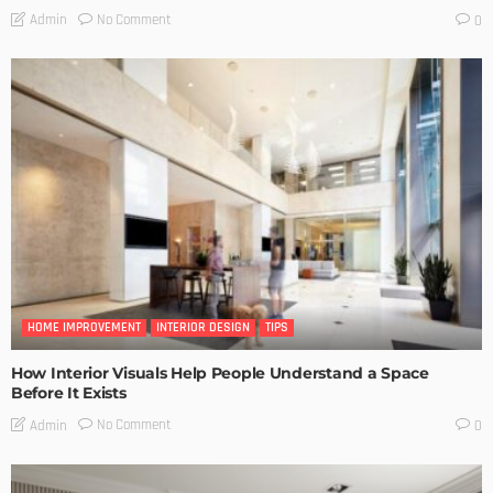
No Comment
Admin
0
HOME IMPROVEMENT
INTERIOR DESIGN
TIPS
How Interior Visuals Help People Understand a Space
Before It Exists
No Comment
Admin
0