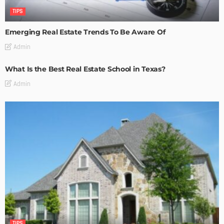
TIPS
Emerging Real Estate Trends To Be Aware Of
Admin
What Is the Best Real Estate School in Texas?
Admin
TIPS