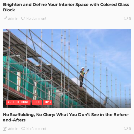
Brighten and Define Your Interior Space with Colored Glass
Block
No Comment
Admin
0
ARCHITECTURE
TECH
TIPS
No Scaffolding, No Glory: What You Don’t See in the Before-
and-Afters
No Comment
Admin
0