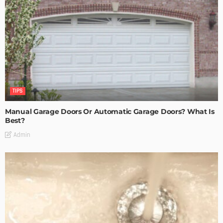
TIPS
Manual Garage Doors Or Automatic Garage Doors? What Is
Best?
Admin