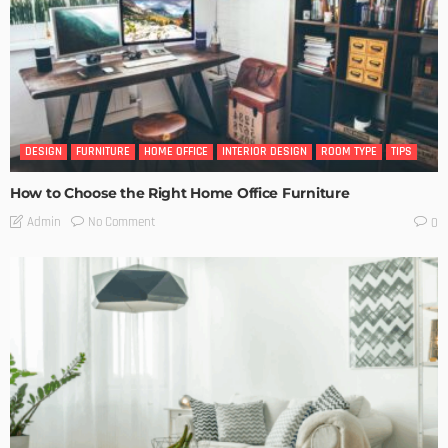
DESIGN
FURNITURE
HOME OFFICE
INTERIOR DESIGN
ROOM TYPE
TIPS
How to Choose the Right Home Office Furniture
No Comment
Admin
0