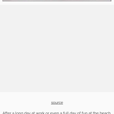
source
After a long day at work or even a full day of fun at the beach,