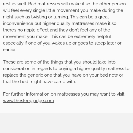
rest as well. Bad mattresses will make it so the other person
will feel every single little movement you make during the
night such as twisting or turning. This can be a great
inconvenience but higher quality mattresses make it so
there’s no ripple effect and they don’t feel any of the
movement you make. This can be extremely helpful
especially if one of you wakes up or goes to sleep later or
earlier.
These are some of the things that you should take into
consideration in regards to buying a higher quality mattress to
replace the generic one that you have on your bed now or
that the bed might have came with.
For further information on mattresses you may want to visit
www.thesleepjudge.com