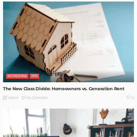
INTERESTING
TIPS
The New Class Divide: Homeowners vs. Generation Rent
No Comment
Admin
0