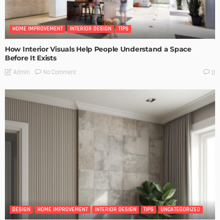
HOME IMPROVEMENT
INTERIOR DESIGN
TIPS
How Interior Visuals Help People Understand a Space
Before It Exists
No Comment
Admin
0
DESIGN
HOME IMPROVEMENT
INTERIOR DESIGN
TIPS
UNCATEGORIZED