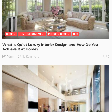
DESIGN
HOME IMPROVEMENT
INTERIOR DESIGN
TIPS
What Is Quiet Luxury Interior Design and How Do You
Achieve It at Home?
No Comment
Admin
0