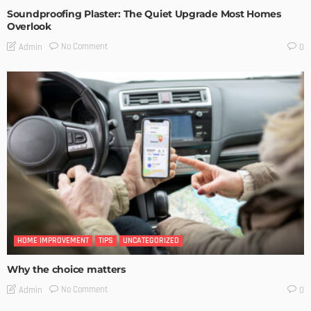
Soundproofing Plaster: The Quiet Upgrade Most Homes
Overlook
No Comment
Admin
0
HOME IMPROVEMENT
TIPS
UNCATEGORIZED
Why the choice matters
No Comment
Admin
0