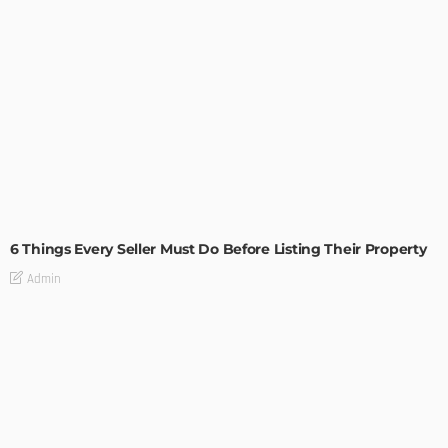
TIPS
6 Things Every Seller Must Do Before Listing Their Property
Admin