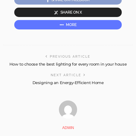
SHARE ON FACEBOOK
SHARE ON X
MORE
PREVIOUS ARTICLE
How to choose the best lighting for every room in your house
NEXT ARTICLE
Designing an Energy-Efficient Home
ADMIN