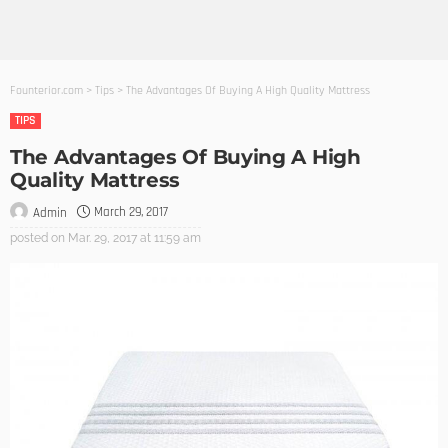
Founterior.com
>
Tips
>
The Advantages Of Buying A High Quality Mattress
TIPS
The Advantages Of Buying A High
Quality Mattress
March 29, 2017
Admin
posted on
Mar. 29, 2017 at 11:59 am