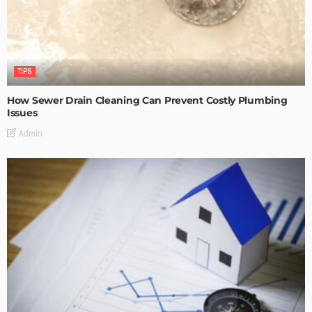
TIPS
How Sewer Drain Cleaning Can Prevent Costly Plumbing
Issues
Admin