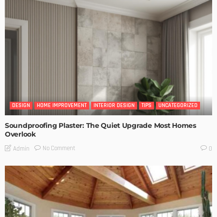
DESIGN
HOME IMPROVEMENT
INTERIOR DESIGN
TIPS
UNCATEGORIZED
Soundproofing Plaster: The Quiet Upgrade Most Homes
Overlook
No Comment
Admin
0