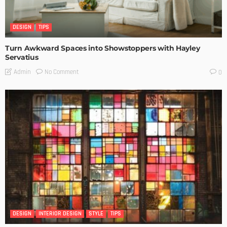
DESIGN
TIPS
Turn Awkward Spaces into Showstoppers with Hayley
Servatius
No Comment
Admin
0
DESIGN
INTERIOR DESIGN
STYLE
TIPS