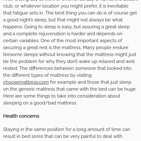
club, or whatever location you might prefer, it is inevitable
that fatigue sets in. The best thing you can do is of course get
a good night’s sleep, but that might not always be what
happens. Going to sleep is easy, but assuring a great sleep
and a complete rejuvenation is harder and depends on
certain variables. One of the most important aspects of
securing a great rest is the mattress. Many people endure
tiresome sleeps without knowing that the mattress might just
be the problem for why they don’t wake up relaxed and well
rested. The differences between someone that looked into
the different types of mattress by visiting
choosemattress.com
for example and those that just sleep
on the generic mattress that came with the bed can be huge.
Here are some things to take into consideration about
sleeping on a good/bad mattress.
Health concerns
Staying in the same position for a long amount of time can
result in bed sores that can be very painful to deal with.