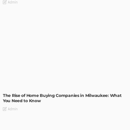
Admin
TIPS
The Rise of Home Buying Companies in Milwaukee: What
You Need to Know
Admin