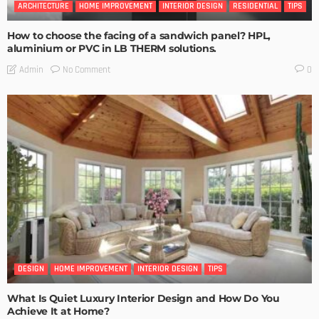
ARCHITECTURE
HOME IMPROVEMENT
INTERIOR DESIGN
RESIDENTIAL
TIPS
How to choose the facing of a sandwich panel? HPL,
aluminium or PVC in LB THERM solutions.
No Comment
Admin
0
DESIGN
HOME IMPROVEMENT
INTERIOR DESIGN
TIPS
What Is Quiet Luxury Interior Design and How Do You
Achieve It at Home?