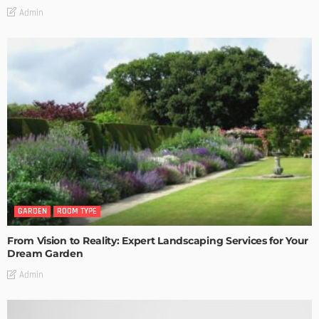
Admin
GARDEN
ROOM TYPE
From Vision to Reality: Expert Landscaping Services for Your
Dream Garden
Admin