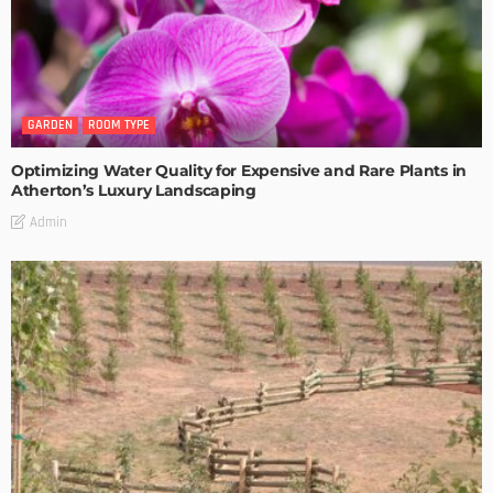
GARDEN
ROOM TYPE
Optimizing Water Quality for Expensive and Rare Plants in
Atherton’s Luxury Landscaping
Admin