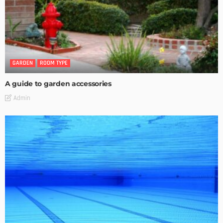
GARDEN
ROOM TYPE
A guide to garden accessories
Admin