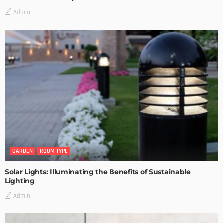
Admin
GARDEN
ROOM TYPE
Solar Lights: Illuminating the Benefits of Sustainable
Lighting
Admin