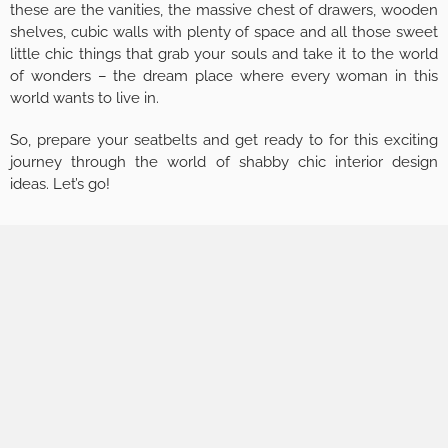
these are the vanities, the massive chest of drawers, wooden
shelves, cubic walls with plenty of space and all those sweet
little chic things that grab your souls and take it to the world
of wonders – the dream place where every woman in this
world wants to live in.
So, prepare your seatbelts and get ready to for this exciting
journey through the world of shabby chic interior design
ideas. Let’s go!