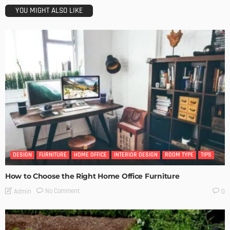
YOU MIGHT ALSO LIKE
DESIGN
FURNITURE
HOME OFFICE
INTERIOR DESIGN
ROOM TYPE
TIPS
How to Choose the Right Home Office Furniture
No Comment
Admin
0