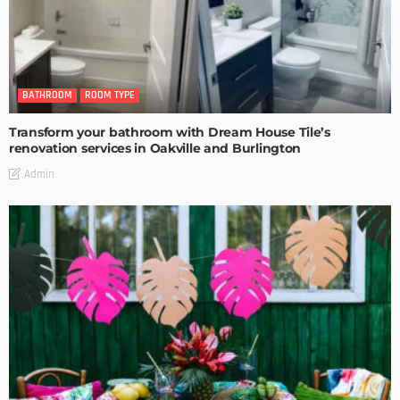
BATHROOM
ROOM TYPE
Transform your bathroom with Dream House Tile’s
renovation services in Oakville and Burlington
Admin