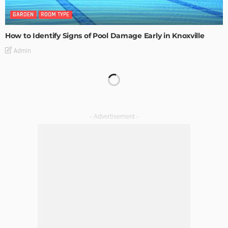
GARDEN
ROOM TYPE
How to Identify Signs of Pool Damage Early in Knoxville
Admin
KITCHEN
ROOM TYPE
The Importance of Lighting in French Kitchen Design