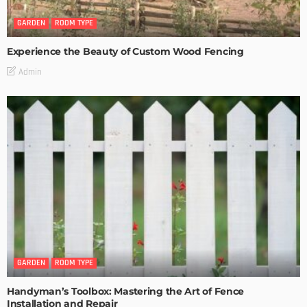
GARDEN
ROOM TYPE
Experience the Beauty of Custom Wood Fencing
Admin
GARDEN
ROOM TYPE
Handyman’s Toolbox: Mastering the Art of Fence
Installation and Repair