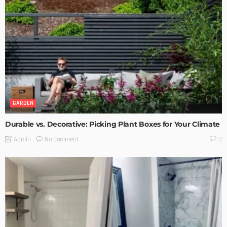
GARDEN
Durable vs. Decorative: Picking Plant Boxes for Your Climate
No Comment
Admin
0