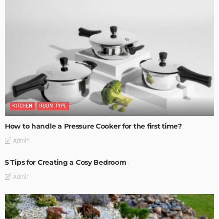
KITCHEN
ROOM TYPE
How to handle a Pressure Cooker for the first time?
Admin
5 Tips for Creating a Cosy Bedroom
Admin