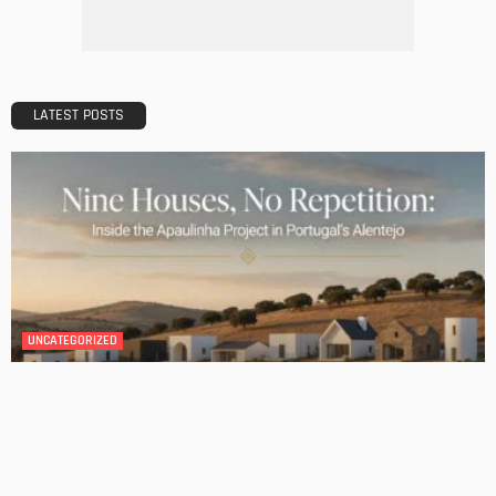
Admin
BATHROOM
ROOM TYPE
Transforming Your Danville Bathroom: Top Trends in
Bathroom Remodeling
Admin