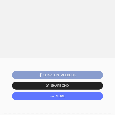
SHARE ON FACEBOOK
SHARE ON X
MORE