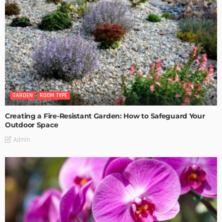
GARDEN
ROOM TYPE
Creating a Fire-Resistant Garden: How to Safeguard Your
Outdoor Space
Admin