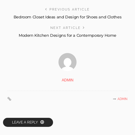
PREVIOUS ARTICLE
Bedroom Closet Ideas and Design for Shoes and Clothes
NEXT ARTICLE
Modern Kitchen Designs for a Contemporary Home
ADMIN
ADMIN
LEAVE A REPLY