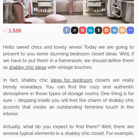
1.52K
Hello sweet chics and lovely wives! Today we are going to
present to you some stunning bedroom closet ideas. Well, if
we have to put them in a framework, we should define them
as
shabby chic ideas
with vintage touches.
In fact, shabby chic
ideas for bedroom
closets are really
trendy nowadays. You can find the cozy and authentic
atmosphere in those types of storage rooms. One thing is for
sure – stepping inside you will feel the charm of shabby chic
accents that create an outstanding feminine touch in the
interior.
Actually, what do you expect to find there? Well, there are
several typical elements in a shabby chic closet. For example,