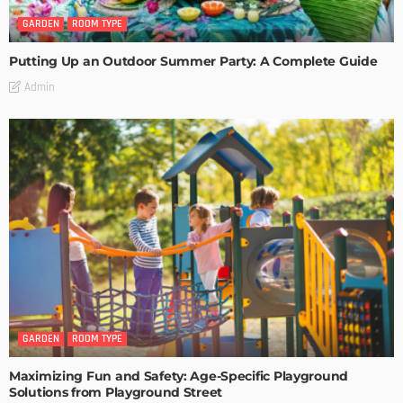
GARDEN
ROOM TYPE
Putting Up an Outdoor Summer Party: A Complete Guide
Admin
GARDEN
ROOM TYPE
Maximizing Fun and Safety: Age-Specific Playground
Solutions from Playground Street