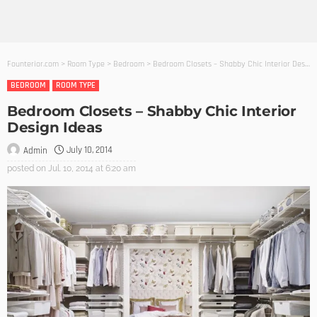
Founterior.com
>
Room Type
>
Bedroom
>
Bedroom Closets – Shabby Chic Interior Design Ideas
BEDROOM
ROOM TYPE
Bedroom Closets – Shabby Chic Interior
Design Ideas
July 10, 2014
Admin
posted on
Jul. 10, 2014 at 6:20 am