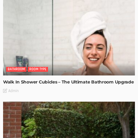
BATHROOM
ROOM TYPE
Walk In Shower Cubicles – The Ultimate Bathroom Upgrade
Admin