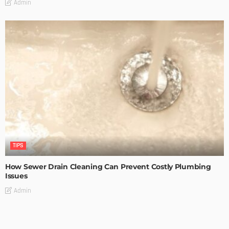
Admin
TIPS
How Sewer Drain Cleaning Can Prevent Costly Plumbing
Issues
Admin