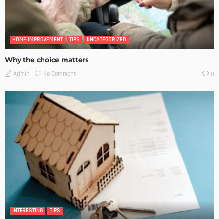
HOME IMPROVEMENT
TIPS
UNCATEGORIZED
Why the choice matters
No Comment
Admin
0
INTERESTING
TIPS