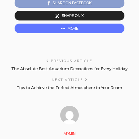
SHARE ON FACEBOOK
SHARE ON X
MORE
PREVIOUS ARTICLE
The Absolute Best Aquarium Decorations for Every Holiday
NEXT ARTICLE
Tips to Achieve the Perfect Atmosphere to Your Room
ADMIN