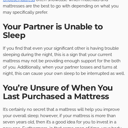
mattresses are the best to go with depending on what you
may specifically prefer.
Your Partner is Unable to
Sleep
If you find that even your significant other is having trouble
sleeping during the night, this is a sign that your current
mattress may not be providing enough support for the both
of you. Additionally, when your partner tosses and turns at
night, this can cause your own sleep to be interrupted as well.
You’re Unsure of When You
Last Purchased a Mattress
It’s certainly no secret that a mattress will help you improve
your overall sleep; however, if your mattress is more than
seven years old, then it’s a good idea for you to invest in a