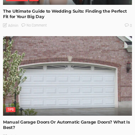
The Ultimate Guide to Wedding Suits: Finding the Perfect
Fit for Your Big Day
No Comment
Admin
0
TIPS
Manual Garage Doors Or Automatic Garage Doors? What Is
Best?