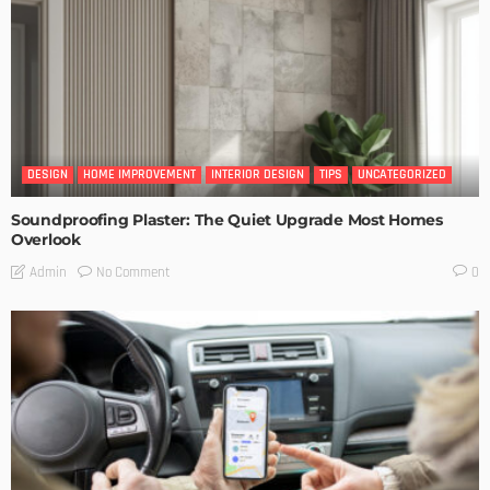
DESIGN
HOME IMPROVEMENT
INTERIOR DESIGN
TIPS
UNCATEGORIZED
Soundproofing Plaster: The Quiet Upgrade Most Homes
Overlook
No Comment
Admin
0