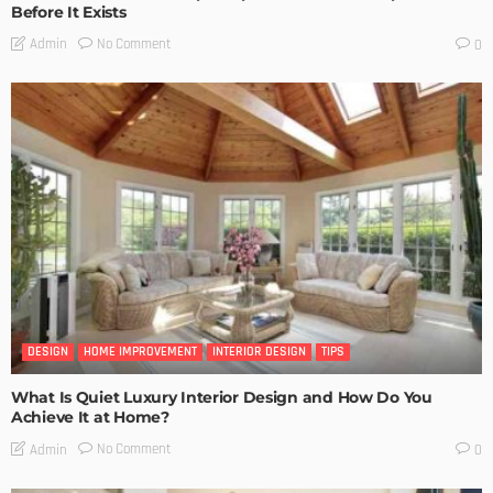
Before It Exists
No Comment
Admin
0
DESIGN
HOME IMPROVEMENT
INTERIOR DESIGN
TIPS
What Is Quiet Luxury Interior Design and How Do You
Achieve It at Home?
No Comment
Admin
0