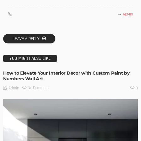
ADMIN
LEAVE A REPLY
YOU MIGHT ALSO LIKE
How to Elevate Your Interior Decor with Custom Paint by
Numbers Wall Art
No Comment
Admin
0