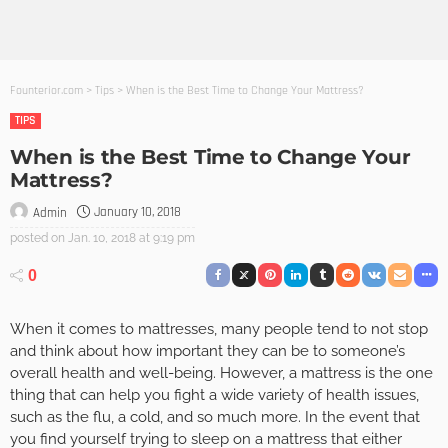
Founterior.com
>
Tips
>
When is the Best Time to Change Your Mattress?
TIPS
When is the Best Time to Change Your
Mattress?
January 10, 2018
Admin
posted on
Jan. 10, 2018 at 9:19 pm
0
When it comes to mattresses, many people tend to not stop
and think about how important they can be to someone’s
overall health and well-being. However, a mattress is the one
thing that can help you fight a wide variety of health issues,
such as the flu, a cold, and so much more. In the event that
you find yourself trying to sleep on a mattress that either