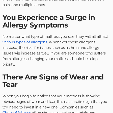
pain, and multiple aches.
You Experience a Surge in
Allergy Symptoms
No matter what type of mattress you use, they will all attract
various types of allergens
. Whenever these allergens
increase, the risks for issues such as asthma and allergy
issues will increase as well. If you are someone who suffers
from allergies, changing your mattress should be a top
priority.
There Are Signs of Wear and
Tear
When you begin to notice that your mattress is showing
obvious signs of wear and tear, this is a surefire sign that you
will need to invest in a new one. Companies such as
ChooseMattress
often showcase which materials and