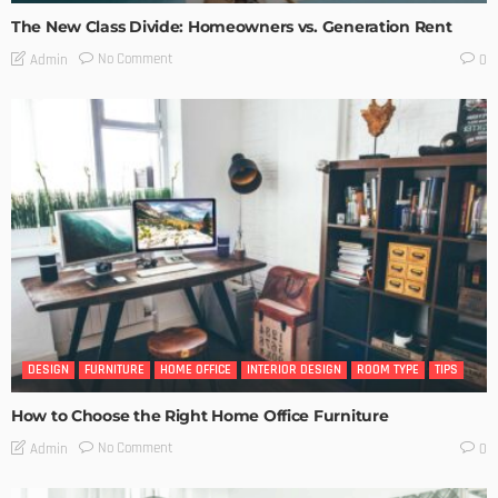
The New Class Divide: Homeowners vs. Generation Rent
No Comment
Admin
0
DESIGN
FURNITURE
HOME OFFICE
INTERIOR DESIGN
ROOM TYPE
TIPS
How to Choose the Right Home Office Furniture
No Comment
Admin
0