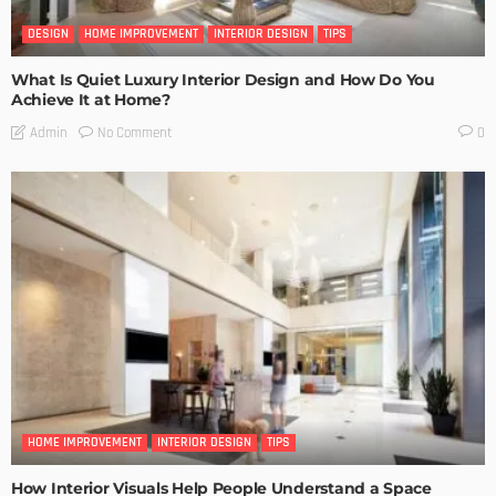
DESIGN
HOME IMPROVEMENT
INTERIOR DESIGN
TIPS
What Is Quiet Luxury Interior Design and How Do You
Achieve It at Home?
No Comment
Admin
0
HOME IMPROVEMENT
INTERIOR DESIGN
TIPS
How Interior Visuals Help People Understand a Space