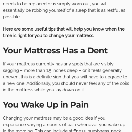
needs to be replaced or is simply worn out, you will
essentially be robbing yourself of a sleep that is as restful as
possible.
Here are some useful tips that will help you know when the
time is right for you to change your mattress.
Your Mattress Has a Dent
If your mattress currently has any spots that are visibly
sagging – more than 1.5 inches deep – or it feels generally
uneven, this is a definite sign that you will have to upgrade to
a new one. Additionally, you should never feel any of the coils
in the mattress while you lay down on it.
You Wake Up in Pain
Changing your mattress may be a good idea if you
experience varying amounts of pain whenever you wake up
in the morning. This can include stiffness, numbness, neck