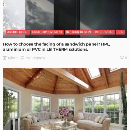
ARCHITECTURE
HOME IMPROVEMENT
INTERIOR DESIGN
RESIDENTIAL
TIPS
How to choose the facing of a sandwich panel? HPL,
aluminium or PVC in LB THERM solutions.
No Comment
Admin
0