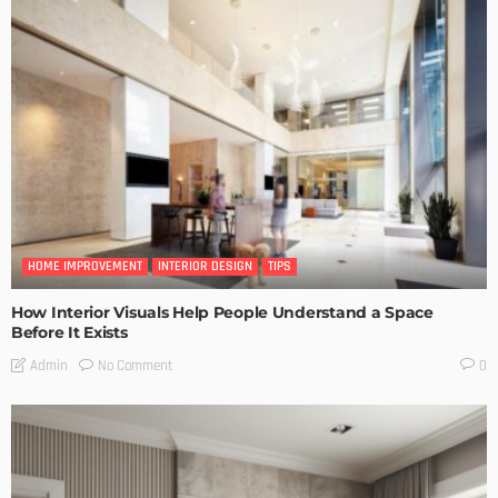
HOME IMPROVEMENT
INTERIOR DESIGN
TIPS
How Interior Visuals Help People Understand a Space
Before It Exists
No Comment
Admin
0