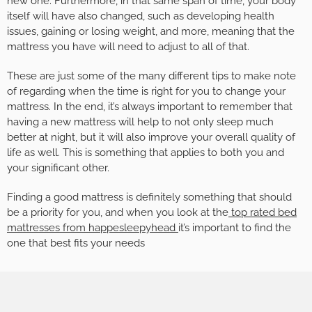
new one. Furthermore, in that same span of time, your body
itself will have also changed, such as developing health
issues, gaining or losing weight, and more, meaning that the
mattress you have will need to adjust to all of that.
These are just some of the many different tips to make note
of regarding when the time is right for you to change your
mattress. In the end, it’s always important to remember that
having a new mattress will help to not only sleep much
better at night, but it will also improve your overall quality of
life as well. This is something that applies to both you and
your significant other.
Finding a good mattress is definitely something that should
be a priority for you, and when you look at the
top rated bed
mattresses from happesleepyhead
it’s important to find the
one that best fits your needs