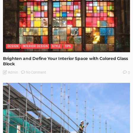
DESIGN
INTERIOR DESIGN
STYLE
TIPS
Brighten and Define Your Interior Space with Colored Glass
Block
No Comment
Admin
0