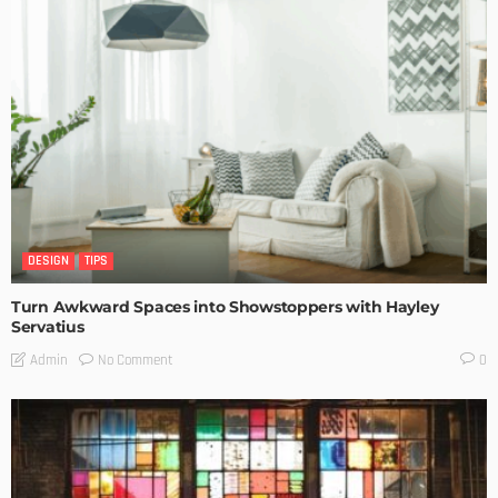
DESIGN
TIPS
Turn Awkward Spaces into Showstoppers with Hayley
Servatius
No Comment
Admin
0