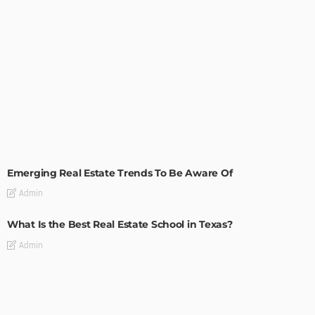
TIPS
Emerging Real Estate Trends To Be Aware Of
Admin
What Is the Best Real Estate School in Texas?
Admin