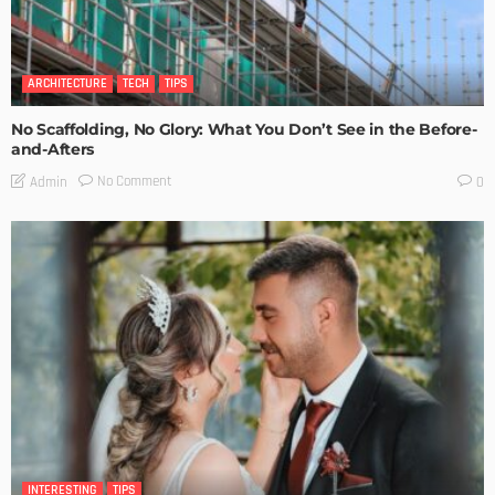
ARCHITECTURE
TECH
TIPS
No Scaffolding, No Glory: What You Don’t See in the Before-
and-Afters
No Comment
Admin
0
INTERESTING
TIPS