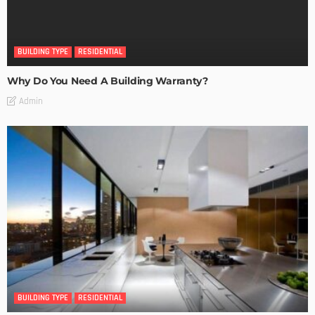
BUILDING TYPE
RESIDENTIAL
Why Do You Need A Building Warranty?
Admin
BUILDING TYPE
RESIDENTIAL