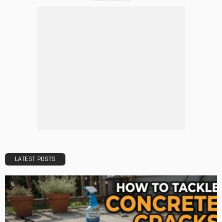
BUILDING TYPE
RESIDENTIAL
5 Mistakes to Avoid When Applying for a Mortgage
Admin