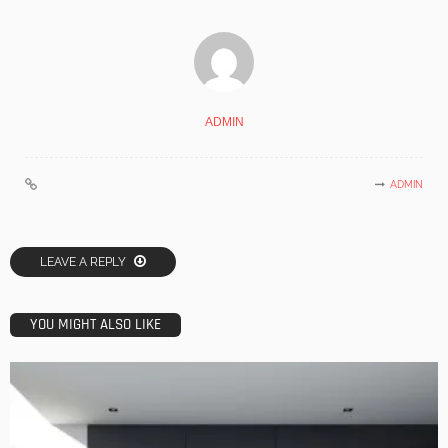
ADMIN
ADMIN
LEAVE A REPLY
YOU MIGHT ALSO LIKE