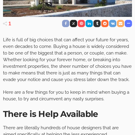
1
Life is full of big choices that can affect your future for years,
even decades to come. Buying a house is widely considered
to be one of the biggest that a person, or couple, can make.
Whether looking for your forever home, or breaking into
investment properties, the sheer number of choices you have
to make means that there is just as many things that can
evade your notice and cause you stress later down the track.
Here are a few things for you to keep in mind when buying a
house, to try and circumvent any nasty surprises.
There is Help Available
There are literally hundreds of house designers that are
aimed specifically at helping the less experienced