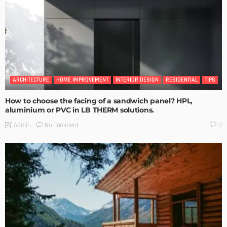
ARCHITECTURE
HOME IMPROVEMENT
INTERIOR DESIGN
RESIDENTIAL
TIPS
How to choose the facing of a sandwich panel? HPL,
aluminium or PVC in LB THERM solutions.
No Comment
Admin
0