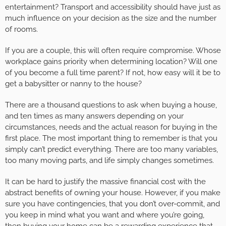
entertainment? Transport and accessibility should have just as
much influence on your decision as the size and the number
of rooms.
If you are a couple, this will often require compromise. Whose
workplace gains priority when determining location? Will one
of you become a full time parent? If not, how easy will it be to
get a babysitter or nanny to the house?
There are a thousand questions to ask when buying a house,
and ten times as many answers depending on your
circumstances, needs and the actual reason for buying in the
first place. The most important thing to remember is that you
simply can’t predict everything. There are too many variables,
too many moving parts, and life simply changes sometimes.
It can be hard to justify the massive financial cost with the
abstract benefits of owning your house. However, if you make
sure you have contingencies, that you don’t over-commit, and
you keep in mind what you want and where you’re going,