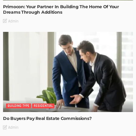
Primocon: Your Partner In Building The Home Of Your
Dreams Through Additions
Admin
BUILDING TYPE
RESIDENTIAL
Do Buyers Pay Real Estate Commissions?
Admin