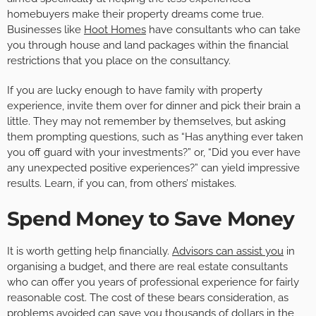
homebuyers make their property dreams come true.
Businesses like
Hoot Homes
have consultants who can take
you through house and land packages within the financial
restrictions that you place on the consultancy.
If you are lucky enough to have family with property
experience, invite them over for dinner and pick their brain a
little. They may not remember by themselves, but asking
them prompting questions, such as “Has anything ever taken
you off guard with your investments?” or, “Did you ever have
any unexpected positive experiences?” can yield impressive
results. Learn, if you can, from others’ mistakes.
Spend Money to Save Money
It is worth getting help financially.
Advisors can assist you
in
organising a budget, and there are real estate consultants
who can offer you years of professional experience for fairly
reasonable cost. The cost of these bears consideration, as
problems
avoided
can save you thousands of dollars in the