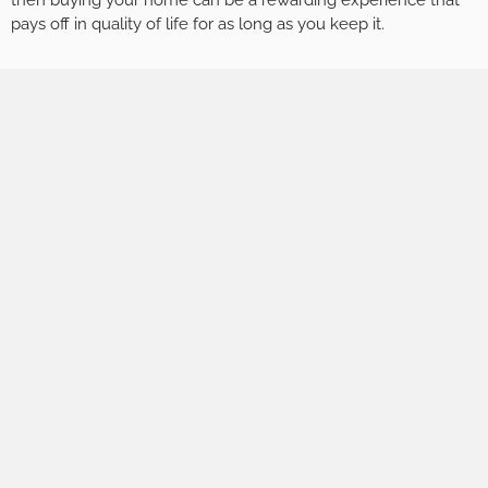
then buying your home can be a rewarding experience that
pays off in quality of life for as long as you keep it.