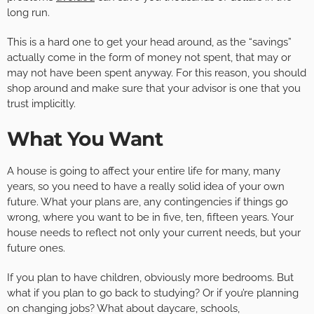
long run.
This is a hard one to get your head around, as the “savings”
actually come in the form of money not spent, that may or
may not have been spent anyway. For this reason, you should
shop around and make sure that your advisor is one that you
trust implicitly.
What You Want
A house is going to affect your entire life for many, many
years, so you need to have a really solid idea of your own
future. What your plans are, any contingencies if things go
wrong, where you want to be in five, ten, fifteen years. Your
house needs to reflect not only your current needs, but your
future ones.
If you plan to have children, obviously more bedrooms. But
what if you plan to go back to studying? Or if you’re planning
on changing jobs? What about daycare, schools,