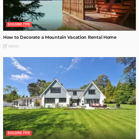
BUILDING TYPE
How to Decorate a Mountain Vacation Rental Home
Admin
BUILDING TYPE