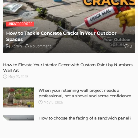
BUILDING TYPE
RESIDENTIAL
Complete guide to Selling your Home
Admin
BUILDING TYPE
How To Troubleshoot A Problematic AC Unit