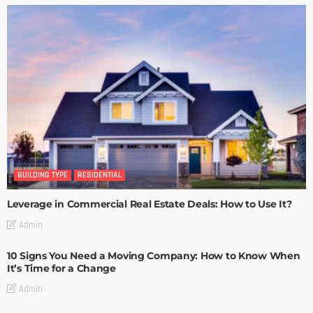
BUILDING TYPE
RESIDENTIAL
Leverage in Commercial Real Estate Deals: How to Use It?
Admin
10 Signs You Need a Moving Company: How to Know When
It’s Time for a Change
Admin