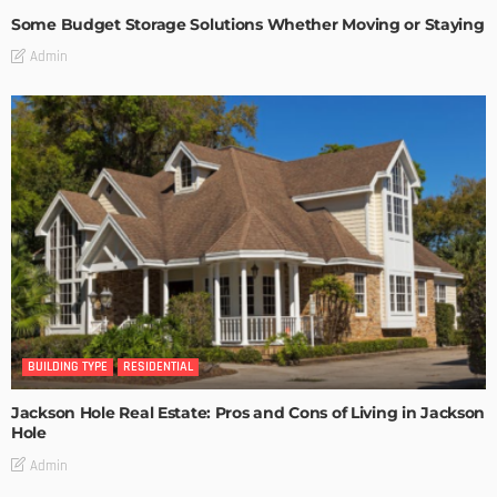
Some Budget Storage Solutions Whether Moving or Staying
Admin
BUILDING TYPE
RESIDENTIAL
Jackson Hole Real Estate: Pros and Cons of Living in Jackson
Hole
Admin