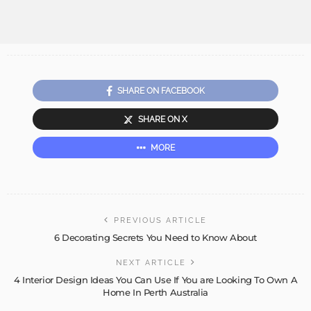
SHARE ON FACEBOOK
SHARE ON X
MORE
PREVIOUS ARTICLE
6 Decorating Secrets You Need to Know About
NEXT ARTICLE
4 Interior Design Ideas You Can Use If You are Looking To Own A
Home In Perth Australia