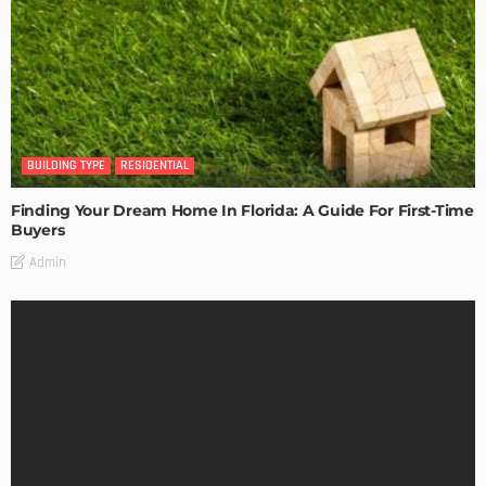
BUILDING TYPE
RESIDENTIAL
Finding Your Dream Home In Florida: A Guide For First-Time
Buyers
Admin