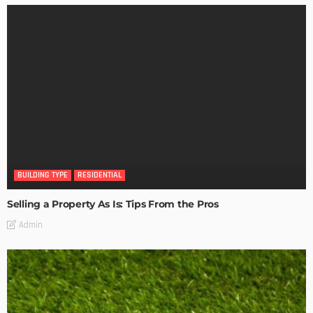
BUILDING TYPE
RESIDENTIAL
Selling a Property As Is: Tips From the Pros
Admin