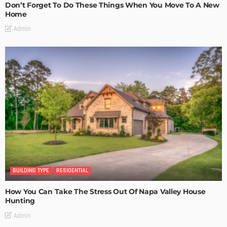
Don’t Forget To Do These Things When You Move To A New
Home
Admin
BUILDING TYPE
RESIDENTIAL
How You Can Take The Stress Out Of Napa Valley House
Hunting
Admin