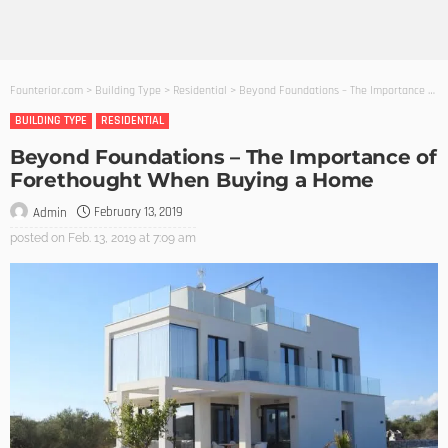
Founterior.com
>
Building Type
>
Residential
>
Beyond Foundations – The Importance of Forethought When Buying a Home
BUILDING TYPE
RESIDENTIAL
Beyond Foundations – The Importance of
Forethought When Buying a Home
February 13, 2019
Admin
posted on
Feb. 13, 2019 at 7:09 am