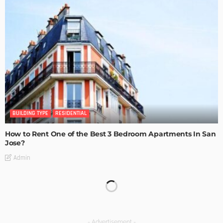
BUILDING TYPE
RESIDENTIAL
How to Rent One of the Best 3 Bedroom Apartments In San
Jose?
Admin