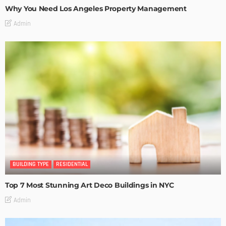
Why You Need Los Angeles Property Management
Admin
BUILDING TYPE
RESIDENTIAL
Top 7 Most Stunning Art Deco Buildings in NYC
Admin