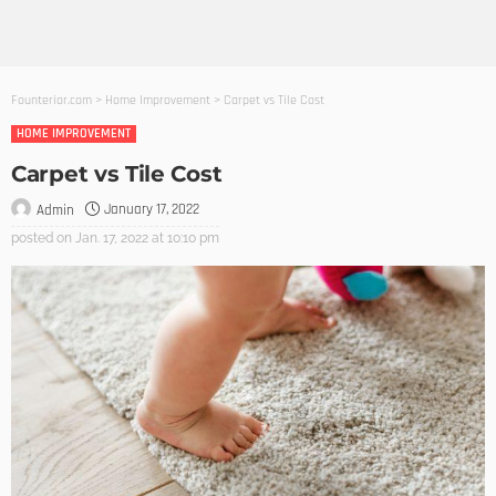
Founterior.com
>
Home Improvement
>
Carpet vs Tile Cost
HOME IMPROVEMENT
Carpet vs Tile Cost
January 17, 2022
Admin
posted on
Jan. 17, 2022 at 10:10 pm