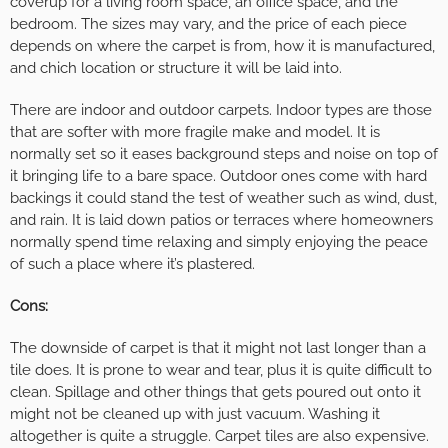
coverup for a living room space, an office space, and the
bedroom. The sizes may vary, and the price of each piece
depends on where the carpet is from, how it is manufactured,
and chich location or structure it will be laid into.
There are indoor and outdoor carpets. Indoor types are those
that are softer with more fragile make and model. It is
normally set so it eases background steps and noise on top of
it bringing life to a bare space. Outdoor ones come with hard
backings it could stand the test of weather such as wind, dust,
and rain. It is laid down patios or terraces where homeowners
normally spend time relaxing and simply enjoying the peace
of such a place where it’s plastered.
Cons:
The downside of carpet is that it might not last longer than a
tile does. It is prone to wear and tear, plus it is quite difficult to
clean. Spillage and other things that gets poured out onto it
might not be cleaned up with just vacuum. Washing it
altogether is quite a struggle. Carpet tiles are also expensive.