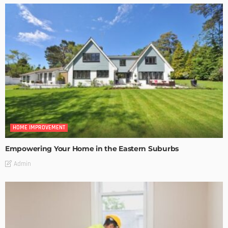
HOME IMPROVEMENT
Empowering Your Home in the Eastern Suburbs
Admin