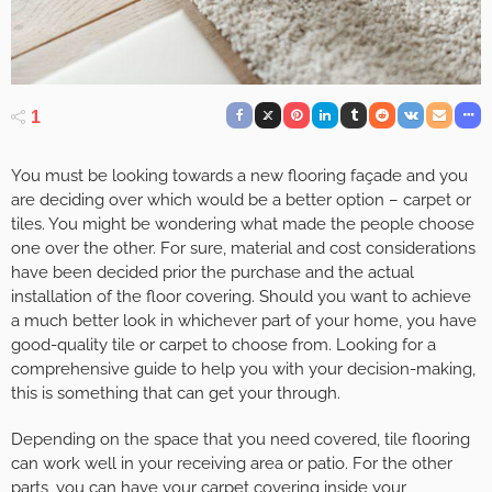
1
You must be looking towards a new flooring façade and you
are deciding over which would be a better option – carpet or
tiles. You might be wondering what made the people choose
one over the other. For sure, material and cost considerations
have been decided prior the purchase and the actual
installation of the floor covering. Should you want to achieve
a much better look in whichever part of your home, you have
good-quality tile or carpet to choose from. Looking for a
comprehensive guide to help you with your decision-making,
this is something that can get your through.
Depending on the space that you need covered, tile flooring
can work well in your receiving area or patio. For the other
parts, you can have your carpet covering inside your