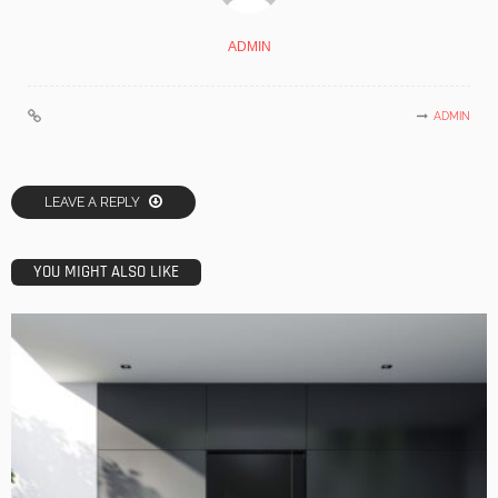
ADMIN
ADMIN
LEAVE A REPLY
YOU MIGHT ALSO LIKE