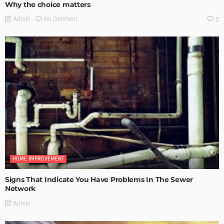
Why the choice matters
No Comment
Admin
0
HOME IMPROVEMENT
Signs That Indicate You Have Problems In The Sewer
Network
Admin