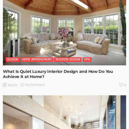
DESIGN
HOME IMPROVEMENT
INTERIOR DESIGN
TIPS
What Is Quiet Luxury Interior Design and How Do You
Achieve It at Home?
No Comment
Admin
0