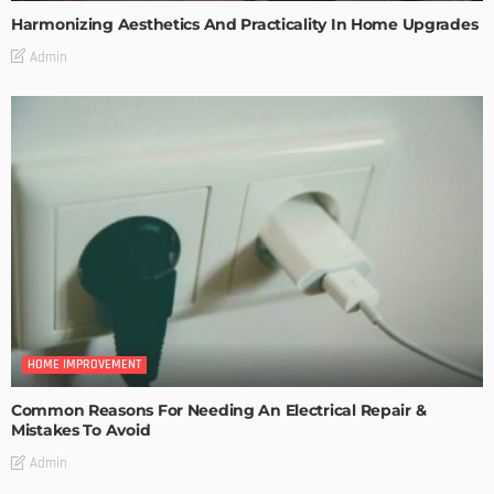
Harmonizing Aesthetics And Practicality In Home Upgrades
Admin
HOME IMPROVEMENT
Common Reasons For Needing An Electrical Repair &
Mistakes To Avoid
Admin