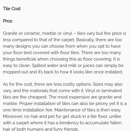
Tile Cost
Pros:
Granite or ceramic, marble or vinyl – tiles vary but the price is
less compared to that of the carpet. Basically, there are too
many designs you can choose from when you opt to have
your floor bed covered with floor tiles. There are too many
things beneficial when choosing this as floor covering. It is
easy to clean. Spilled water and milk or juices can simply be
mopped out and it’s back to how it looks like once installed.
As for the cost, there are less costly options. Sizes may also
vary, and the materials that come with it. Vinyl or laminated
tiles are the cheapest. The most expensive are granite and
marble. Proper installation of tiles can also be pricey yet it is a
one-time installation fee. Maintenance of tiles is then easy.
Moreover, no hair and pet fur get stuck in a tile floor, unlike
with a carpet where it has a tendency to accumulate fallen
hair of both humans and furry friends.