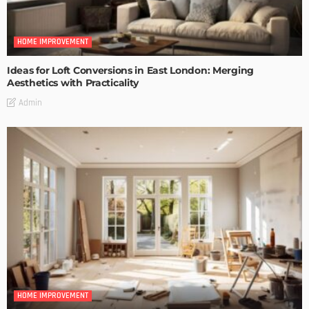
HOME IMPROVEMENT
Ideas for Loft Conversions in East London: Merging
Aesthetics with Practicality
Admin
HOME IMPROVEMENT