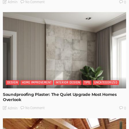
No Comment
Admin
0
DESIGN
HOME IMPROVEMENT
INTERIOR DESIGN
TIPS
UNCATEGORIZED
Soundproofing Plaster: The Quiet Upgrade Most Homes
Overlook
No Comment
Admin
0