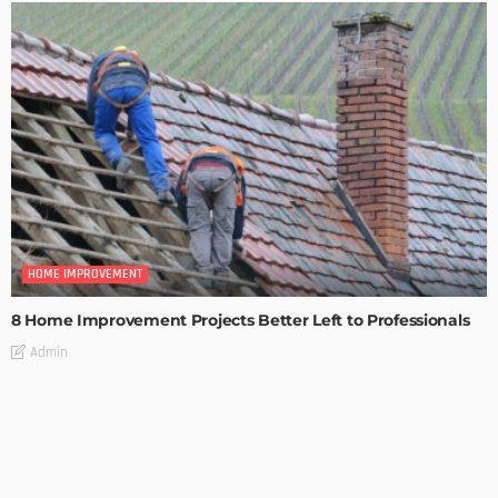
HOME IMPROVEMENT
8 Home Improvement Projects Better Left to Professionals
Admin