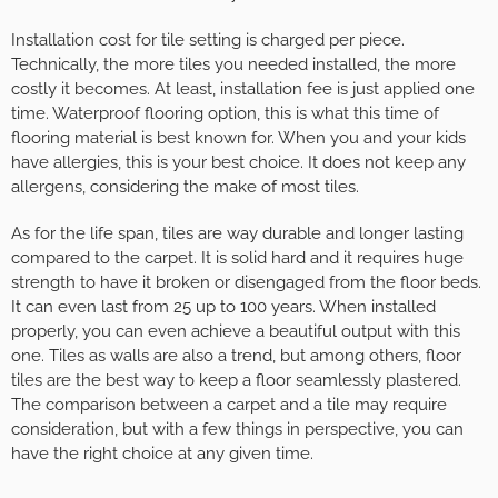
Installation cost for tile setting is charged per piece.
Technically, the more tiles you needed installed, the more
costly it becomes. At least, installation fee is just applied one
time. Waterproof flooring option, this is what this time of
flooring material is best known for. When you and your kids
have allergies, this is your best choice. It does not keep any
allergens, considering the make of most tiles.
As for the life span, tiles are way durable and longer lasting
compared to the carpet. It is solid hard and it requires huge
strength to have it broken or disengaged from the floor beds.
It can even last from 25 up to 100 years. When installed
properly, you can even achieve a beautiful output with this
one. Tiles as walls are also a trend, but among others, floor
tiles are the best way to keep a floor seamlessly plastered.
The comparison between a carpet and a tile may require
consideration, but with a few things in perspective, you can
have the right choice at any given time.