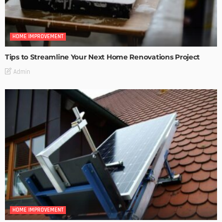
HOME IMPROVEMENT
Tips to Streamline Your Next Home Renovations Project
Admin
HOME IMPROVEMENT