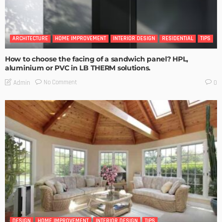
ARCHITECTURE
HOME IMPROVEMENT
INTERIOR DESIGN
RESIDENTIAL
TIPS
How to choose the facing of a sandwich panel? HPL,
aluminium or PVC in LB THERM solutions.
No Comment
Admin
0
DESIGN
HOME IMPROVEMENT
INTERIOR DESIGN
TIPS