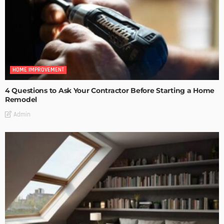
HOME IMPROVEMENT
4 Questions to Ask Your Contractor Before Starting a Home
Remodel
Admin