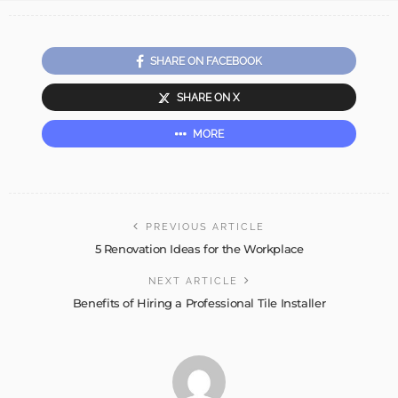
SHARE ON FACEBOOK
SHARE ON X
MORE
PREVIOUS ARTICLE
5 Renovation Ideas for the Workplace
NEXT ARTICLE
Benefits of Hiring a Professional Tile Installer