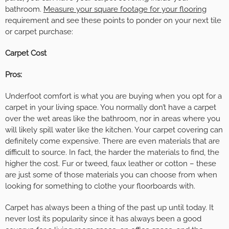
bathroom.
Measure your square footage for your flooring
requirement and see these points to ponder on your next tile
or carpet purchase:
Carpet Cost
Pros:
Underfoot comfort is what you are buying when you opt for a
carpet in your living space. You normally don’t have a carpet
over the wet areas like the bathroom, nor in areas where you
will likely spill water like the kitchen. Your carpet covering can
definitely come expensive. There are even materials that are
difficult to source. In fact, the harder the materials to find, the
higher the cost. Fur or tweed, faux leather or cotton – these
are just some of those materials you can choose from when
looking for something to clothe your floorboards with.
Carpet has always been a thing of the past up until today. It
never lost its popularity since it has always been a good