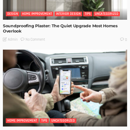
DESIGN
HOME IMPROVEMENT
INTERIOR DESIGN
TIPS
UNCATEGORIZED
Soundproofing Plaster: The Quiet Upgrade Most Homes
Overlook
No Comment
Admin
0
HOME IMPROVEMENT
TIPS
UNCATEGORIZED