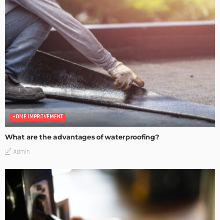
HOME IMPROVEMENT
What are the advantages of waterproofing?
Admin