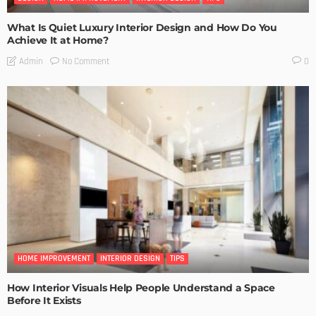
What Is Quiet Luxury Interior Design and How Do You
Achieve It at Home?
No Comment
Admin
0
HOME IMPROVEMENT
INTERIOR DESIGN
TIPS
How Interior Visuals Help People Understand a Space
Before It Exists