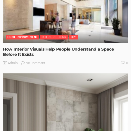
HOME IMPROVEMENT
INTERIOR DESIGN
TIPS
How Interior Visuals Help People Understand a Space
Before It Exists
No Comment
Admin
0