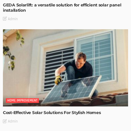
GEDA Solarlift: a versatile solution for efficient solar panel
installation
Admin
HOME IMPROVEMENT
Cost-Effective Solar Solutions For Stylish Homes
Admin