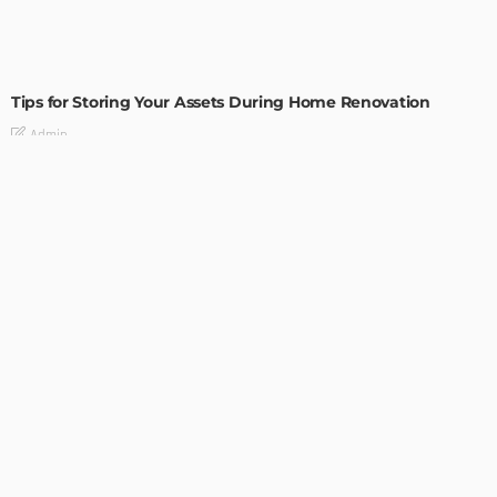
HOME IMPROVEMENT
Tips for Storing Your Assets During Home Renovation
Admin
4 Tips to Completely Master Your Home Improvement