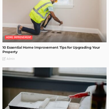
HOME IMPROVEMENT
10 Essential Home Improvement Tips for Upgrading Your
Property
Admin