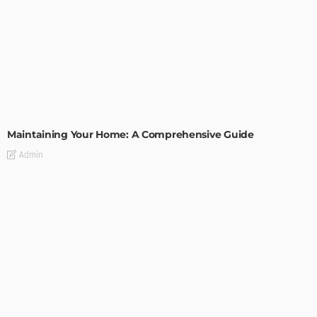
HOME IMPROVEMENT
Maintaining Your Home: A Comprehensive Guide
Admin