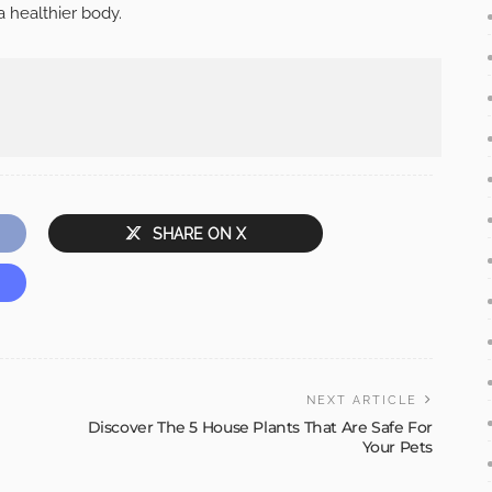
a healthier body.
SHARE ON X
NEXT ARTICLE
Discover The 5 House Plants That Are Safe For
Your Pets