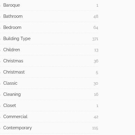
Baroque
1
Bathroom
48
Bedroom
64
Building Type
371
Children
13
Christmas
36
Christmast
5
Classic
30
Cleaning
16
Closet
1
Commercial
42
Contemporary
115