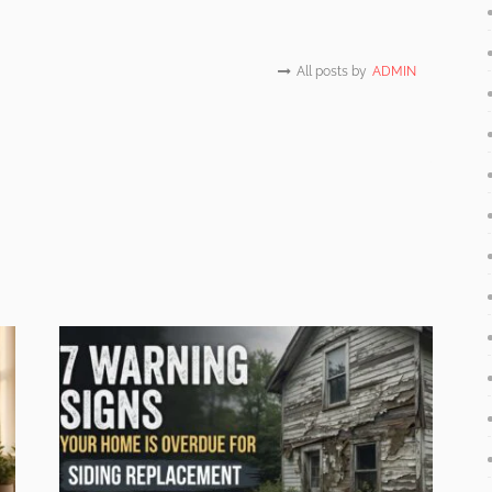
All posts by
ADMIN