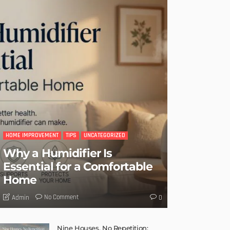
HOME IMPROVEMENT
TIPS
UNCATEGORIZED
Why a Humidifier Is
Essential for a Comfortable
Home
No Comment
Admin
0
Nine Houses, No Repetition: