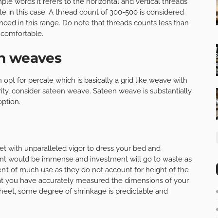
le words it refers to the horizontal and vertical threads
e in this case. A thread count of 300-500 is considered
anced in this range. Do note that threads counts less than
ncomfortable.
en weaves
 opt for percale which is basically a grid like weave with
iority, consider sateen weave. Sateen weave is substantially
ption.
t with unparalleled vigor to dress your bed and
tment would be immense and investment will go to waste as
n’t of much use as they do not account for height of the
at you have accurately measured the dimensions of your
heet, some degree of shrinkage is predictable and