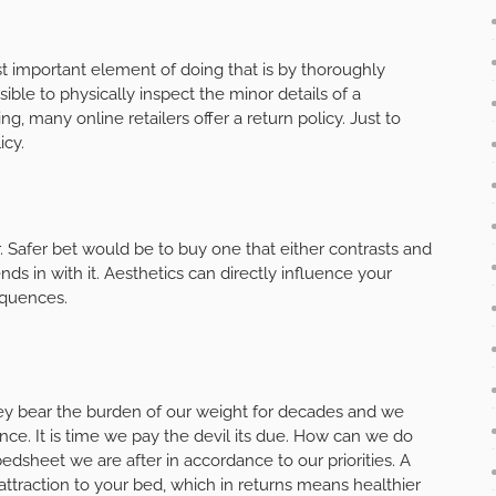
 important element of doing that is by thoroughly
sible to physically inspect the minor details of a
g, many online retailers offer a return policy. Just to
icy.
. Safer bet would be to buy one that either contrasts and
s in with it. Aesthetics can directly influence your
equences.
They bear the burden of our weight for decades and we
ance. It is time we pay the devil its due. How can we do
edsheet we are after in accordance to our priorities. A
traction to your bed, which in returns means healthier