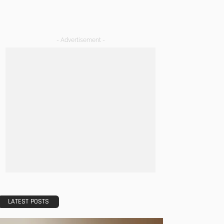
- Advertisement -
LATEST POSTS