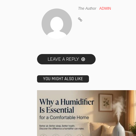
The Author
ADMIN
LEAVE A REPLY
YOU MIGHT ALSO LIKE