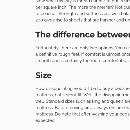
Now what exactly is thread count? To put in simp
per square inch. The more the merrier? Not quit
to be ideal. Strength and softness are well bal
200 gives rise to sheets that are harsher and u
The difference betwe
Fortunately, there are only two options. You can
a definitive rough feel. If comfort is utmost pr
smooth and is certainly the more comfortable o
Size
How disappointing would it be to buy a bedshee
mattress, but it won’t fit. Well, the disappoin
well. Standard sizes such as king and queen are
mattress. Before buying one, always ensure th
mattress. Do note that after washing your beds
expected.