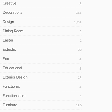
Creative
5
Decorations
244
Design
1,714
Dining Room
1
Easter
1
Eclectic
29
Eco
4
Educational
5
Exterior Design
15
Functional
4
Functionalism
1
Furniture
126