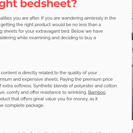
ight bedsheet?
ties you are after. If you are wandering aimlessly in the
 getting the right product would be no less than a
ing sheets for your extravagant bed. Below we have
nsidering while examining and deciding to buy a
ontent is directly related to the quality of your
remium and expensive sheets. Paying the premium price
 extra softness. Synthetic blends of polyester and cotton
 comfy and offer resistance to wrinkling.
Bamboo
uct that offers great value you for money, as it
one complete package.