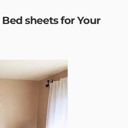
 Bed sheets for Your