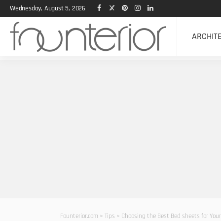
Wednesday, August 5, 2026
ARCHIT
Founterior.com
>
Tips
>
Choosing the Best Bed sheets for You