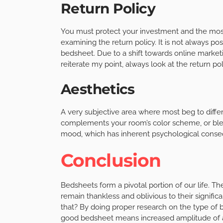
Return Policy
You must protect your investment and the most
examining the return policy. It is not always pos
bedsheet. Due to a shift towards online marketin
reiterate my point, always look at the return pol
Aesthetics
A very subjective area where most beg to differ
complements your room’s color scheme, or blend
mood, which has inherent psychological cons
Conclusion
Bedsheets form a pivotal portion of our life. 
remain thankless and oblivious to their signific
that? By doing proper research on the type of b
good bedsheet means increased amplitude of at