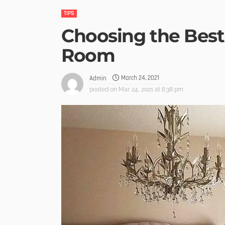
TIPS
Choosing the Best
Room
March 24, 2021
Admin
posted on
Mar. 24, 2021 at 6:38 pm