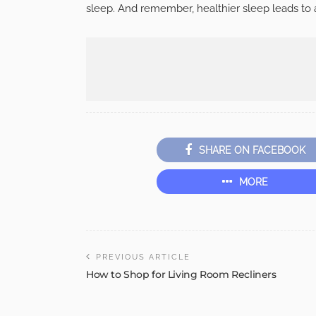
sleep. And remember, healthier sleep leads to 
SHARE ON FACEBOOK
MORE
PREVIOUS ARTICLE
How to Shop for Living Room Recliners