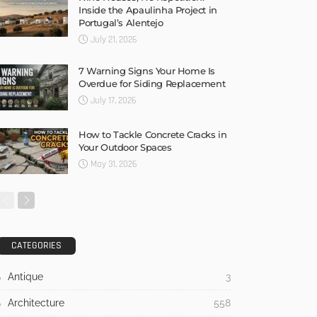
Inside the Apaulinha Project in
Portugal’s Alentejo
July 21, 2026
7 Warning Signs Your Home Is
Overdue for Siding Replacement
July 17, 2026
How to Tackle Concrete Cracks in
Your Outdoor Spaces
May 31, 2026
CATEGORIES
Antique
3
Architecture
558