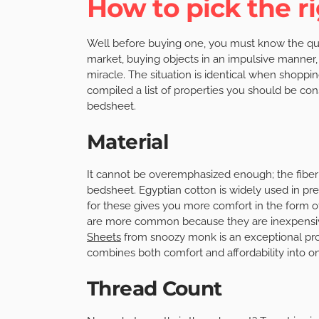
How to pick the r
Well before buying one, you must know the quali
market, buying objects in an impulsive manner,
miracle. The situation is identical when shopp
compiled a list of properties you should be co
bedsheet.
Material
It cannot be overemphasized enough; the fiber c
bedsheet. Egyptian cotton is widely used in p
for these gives you more comfort in the form of
are more common because they are inexpensive,
Sheets
from snoozy monk is an exceptional prod
combines both comfort and affordability into 
Thread Count