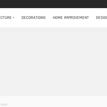
ECTURE
DECORATIONS
HOME IMPROVEMENT
DESIG
r Room