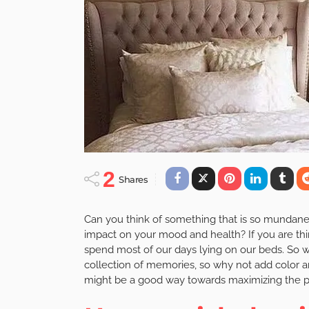
2
Shares
Can you think of something that is so mundane t
impact on your mood and health? If you are thi
spend most of our days lying on our beds. So wh
collection of memories, so why not add color a
might be a good way towards maximizing the po