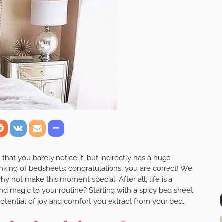
hat you barely notice it, but indirectly has a huge
nking of bedsheets; congratulations, you are correct! We
y not make this moment special. After all, life is a
nd magic to your routine? Starting with a spicy bed sheet
tential of joy and comfort you extract from your bed.