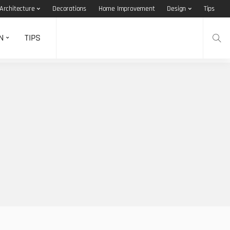
Architecture
Decorations
Home Improvement
Design
Tips
N
TIPS