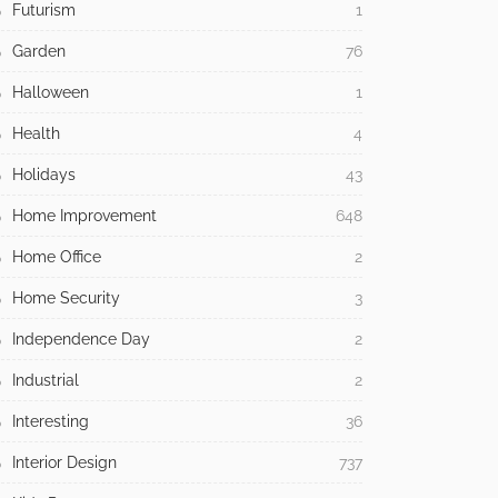
Futurism
1
Garden
76
Halloween
1
Health
4
Holidays
43
Home Improvement
648
Home Office
2
Home Security
3
Independence Day
2
Industrial
2
Interesting
36
Interior Design
737