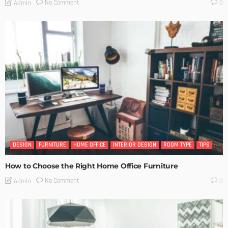
No Comment
Admin
0
DESIGN
FURNITURE
HOME OFFICE
INTERIOR DESIGN
ROOM TYPE
TIPS
How to Choose the Right Home Office Furniture
No Comment
Admin
0