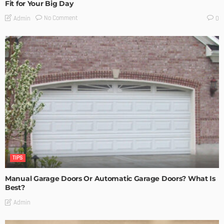
Fit for Your Big Day
No Comment
Admin
0
TIPS
Manual Garage Doors Or Automatic Garage Doors? What Is
Best?
Admin