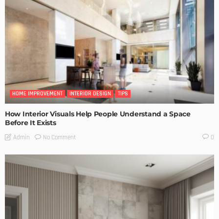
HOME IMPROVEMENT
INTERIOR DESIGN
TIPS
How Interior Visuals Help People Understand a Space
Before It Exists
No Comment
Admin
0