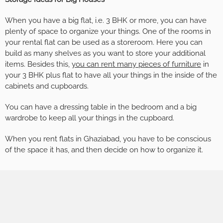
When you have a big flat, i.e. 3 BHK or more, you can have
plenty of space to organize your things. One of the rooms in
your rental flat can be used as a storeroom. Here you can
build as many shelves as you want to store your additional
items. Besides this,
you can rent many pieces of furniture
in
your 3 BHK plus flat to have all your things in the inside of the
cabinets and cupboards.
You can have a dressing table in the bedroom and a big
wardrobe to keep all your things in the cupboard.
When you rent flats in Ghaziabad, you have to be conscious
of the space it has, and then decide on how to organize it.