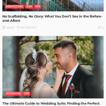
ARCHITECTURE
TECH
TIPS
No Scaffolding, No Glory: What You Don’t See in the Before-
and-Afters
No Comment
Admin
0
INTERESTING
TIPS
The Ultimate Guide to Wedding Suits: Finding the Perfect