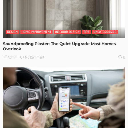
DESIGN
HOME IMPROVEMENT
INTERIOR DESIGN
TIPS
UNCATEGORIZED
Soundproofing Plaster: The Quiet Upgrade Most Homes
Overlook
No Comment
Admin
0