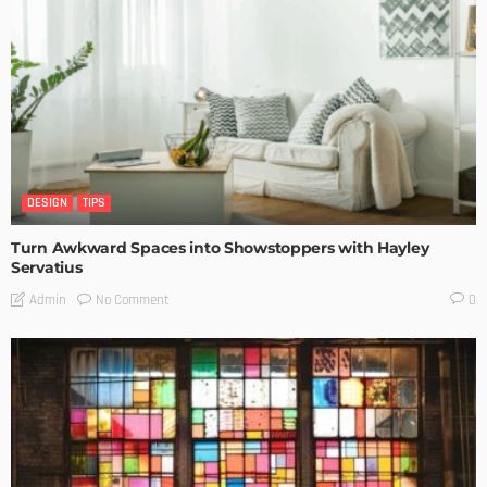
DESIGN
TIPS
Turn Awkward Spaces into Showstoppers with Hayley
Servatius
No Comment
Admin
0