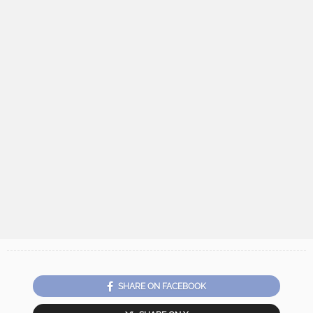
SHARE ON FACEBOOK