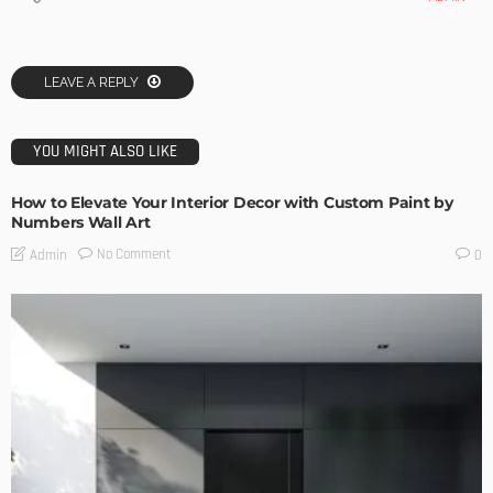
LEAVE A REPLY
YOU MIGHT ALSO LIKE
How to Elevate Your Interior Decor with Custom Paint by
Numbers Wall Art
No Comment
Admin
0