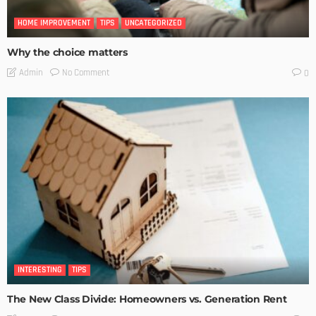
HOME IMPROVEMENT
TIPS
UNCATEGORIZED
Why the choice matters
No Comment
Admin
0
INTERESTING
TIPS
The New Class Divide: Homeowners vs. Generation Rent