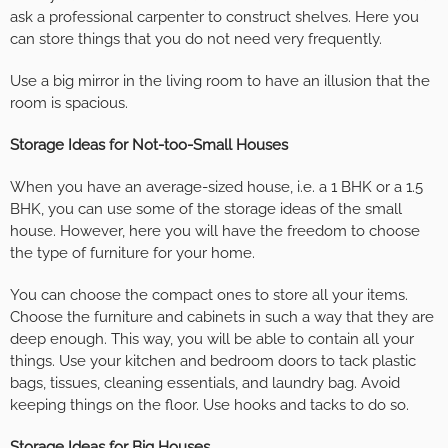
ask a professional carpenter to construct shelves. Here you
can store things that you do not need very frequently.
Use a big mirror in the living room to have an illusion that the
room is spacious.
Storage Ideas for Not-too-Small Houses
When you have an average-sized house, i.e. a 1 BHK or a 1.5
BHK, you can use some of the storage ideas of the small
house. However, here you will have the freedom to choose
the type of furniture for your home.
You can choose the compact ones to store all your items.
Choose the furniture and cabinets in such a way that they are
deep enough. This way, you will be able to contain all your
things. Use your kitchen and bedroom doors to tack plastic
bags, tissues, cleaning essentials, and laundry bag. Avoid
keeping things on the floor. Use hooks and tacks to do so.
Storage Ideas for Big Houses