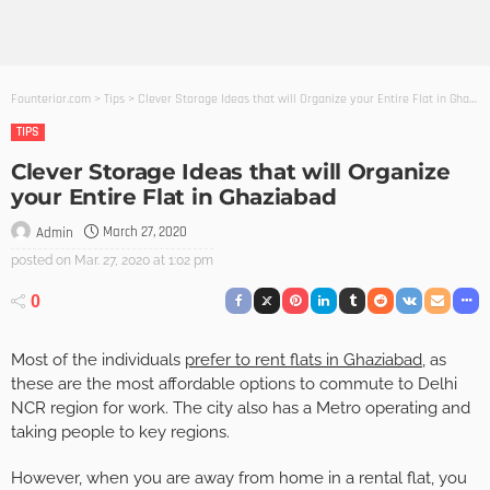
Founterior.com
>
Tips
>
Clever Storage Ideas that will Organize your Entire Flat in Ghaziabad
TIPS
Clever Storage Ideas that will Organize
your Entire Flat in Ghaziabad
March 27, 2020
Admin
posted on
Mar. 27, 2020 at 1:02 pm
0
Most of the individuals
prefer to rent flats in Ghaziabad
, as
these are the most affordable options to commute to Delhi
NCR region for work. The city also has a Metro operating and
taking people to key regions.
However, when you are away from home in a rental flat, you