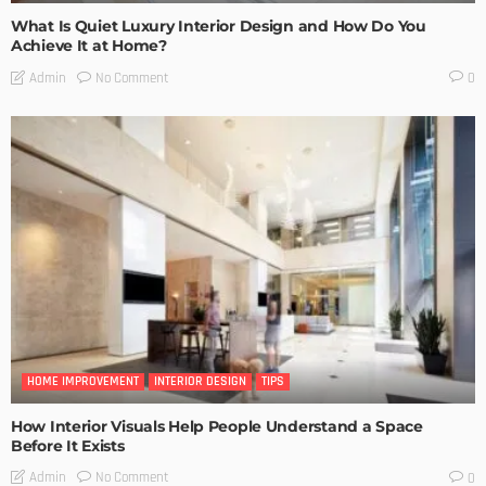
What Is Quiet Luxury Interior Design and How Do You
Achieve It at Home?
No Comment
Admin
0
HOME IMPROVEMENT
INTERIOR DESIGN
TIPS
How Interior Visuals Help People Understand a Space
Before It Exists
No Comment
Admin
0