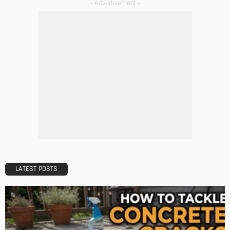
TIPS
Emerging Real Estate Trends To Be Aware Of
Admin
What Is the Best Real Estate School in Texas?
Admin