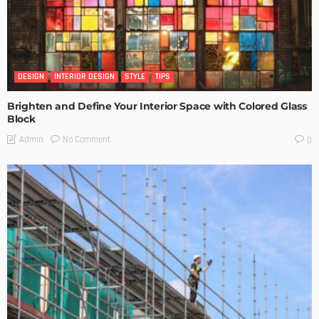
DESIGN
INTERIOR DESIGN
STYLE
TIPS
Brighten and Define Your Interior Space with Colored Glass
Block
No Comment
Admin
0