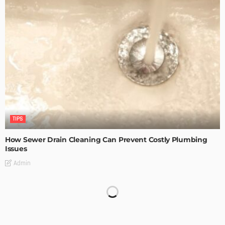
TIPS
How Sewer Drain Cleaning Can Prevent Costly Plumbing
Issues
Admin