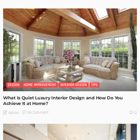
DESIGN
HOME IMPROVEMENT
INTERIOR DESIGN
TIPS
What Is Quiet Luxury Interior Design and How Do You
Achieve It at Home?
No Comment
Admin
0