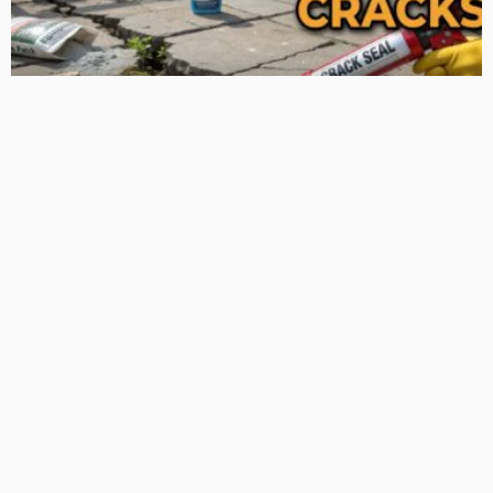
TIPS
Deciding with Confidence: The Crucial Role of Pre-Purchase
Building Inspections
Admin