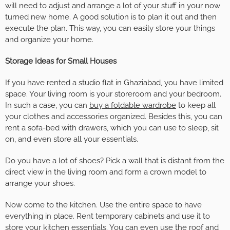
will need to adjust and arrange a lot of your stuff in your now
turned new home. A good solution is to plan it out and then
execute the plan. This way, you can easily store your things
and organize your home.
Storage Ideas for Small Houses
If you have rented a studio flat in Ghaziabad, you have limited
space. Your living room is your storeroom and your bedroom.
In such a case, you can
buy a foldable wardrobe
to keep all
your clothes and accessories organized. Besides this, you can
rent a sofa-bed with drawers, which you can use to sleep, sit
on, and even store all your essentials.
Do you have a lot of shoes? Pick a wall that is distant from the
direct view in the living room and form a crown model to
arrange your shoes.
Now come to the kitchen. Use the entire space to have
everything in place. Rent temporary cabinets and use it to
store your kitchen essentials. You can even use the roof and