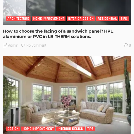
ARCHITECTURE
HOME IMPROVEMENT
INTERIOR DESIGN
RESIDENTIAL
TIPS
How to choose the facing of a sandwich panel? HPL,
aluminium or PVC in LB THERM solutions.
No Comment
Admin
0
DESIGN
HOME IMPROVEMENT
INTERIOR DESIGN
TIPS