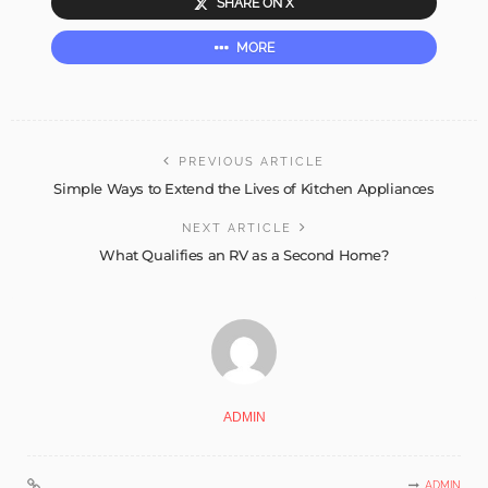
SHARE ON X
MORE
PREVIOUS ARTICLE
Simple Ways to Extend the Lives of Kitchen Appliances
NEXT ARTICLE
What Qualifies an RV as a Second Home?
ADMIN
ADMIN