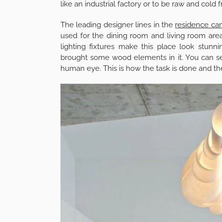
like an industrial factory or to be raw and cold 
The leading designer lines in the
residence can
used for the dining room and living room are
lighting fixtures make this place look stunn
brought some wood elements in it. You can see 
human eye. This is how the task is done and the 