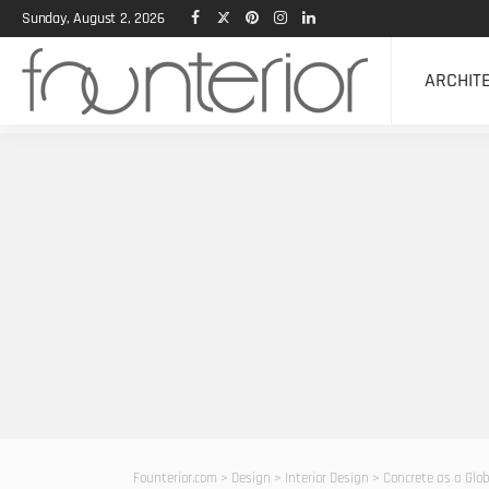
Sunday, August 2, 2026
ARCHIT
Founterior.com
>
Design
>
Interior Design
>
Concrete as a Glo