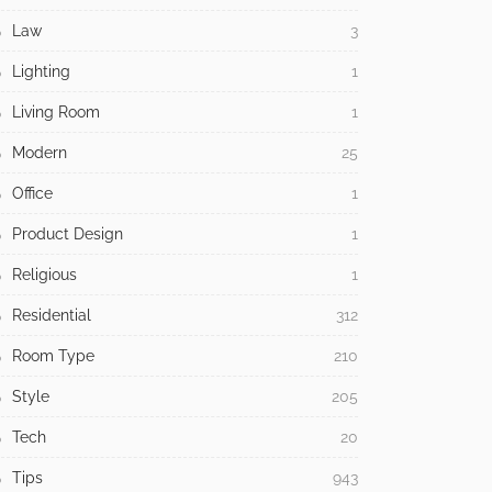
Law
3
Lighting
1
Living Room
1
Modern
25
Office
1
Product Design
1
Religious
1
Residential
312
Room Type
210
Style
205
Tech
20
Tips
943