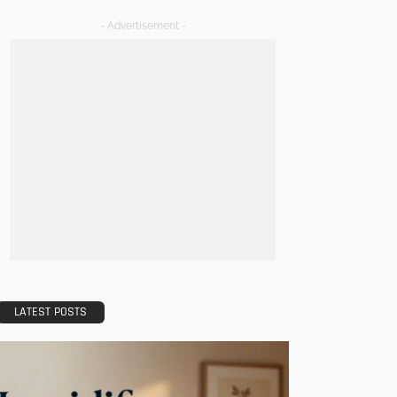
- Advertisement -
LATEST POSTS