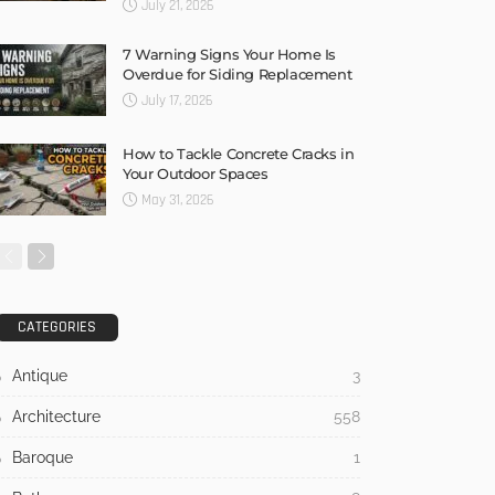
July 21, 2026
7 Warning Signs Your Home Is
Overdue for Siding Replacement
July 17, 2026
How to Tackle Concrete Cracks in
Your Outdoor Spaces
May 31, 2026
CATEGORIES
Antique
3
Architecture
558
Baroque
1