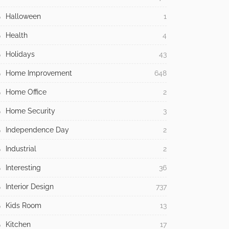
Halloween
1
Health
4
Holidays
43
Home Improvement
648
Home Office
2
Home Security
3
Independence Day
2
Industrial
2
Interesting
36
Interior Design
737
Kids Room
13
Kitchen
17