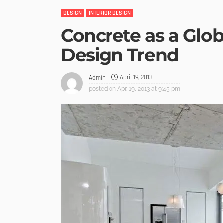
DESIGN
INTERIOR DESIGN
Concrete as a Glob
Design Trend
April 19, 2013
Admin
posted on
Apr. 19, 2013 at 9:45 pm