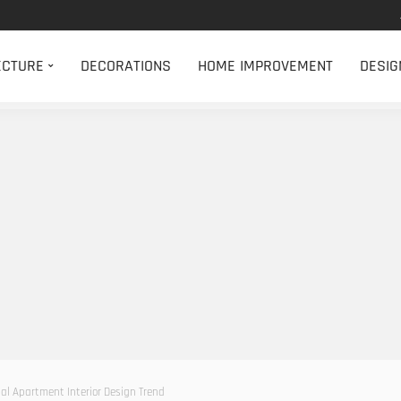
ECTURE
DECORATIONS
HOME IMPROVEMENT
DESIG
bal Apartment Interior Design Trend