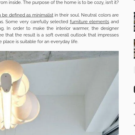
from inside. The purpose of the home is to be cozy, isn’t it?
 be defined as minimalist
in their soul. Neutral colors are
as. Some very carefully selected
furniture elements
and
ing. In order to make the interior warmer, the designer
that the result is a soft overall outlook that impresses
place is suitable for an everyday life.