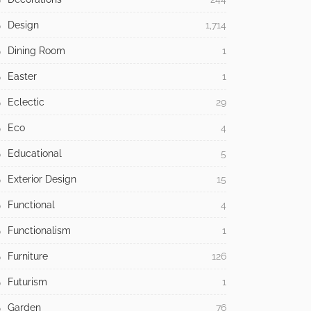
Design
1,714
Dining Room
1
Easter
1
Eclectic
29
Eco
4
Educational
5
Exterior Design
15
Functional
4
Functionalism
1
Furniture
126
Futurism
1
Garden
76