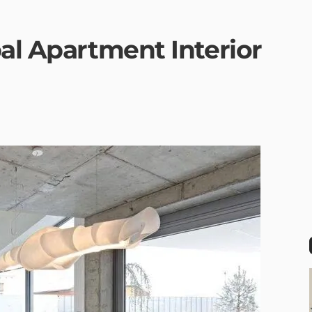
al Apartment Interior