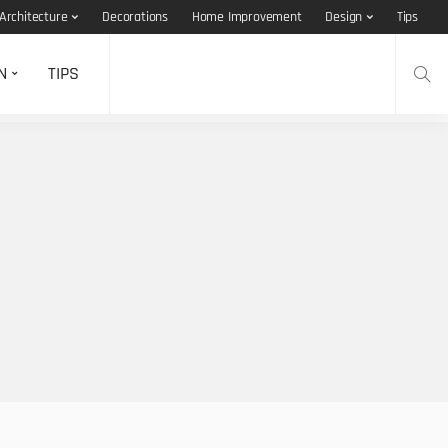
Architecture
Decorations
Home Improvement
Design
Tips
N
TIPS