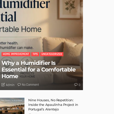
HOME IMPROVEMENT
TIPS
UNCATEGORIZED
Why a Humidifier Is
Essential for a Comfortable
Home
No Comment
Admin
0
Nine Houses, No Repetition:
Inside the Apaulinha Project in
Portugal’s Alentejo