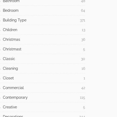
Bathroom
48
Bedroom
64
Building Type
371
Children
13
Christmas
36
Christmast
5
Classic
30
Cleaning
16
Closet
1
Commercial
42
Contemporary
115
Creative
5
Decorations
244