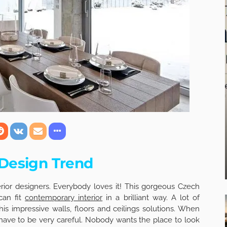
 Design Trend
terior designers. Everybody loves it! This gorgeous Czech
can fit
contemporary interior
in a brilliant way. A lot of
his impressive walls, floors and ceilings solutions. When
 have to be very careful. Nobody wants the place to look