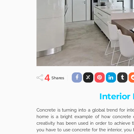
4
Shares
Interior
Concrete is turning into a global trend for in
home is a bright example of how concrete 
creativity has been used in order to achieve t
you have to use concrete for the interior, you