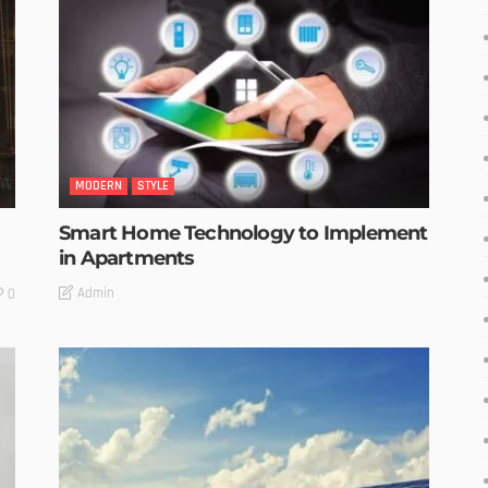
MODERN
STYLE
Smart Home Technology to Implement
in Apartments
Admin
0