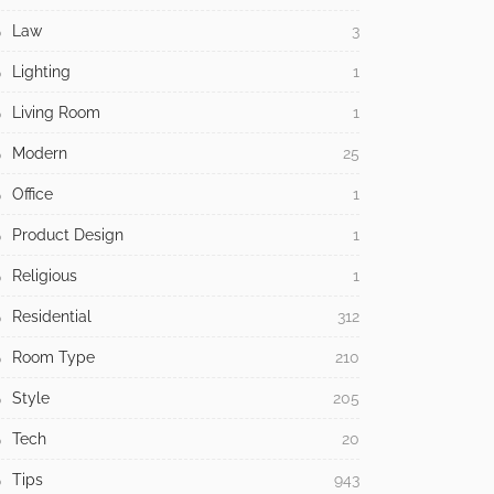
Law
3
Lighting
1
Living Room
1
Modern
25
Office
1
Product Design
1
Religious
1
Residential
312
Room Type
210
Style
205
Tech
20
Tips
943