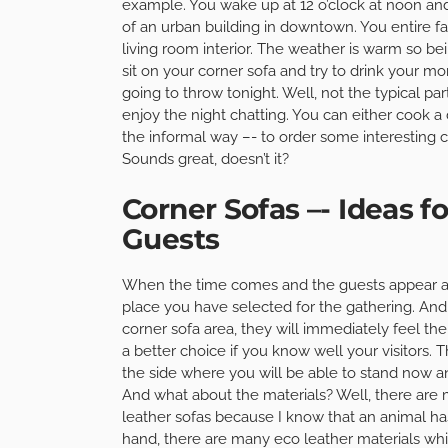
example. You wake up at 12 o’clock at noon and s
of an urban building in downtown. You entire fa
living room interior. The weather is warm so be
sit on your corner sofa and try to drink your mo
going to throw tonight. Well, not the typical pa
enjoy the night chatting. You can either cook 
the informal way –- to order some interesting c
Sounds great, doesn’t it?
Corner Sofas –- Ideas 
Guests
When the time comes and the guests appear al
place you have selected for the gathering. And 
corner sofa area, they will immediately feel the
a better choice if you know well your visitors. 
the side where you will be able to stand now a
And what about the materials? Well, there are m
leather sofas because I know that an animal ha
hand, there are many eco leather materials whic