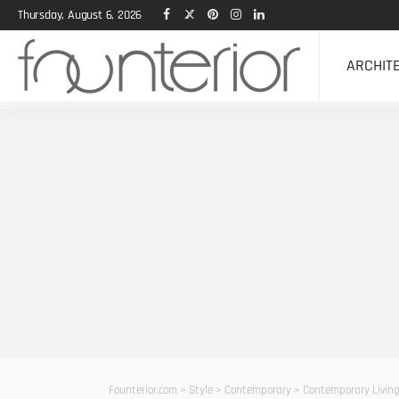
Thursday, August 6, 2026
ARCHIT
Founterior.com
>
Style
>
Contemporary
>
Contemporary Living