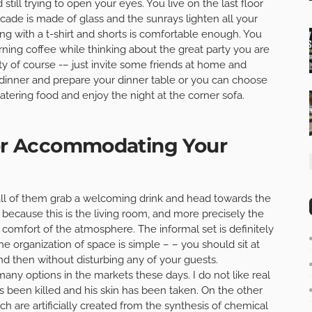
till trying to open your eyes. You live on the last floor
cade is made of glass and the sunrays lighten all your
ing with a t-shirt and shorts is comfortable enough. You
rning coffee while thinking about the great party you are
rty of course -– just invite some friends at home and
a dinner and prepare your dinner table or you can choose
atering food and enjoy the night at the corner sofa.
for Accommodating Your
l of them grab a welcoming drink and head towards the
because this is the living room, and more precisely the
 comfort of the atmosphere. The informal set is definitely
The organization of space is simple – – you should sit at
nd then without disturbing any of your guests.
any options in the markets these days. I do not like real
s been killed and his skin has been taken. On the other
h are artificially created from the synthesis of chemical