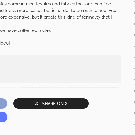
ofas come in nice textiles and fabrics that one can find
and looks more casual but is harder to be maintained. Eco
re expensive, but it create this kind of formality that I
we have collected today.
ideo!
SHARE ON X