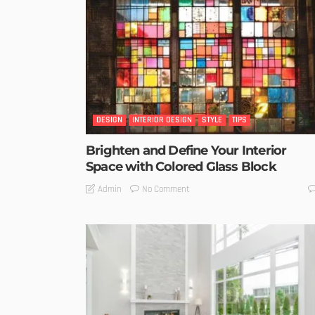
DESIGN
INTERIOR DESIGN
STYLE
TIPS
Brighten and Define Your Interior
Space with Colored Glass Block
No Comment
Admin