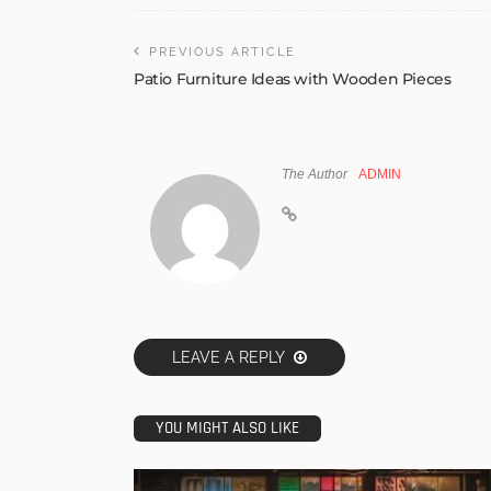
PREVIOUS ARTICLE
Patio Furniture Ideas with Wooden Pieces
The Author
ADMIN
LEAVE A REPLY
YOU MIGHT ALSO LIKE