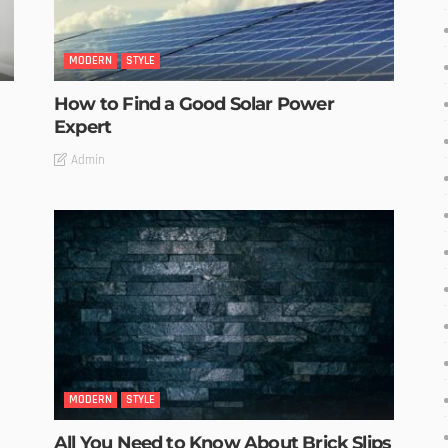
MODERN
STYLE
How to Find a Good Solar Power
Expert
Admin
MODERN
STYLE
All You Need to Know About Brick Slips