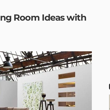
ing Room Ideas with