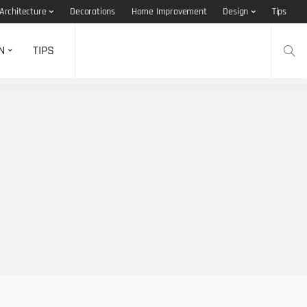
Architecture
Decorations
Home Improvement
Design
Tips
N
TIPS