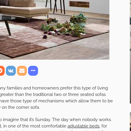
any families and homeowners prefer this type of living
reater than the traditional two or three seated sofas.
 have those type of mechanisms which allow them to be
y on the corner sofa.
 to imagine that it’s Sunday. The day when nobody works.
ht, in one of the most comfortable
adjustable beds
, for