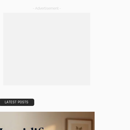
- Advertisement -
LATEST POSTS