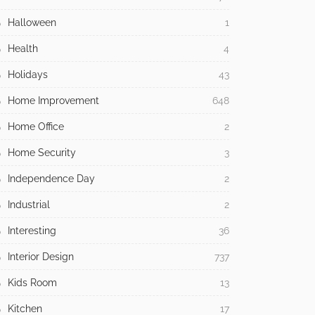
Halloween
1
Health
4
Holidays
43
Home Improvement
648
Home Office
2
Home Security
3
Independence Day
2
Industrial
2
Interesting
36
Interior Design
737
Kids Room
13
Kitchen
17