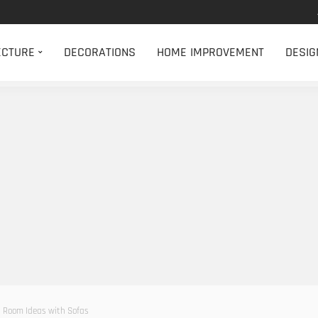
ECTURE
DECORATIONS
HOME IMPROVEMENT
DESIG
 Room Ideas with Sofas