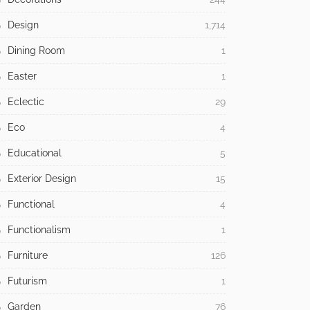
Design
1,714
Dining Room
1
Easter
1
Eclectic
29
Eco
4
Educational
5
Exterior Design
15
Functional
4
Functionalism
1
Furniture
126
Futurism
1
Garden
76