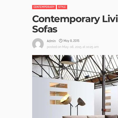
CONTEMPORARY
STYLE
Contemporary Liv
Sofas
May 8, 2015
Admin
posted on
May. 08, 2015 at 10:25 am