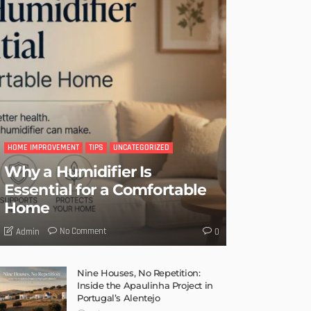
HOME IMPROVEMENT
TIPS
UNCATEGORIZED
Why a Humidifier Is
Essential for a Comfortable
Home
No Comment
Admin
0
Nine Houses, No Repetition:
Inside the Apaulinha Project in
Portugal’s Alentejo