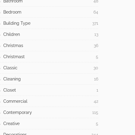
Bathroom
48
Bedroom
64
Building Type
371
Children
13
Christmas
36
Christmast
5
Classic
30
Cleaning
16
Closet
1
Commercial
42
Contemporary
115
Creative
5
Decorations
244