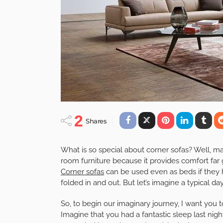
2
Shares
What is so special about corner sofas? Well, m
room furniture because it provides comfort far g
Corner sofas
can be used even as beds if they
folded in and out. But let’s imagine a typical da
So, to begin our imaginary journey, I want you
Imagine that you had a fantastic sleep last nig