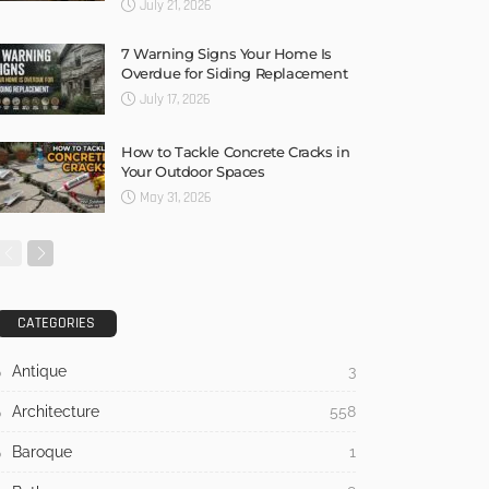
July 21, 2026
7 Warning Signs Your Home Is
Overdue for Siding Replacement
July 17, 2026
How to Tackle Concrete Cracks in
Your Outdoor Spaces
May 31, 2026
CATEGORIES
Antique
3
Architecture
558
Baroque
1