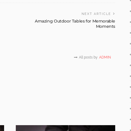
NEXT ARTICLE
Amazing Outdoor Tables for Memorable
Moments
All posts by
ADMIN