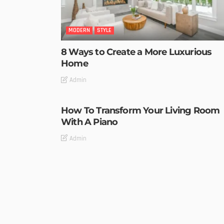
MODERN
STYLE
8 Ways to Create a More Luxurious
Home
Admin
How To Transform Your Living Room
With A Piano
Admin