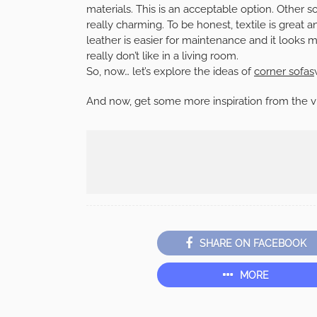
materials. This is an acceptable option. Other s
really charming. To be honest, textile is great 
leather is easier for maintenance and it looks mo
really don’t like in a living room.
So, now… let’s explore the ideas of
corner sofas
And now, get some more inspiration from the v
SHARE ON FACEBOOK
MORE