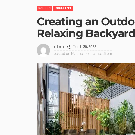
GARDEN
ROOM TYPE
Creating an Outdoo
Relaxing Backyard
March 30, 2023
Admin
posted on
Mar. 30, 2023 at 10:56 pm