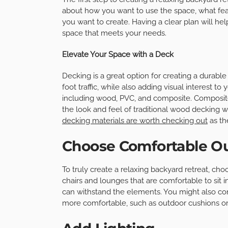
about how you want to use the space, what feat
you want to create. Having a clear plan will h
space that meets your needs.
Elevate Your Space with a Deck
Decking is a great option for creating a durabl
foot traffic, while also adding visual interest t
including wood, PVC, and composite. Composite i
the look and feel of traditional wood decking 
decking materials are worth checking out
as th
Choose Comfortable Ou
To truly create a relaxing backyard retreat, choo
chairs and lounges that are comfortable to sit 
can withstand the elements. You might also co
more comfortable, such as outdoor cushions or