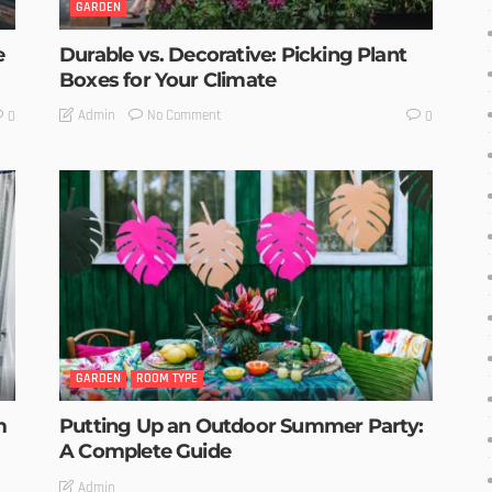
GARDEN
e
Durable vs. Decorative: Picking Plant
Boxes for Your Climate
No Comment
Admin
0
0
GARDEN
ROOM TYPE
m
Putting Up an Outdoor Summer Party:
A Complete Guide
Admin