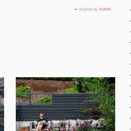
All posts by
ADMIN