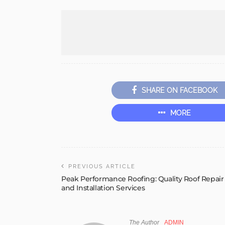
SHARE ON FACEBOOK
MORE
PREVIOUS ARTICLE
Peak Performance Roofing: Quality Roof Repair
and Installation Services
The Author
ADMIN