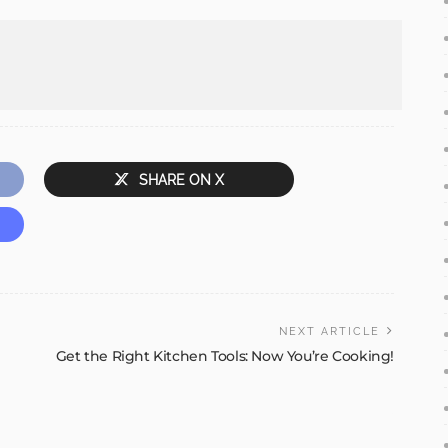
SHARE ON X
NEXT ARTICLE
Get the Right Kitchen Tools: Now You’re Cooking!