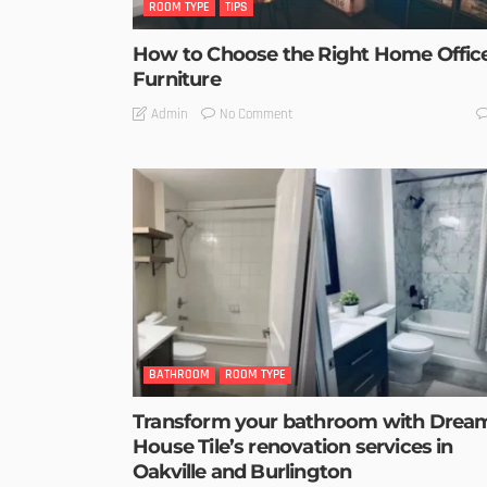
ROOM TYPE
TIPS
How to Choose the Right Home Offic
Furniture
No Comment
Admin
BATHROOM
ROOM TYPE
Transform your bathroom with Drea
House Tile’s renovation services in
Oakville and Burlington