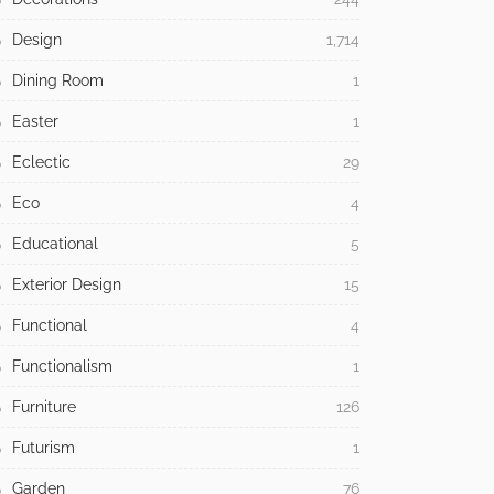
Design
1,714
Dining Room
1
Easter
1
Eclectic
29
Eco
4
Educational
5
Exterior Design
15
Functional
4
Functionalism
1
Furniture
126
Futurism
1
Garden
76