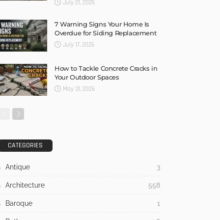
July 21, 2026
7 Warning Signs Your Home Is
Overdue for Siding Replacement
July 17, 2026
How to Tackle Concrete Cracks in
Your Outdoor Spaces
May 31, 2026
CATEGORIES
Antique
3
Architecture
558
Baroque
1