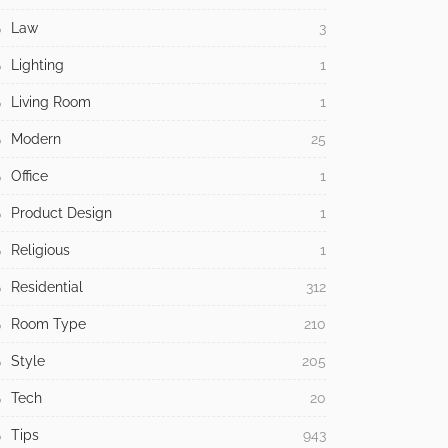
Law
3
Lighting
1
Living Room
1
Modern
25
Office
1
Product Design
1
Religious
1
Residential
312
Room Type
210
Style
205
Tech
20
Tips
943