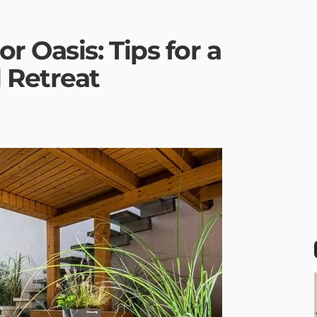
r Oasis: Tips for a
 Retreat