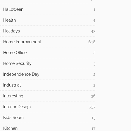
Halloween
1
Health
4
Holidays
43
Home Improvement
648
Home Office
2
Home Security
3
Independence Day
2
Industrial
2
Interesting
36
Interior Design
737
Kids Room
13
Kitchen
17