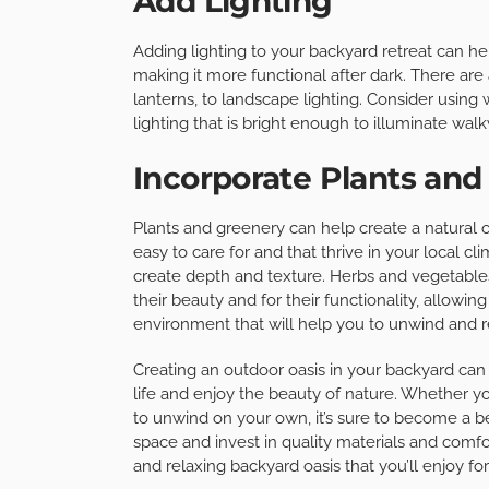
Add Lighting
Adding lighting to your backyard retreat can he
making it more functional after dark. There are a 
lanterns, to landscape lighting. Consider using
lighting that is bright enough to illuminate walk
Incorporate Plants and
Plants and greenery can help create a natural oa
easy to care for and that thrive in your local cl
create depth and texture. Herbs and vegetable
their beauty and for their functionality, allowin
environment that will help you to unwind and r
Creating an outdoor oasis in your backyard can
life and enjoy the beauty of nature. Whether yo
to unwind on your own, it’s sure to become a b
space and invest in quality materials and comfo
and relaxing backyard oasis that you’ll enjoy fo