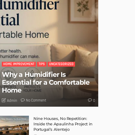
HOME IMPROVEMENT
TIPS
UNCATEGORIZED
Why a Humidifier Is
Essential for a Comfortable
Home
No Comment
Admin
0
Nine Houses, No Repetition:
Inside the Apaulinha Project in
Portugal’s Alentejo