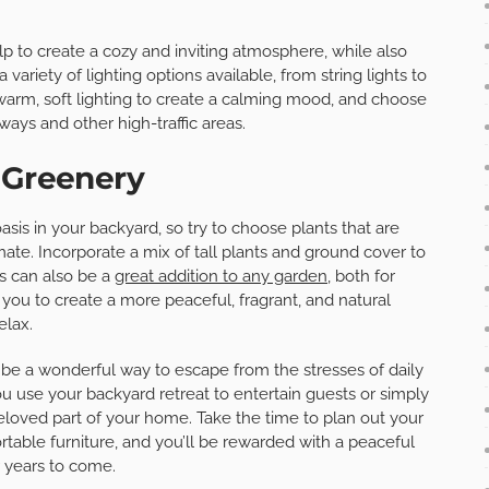
lp to create a cozy and inviting atmosphere, while also
variety of lighting options available, from string lights to
 warm, soft lighting to create a calming mood, and choose
ways and other high-traffic areas.
 Greenery
sis in your backyard, so try to choose plants that are
imate. Incorporate a mix of tall plants and ground cover to
s can also be a
great addition to any garden
, both for
g you to create a more peaceful, fragrant, and natural
elax.
 be a wonderful way to escape from the stresses of daily
u use your backyard retreat to entertain guests or simply
eloved part of your home. Take the time to plan out your
rtable furniture, and you’ll be rewarded with a peaceful
r years to come.