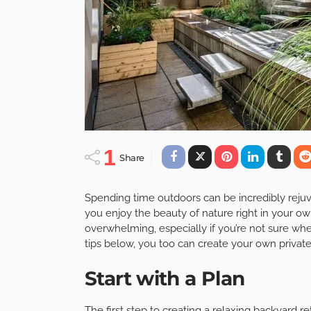
1
Share
Spending time outdoors can be incredibly rejuv
you enjoy the beauty of nature right in your o
overwhelming, especially if you’re not sure whe
tips below, you too can create your own private
Start with a Plan
The first step to creating a relaxing backyard r