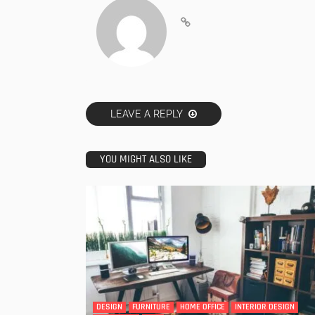
LEAVE A REPLY
YOU MIGHT ALSO LIKE
DESIGN
FURNITURE
HOME OFFICE
INTERIOR DESIGN