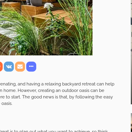
enating, and having a relaxing backyard retreat can help
wn home. However, creating an outdoor oasis can be
re to start. The good news is that, by following the easy
 oasis.
etreat is to plan out what you want to achieve, so think