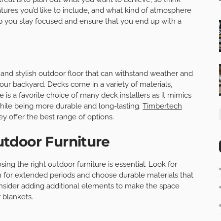
ures you’d like to include, and what kind of atmosphere
elp you stay focused and ensure that you end up with a
e and stylish outdoor floor that can withstand weather and
o your backyard. Decks come in a variety of materials,
s a favorite choice of many deck installers as it mimics
while being more durable and long-lasting.
Timbertech
ey offer the best range of options.
tdoor Furniture
sing the right outdoor furniture is essential. Look for
in for extended periods and choose durable materials that
nsider adding additional elements to make the space
 blankets.