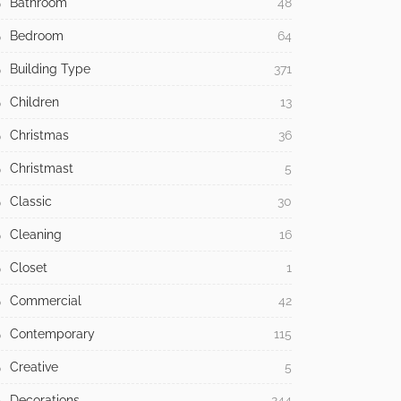
Bathroom
48
Bedroom
64
Building Type
371
Children
13
Christmas
36
Christmast
5
Classic
30
Cleaning
16
Closet
1
Commercial
42
Contemporary
115
Creative
5
Decorations
244