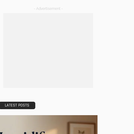
- Advertisement -
LATEST POSTS