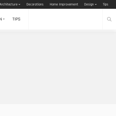
Architecture
Decorations
Home Improvement
Design
Tips
N
TIPS