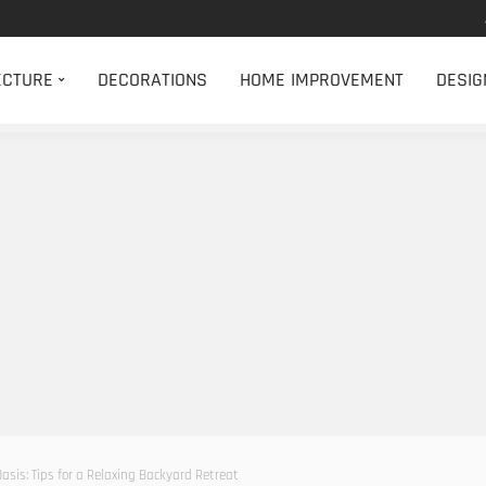
ECTURE
DECORATIONS
HOME IMPROVEMENT
DESIG
asis: Tips for a Relaxing Backyard Retreat