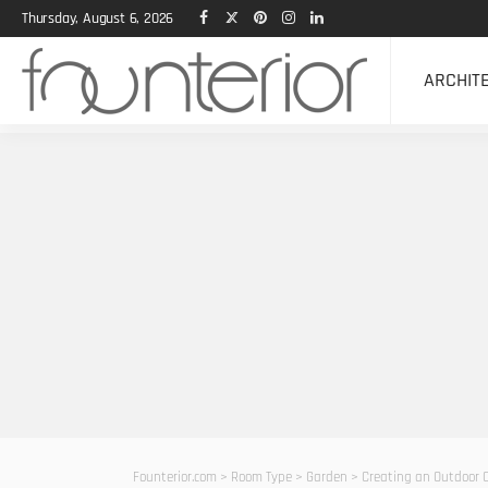
Thursday, August 6, 2026
ARCHIT
Founterior.com
>
Room Type
>
Garden
>
Creating an Outdoor O