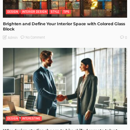
DESIGN
INTERIOR DESIGN
STYLE
TIPS
Brighten and Define Your Interior Space with Colored Glass
Block
No Comment
Admin
0
DESIGN
INTERESTING