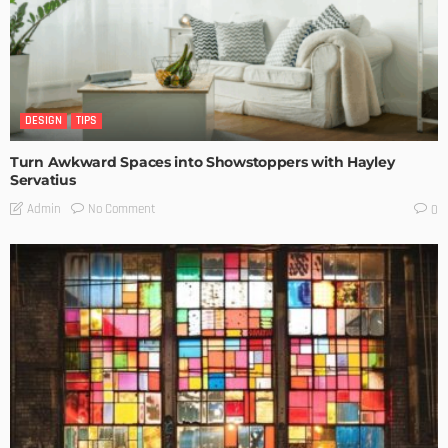
DESIGN
TIPS
Turn Awkward Spaces into Showstoppers with Hayley
Servatius
No Comment
Admin
0