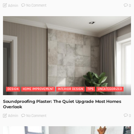
No Comment
Admin
0
DESIGN
HOME IMPROVEMENT
INTERIOR DESIGN
TIPS
UNCATEGORIZED
Soundproofing Plaster: The Quiet Upgrade Most Homes
Overlook
No Comment
Admin
0