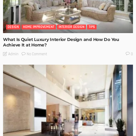
DESIGN
HOME IMPROVEMENT
INTERIOR DESIGN
TIPS
What Is Quiet Luxury Interior Design and How Do You
Achieve It at Home?
No Comment
Admin
0