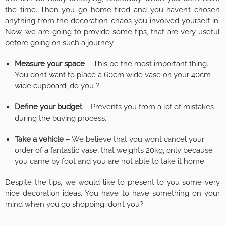
the time. Then you go home tired and you haven’t chosen
anything from the decoration chaos you involved yourself in.
Now, we are going to provide some tips, that are very useful
before going on such a journey.
Measure your space
– This be the most important thing.
You don’t want to place a 60cm wide vase on your 40cm
wide cupboard, do you ?
Define your budget
– Prevents you from a lot of mistakes
during the buying process.
Take a vehicle
– We believe that you wont cancel your
order of a fantastic vase, that weights 20kg, only because
you came by foot and you are not able to take it home.
Despite the tips, we would like to present to you some very
nice decoration ideas. You have to have something on your
mind when you go shopping, don’t you?