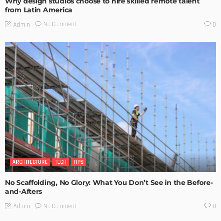
Why design studios choose to hire skilled remote talent
from Latin America
No Comment
Admin
0
ARCHITECTURE
TECH
TIPS
No Scaffolding, No Glory: What You Don’t See in the Before-
and-Afters
No Comment
Admin
0