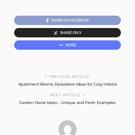
SHARE ON FACEBOOK
SHARE ON X
MORE
PREVIOUS ARTICLE
Apartment Rooms Decoration Ideas for Cozy Interior
NEXT ARTICLE
Garden Decor Ideas – Unique and Fresh Examples