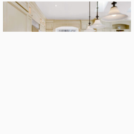
DESIGN
5 Modern Kitchen Designs in 2025
Admin