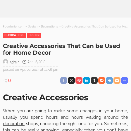
Founterior.com
>
Design
>
Decorations
>
Creative Accessories That Can be Used for Home Decor
DECORATIONS
DESIGN
Creative Accessories That Can be Used
for Home Decor
April 2, 2013
Admin
posted on
Apr. 02, 2013 at 12:56 pm
0
Creative Accessories
When you are going to make some changes in your home,
usually you spend hours and hours walking around the
decoration
shops, choosing the right one for you. Sometimes,
this can be really annoying, especially when you don’t have