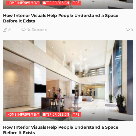
HOME IMPROVEMENT
INTERIOR DESIGN
TIPS
How Interior Visuals Help People Understand a Space
Before It Exists
No Comment
Admin
0
HOME IMPROVEMENT
INTERIOR DESIGN
TIPS
How Interior Visuals Help People Understand a Space
Before It Exists