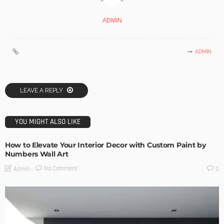
ADMIN
ADMIN
LEAVE A REPLY
YOU MIGHT ALSO LIKE
How to Elevate Your Interior Decor with Custom Paint by
Numbers Wall Art
No Comment
Admin
0