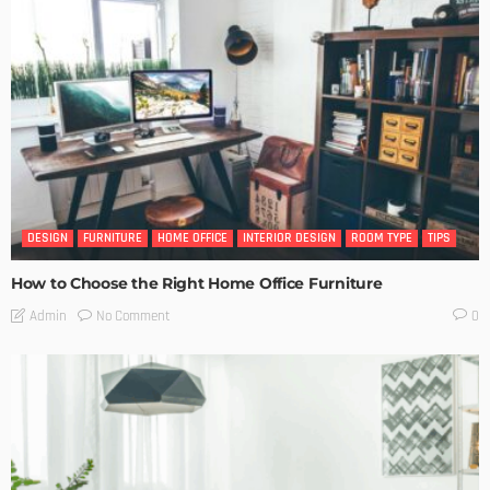
DESIGN
FURNITURE
HOME OFFICE
INTERIOR DESIGN
ROOM TYPE
TIPS
How to Choose the Right Home Office Furniture
No Comment
Admin
0