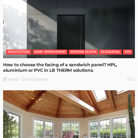
ARCHITECTURE
HOME IMPROVEMENT
INTERIOR DESIGN
RESIDENTIAL
TIPS
How to choose the facing of a sandwich panel? HPL,
aluminium or PVC in LB THERM solutions.
No Comment
Admin
0