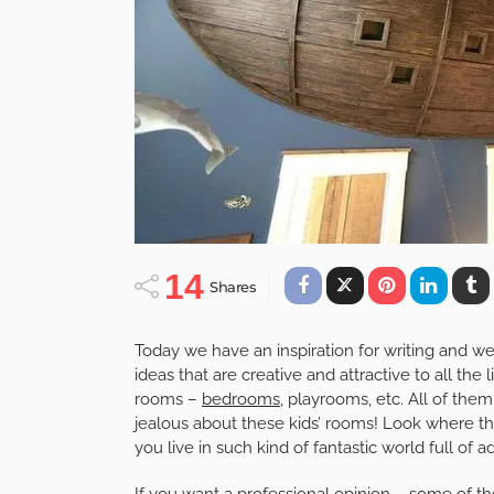
14
Shares
Today we have an inspiration for writing and w
ideas that are creative and attractive to all the l
rooms –
bedrooms
, playrooms, etc. All of them
jealous about these kids’ rooms! Look where they
you live in such kind of fantastic world full of a
If you want a professional opinion – some of thes