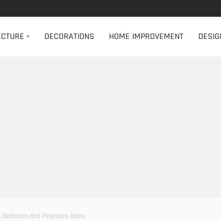
ECTURE
DECORATIONS
HOME IMPROVEMENT
DESIG
s, Bedrooms and Playrooms Ideas