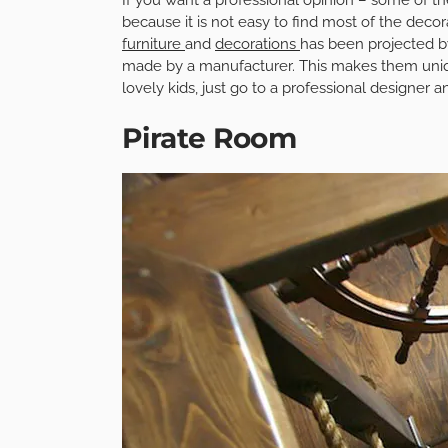
because it is not easy to find most of the decor
furniture
and
decorations
has been projected b
made by a manufacturer. This makes them uniqu
lovely kids, just go to a professional designer 
Pirate Room