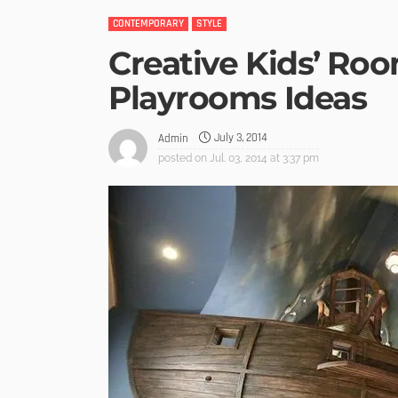
CONTEMPORARY
STYLE
Creative Kids’ Ro
Playrooms Ideas
July 3, 2014
Admin
posted on
Jul. 03, 2014 at 3:37 pm