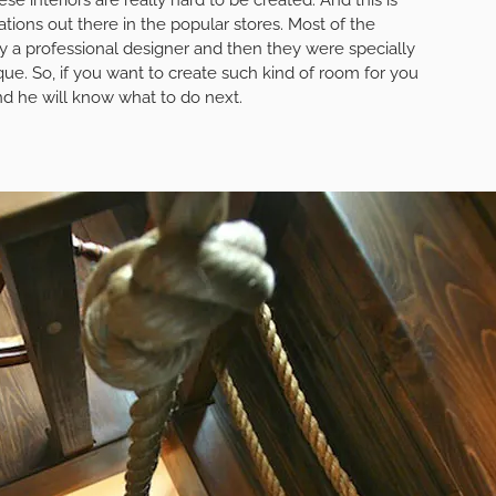
ations out there in the popular stores. Most of the
y a professional designer and then they were specially
e. So, if you want to create such kind of room for you
and he will know what to do next.