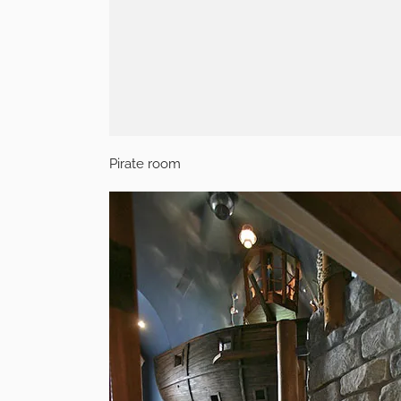
Pirate room