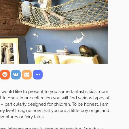
e would like to present to you some fantastic kids room
ittle ones. In our collection you will find various types of
 – particularly designed for children. To be honest, I am
 live! Imagine now that you are a little boy or girl and
dventures or fairy tales!
e interiors are really hard to be created. And this is