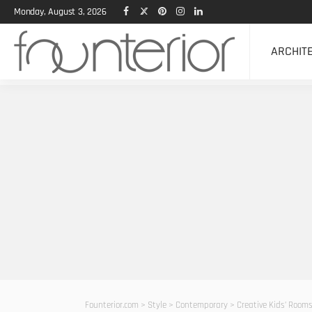
Monday, August 3, 2026
ARCHIT
Founterior.com
>
Style
>
Contemporary
>
Creative Kids’ Room