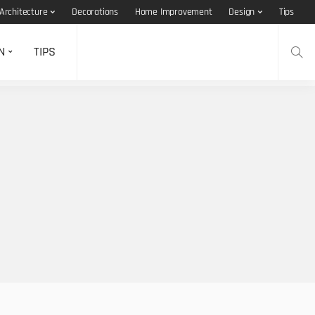
Architecture
Decorations
Home Improvement
Design
Tips
N
TIPS