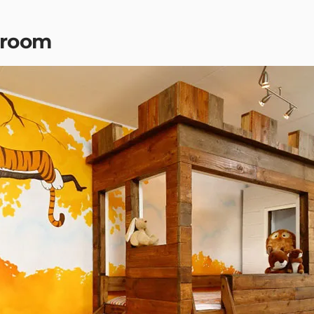
droom