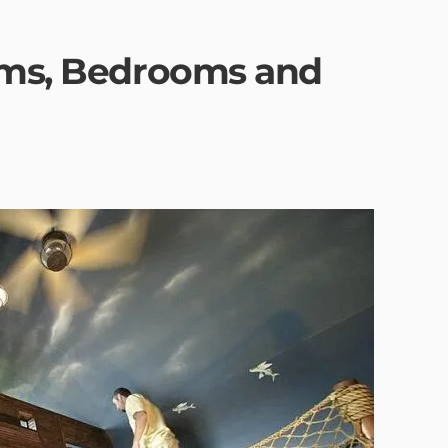
oms, Bedrooms and