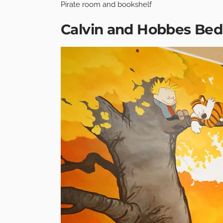
Pirate room and bookshelf
Calvin and Hobbes Be