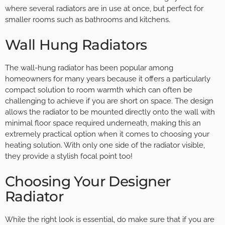
where several radiators are in use at once, but perfect for
smaller rooms such as bathrooms and kitchens.
Wall Hung Radiators
The wall-hung radiator has been popular among
homeowners for many years because it offers a particularly
compact solution to room warmth which can often be
challenging to achieve if you are short on space. The design
allows the radiator to be mounted directly onto the wall with
minimal floor space required underneath, making this an
extremely practical option when it comes to choosing your
heating solution. With only one side of the radiator visible,
they provide a stylish focal point too!
Choosing Your Designer
Radiator
While the right look is essential, do make sure that if you are