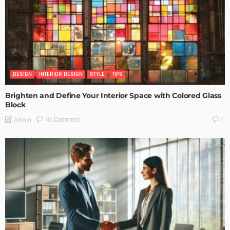
DESIGN
INTERIOR DESIGN
STYLE
TIPS
Brighten and Define Your Interior Space with Colored Glass
Block
No Comment
Admin
0