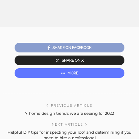
SHARE ON FACEBOOK
SHARE ON X
MORE
PREVIOUS ARTICLE
7 home design trends we are seeing for 2022
NEXT ARTICLE
Helpful DIY tips for inspecting your roof and determining if you
need to hire a professional