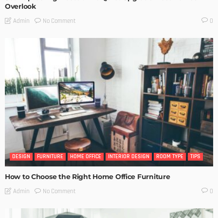
Overlook
No Comment
Admin
0
DESIGN
FURNITURE
HOME OFFICE
INTERIOR DESIGN
ROOM TYPE
TIPS
How to Choose the Right Home Office Furniture
No Comment
Admin
0