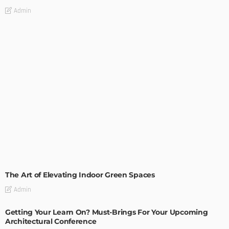
Admin
DECORATIONS
DESIGN
The Art of Elevating Indoor Green Spaces
Admin
Getting Your Learn On? Must-Brings For Your Upcoming
Architectural Conference