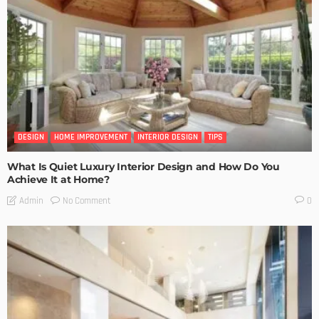
DESIGN
HOME IMPROVEMENT
INTERIOR DESIGN
TIPS
What Is Quiet Luxury Interior Design and How Do You
Achieve It at Home?
No Comment
Admin
0