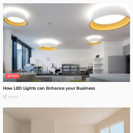
DESIGN
How LED Lights can Enhance your Business
Admin