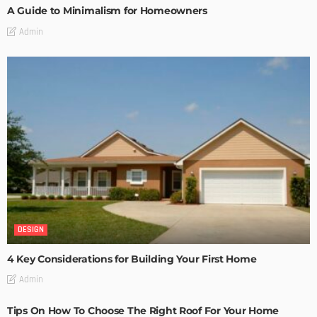
A Guide to Minimalism for Homeowners
Admin
DESIGN
4 Key Considerations for Building Your First Home
Admin
Tips On How To Choose The Right Roof For Your Home