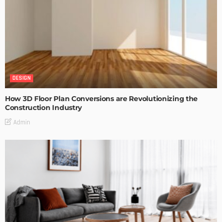
DESIGN
How 3D Floor Plan Conversions are Revolutionizing the
Construction Industry
Admin