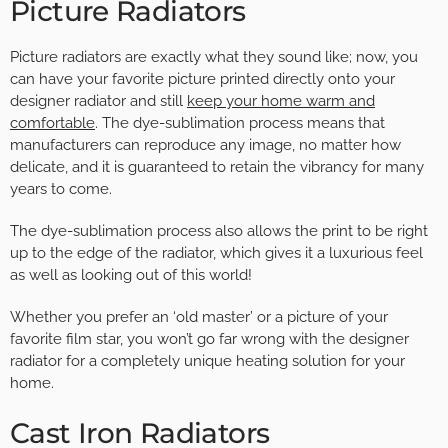
Picture Radiators
Picture radiators are exactly what they sound like; now, you
can have your favorite picture printed directly onto your
designer radiator and still
keep your home warm and
comfortable
. The dye-sublimation process means that
manufacturers can reproduce any image, no matter how
delicate, and it is guaranteed to retain the vibrancy for many
years to come.
The dye-sublimation process also allows the print to be right
up to the edge of the radiator, which gives it a luxurious feel
as well as looking out of this world!
Whether you prefer an ‘old master’ or a picture of your
favorite film star, you won’t go far wrong with the designer
radiator for a completely unique heating solution for your
home.
Cast Iron Radiators