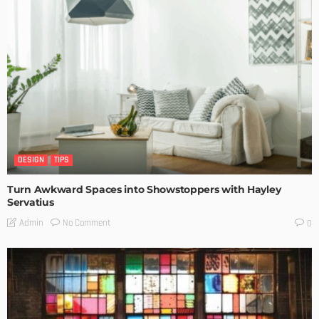
DESIGN
TIPS
Turn Awkward Spaces into Showstoppers with Hayley
Servatius
No Comment
Admin
0