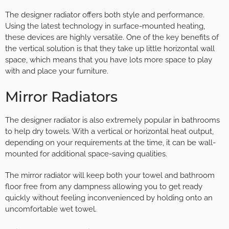
The designer radiator offers both style and performance.
Using the latest technology in surface-mounted heating,
these devices are highly versatile. One of the key benefits of
the vertical solution is that they take up little horizontal wall
space, which means that you have lots more space to play
with and place your furniture.
Mirror Radiators
The designer radiator is also extremely popular in bathrooms
to help dry towels. With a vertical or horizontal heat output,
depending on your requirements at the time, it can be wall-
mounted for additional space-saving qualities.
The mirror radiator will keep both your towel and bathroom
floor free from any dampness allowing you to get ready
quickly without feeling inconvenienced by holding onto an
uncomfortable wet towel.