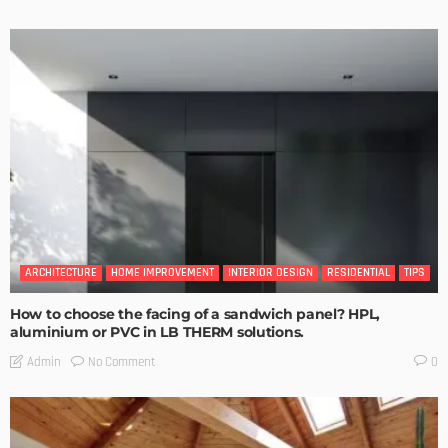
ARCHITECTURE
HOME IMPROVEMENT
INTERIOR DESIGN
RESIDENTIAL
TIPS
How to choose the facing of a sandwich panel? HPL,
aluminium or PVC in LB THERM solutions.
No Comment
Admin
0