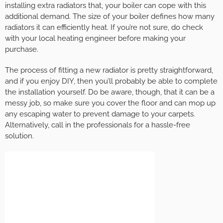
installing extra radiators that, your boiler can cope with this
additional demand. The size of your boiler defines how many
radiators it can efficiently heat. If you’re not sure, do check
with your local heating engineer before making your
purchase.
The process of fitting a new radiator is pretty straightforward,
and if you enjoy DIY, then you’ll probably be able to complete
the installation yourself. Do be aware, though, that it can be a
messy job, so make sure you cover the floor and can mop up
any escaping water to prevent damage to your carpets.
Alternatively, call in the professionals for a hassle-free
solution.