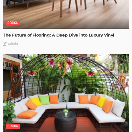
DESIGN
The Future of Flooring: A Deep Dive into Luxury Vinyl
Admin
DESIGN