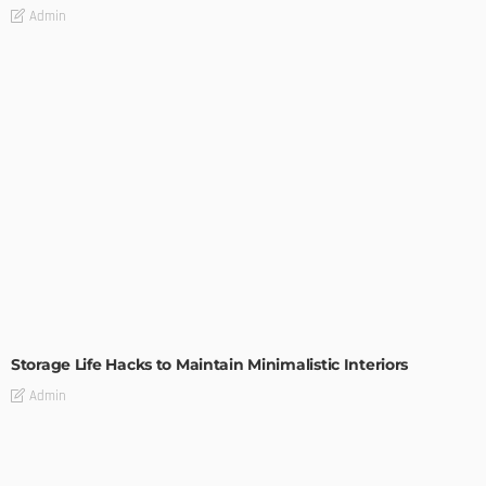
Admin
DESIGN
Storage Life Hacks to Maintain Minimalistic Interiors
Admin