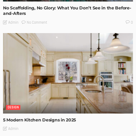
No Scaffolding, No Glory: What You Don’t See in the Before-
and-Afters
No Comment
Admin
0
DESIGN
5 Modern Kitchen Designs in 2025
Admin