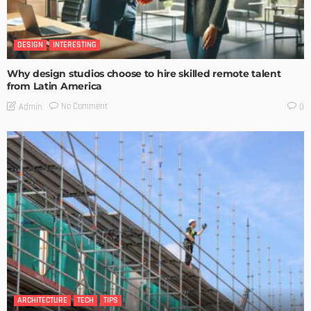
DESIGN
INTERESTING
Why design studios choose to hire skilled remote talent
from Latin America
No Comment
Admin
0
ARCHITECTURE
TECH
TIPS