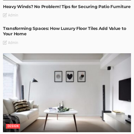
Heavy Winds? No Problem! Tips for Securing Patio Furniture
Admin
Transforming Spaces: How Luxury Floor Tiles Add Value to
Your Home
Admin
DESIGN