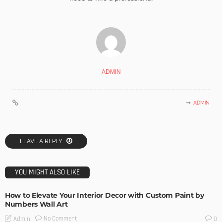
ADMIN
ADMIN
LEAVE A REPLY
YOU MIGHT ALSO LIKE
How to Elevate Your Interior Decor with Custom Paint by
Numbers Wall Art
No Comment
Admin
0