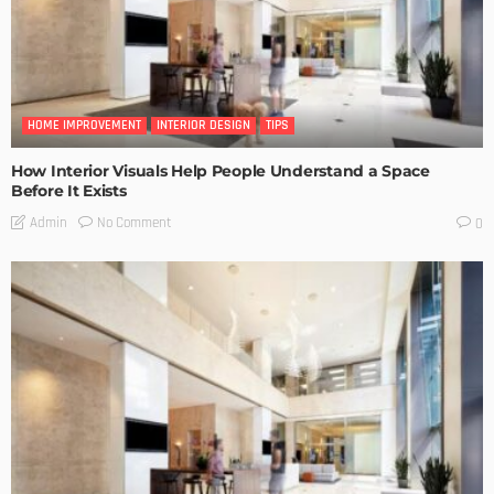
HOME IMPROVEMENT
INTERIOR DESIGN
TIPS
How Interior Visuals Help People Understand a Space
Before It Exists
No Comment
Admin
0