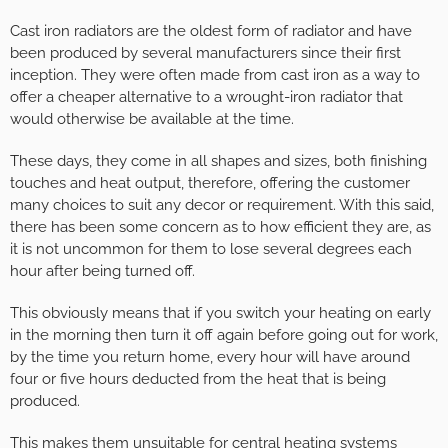
Cast iron radiators are the oldest form of radiator and have
been produced by several manufacturers since their first
inception. They were often made from cast iron as a way to
offer a cheaper alternative to a wrought-iron radiator that
would otherwise be available at the time.
These days, they come in all shapes and sizes, both finishing
touches and heat output, therefore, offering the customer
many choices to suit any decor or requirement. With this said,
there has been some concern as to how efficient they are, as
it is not uncommon for them to lose several degrees each
hour after being turned off.
This obviously means that if you switch your heating on early
in the morning then turn it off again before going out for work,
by the time you return home, every hour will have around
four or five hours deducted from the heat that is being
produced.
This makes them unsuitable for central heating systems