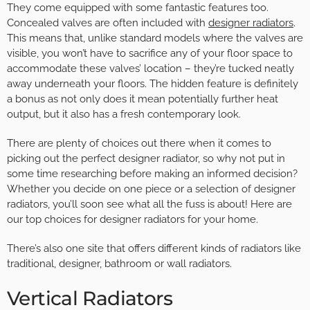
They come equipped with some fantastic features too.
Concealed valves are often included with
designer radiators
.
This means that, unlike standard models where the valves are
visible, you won’t have to sacrifice any of your floor space to
accommodate these valves’ location – they’re tucked neatly
away underneath your floors. The hidden feature is definitely
a bonus as not only does it mean potentially further heat
output, but it also has a fresh contemporary look.
There are plenty of choices out there when it comes to
picking out the perfect designer radiator, so why not put in
some time researching before making an informed decision?
Whether you decide on one piece or a selection of designer
radiators, you’ll soon see what all the fuss is about! Here are
our top choices for designer radiators for your home.
There’s also one site that offers different kinds of radiators like
traditional, designer, bathroom or wall radiators.
Vertical Radiators