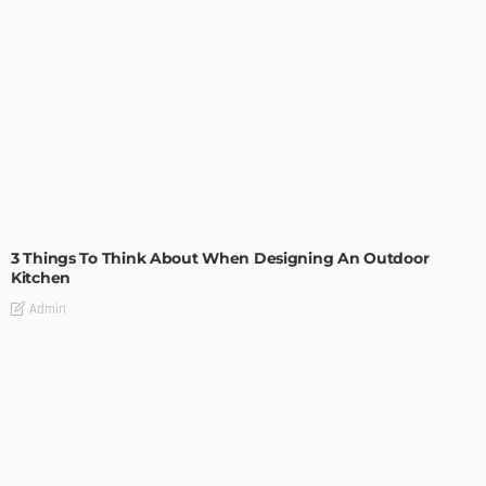
DESIGN
3 Things To Think About When Designing An Outdoor
Kitchen
Admin
- Advertisement -