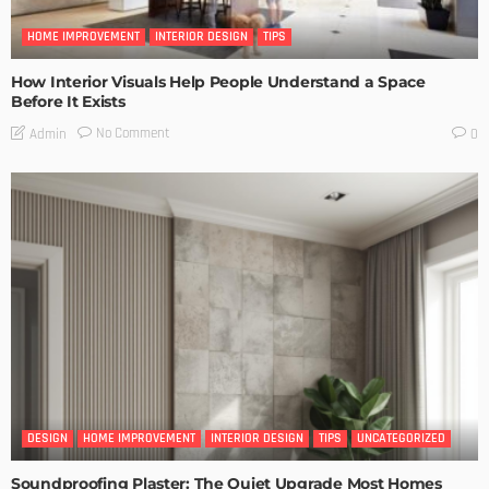
HOME IMPROVEMENT
INTERIOR DESIGN
TIPS
How Interior Visuals Help People Understand a Space
Before It Exists
No Comment
Admin
0
DESIGN
HOME IMPROVEMENT
INTERIOR DESIGN
TIPS
UNCATEGORIZED
Soundproofing Plaster: The Quiet Upgrade Most Homes