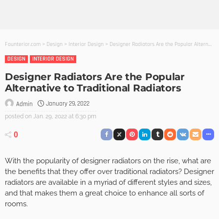
Founterior.com
>
Design
>
Interior Design
>
Designer Radiators Are the Popular Alternative to Traditional Radiators
DESIGN
INTERIOR DESIGN
Designer Radiators Are the Popular
Alternative to Traditional Radiators
January 29, 2022
Admin
posted on
Jan. 29, 2022 at 6:30 pm
0
With the popularity of designer radiators on the rise, what are
the benefits that they offer over traditional radiators? Designer
radiators are available in a myriad of different styles and sizes,
and that makes them a great choice to enhance all sorts of
rooms.