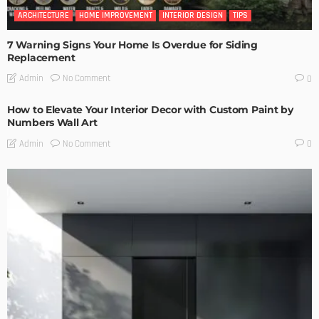
ARCHITECTURE
HOME IMPROVEMENT
INTERIOR DESIGN
TIPS
7 Warning Signs Your Home Is Overdue for Siding
Replacement
No Comment
Admin
0
How to Elevate Your Interior Decor with Custom Paint by
Numbers Wall Art
No Comment
Admin
0