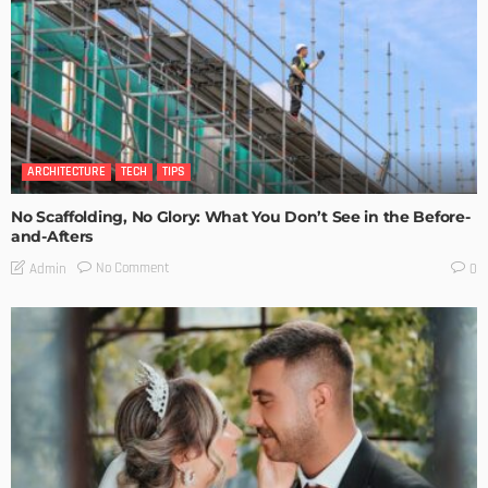
ARCHITECTURE
TECH
TIPS
No Scaffolding, No Glory: What You Don’t See in the Before-
and-Afters
No Comment
Admin
0