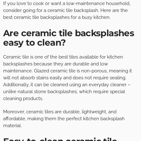
If you love to cook or want a low-maintenance household,
consider going for a ceramic tile backsplash. Here are the
best ceramic tile backsplashes for a busy kitchen.
Are ceramic tile backsplashes
easy to clean?
Ceramic tile is one of the best tiles available for kitchen
backsplashes because they are durable and low
maintenance. Glazed ceramic tile is non-porous, meaning it
will not absorb stains easily and does not require sealing.
Additionally, it can be cleaned using an everyday cleaner –
unlike natural stone backsplashes, which require special
cleaning products.
Moreover, ceramic tiles are durable, lightweight, and
affordable, making them the perfect kitchen backsplash
material.