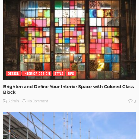
DESIGN
INTERIOR DESIGN
STYLE
TIPS
Brighten and Define Your Interior Space with Colored Glass
Block
No Comment
Admin
0