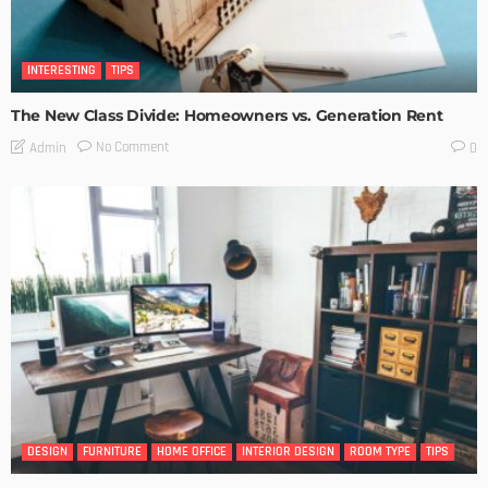
INTERESTING
TIPS
The New Class Divide: Homeowners vs. Generation Rent
No Comment
Admin
0
DESIGN
FURNITURE
HOME OFFICE
INTERIOR DESIGN
ROOM TYPE
TIPS