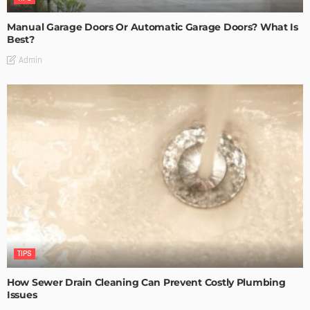
Manual Garage Doors Or Automatic Garage Doors? What Is
Best?
Admin
TIPS
How Sewer Drain Cleaning Can Prevent Costly Plumbing
Issues