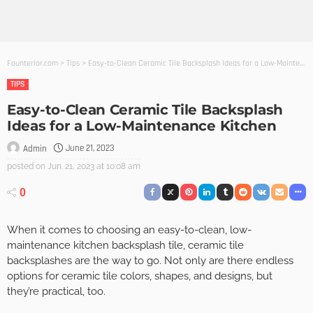
Founterior.com
>
Tips
>
Easy-to-Clean Ceramic Tile Backsplash Ideas for a Low-Maintenance Kitchen
TIPS
Easy-to-Clean Ceramic Tile Backsplash
Ideas for a Low-Maintenance Kitchen
June 21, 2023
Admin
posted on
Jun. 21, 2023 at 10:08 am
0
When it comes to choosing an easy-to-clean, low-
maintenance kitchen backsplash tile, ceramic tile
backsplashes are the way to go. Not only are there endless
options for ceramic tile colors, shapes, and designs, but
they’re practical, too.