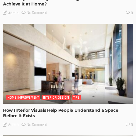
Achieve It at Home?
No Comment
Admin
0
HOME IMPROVEMENT
INTERIOR DESIGN
TIPS
How Interior Visuals Help People Understand a Space
Before It Exists
No Comment
Admin
0