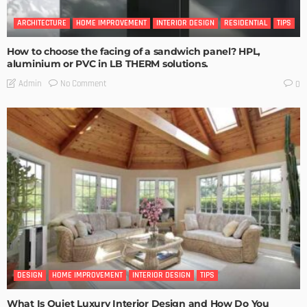
ARCHITECTURE
HOME IMPROVEMENT
INTERIOR DESIGN
RESIDENTIAL
TIPS
How to choose the facing of a sandwich panel? HPL,
aluminium or PVC in LB THERM solutions.
No Comment
Admin
0
DESIGN
HOME IMPROVEMENT
INTERIOR DESIGN
TIPS
What Is Quiet Luxury Interior Design and How Do You