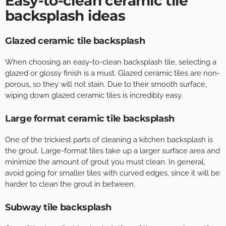
Easy-to-clean ceramic tile
backsplash ideas
Glazed ceramic tile backsplash
When choosing an easy-to-clean backsplash tile, selecting a
glazed or glossy finish is a must. Glazed ceramic tiles are non-
porous, so they will not stain. Due to their smooth surface,
wiping down glazed ceramic tiles is incredibly easy.
Large format ceramic tile backsplash
One of the trickiest parts of cleaning a kitchen backsplash is
the grout. Large-format tiles take up a larger surface area and
minimize the amount of grout you must clean. In general,
avoid going for smaller tiles with curved edges, since it will be
harder to clean the grout in between.
Subway tile backsplash