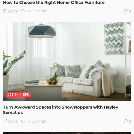
How to Choose the Right Home Office Furniture
No Comment
Admin
0
DESIGN
TIPS
Turn Awkward Spaces into Showstoppers with Hayley
Servatius
No Comment
Admin
0