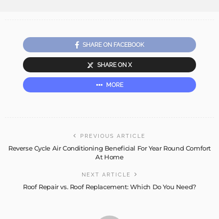
SHARE ON FACEBOOK
SHARE ON X
MORE
PREVIOUS ARTICLE
Reverse Cycle Air Conditioning Beneficial For Year Round Comfort
At Home
NEXT ARTICLE
Roof Repair vs. Roof Replacement: Which Do You Need?