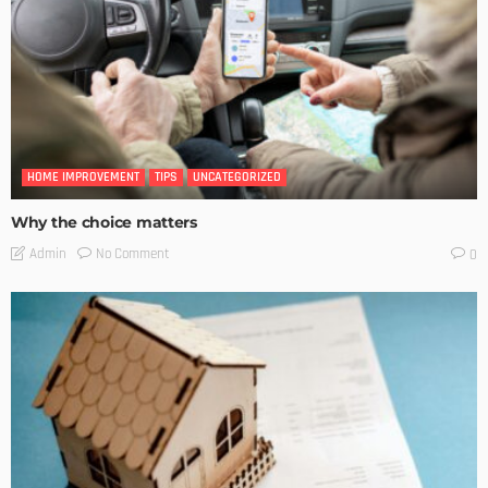
HOME IMPROVEMENT
TIPS
UNCATEGORIZED
Why the choice matters
No Comment
Admin
0