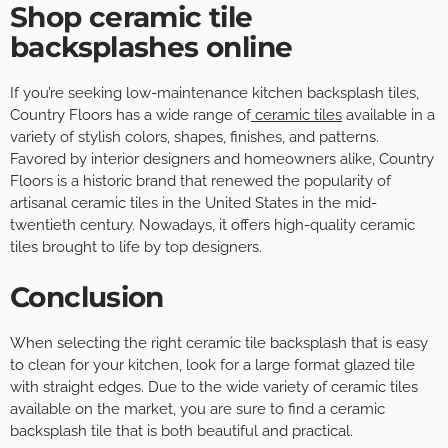
Shop ceramic tile
backsplashes online
If you’re seeking low-maintenance kitchen backsplash tiles,
Country Floors has a wide range of
ceramic tiles
available in a
variety of stylish colors, shapes, finishes, and patterns.
Favored by interior designers and homeowners alike, Country
Floors is a historic brand that renewed the popularity of
artisanal ceramic tiles in the United States in the mid-
twentieth century. Nowadays, it offers high-quality ceramic
tiles brought to life by top designers.
Conclusion
When selecting the right ceramic tile backsplash that is easy
to clean for your kitchen, look for a large format glazed tile
with straight edges. Due to the wide variety of ceramic tiles
available on the market, you are sure to find a ceramic
backsplash tile that is both beautiful and practical.