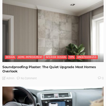
DESIGN
HOME IMPROVEMENT
INTERIOR DESIGN
TIPS
UNCATEGORIZED
Soundproofing Plaster: The Quiet Upgrade Most Homes
Overlook
No Comment
Admin
0