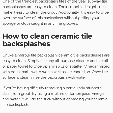
One of the trendiest backsplash tiles of the year, subway tile
backsplashes are easy to clean. Their smooth, straight lines
make it easy to clean the grout. Additionally, it is easy to wipe
over the surface of this backsplash without getting your
sponge or cloth caught in any fine grooves.
How to clean ceramic tile
backsplashes
Unlike a marble tile backsplash, ceramic tile backsplashes are
easy to clean. Simply use any all-purpose cleaner and a cloth
or paper towel to wipe up any spills or splatter. Vinegar mixed
with equal parts water works well as a cleaner, too. Once the
surface is clean, rinse the backsplash with water.
If you’re having difficulty removing a particularly stubborn
stain from grout, try using a mixture of lemon juice, vinegar,
and water. It will do the trick without damaging your ceramic
tile backsplash.