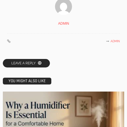
ADMIN
ADMIN
LEAVE A REPLY
YOU MIGHT ALSO LIKE