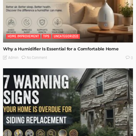
HOME IMPROVEMENT
TIPS
UNCATEGORIZED
Why a Humidifier Is Essential for a Comfortable Home
No Comment
Admin
0