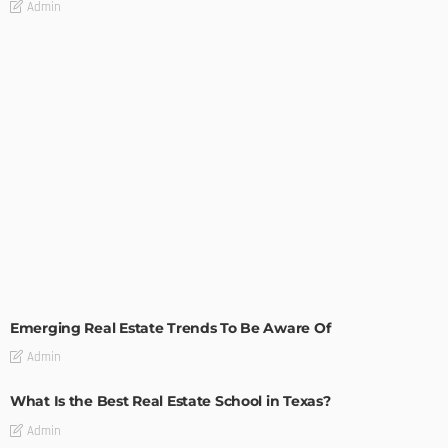
Admin
TIPS
Emerging Real Estate Trends To Be Aware Of
Admin
What Is the Best Real Estate School in Texas?
Admin