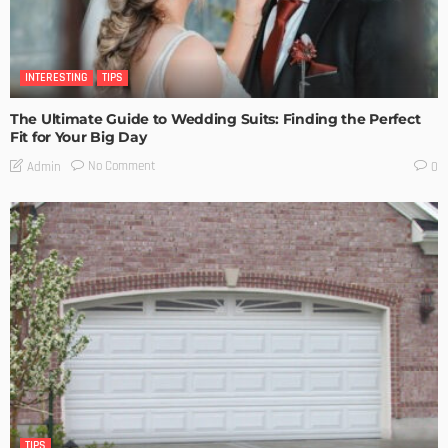
INTERESTING
TIPS
The Ultimate Guide to Wedding Suits: Finding the Perfect
Fit for Your Big Day
No Comment
Admin
0
TIPS