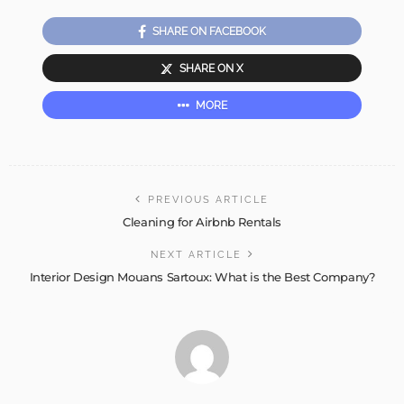
SHARE ON FACEBOOK
SHARE ON X
MORE
PREVIOUS ARTICLE
Cleaning for Airbnb Rentals
NEXT ARTICLE
Interior Design Mouans Sartoux: What is the Best Company?