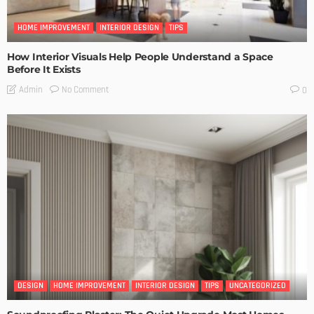
HOME IMPROVEMENT
INTERIOR DESIGN
TIPS
How Interior Visuals Help People Understand a Space
Before It Exists
No Comment
Admin
0
DESIGN
HOME IMPROVEMENT
INTERIOR DESIGN
TIPS
UNCATEGORIZED