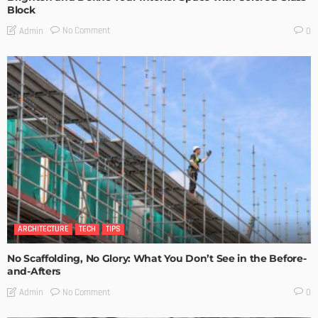
Block
No Comment
Admin
0
ARCHITECTURE
TECH
TIPS
No Scaffolding, No Glory: What You Don’t See in the Before-
and-Afters
No Comment
Admin
0