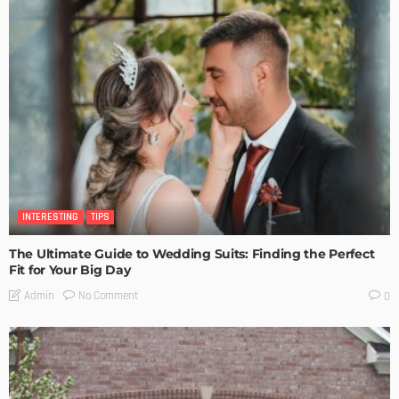
INTERESTING
TIPS
The Ultimate Guide to Wedding Suits: Finding the Perfect
Fit for Your Big Day
No Comment
Admin
0