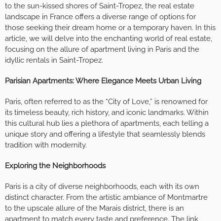
to the sun-kissed shores of Saint-Tropez, the real estate
landscape in France offers a diverse range of options for
those seeking their dream home or a temporary haven. In this
article, we will delve into the enchanting world of real estate,
focusing on the allure of apartment living in Paris and the
idyllic rentals in Saint-Tropez.
Parisian Apartments: Where Elegance Meets Urban Living
Paris, often referred to as the “City of Love,” is renowned for
its timeless beauty, rich history, and iconic landmarks. Within
this cultural hub lies a plethora of apartments, each telling a
unique story and offering a lifestyle that seamlessly blends
tradition with modernity.
Exploring the Neighborhoods
Paris is a city of diverse neighborhoods, each with its own
distinct character. From the artistic ambiance of Montmartre
to the upscale allure of the Marais district, there is an
apartment to match every taste and preference. The link