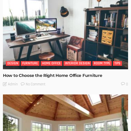
DESIGN
FURNITURE
HOME OFFICE
INTERIOR DESIGN
ROOM TYPE
TIPS
How to Choose the Right Home Office Furniture
No Comment
Admin
0