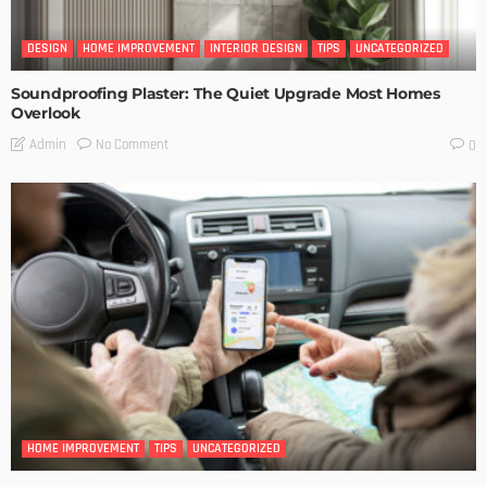
DESIGN
HOME IMPROVEMENT
INTERIOR DESIGN
TIPS
UNCATEGORIZED
Soundproofing Plaster: The Quiet Upgrade Most Homes
Overlook
No Comment
Admin
0
HOME IMPROVEMENT
TIPS
UNCATEGORIZED