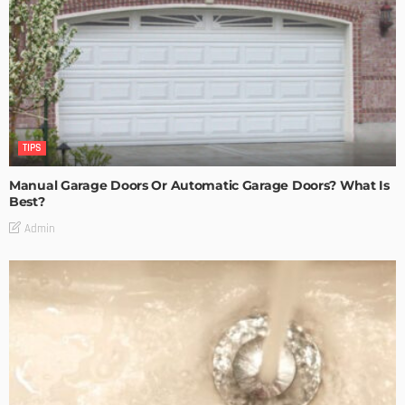
TIPS
Manual Garage Doors Or Automatic Garage Doors? What Is
Best?
Admin