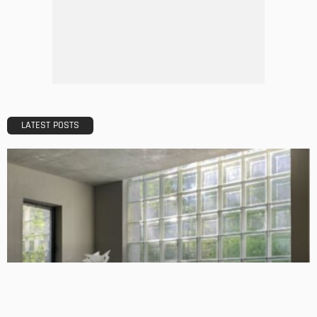
TIPS
Emerging Real Estate Trends To Be Aware Of
Admin
What Is the Best Real Estate School in Texas?
Admin
TIPS