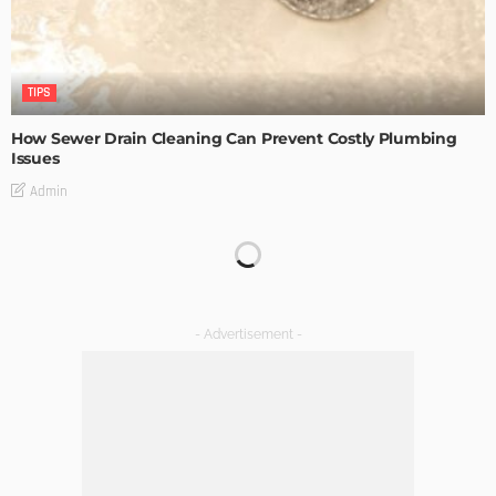
TIPS
How Sewer Drain Cleaning Can Prevent Costly Plumbing
Issues
Admin