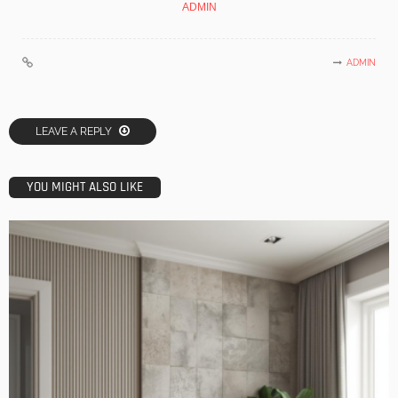
ADMIN
ADMIN
LEAVE A REPLY
YOU MIGHT ALSO LIKE