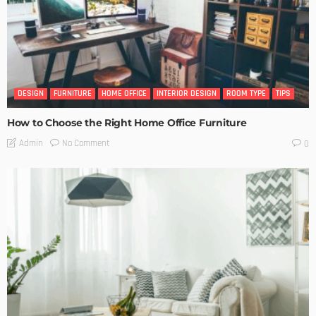
DESIGN
FURNITURE
HOME OFFICE
INTERIOR DESIGN
ROOM TYPE
TIPS
How to Choose the Right Home Office Furniture
No Comment
Admin
0