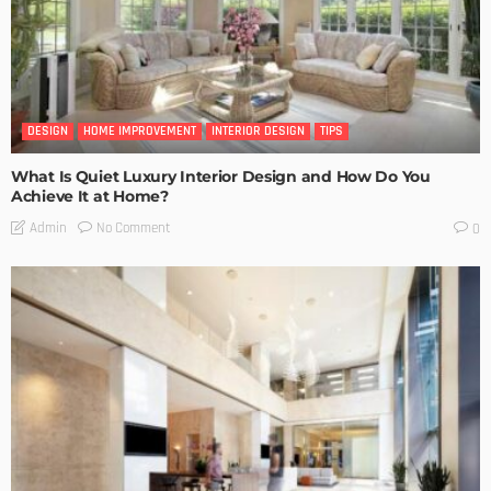
DESIGN
HOME IMPROVEMENT
INTERIOR DESIGN
TIPS
What Is Quiet Luxury Interior Design and How Do You
Achieve It at Home?
No Comment
Admin
0