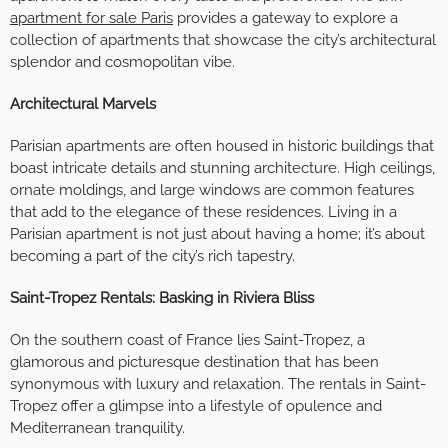
apartment for sale Paris
provides a gateway to explore a
collection of apartments that showcase the city’s architectural
splendor and cosmopolitan vibe.
Architectural Marvels
Parisian apartments are often housed in historic buildings that
boast intricate details and stunning architecture. High ceilings,
ornate moldings, and large windows are common features
that add to the elegance of these residences. Living in a
Parisian apartment is not just about having a home; it’s about
becoming a part of the city’s rich tapestry.
Saint-Tropez Rentals: Basking in Riviera Bliss
On the southern coast of France lies Saint-Tropez, a
glamorous and picturesque destination that has been
synonymous with luxury and relaxation. The rentals in Saint-
Tropez offer a glimpse into a lifestyle of opulence and
Mediterranean tranquility.