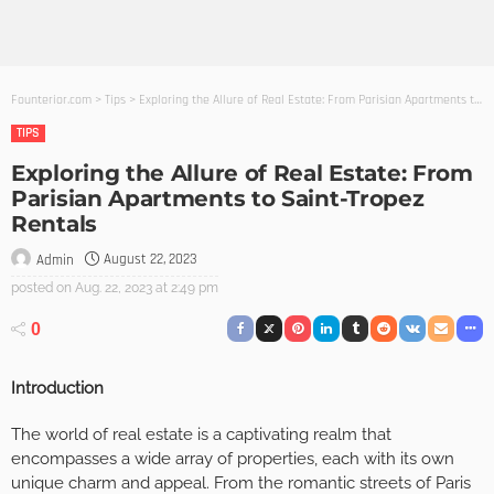
Founterior.com
>
Tips
>
Exploring the Allure of Real Estate: From Parisian Apartments to Saint-Tropez Rentals
TIPS
Exploring the Allure of Real Estate: From
Parisian Apartments to Saint-Tropez
Rentals
August 22, 2023
Admin
posted on
Aug. 22, 2023 at 2:49 pm
0
Introduction
The world of real estate is a captivating realm that
encompasses a wide array of properties, each with its own
unique charm and appeal. From the romantic streets of Paris