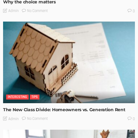
Why the choice matters
No Comment
Admin
0
INTERESTING
TIPS
The New Class Divide: Homeowners vs. Generation Rent
No Comment
Admin
0