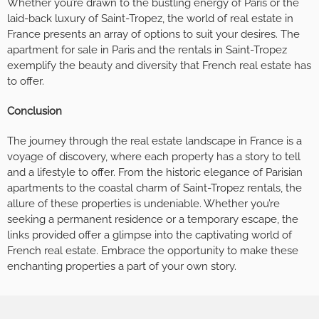
Whether you’re drawn to the bustling energy of Paris or the
laid-back luxury of Saint-Tropez, the world of real estate in
France presents an array of options to suit your desires. The
apartment for sale in Paris and the rentals in Saint-Tropez
exemplify the beauty and diversity that French real estate has
to offer.
Conclusion
The journey through the real estate landscape in France is a
voyage of discovery, where each property has a story to tell
and a lifestyle to offer. From the historic elegance of Parisian
apartments to the coastal charm of Saint-Tropez rentals, the
allure of these properties is undeniable. Whether you’re
seeking a permanent residence or a temporary escape, the
links provided offer a glimpse into the captivating world of
French real estate. Embrace the opportunity to make these
enchanting properties a part of your own story.