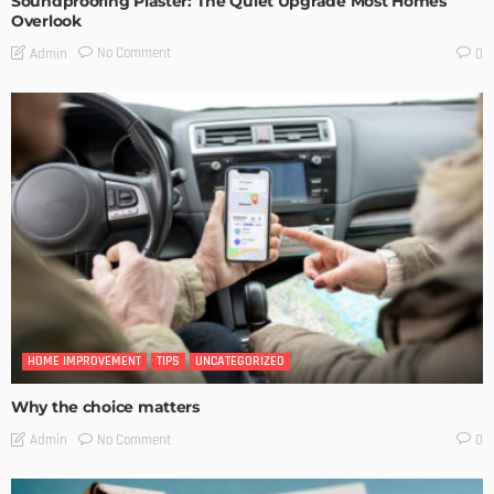
Soundproofing Plaster: The Quiet Upgrade Most Homes
Overlook
No Comment
Admin
0
HOME IMPROVEMENT
TIPS
UNCATEGORIZED
Why the choice matters
No Comment
Admin
0