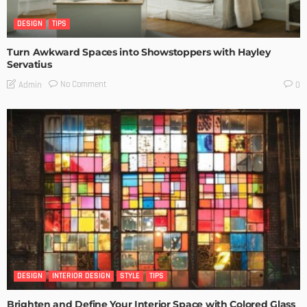
DESIGN
TIPS
Turn Awkward Spaces into Showstoppers with Hayley
Servatius
No Comment
Admin
0
DESIGN
INTERIOR DESIGN
STYLE
TIPS
Brighten and Define Your Interior Space with Colored Glass