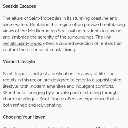
Seaside Escapes
The allure of Saint-Tropez lies in its stunning coastline and
azure waters. Rentals in this region often provide breathtaking
views of the Mediterranean Sea, inviting residents to unwind
and embrace the serenity of the surroundings. The link
rentals Saint-Tropez
offers a curated selection of rentals that
capture the essence of coastal living.
Vibrant Lifestyle
Saint-Tropez is not just a destination; it’s a way of life. The
rentals in this region are designed to cater to a sophisticated
lifestyle, with modern amenities and indulgent comforts.
Whether it’s lounging by a private pool or strolling through
charming villages, Saint-Tropez offers an experience that is
both refined and rejuvenating.
Choosing Your Haven