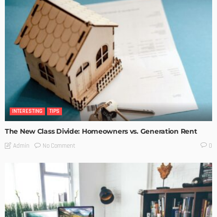
INTERESTING
TIPS
The New Class Divide: Homeowners vs. Generation Rent
No Comment
Admin
0