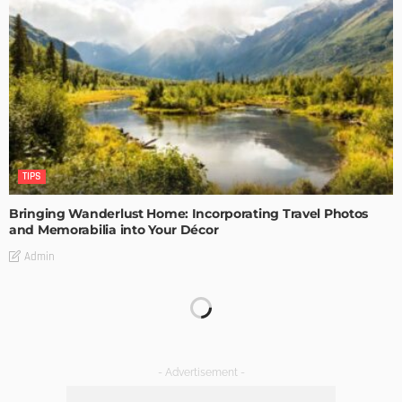
TIPS
Bringing Wanderlust Home: Incorporating Travel Photos
and Memorabilia into Your Décor
Admin