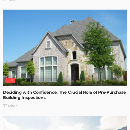
TIPS
Deciding with Confidence: The Crucial Role of Pre-Purchase
Building Inspections
Admin