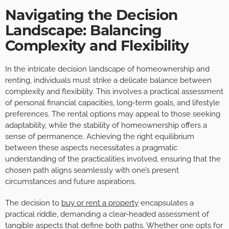
Navigating the Decision
Landscape: Balancing
Complexity and Flexibility
In the intricate decision landscape of homeownership and
renting, individuals must strike a delicate balance between
complexity and flexibility. This involves a practical assessment
of personal financial capacities, long-term goals, and lifestyle
preferences. The rental options may appeal to those seeking
adaptability, while the stability of homeownership offers a
sense of permanence. Achieving the right equilibrium
between these aspects necessitates a pragmatic
understanding of the practicalities involved, ensuring that the
chosen path aligns seamlessly with one’s present
circumstances and future aspirations.
The decision to
buy or rent a property
encapsulates a
practical riddle, demanding a clear-headed assessment of
tangible aspects that define both paths. Whether one opts for