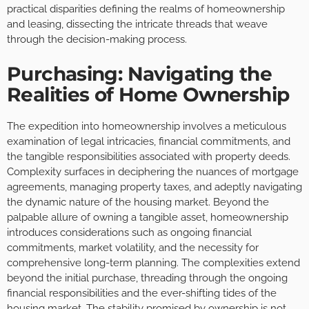
practical disparities defining the realms of homeownership
and leasing, dissecting the intricate threads that weave
through the decision-making process.
Purchasing: Navigating the
Realities of Home Ownership
The expedition into homeownership involves a meticulous
examination of legal intricacies, financial commitments, and
the tangible responsibilities associated with property deeds.
Complexity surfaces in deciphering the nuances of mortgage
agreements, managing property taxes, and adeptly navigating
the dynamic nature of the housing market. Beyond the
palpable allure of owning a tangible asset, homeownership
introduces considerations such as ongoing financial
commitments, market volatility, and the necessity for
comprehensive long-term planning. The complexities extend
beyond the initial purchase, threading through the ongoing
financial responsibilities and the ever-shifting tides of the
housing market. The stability promised by ownership is not