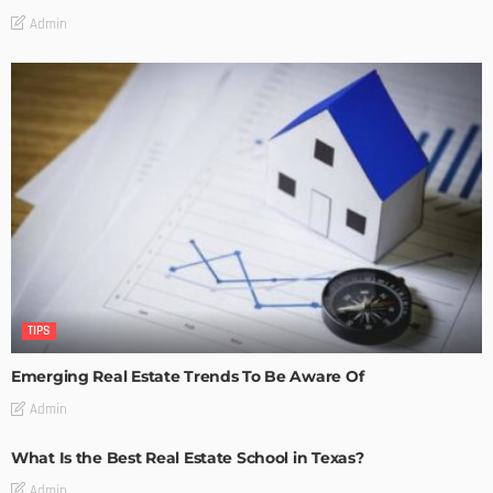
Admin
TIPS
Emerging Real Estate Trends To Be Aware Of
Admin
What Is the Best Real Estate School in Texas?
Admin