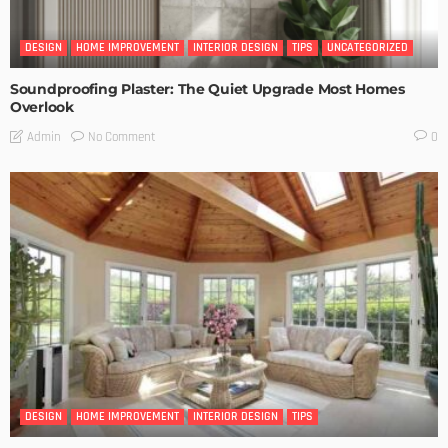
DESIGN
HOME IMPROVEMENT
INTERIOR DESIGN
TIPS
UNCATEGORIZED
Soundproofing Plaster: The Quiet Upgrade Most Homes
Overlook
No Comment
Admin
0
DESIGN
HOME IMPROVEMENT
INTERIOR DESIGN
TIPS