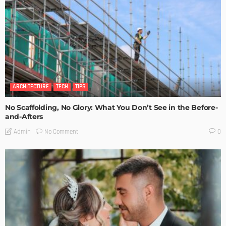
ARCHITECTURE
TECH
TIPS
No Scaffolding, No Glory: What You Don’t See in the Before-
and-Afters
No Comment
Admin
0