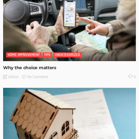
HOME IMPROVEMENT
TIPS
UNCATEGORIZED
Why the choice matters
No Comment
Admin
0