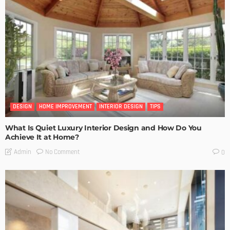
DESIGN
HOME IMPROVEMENT
INTERIOR DESIGN
TIPS
What Is Quiet Luxury Interior Design and How Do You
Achieve It at Home?
No Comment
Admin
0