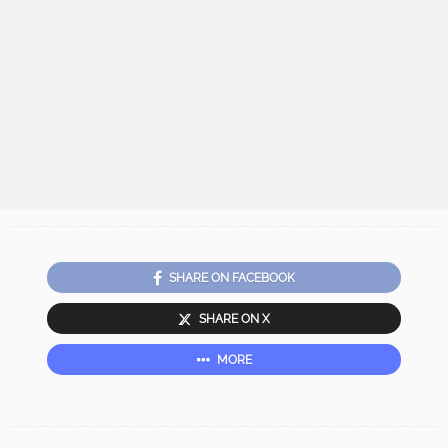
SHARE ON FACEBOOK
SHARE ON X
MORE