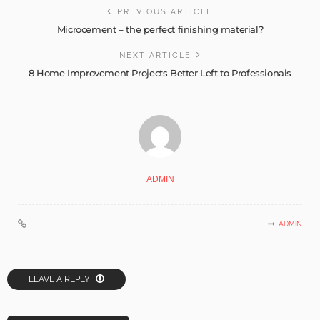
PREVIOUS ARTICLE
Microcement – the perfect finishing material?
NEXT ARTICLE
8 Home Improvement Projects Better Left to Professionals
ADMIN
ADMIN
LEAVE A REPLY