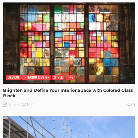
DESIGN
INTERIOR DESIGN
STYLE
TIPS
Brighten and Define Your Interior Space with Colored Glass
Block
No Comment
Admin
0