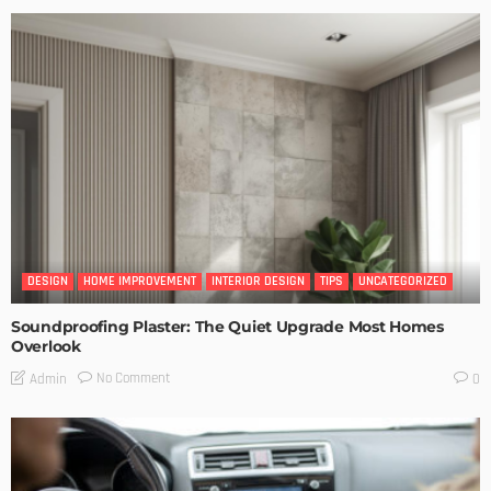
DESIGN
HOME IMPROVEMENT
INTERIOR DESIGN
TIPS
UNCATEGORIZED
Soundproofing Plaster: The Quiet Upgrade Most Homes
Overlook
No Comment
Admin
0