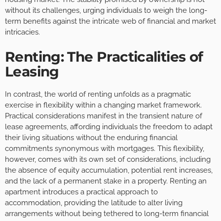
without its challenges, urging individuals to weigh the long-
term benefits against the intricate web of financial and market
intricacies.
Renting: The Practicalities of
Leasing
In contrast, the world of renting unfolds as a pragmatic
exercise in flexibility within a changing market framework.
Practical considerations manifest in the transient nature of
lease agreements, affording individuals the freedom to adapt
their living situations without the enduring financial
commitments synonymous with mortgages. This flexibility,
however, comes with its own set of considerations, including
the absence of equity accumulation, potential rent increases,
and the lack of a permanent stake in a property. Renting an
apartment introduces a practical approach to
accommodation, providing the latitude to alter living
arrangements without being tethered to long-term financial