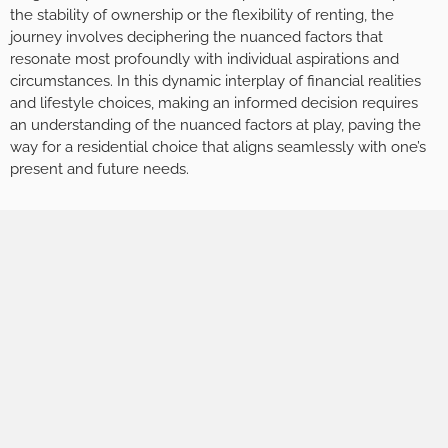
the stability of ownership or the flexibility of renting, the
journey involves deciphering the nuanced factors that
resonate most profoundly with individual aspirations and
circumstances. In this dynamic interplay of financial realities
and lifestyle choices, making an informed decision requires
an understanding of the nuanced factors at play, paving the
way for a residential choice that aligns seamlessly with one’s
present and future needs.