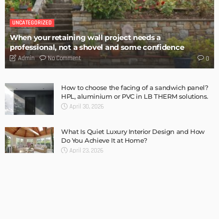
TIPS
6 Things Every Seller Must Do Before Listing Their Property
Admin
TIPS
Internet of Things and HVAC: A Game Changer for
Temecula Homeowners and Businesses