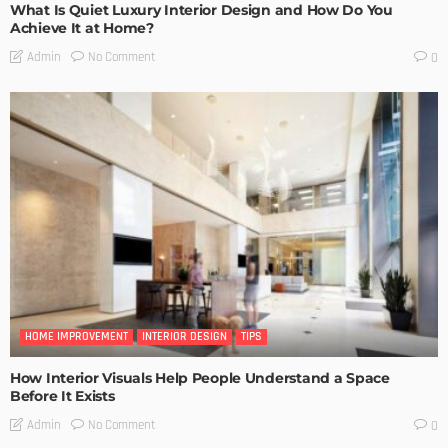
What Is Quiet Luxury Interior Design and How Do You
Achieve It at Home?
No Comment
Admin
0
HOME IMPROVEMENT
INTERIOR DESIGN
TIPS
How Interior Visuals Help People Understand a Space
Before It Exists
No Comment
Admin
0