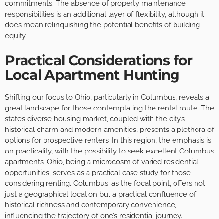
commitments. The absence of property maintenance
responsibilities is an additional layer of flexibility, although it
does mean relinquishing the potential benefits of building
equity.
Practical Considerations for
Local Apartment Hunting
Shifting our focus to Ohio, particularly in Columbus, reveals a
great landscape for those contemplating the rental route. The
state’s diverse housing market, coupled with the city’s
historical charm and modern amenities, presents a plethora of
options for prospective renters. In this region, the emphasis is
on practicality, with the possibility to seek excellent
Columbus
apartments
. Ohio, being a microcosm of varied residential
opportunities, serves as a practical case study for those
considering renting. Columbus, as the focal point, offers not
just a geographical location but a practical confluence of
historical richness and contemporary convenience,
influencing the trajectory of one’s residential journey.