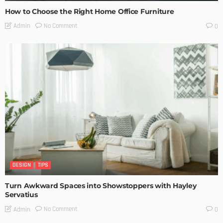
How to Choose the Right Home Office Furniture
No Comment
Admin
0
DESIGN
TIPS
Turn Awkward Spaces into Showstoppers with Hayley
Servatius
No Comment
Admin
0