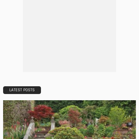
TIPS
The Rise of Home Buying Companies in Milwaukee: What
You Need to Know
Admin