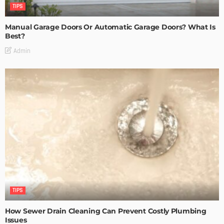
TIPS
Manual Garage Doors Or Automatic Garage Doors? What Is
Best?
Admin
TIPS
How Sewer Drain Cleaning Can Prevent Costly Plumbing
Issues