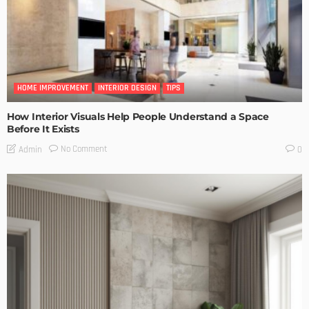
HOME IMPROVEMENT
INTERIOR DESIGN
TIPS
How Interior Visuals Help People Understand a Space
Before It Exists
No Comment
Admin
0