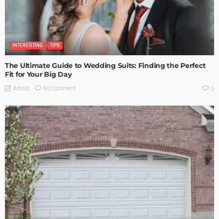
INTERESTING
TIPS
The Ultimate Guide to Wedding Suits: Finding the Perfect
Fit for Your Big Day
No Comment
Admin
0