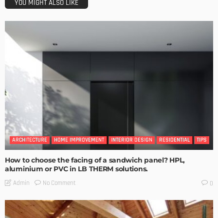
YOU MIGHT ALSO LIKE
ARCHITECTURE
HOME IMPROVEMENT
INTERIOR DESIGN
RESIDENTIAL
TIPS
How to choose the facing of a sandwich panel? HPL,
aluminium or PVC in LB THERM solutions.
No Comment
Admin
0