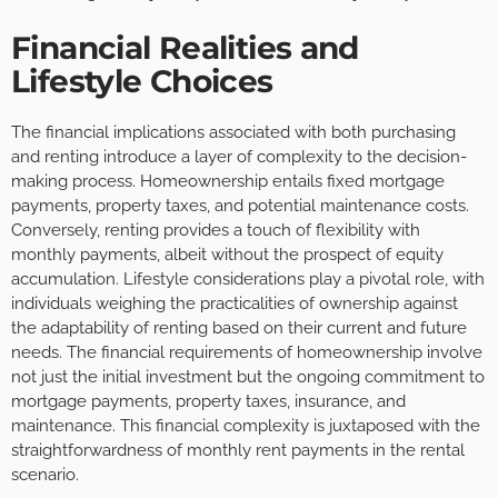
Financial Realities and
Lifestyle Choices
The financial implications associated with both purchasing
and renting introduce a layer of complexity to the decision-
making process. Homeownership entails fixed mortgage
payments, property taxes, and potential maintenance costs.
Conversely, renting provides a touch of flexibility with
monthly payments, albeit without the prospect of equity
accumulation. Lifestyle considerations play a pivotal role, with
individuals weighing the practicalities of ownership against
the adaptability of renting based on their current and future
needs. The financial requirements of homeownership involve
not just the initial investment but the ongoing commitment to
mortgage payments, property taxes, insurance, and
maintenance. This financial complexity is juxtaposed with the
straightforwardness of monthly rent payments in the rental
scenario.