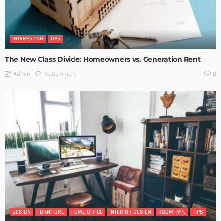
INTERESTING
TIPS
The New Class Divide: Homeowners vs. Generation Rent
No Comment
Admin
0
DESIGN
FURNITURE
HOME OFFICE
INTERIOR DESIGN
ROOM TYPE
TIPS