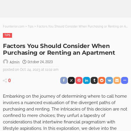
Founterior.com
>
Tips
>
Factors You Should Consider When Purchasing or Renting an Apartment
TIPS
Factors You Should Consider When
Purchasing or Renting an Apartment
October 24, 2023
Admin
posted on
Oct. 24, 2023 at 11:02 am
0
Embarking on the journey of determining where to call home
involves a nuanced evaluation of the divergent paths of
purchasing and renting. The intricacies of this decision are not
confined to mere choices; they unfurl a tapestry of
considerations that intertwine financial pragmatism with
lifestyle aspirations. In this exploration, we delve into the