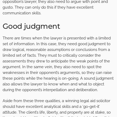
opposition’s lawyer, they also need to argue with point and
gusto. They can only do this if they have excellent
communication skills.
Good judgment
There are times when the lawyer is presented with a limited
set of information. In this case, they need good judgment to
draw logical, reasonable assumptions or conclusions from a
limited set of facts. They must to critically consider the
assessments they drew to anticipate the weak points of the
argument. In the same vein, they also need to spot the
weaknesses in their opponent’s arguments, so they can raise
these points while the hearing is on-going. A sound judgment
also allows the lawyer to know when and what to object
during the opponent’s interpellation and deliberation.
Aside from these three qualities, a winning legal aid solicitor
should have excellent analytical skills and a ‘go-get-it’
attitude. The client’s life, liberty, and property are at stake, so