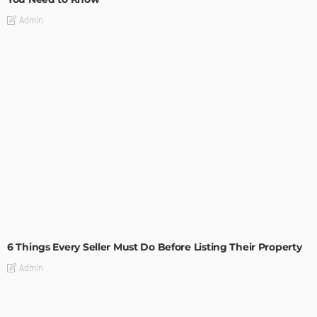
Admin
TIPS
6 Things Every Seller Must Do Before Listing Their Property
Admin