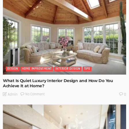
DESIGN
HOME IMPROVEMENT
INTERIOR DESIGN
TIPS
What Is Quiet Luxury Interior Design and How Do You
Achieve It at Home?
No Comment
Admin
0