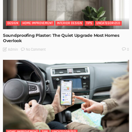
DESIGN
HOME IMPROVEMENT
INTERIOR DESIGN
TIPS
UNCATEGORIZED
Soundproofing Plaster: The Quiet Upgrade Most Homes
Overlook
No Comment
Admin
0
HOME IMPROVEMENT
TIPS
UNCATEGORIZED