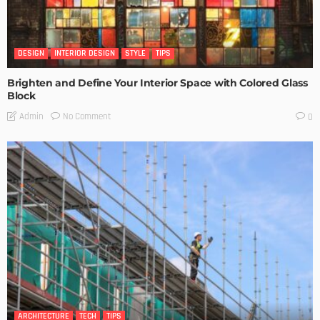
DESIGN
INTERIOR DESIGN
STYLE
TIPS
Brighten and Define Your Interior Space with Colored Glass
Block
No Comment
Admin
0
ARCHITECTURE
TECH
TIPS