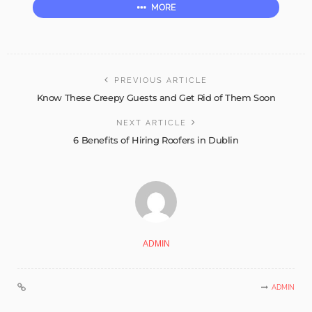
MORE
PREVIOUS ARTICLE
Know These Creepy Guests and Get Rid of Them Soon
NEXT ARTICLE
6 Benefits of Hiring Roofers in Dublin
ADMIN
ADMIN