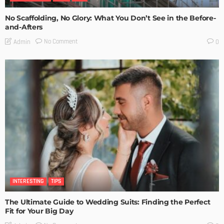
No Scaffolding, No Glory: What You Don’t See in the Before-
and-Afters
No Comment
Admin
0
INTERESTING
TIPS
The Ultimate Guide to Wedding Suits: Finding the Perfect
Fit for Your Big Day