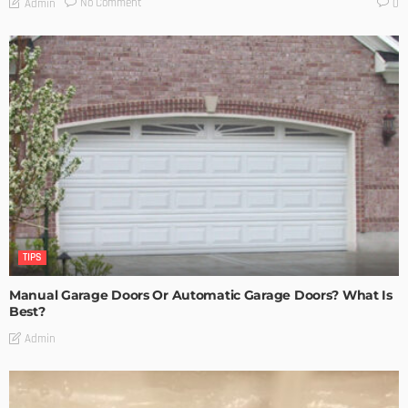
No Comment
Admin
0
TIPS
Manual Garage Doors Or Automatic Garage Doors? What Is
Best?
Admin