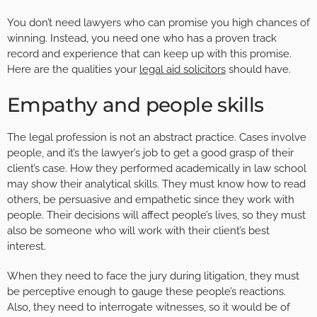
You don’t need lawyers who can promise you high chances of
winning. Instead, you need one who has a proven track
record and experience that can keep up with this promise.
Here are the qualities your
legal aid solicitors
should have.
Empathy and people skills
The legal profession is not an abstract practice. Cases involve
people, and it’s the lawyer’s job to get a good grasp of their
client’s case. How they performed academically in law school
may show their analytical skills. They must know how to read
others, be persuasive and empathetic since they work with
people. Their decisions will affect people’s lives, so they must
also be someone who will work with their client’s best
interest.
When they need to face the jury during litigation, they must
be perceptive enough to gauge these people’s reactions.
Also, they need to interrogate witnesses, so it would be of