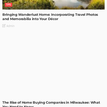
TIPS
Bringing Wanderlust Home: Incorporating Travel Photos
and Memorabilia into Your Décor
Admin
TIPS
The Rise of Home Buying Companies in Milwaukee: What
You Need to Know