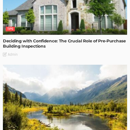
TIPS
Deciding with Confidence: The Crucial Role of Pre-Purchase
Building Inspections
Admin