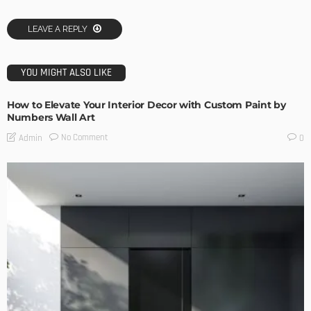
LEAVE A REPLY
YOU MIGHT ALSO LIKE
How to Elevate Your Interior Decor with Custom Paint by
Numbers Wall Art
No Comment
Admin
0