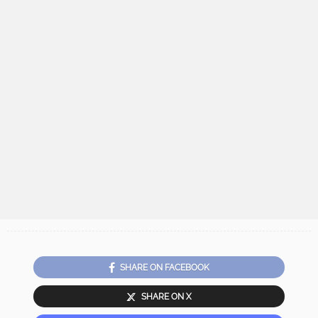
SHARE ON FACEBOOK
SHARE ON X