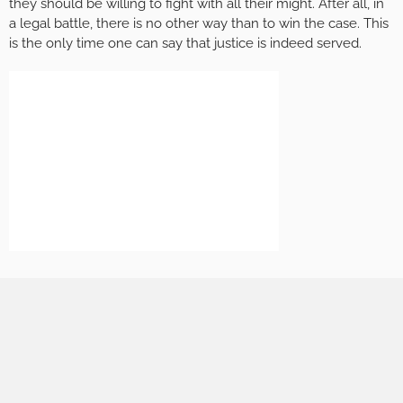
they should be willing to fight with all their might. After all, in
a legal battle, there is no other way than to win the case. This
is the only time one can say that justice is indeed served.