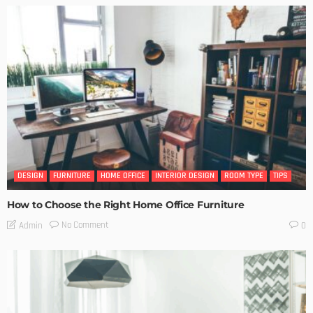
DESIGN
FURNITURE
HOME OFFICE
INTERIOR DESIGN
ROOM TYPE
TIPS
How to Choose the Right Home Office Furniture
No Comment
Admin
0