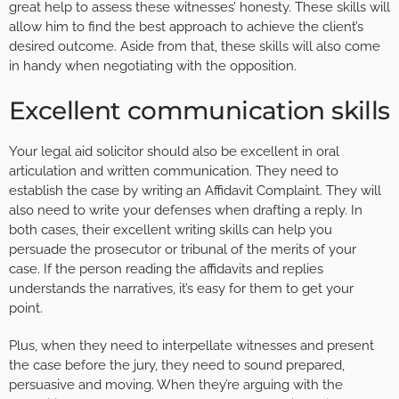
great help to assess these witnesses’ honesty. These skills will
allow him to find the best approach to achieve the client’s
desired outcome. Aside from that, these skills will also come
in handy when negotiating with the opposition.
Excellent communication skills
Your legal aid solicitor should also be excellent in oral
articulation and written communication. They need to
establish the case by writing an Affidavit Complaint. They will
also need to write your defenses when drafting a reply. In
both cases, their excellent writing skills can help you
persuade the prosecutor or tribunal of the merits of your
case. If the person reading the affidavits and replies
understands the narratives, it’s easy for them to get your
point.
Plus, when they need to interpellate witnesses and present
the case before the jury, they need to sound prepared,
persuasive and moving. When they’re arguing with the