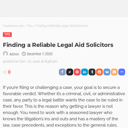
Founterior.com
>
Tips
>
Finding a Reliable Legal Aid Solicitors
TIPS
Finding a Reliable Legal Aid Solicitors
December 7, 2020
Admin
posted on
Dec. 07, 2020 at 8:48 pm
0
If you’re filing or challenging a case, your goal is to secure a
favorable verdict. Whether it’s a criminal, civil, or administrative
case, any party to a legal battle wants the case to be ruled in
their favor. This is the reason why getting a lawyer is not
enough. You need to work with a seasoned lawyer who
knows the litigation’s ins and outs and has a mastery of the
law, case precedents, and exceptions to the general rules.