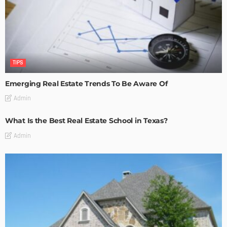
TIPS
Emerging Real Estate Trends To Be Aware Of
Admin
What Is the Best Real Estate School in Texas?
Admin