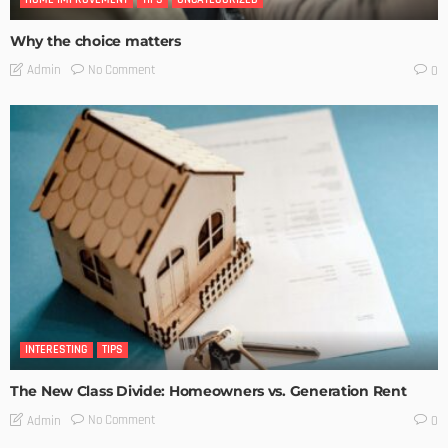
Why the choice matters
No Comment
Admin
0
INTERESTING
TIPS
The New Class Divide: Homeowners vs. Generation Rent
No Comment
Admin
0