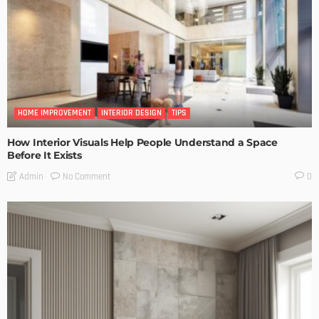
HOME IMPROVEMENT
INTERIOR DESIGN
TIPS
How Interior Visuals Help People Understand a Space
Before It Exists
No Comment
Admin
0