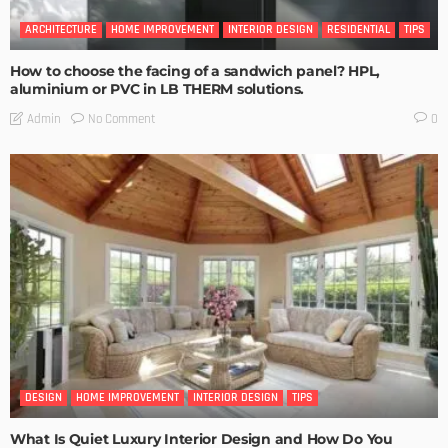
ARCHITECTURE
HOME IMPROVEMENT
INTERIOR DESIGN
RESIDENTIAL
TIPS
How to choose the facing of a sandwich panel? HPL,
aluminium or PVC in LB THERM solutions.
No Comment
Admin
0
DESIGN
HOME IMPROVEMENT
INTERIOR DESIGN
TIPS
What Is Quiet Luxury Interior Design and How Do You