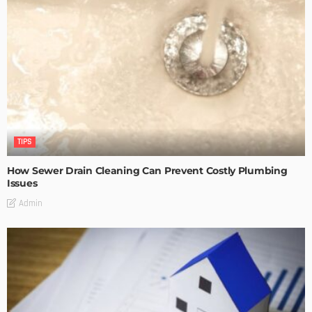
TIPS
How Sewer Drain Cleaning Can Prevent Costly Plumbing
Issues
Admin