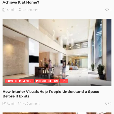
Achieve It at Home?
No Comment
Admin
0
HOME IMPROVEMENT
INTERIOR DESIGN
TIPS
How Interior Visuals Help People Understand a Space
Before It Exists
No Comment
Admin
0