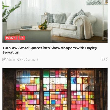
DESIGN
TIPS
Turn Awkward Spaces into Showstoppers with Hayley
Servatius
No Comment
Admin
0