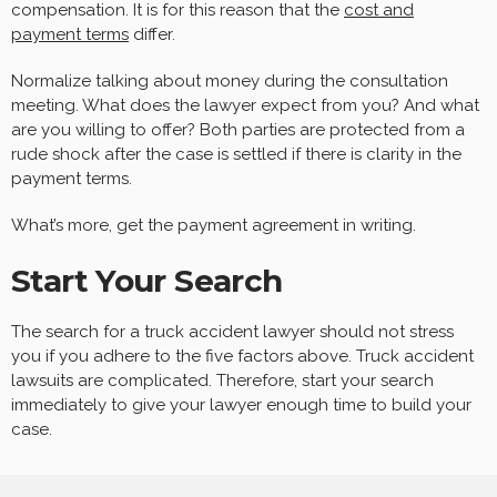
compensation. It is for this reason that the
cost and
payment terms
differ.
Normalize talking about money during the consultation
meeting. What does the lawyer expect from you? And what
are you willing to offer? Both parties are protected from a
rude shock after the case is settled if there is clarity in the
payment terms.
What’s more, get the payment agreement in writing.
Start Your Search
The search for a truck accident lawyer should not stress
you if you adhere to the five factors above. Truck accident
lawsuits are complicated. Therefore, start your search
immediately to give your lawyer enough time to build your
case.