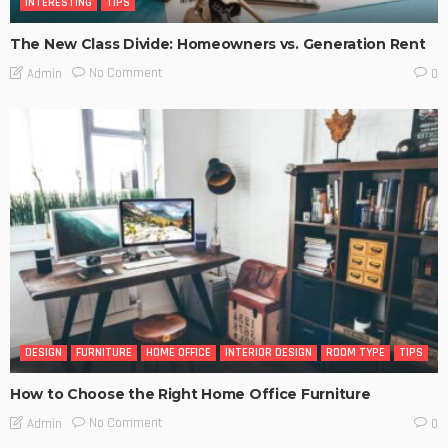
INTERESTING
TIPS
The New Class Divide: Homeowners vs. Generation Rent
No Comment
Admin
0
DESIGN
FURNITURE
HOME OFFICE
INTERIOR DESIGN
ROOM TYPE
TIPS
How to Choose the Right Home Office Furniture
No Comment
Admin
0