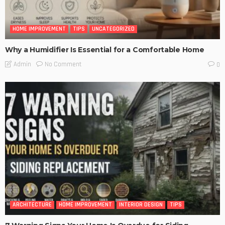
HOME IMPROVEMENT
TIPS
UNCATEGORIZED
Why a Humidifier Is Essential for a Comfortable Home
No Comment
Admin
0
ARCHITECTURE
HOME IMPROVEMENT
INTERIOR DESIGN
TIPS