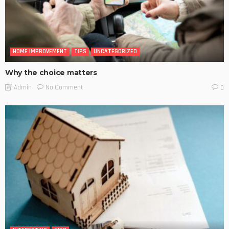
HOME IMPROVEMENT
TIPS
UNCATEGORIZED
Why the choice matters
No Comment
Admin
0