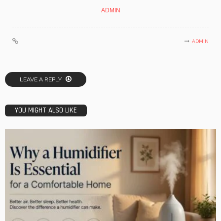
ADMIN
ADMIN
LEAVE A REPLY
YOU MIGHT ALSO LIKE