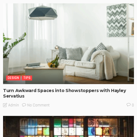
DESIGN
TIPS
Turn Awkward Spaces into Showstoppers with Hayley
Servatius
No Comment
Admin
0