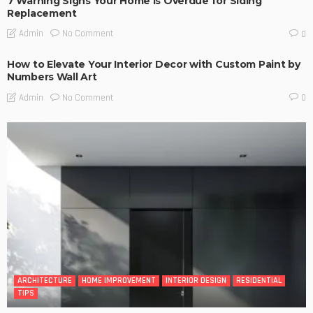
7 Warning Signs Your Home Is Overdue for Siding
Replacement
No Comment
Admin
0
How to Elevate Your Interior Decor with Custom Paint by
Numbers Wall Art
No Comment
Admin
0
ARCHITECTURE
HOME IMPROVEMENT
INTERIOR DESIGN
RESIDENTIAL
TIPS