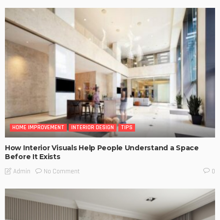
HOME IMPROVEMENT
INTERIOR DESIGN
TIPS
How Interior Visuals Help People Understand a Space
Before It Exists
No Comment
Admin
0