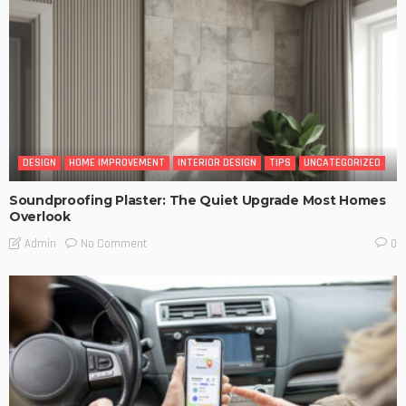
DESIGN
HOME IMPROVEMENT
INTERIOR DESIGN
TIPS
UNCATEGORIZED
Soundproofing Plaster: The Quiet Upgrade Most Homes
Overlook
No Comment
Admin
0