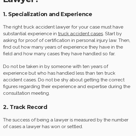
1. Specialization and Experience
The right truck accident lawyer for your case must have
substantial experience in
truck accident cases
. Start by
asking for proof of certification in personal injury law. Then,
find out how many years of experience they have in the
field and how many cases they have handled so far.
Do not be taken in by someone with ten years of
experience but who has handled less than ten truck
accident cases. Do not be shy about getting the correct
figures regarding their experience and expertise during the
consultation meeting.
2. Track Record
The success of being a lawyer is measured by the number
of cases a lawyer has won or settled.