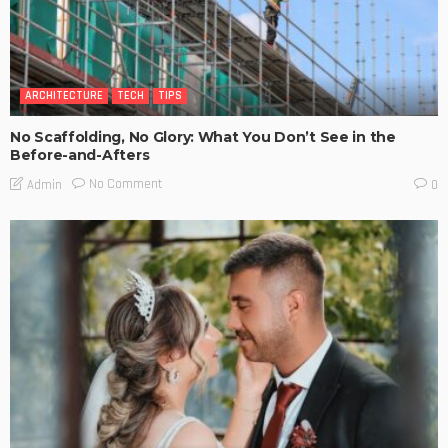
ARCHITECTURE
TECH
TIPS
No Scaffolding, No Glory: What You Don’t See in the
Before-and-Afters
No Comment
Admin
0