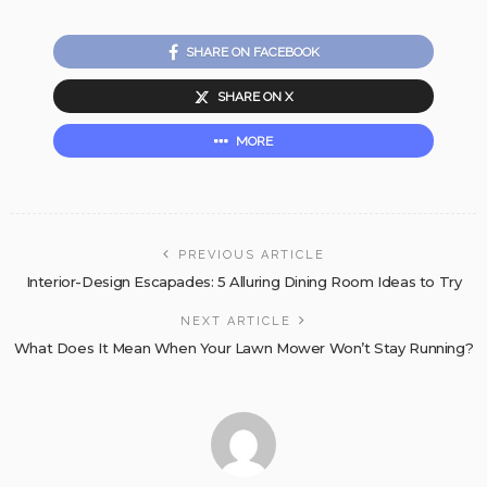
SHARE ON FACEBOOK
SHARE ON X
MORE
PREVIOUS ARTICLE
Interior-Design Escapades: 5 Alluring Dining Room Ideas to Try
NEXT ARTICLE
What Does It Mean When Your Lawn Mower Won’t Stay Running?