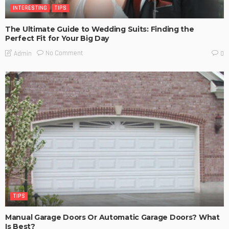
INTERESTING
TIPS
The Ultimate Guide to Wedding Suits: Finding the
Perfect Fit for Your Big Day
No Comment
Admin
0
TIPS
Manual Garage Doors Or Automatic Garage Doors? What
Is Best?