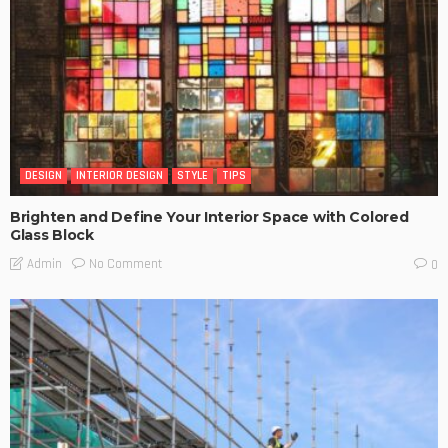
DESIGN
INTERIOR DESIGN
STYLE
TIPS
Brighten and Define Your Interior Space with Colored
Glass Block
No Comment
Admin
0