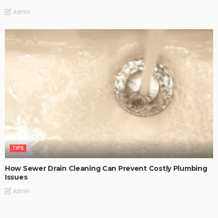
Admin
TIPS
How Sewer Drain Cleaning Can Prevent Costly Plumbing
Issues
Admin