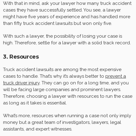
With that in mind, ask your lawyer how many truck accident
cases they have successfully settled. You see, a lawyer
might have five years of experience and has handled more
than fifty truck accident lawsuits but won only five.
With such a lawyer, the possibility of losing your case is
high. Therefore, settle for a lawyer with a solid track record.
3. Resources
Truck accident lawsuits are among the most expensive
cases to handle. That’s why it’s always better to
prevent a
truck driver injury
. They can go on for a long time, and you
will be facing large companies and prominent lawyers.
Therefore, choosing a lawyer with resources to run the case
as long as it takes is essential.
What’s more, resources when running a case not only imply
money but a great team of investigators, lawyers, legal
assistants, and expert witnesses.