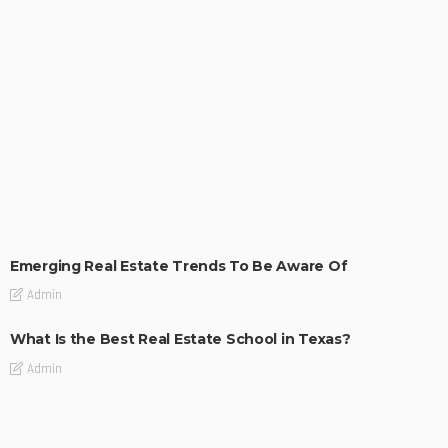
TIPS
Emerging Real Estate Trends To Be Aware Of
Admin
What Is the Best Real Estate School in Texas?
Admin