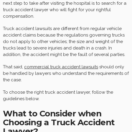
next step to take after visiting the hospital is to search for a
truck accident lawyer who will fight for your rightful
compensation.
Truck accident lawsuits are different from regular vehicle
accident claims because the regulations governing trucks
do not apply to other vehicles; the size and weight of the
trucks lead to severe injuries and death in a crash. In
addition, the accident might be the fault of several parties.
That said,
commercial truck accident lawsuits
should only
be handled by lawyers who understand the requirements of
the case.
To choose the right truck accident lawyer, follow the
guidelines below.
What to Consider when
Choosing a Truck Accident
Lawyer?