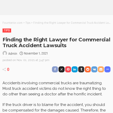
Founterior.com
>
Tips
>
Finding the Right Lawyer for Commercial Truck Accident Lawsuits
TIPS
Finding the Right Lawyer for Commercial
Truck Accident Lawsuits
November 1, 2021
Admin
posted on
Nov. 01, 2021 at 3:47 pm
0
Accidents involving commercial trucks are traumatizing.
Most truck accident victims do not know the right thing to
do other than seeing a doctor after the horrific incident.
If the truck driver is to blame for the accident, you should
be compensated for the damages caused. Therefore, the