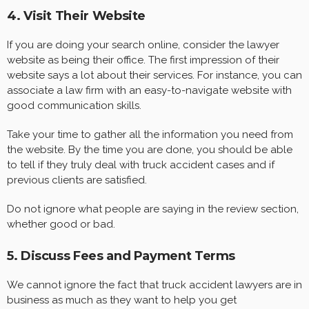
4. Visit Their Website
If you are doing your search online, consider the lawyer
website as being their office. The first impression of their
website says a lot about their services. For instance, you can
associate a law firm with an easy-to-navigate website with
good communication skills.
Take your time to gather all the information you need from
the website. By the time you are done, you should be able
to tell if they truly deal with truck accident cases and if
previous clients are satisfied.
Do not ignore what people are saying in the review section,
whether good or bad.
5. Discuss Fees and Payment Terms
We cannot ignore the fact that truck accident lawyers are in
business as much as they want to help you get