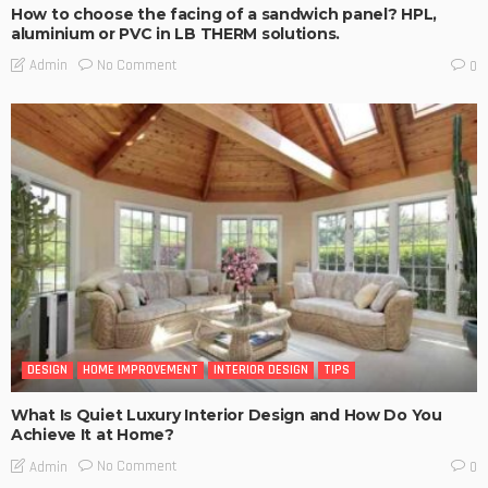
How to choose the facing of a sandwich panel? HPL,
aluminium or PVC in LB THERM solutions.
No Comment
Admin
0
DESIGN
HOME IMPROVEMENT
INTERIOR DESIGN
TIPS
What Is Quiet Luxury Interior Design and How Do You
Achieve It at Home?
No Comment
Admin
0