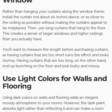
Rather than hanging your curtains along the window frame,
install the curtain rod about six inches above, or as close to
the ceiling as possible without making the curtains appear to
be misplaced. Then, use long curtains that hang to the floor.
This creates a sense of larger windows and higher ceilings
than you actually have.
You’ll want to measure the length before purchasing curtains,
as having curtains that are too short ruins the effect and looks
clumsy. Having curtains that are too long, on the other hand,
end up bunching on the floor and look bulky and messy.
Use Light Colors for Walls and
Flooring
Using dark colors on walls and flooring adds an elegant,
moody atmosphere to your rooms. However, the dark paint
absorbs light rather than reflecting it and can make a room