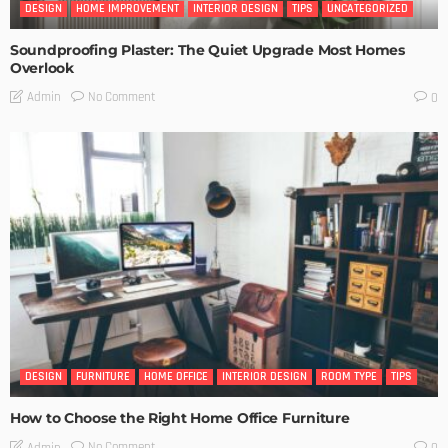
DESIGN
HOME IMPROVEMENT
INTERIOR DESIGN
TIPS
UNCATEGORIZED
Soundproofing Plaster: The Quiet Upgrade Most Homes
Overlook
No Comment
Admin
0
DESIGN
FURNITURE
HOME OFFICE
INTERIOR DESIGN
ROOM TYPE
TIPS
How to Choose the Right Home Office Furniture
No Comment
Admin
0