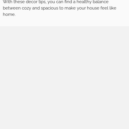
With these decor tips, you can find a healthy balance
between cozy and spacious to make your house feel like
home.