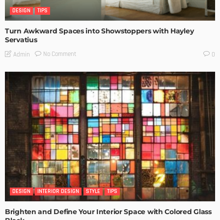
DESIGN
TIPS
Turn Awkward Spaces into Showstoppers with Hayley
Servatius
No Comment
Admin
0
DESIGN
INTERIOR DESIGN
STYLE
TIPS
Brighten and Define Your Interior Space with Colored Glass