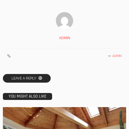
ADMIN
ADMIN
LEAVE A REPLY
YOU MIGHT ALSO LIKE