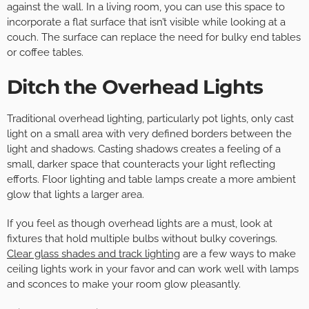
against the wall. In a living room, you can use this space to
incorporate a flat surface that isn’t visible while looking at a
couch. The surface can replace the need for bulky end tables
or coffee tables.
Ditch the Overhead Lights
Traditional overhead lighting, particularly pot lights, only cast
light on a small area with very defined borders between the
light and shadows. Casting shadows creates a feeling of a
small, darker space that counteracts your light reflecting
efforts. Floor lighting and table lamps create a more ambient
glow that lights a larger area.
If you feel as though overhead lights are a must, look at
fixtures that hold multiple bulbs without bulky coverings.
Clear glass shades and track lighting
are a few ways to make
ceiling lights work in your favor and can work well with lamps
and sconces to make your room glow pleasantly.