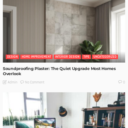
DESIGN
HOME IMPROVEMENT
INTERIOR DESIGN
TIPS
UNCATEGORIZED
Soundproofing Plaster: The Quiet Upgrade Most Homes
Overlook
No Comment
Admin
0