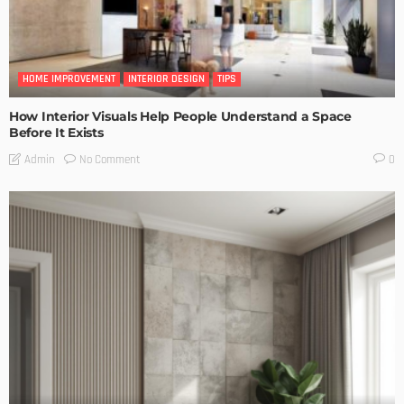
HOME IMPROVEMENT
INTERIOR DESIGN
TIPS
How Interior Visuals Help People Understand a Space
Before It Exists
No Comment
Admin
0