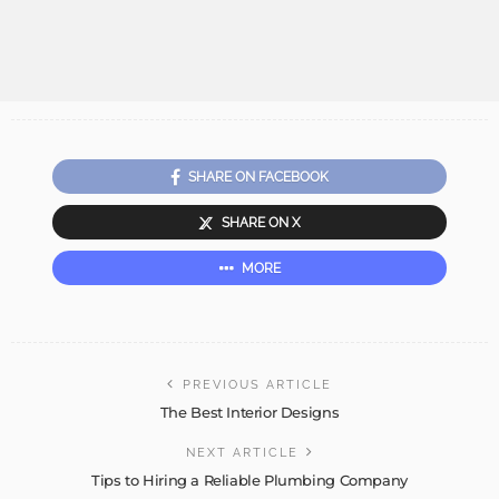
SHARE ON FACEBOOK
SHARE ON X
MORE
PREVIOUS ARTICLE
The Best Interior Designs
NEXT ARTICLE
Tips to Hiring a Reliable Plumbing Company