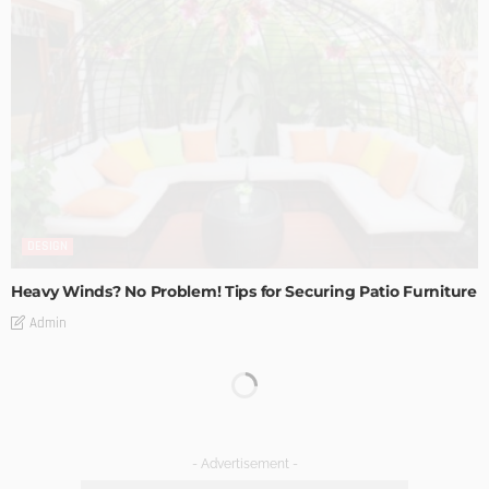
DESIGN
Heavy Winds? No Problem! Tips for Securing Patio Furniture
Admin
Transforming Spaces: How Luxury Floor Tiles Add Value to
Your Home
Admin