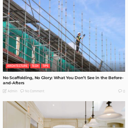
ARCHITECTURE
TECH
TIPS
No Scaffolding, No Glory: What You Don’t See in the Before-
and-Afters
No Comment
Admin
0