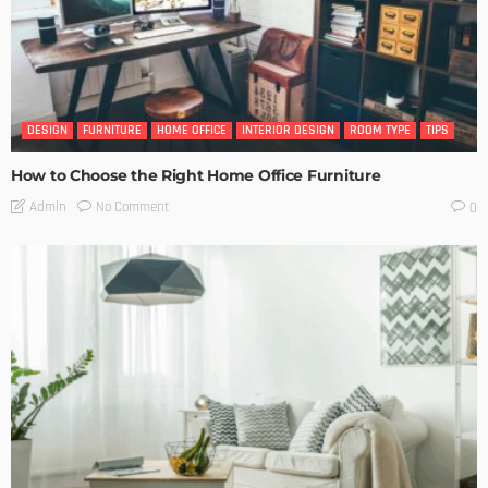
DESIGN
FURNITURE
HOME OFFICE
INTERIOR DESIGN
ROOM TYPE
TIPS
How to Choose the Right Home Office Furniture
No Comment
Admin
0