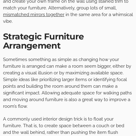
and create your own frame on the wall using stained trim to
match your furniture. Alternatively, group lots of small,
mismatched mirrors together
in the same area for a whimsical
vibe.
Strategic Furniture
Arrangement
Sometimes something as simple as changing how your
furniture is arranged can make a room seem bigger, either by
creating a visual illusion or by maximizing available space.
Simple ideas like prioritizing larger items or identifying focal
points and building the room around them can make a
significant impact. Allowing adequate space for walking paths
and moving around furniture is also a great way to improve a
room’s flow.
A commonly used interior design trick is to float your
furniture. That is, to create space between a couch or bed
and the wall behind, rather than pushing the item flush