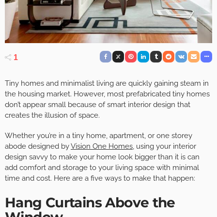
1
Tiny homes and minimalist living are quickly gaining steam in
the housing market. However, most prefabricated tiny homes
don’t appear small because of smart interior design that
creates the illusion of space.
Whether you’re in a tiny home, apartment, or one storey
abode designed by
Vision One Homes
, using your interior
design savvy to make your home look bigger than it is can
add comfort and storage to your living space with minimal
time and cost. Here are a five ways to make that happen:
Hang Curtains Above the
Window