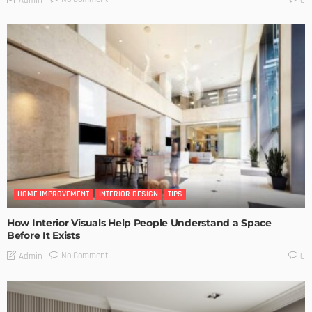
HOME IMPROVEMENT
INTERIOR DESIGN
TIPS
How Interior Visuals Help People Understand a Space
Before It Exists
No Comment
Admin
0