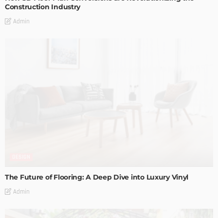
Construction Industry
Admin
DESIGN
The Future of Flooring: A Deep Dive into Luxury Vinyl
Admin