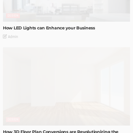
DESIGN
How LED Lights can Enhance your Business
Admin
DESIGN
How 3D Floor Plan Conversions are Revolutionizing the