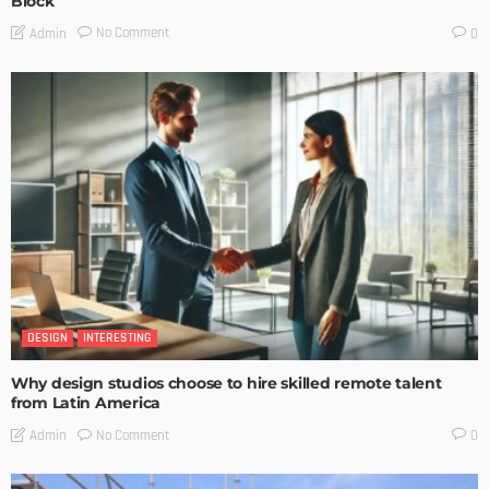
Block
No Comment
Admin
0
DESIGN
INTERESTING
Why design studios choose to hire skilled remote talent
from Latin America
No Comment
Admin
0