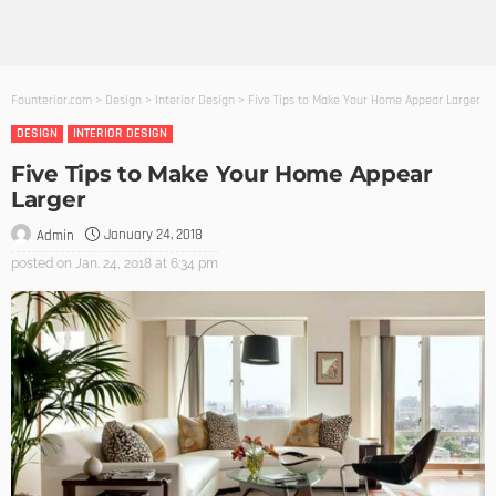
Founterior.com
>
Design
>
Interior Design
>
Five Tips to Make Your Home Appear Larger
DESIGN
INTERIOR DESIGN
Five Tips to Make Your Home Appear
Larger
January 24, 2018
Admin
posted on
Jan. 24, 2018 at 6:34 pm