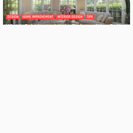
4 Key Considerations for Building Your First Home
Admin
Tips On How To Choose The Right Roof For Your Home
Admin
- Advertisement -