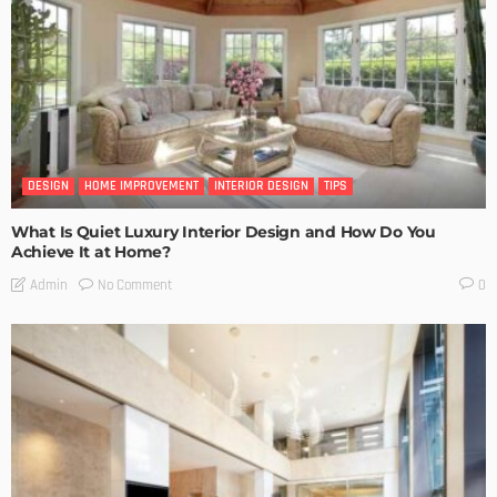
DESIGN
HOME IMPROVEMENT
INTERIOR DESIGN
TIPS
What Is Quiet Luxury Interior Design and How Do You
Achieve It at Home?
No Comment
Admin
0