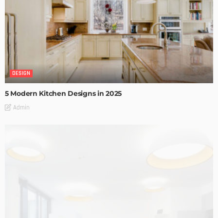
DESIGN
5 Modern Kitchen Designs in 2025
Admin