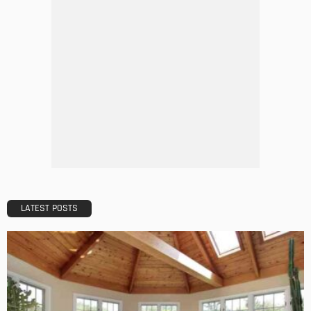
A Guide to Minimalism for Homeowners
Admin