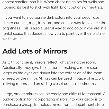
appear smaller than it is. When choosing colors for walls and
flooring, it’s best to stick with light, bright options or neutrals.
If you want to incorporate dark colors into your decor, use
darker curtains, rugs, furniture, and art as a way to balance the
brightness. This is also a useful way to add color if you are in a
rental space that doesn’t allow you to paint over their pristine,
white walls.
Add Lots of Mirrors
As with light paint, mirrors reflect light around the room.
Additionally, they give the illusion of making a room seem
larger as the eyes are drawn into the extension of the room
offered by the mirror. Mirrors can be used in place of artwork
in living rooms, and on sliding closet doors in bedrooms.
Large, ornate mirrors can be costly and difficult to transport. A
budget option for incorporating mirrors into your decor is to
purchase a cheap, frameless mirror from a department store