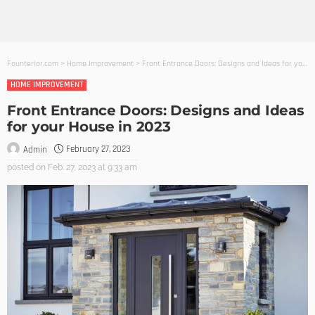
Founterior.com
>
Home Improvement
>
Front Entrance Doors: Designs and Ideas for your House in 2023
HOME IMPROVEMENT
Front Entrance Doors: Designs and Ideas
for your House in 2023
February 27, 2023
Admin
posted on
Feb. 27, 2023 at 9:33 am