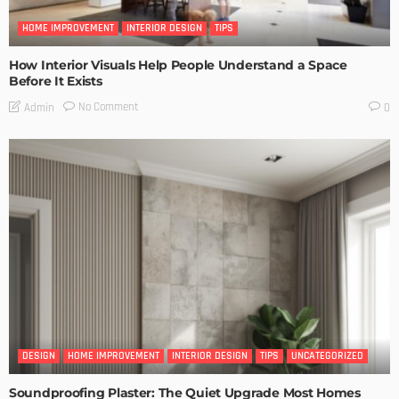
HOME IMPROVEMENT
INTERIOR DESIGN
TIPS
How Interior Visuals Help People Understand a Space
Before It Exists
No Comment
Admin
0
DESIGN
HOME IMPROVEMENT
INTERIOR DESIGN
TIPS
UNCATEGORIZED
Soundproofing Plaster: The Quiet Upgrade Most Homes