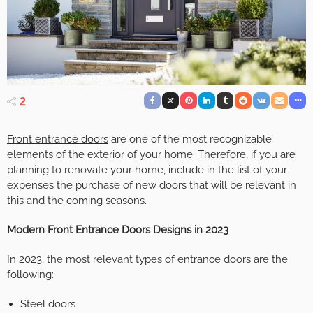
2
Front entrance doors
are one of the most recognizable
elements of the exterior of your home. Therefore, if you are
planning to renovate your home, include in the list of your
expenses the purchase of new doors that will be relevant in
this and the coming seasons.
Modern Front Entrance Doors Designs in 2023
In 2023, the most relevant types of entrance doors are the
following:
Steel doors