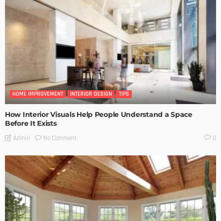
HOME IMPROVEMENT
INTERIOR DESIGN
TIPS
How Interior Visuals Help People Understand a Space
Before It Exists
No Comment
Admin
0