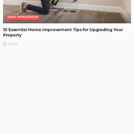
HOME IMPROVEMENT
10 Essential Home Improvement Tips for Upgrading Your
Property
Admin
HOME IMPROVEMENT