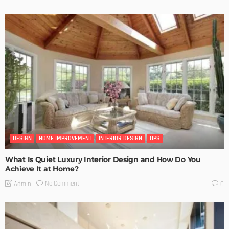
DESIGN
HOME IMPROVEMENT
INTERIOR DESIGN
TIPS
What Is Quiet Luxury Interior Design and How Do You
Achieve It at Home?
No Comment
Admin
0