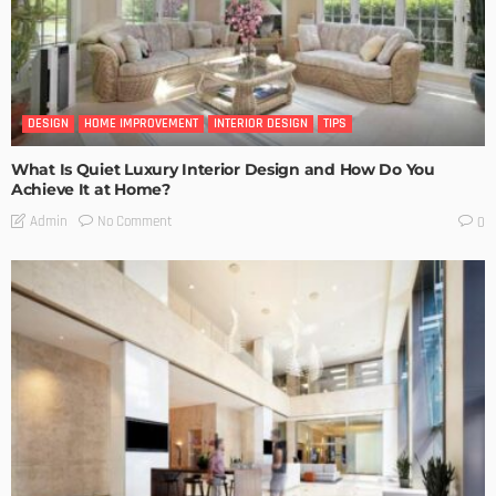
DESIGN
HOME IMPROVEMENT
INTERIOR DESIGN
TIPS
What Is Quiet Luxury Interior Design and How Do You
Achieve It at Home?
No Comment
Admin
0