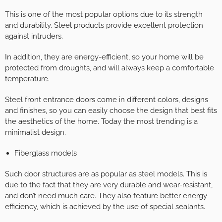
This is one of the most popular options due to its strength
and durability. Steel products provide excellent protection
against intruders.
In addition, they are energy-efficient, so your home will be
protected from droughts, and will always keep a comfortable
temperature.
Steel front entrance doors come in different colors, designs
and finishes, so you can easily choose the design that best fits
the aesthetics of the home. Today the most trending is a
minimalist design.
Fiberglass models
Such door structures are as popular as steel models. This is
due to the fact that they are very durable and wear-resistant,
and don’t need much care. They also feature better energy
efficiency, which is achieved by the use of special sealants.