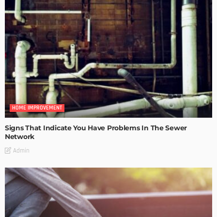
HOME IMPROVEMENT
Signs That Indicate You Have Problems In The Sewer
Network
Admin