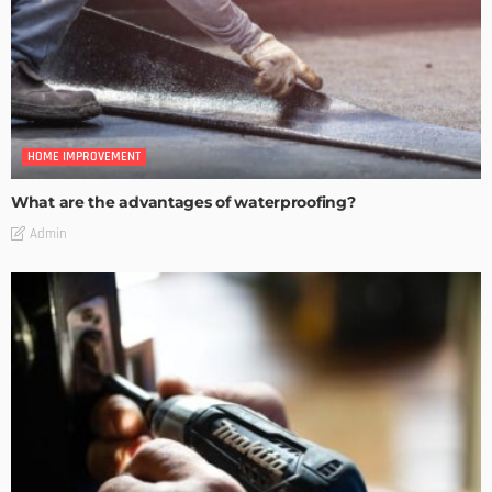
HOME IMPROVEMENT
What are the advantages of waterproofing?
Admin