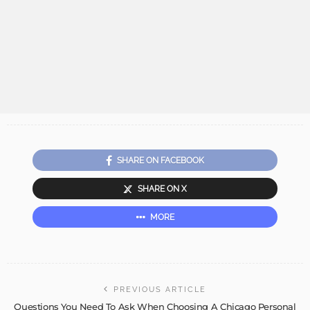
SHARE ON FACEBOOK
SHARE ON X
MORE
PREVIOUS ARTICLE
Questions You Need To Ask When Choosing A Chicago Personal