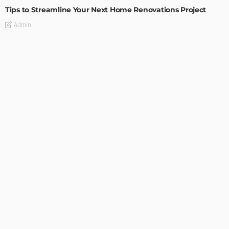
Tips to Streamline Your Next Home Renovations Project
Admin
HOME IMPROVEMENT
GEDA Solarlift: a versatile solution for efficient solar panel
installation
Admin