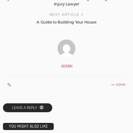
Injury Lawyer
NEXT ARTICLE
A Guide to Building Your House
ADMIN
ADMIN
LEAVE A REPLY
YOU MIGHT ALSO LIKE