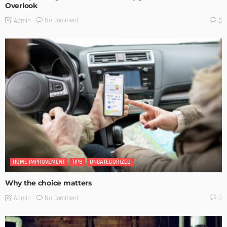
Overlook
No Comment
Admin
0
HOME IMPROVEMENT
TIPS
UNCATEGORIZED
Why the choice matters
No Comment
Admin
0