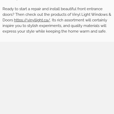
Ready to start a repair and install beautiful front entrance
doors? Then check out the products of Vinyl Light Windows &
Doors
https://vinyllight.ca/
. Its rich assortment will certainly
inspire you to stylish experiments, and quality materials will
express your style while keeping the home warm and safe.