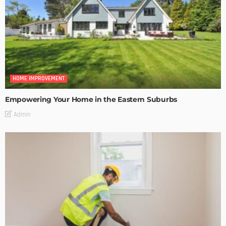
HOME IMPROVEMENT
Empowering Your Home in the Eastern Suburbs
Admin