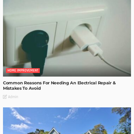
HOME IMPROVEMENT
Common Reasons For Needing An Electrical Repair &
Mistakes To Avoid
Admin