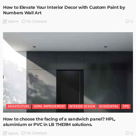
How to Elevate Your Interior Decor with Custom Paint by
Numbers Wall Art
No Comment
Admin
0
ARCHITECTURE
HOME IMPROVEMENT
INTERIOR DESIGN
RESIDENTIAL
TIPS
How to choose the facing of a sandwich panel? HPL,
aluminium or PVC in LB THERM solutions.
No Comment
Admin
0