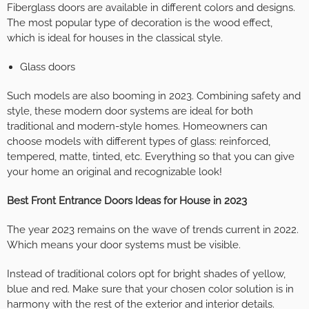
Fiberglass doors are available in different colors and designs.
The most popular type of decoration is the wood effect,
which is ideal for houses in the classical style.
Glass doors
Such models are also booming in 2023. Combining safety and
style, these modern door systems are ideal for both
traditional and modern-style homes. Homeowners can
choose models with different types of glass: reinforced,
tempered, matte, tinted, etc. Everything so that you can give
your home an original and recognizable look!
Best Front Entrance Doors Ideas for House in 2023
The year 2023 remains on the wave of trends current in 2022.
Which means your door systems must be visible.
Instead of traditional colors opt for bright shades of yellow,
blue and red. Make sure that your chosen color solution is in
harmony with the rest of the exterior and interior details.