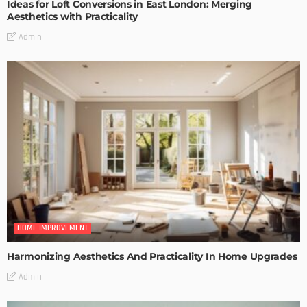
Ideas for Loft Conversions in East London: Merging
Aesthetics with Practicality
Admin
HOME IMPROVEMENT
Harmonizing Aesthetics And Practicality In Home Upgrades
Admin