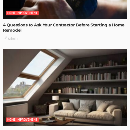
HOME IMPROVEMENT
4 Questions to Ask Your Contractor Before Starting a Home
Remodel
Admin
HOME IMPROVEMENT