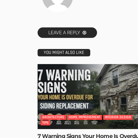
LEAVE A REPLY
YOU MIGHT ALSO LIKE
ARCHITECTURE
HOME IMPROVEMENT
INTERIOR DESIGN
TIPS
7 Warning Signs Your Home Is Overd