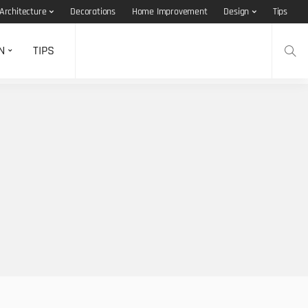
Architecture
Decorations
Home Improvement
Design
Tips
N
TIPS