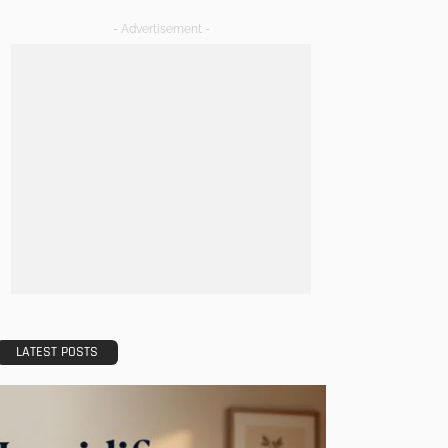
- Advertisement -
LATEST POSTS