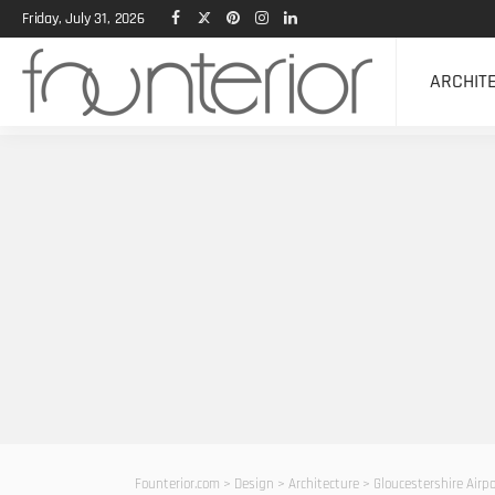
Friday, July 31, 2026
ARCHIT
Founterior.com
>
Design
>
Architecture
>
Gloucestershire Airpo