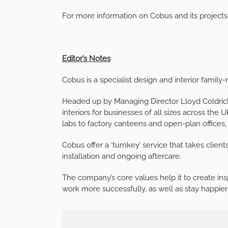
For more information on Cobus and its projects,
Editor’s Notes
Cobus is a specialist design and interior famil
Headed up by Managing Director Lloyd Coldrick
interiors for businesses of all sizes across th
labs to factory canteens and open-plan offices,
Cobus offer a ‘turnkey’ service that takes client
installation and ongoing aftercare.
The company’s core values help it to create insp
work more successfully, as well as stay happier 