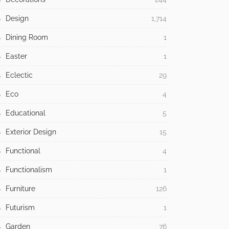
Design
1,714
Dining Room
1
Easter
1
Eclectic
29
Eco
4
Educational
5
Exterior Design
15
Functional
4
Functionalism
1
Furniture
126
Futurism
1
Garden
76