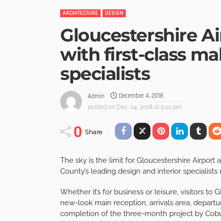
ARCHITECTURE
DESIGN
Gloucestershire A
with first-class ma
specialists
December 4, 2018
Admin
posted on
Dec. 04, 2018 at 5:22 pm
0
Share
The sky is the limit for Gloucestershire Airport
County’s leading design and interior specialists r
Whether it’s for business or leisure, visitors t
new-look main reception, arrivals area, depart
completion of the three-month project by Cob