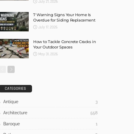
July 21, 2026
7 Warning Signs Your Home Is
Overdue for Siding Replacement
July 17, 2026
How to Tackle Concrete Cracks in
Your Outdoor Spaces
May 31, 2026
CATEGORIES
Antique
3
Architecture
558
Baroque
1