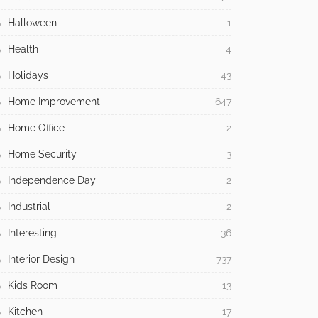
Halloween
1
Health
4
Holidays
43
Home Improvement
647
Home Office
2
Home Security
3
Independence Day
2
Industrial
2
Interesting
36
Interior Design
737
Kids Room
13
Kitchen
17