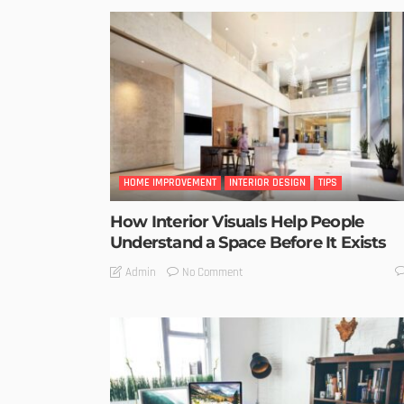
HOME IMPROVEMENT
INTERIOR DESIGN
TIPS
How Interior Visuals Help People
Understand a Space Before It Exists
No Comment
Admin