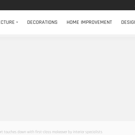
ECTURE
DECORATIONS
HOME IMPROVEMENT
DESIG
rt touches down with first-class makeover by interior specialists