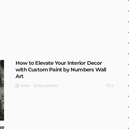
How to Elevate Your Interior Decor
with Custom Paint by Numbers Wall
Art
No Comment
Admin
0
ue