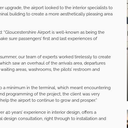
r upgrade, the airport looked to the interior specialists to
inal building to create a more aesthetically pleasing area
d: “Gloucestershire Airport is well-known as being the
e sure passengers’ first and last experiences of
e summer, our team of experts worked tirelessly to create
hich saw an overhaul of the arrivals area, departures
 waiting areas, washrooms, the pilots’ restroom and
 to a minimum in the terminal, which meant encountering
and programming of the project, the client was very
 help the airport to continue to grow and prosper.”
 40 years’ experience in interior design, offers a
ial design consultation, right through to installation and