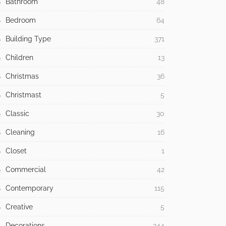
Bathroom
48
Bedroom
64
Building Type
371
Children
13
Christmas
36
Christmast
5
Classic
30
Cleaning
16
Closet
1
Commercial
42
Contemporary
115
Creative
5
Decorations
244