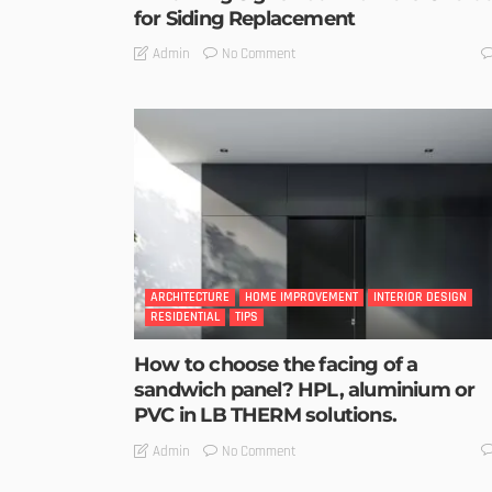
for Siding Replacement
No Comment
Admin
ARCHITECTURE
HOME IMPROVEMENT
INTERIOR DESIGN
RESIDENTIAL
TIPS
How to choose the facing of a
sandwich panel? HPL, aluminium or
PVC in LB THERM solutions.
No Comment
Admin