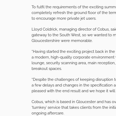
To fulfil the requirements of the exciting summe
completely refresh the ground floor of the term
to encourage more private jet users.
Lloyd Coldrick, managing director of Cobus, sai
gateway to the South West, so we wanted to mak
Gloucestershire were memorable.
“Having started the exciting project back in th
a modern, high-quality corporate environment w
lounge, security scanning area, main reception,
breakout spaces.
“Despite the challenges of keeping disruption
a few delays and changes in the specification 
pleased with the end result and we hope it will
Cobus, which is based in Gloucester and has over
‘turnkey’ service that takes clients from the init
ongoing aftercare.