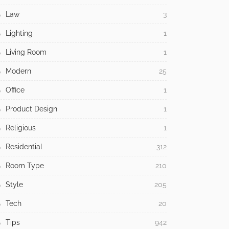
Law
3
Lighting
1
Living Room
1
Modern
25
Office
1
Product Design
1
Religious
1
Residential
312
Room Type
210
Style
205
Tech
20
Tips
942