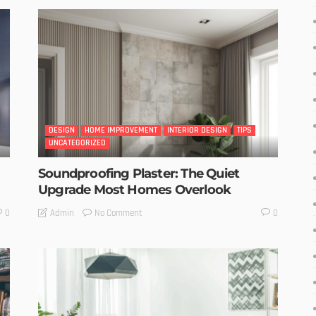
DESIGN
HOME IMPROVEMENT
INTERIOR DESIGN
TIPS
UNCATEGORIZED
Soundproofing Plaster: The Quiet
Upgrade Most Homes Overlook
No Comment
Admin
0
0