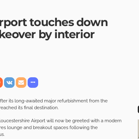
irport touches down
keover by interior
 after its long-awaited major refurbishment from the
eached its final destination.
o Gloucestershire Airport will now be greeted with a modern
ures lounge and breakout spaces following the
us.