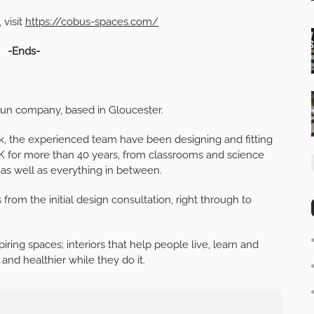
 visit
https://cobus-spaces.com/
-Ends-
y-run company, based in Gloucester.
, the experienced team have been designing and fitting
e UK for more than 40 years, from classrooms and science
 as well as everything in between.
s from the initial design consultation, right through to
iring spaces; interiors that help people live, learn and
and healthier while they do it.