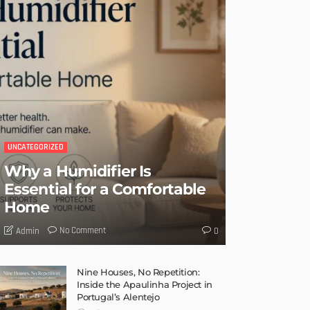
UNCATEGORIZED
Why a Humidifier Is
Essential for a Comfortable
Home
No Comment
Admin
0
Nine Houses, No Repetition:
Inside the Apaulinha Project in
Portugal’s Alentejo