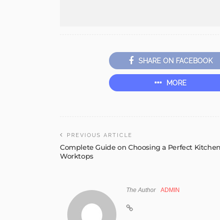
SHARE ON FACEBOOK
MORE
PREVIOUS ARTICLE
Complete Guide on Choosing a Perfect Kitche
Worktops
The Author
ADMIN