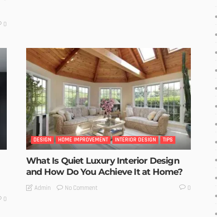
0
DESIGN
HOME IMPROVEMENT
INTERIOR DESIGN
TIPS
What Is Quiet Luxury Interior Design
and How Do You Achieve It at Home?
No Comment
Admin
0
0