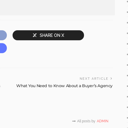
SHARE ON X
NEXT ARTICLE
n
What You Need to Know About a Buyer’s Agency
All posts by
ADMIN