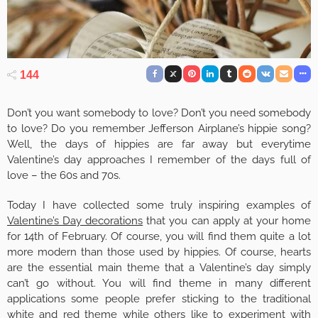
144
Don’t you want somebody to love? Don’t you need somebody
to love? Do you remember Jefferson Airplane’s hippie song?
Well, the days of hippies are far away but everytime
Valentine’s day approaches I remember of the days full of
love – the 60s and 70s.
Today I have collected some truly inspiring examples of
Valentine’s Day decorations
that you can apply at your home
for 14th of February. Of course, you will find them quite a lot
more modern than those used by hippies. Of course, hearts
are the essential main theme that a Valentine’s day simply
can’t go without. You will find theme in many different
applications some people prefer sticking to the traditional
white and red theme while others like to experiment with