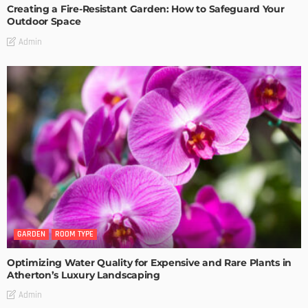
Creating a Fire-Resistant Garden: How to Safeguard Your
Outdoor Space
Admin
GARDEN
ROOM TYPE
Optimizing Water Quality for Expensive and Rare Plants in
Atherton’s Luxury Landscaping
Admin