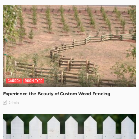
GARDEN
ROOM TYPE
Experience the Beauty of Custom Wood Fencing
Admin