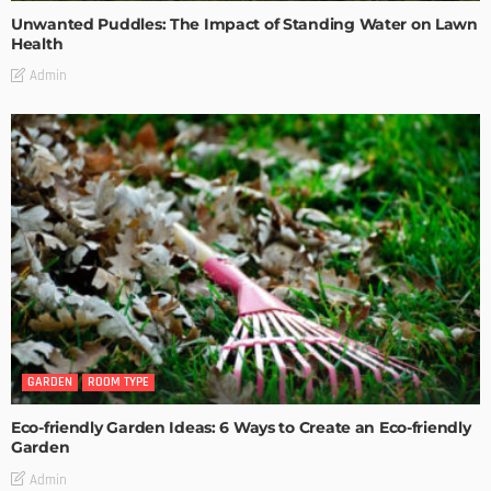
Unwanted Puddles: The Impact of Standing Water on Lawn
Health
Admin
GARDEN
ROOM TYPE
Eco-friendly Garden Ideas: 6 Ways to Create an Eco-friendly
Garden
Admin