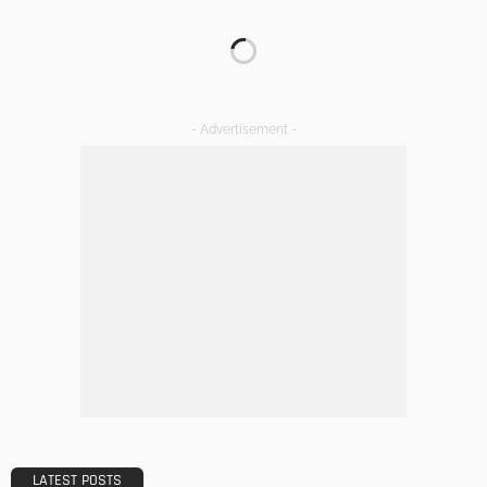
GARDEN
ROOM TYPE
8 Advantages of Adding a New Deck to Your Home
Admin
Choosing The Right Professional Office Cleaning Company
A Comprehensive Guide
Admin