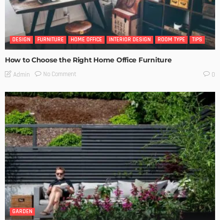
DESIGN
FURNITURE
HOME OFFICE
INTERIOR DESIGN
ROOM TYPE
TIPS
How to Choose the Right Home Office Furniture
No Comment
Admin
0
GARDEN