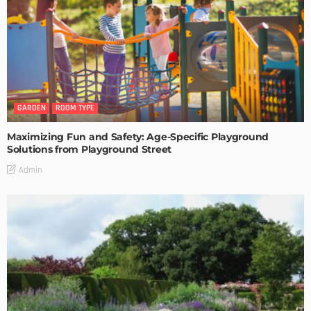
GARDEN
ROOM TYPE
Maximizing Fun and Safety: Age-Specific Playground
Solutions from Playground Street
Admin