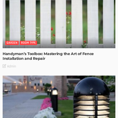
GARDEN
ROOM TYPE
Handyman’s Toolbox: Mastering the Art of Fence
Installation and Repair
Admin