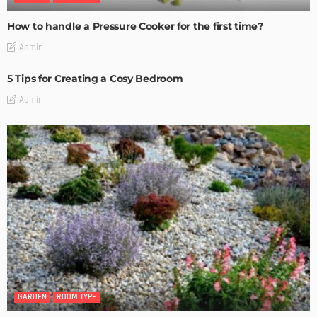
How to handle a Pressure Cooker for the first time?
Admin
5 Tips for Creating a Cosy Bedroom
Admin
GARDEN
ROOM TYPE