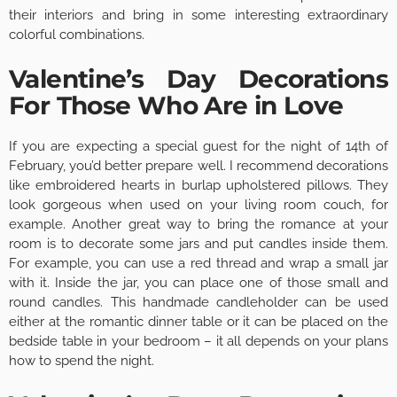
their interiors and bring in some interesting extraordinary
colorful combinations.
Valentine’s Day Decorations
For Those Who Are in Love
If you are expecting a special guest for the night of 14th of
February, you’d better prepare well. I recommend decorations
like embroidered hearts in burlap upholstered pillows. They
look gorgeous when used on your living room couch, for
example. Another great way to bring the romance at your
room is to decorate some jars and put candles inside them.
For example, you can use a red thread and wrap a small jar
with it. Inside the jar, you can place one of those small and
round candles. This handmade candleholder can be used
either at the romantic dinner table or it can be placed on the
bedside table in your bedroom – it all depends on your plans
how to spend the night.