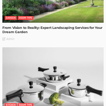
GARDEN
ROOM TYPE
From Vision to Reality: Expert Landscaping Services for Your
Dream Garden
Admin
KITCHEN
ROOM TYPE