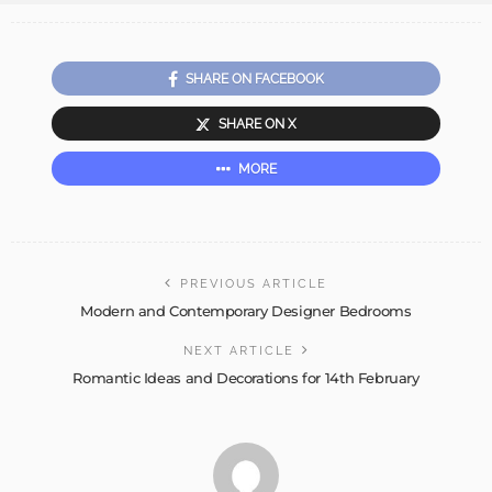
SHARE ON FACEBOOK
SHARE ON X
MORE
PREVIOUS ARTICLE
Modern and Contemporary Designer Bedrooms
NEXT ARTICLE
Romantic Ideas and Decorations for 14th February