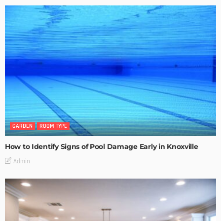
GARDEN
ROOM TYPE
How to Identify Signs of Pool Damage Early in Knoxville
Admin