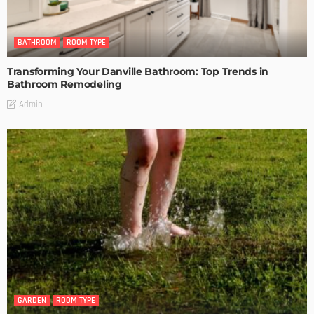
BATHROOM
ROOM TYPE
Transforming Your Danville Bathroom: Top Trends in
Bathroom Remodeling
Admin
GARDEN
ROOM TYPE