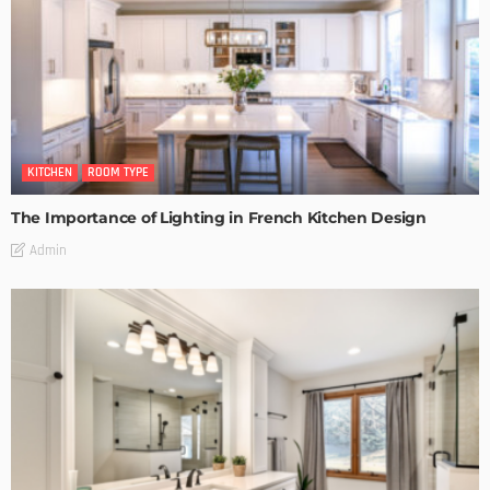
KITCHEN
ROOM TYPE
The Importance of Lighting in French Kitchen Design
Admin