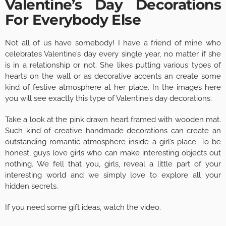
Valentine’s Day Decorations
For Everybody Else
Not all of us have somebody! I have a friend of mine who
celebrates Valentine’s day every single year, no matter if she
is in a relationship or not. She likes putting various types of
hearts on the wall or as decorative accents an create some
kind of festive atmosphere at her place. In the images here
you will see exactly this type of Valentine’s day decorations.
Take a look at the pink drawn heart framed with wooden mat.
Such kind of creative handmade decorations can create an
outstanding romantic atmosphere inside a girl’s place. To be
honest, guys love girls who can make interesting objects out
nothing. We fell that you, girls, reveal a little part of your
interesting world and we simply love to explore all your
hidden secrets.
If you need some gift ideas, watch the video.