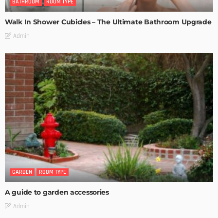
BATHROOM
ROOM TYPE
Walk In Shower Cubicles – The Ultimate Bathroom Upgrade
Admin
GARDEN
ROOM TYPE
A guide to garden accessories
Admin