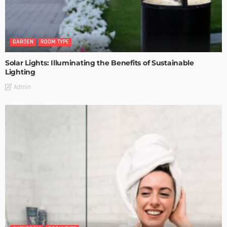
GARDEN
ROOM TYPE
Solar Lights: Illuminating the Benefits of Sustainable
Lighting
Admin