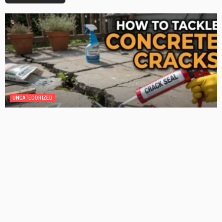
GARDEN
ROOM TYPE
The Benefits of Adding a Veranda to Your Home
Admin