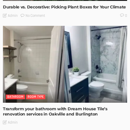
Durable vs. Decorative: Picking Plant Boxes for Your Climate
No Comment
Admin
0
BATHROOM
ROOM TYPE
Transform your bathroom with Dream House Tile’s
renovation services in Oakville and Burlington
Admin