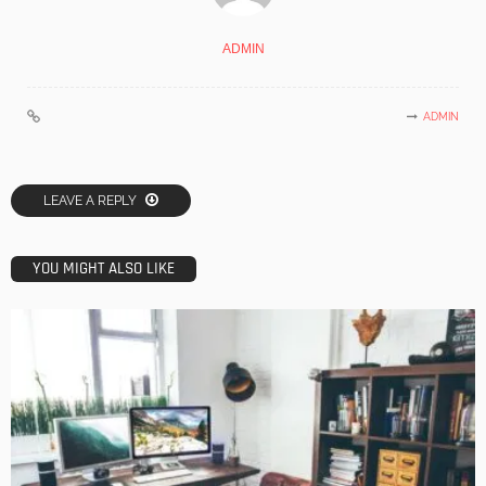
ADMIN
ADMIN
LEAVE A REPLY
YOU MIGHT ALSO LIKE