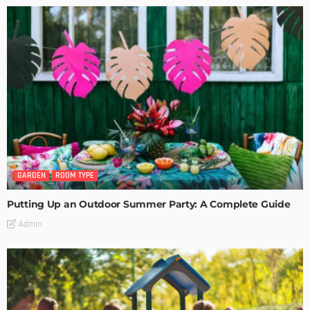
GARDEN
ROOM TYPE
Putting Up an Outdoor Summer Party: A Complete Guide
Admin