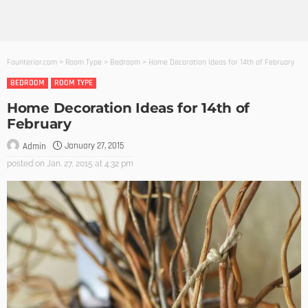
Founterior.com
>
Room Type
>
Bedroom
>
Home Decoration Ideas for 14th of February
BEDROOM
ROOM TYPE
Home Decoration Ideas for 14th of
February
January 27, 2015
Admin
posted on
Jan. 27, 2015 at 4:32 pm