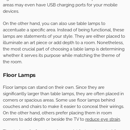
areas may even have USB charging ports for your mobile
devices.
On the other hand, you can also use table lamps to
accentuate a specific area. Instead of being functional, these
lamps are statements of your style. They are either placed to
illuminate an art piece or add depth to a room. Nonetheless,
the most crucial part of choosing a table lamp is determining
whether it serves its purpose while matching the theme of
the room.
Floor Lamps
Floor lamps can stand on their own. Since they are
significantly larger than table lamps, they are often placed in
corners or spacious areas. Some use floor lamps behind
couches and chairs to make it easier to conceal their wirings.
On the other hand, others prefer placing them in room
corners to add depth or beside the TV to
reduce eye strain
.