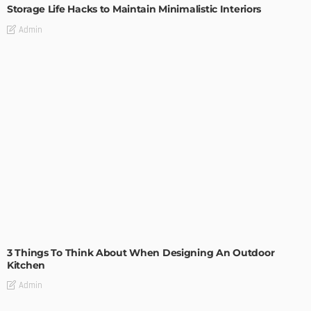
Storage Life Hacks to Maintain Minimalistic Interiors
Admin
DESIGN
3 Things To Think About When Designing An Outdoor
Kitchen
Admin