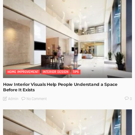
HOME IMPROVEMENT
INTERIOR DESIGN
TIPS
How Interior Visuals Help People Understand a Space
Before It Exists
No Comment
Admin
0