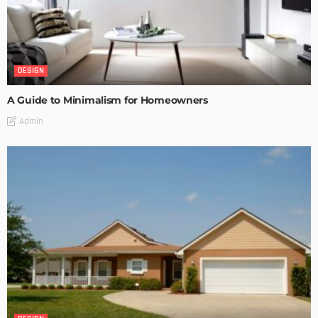
DESIGN
A Guide to Minimalism for Homeowners
Admin