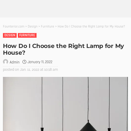
Founterior.com
>
Design
>
Furniture
>
How Do I Choose the Right Lamp for My House?
DESIGN
FURNITURE
How Do I Choose the Right Lamp for My
House?
January 11, 2022
Admin
posted on
Jan. 11, 2022 at 10:18 am