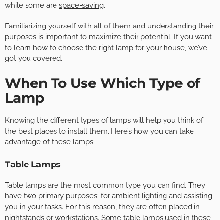
while some are
space-saving
.
Familiarizing yourself with all of them and understanding their
purposes is important to maximize their potential. If you want
to learn how to choose the right lamp for your house, we’ve
got you covered.
When To Use Which Type of
Lamp
Knowing the different types of lamps will help you think of
the best places to install them. Here’s how you can take
advantage of these lamps:
Table Lamps
Table lamps are the most common type you can find. They
have two primary purposes: for ambient lighting and assisting
you in your tasks. For this reason, they are often placed in
nightstands or workstations. Some table lamps used in these