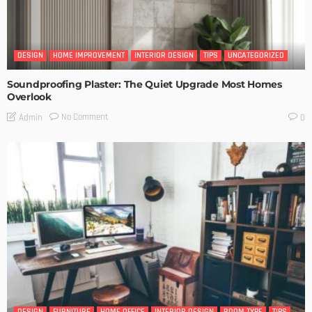
DESIGN
HOME IMPROVEMENT
INTERIOR DESIGN
TIPS
UNCATEGORIZED
Soundproofing Plaster: The Quiet Upgrade Most Homes
Overlook
No Comment
Admin
0
DESIGN
FURNITURE
HOME OFFICE
INTERIOR DESIGN
ROOM TYPE
TIPS