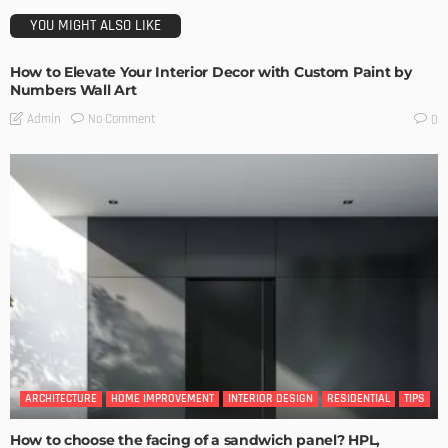
YOU MIGHT ALSO LIKE
How to Elevate Your Interior Decor with Custom Paint by
Numbers Wall Art
No Comment
Admin
0
ARCHITECTURE
HOME IMPROVEMENT
INTERIOR DESIGN
RESIDENTIAL
TIPS
How to choose the facing of a sandwich panel? HPL,