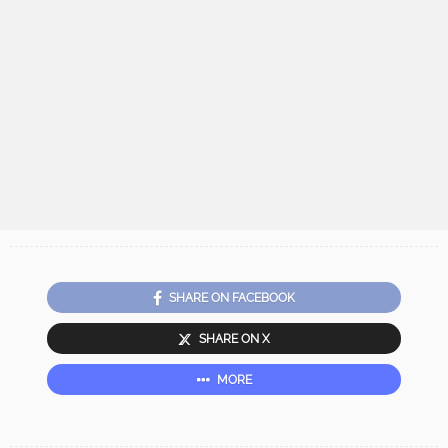
SHARE ON FACEBOOK
SHARE ON X
MORE