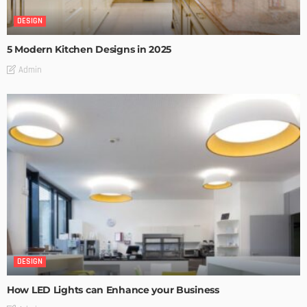
DESIGN
5 Modern Kitchen Designs in 2025
Admin
DESIGN
How LED Lights can Enhance your Business