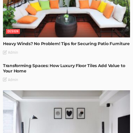
DESIGN
Heavy Winds? No Problem! Tips for Securing Patio Furniture
Admin
Transforming Spaces: How Luxury Floor Tiles Add Value to
Your Home
Admin