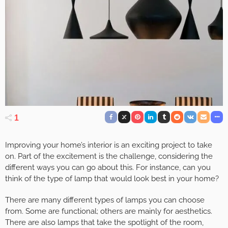
1
Improving your home’s interior is an exciting project to take
on. Part of the excitement is the challenge, considering the
different ways you can go about this. For instance, can you
think of the type of lamp that would look best in your home?
There are many different types of lamps you can choose
from. Some are functional; others are mainly for aesthetics.
There are also lamps that take the spotlight of the room,