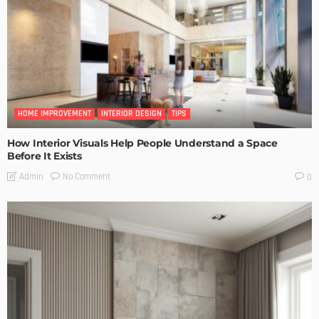
HOME IMPROVEMENT
INTERIOR DESIGN
TIPS
How Interior Visuals Help People Understand a Space
Before It Exists
No Comment
Admin
0