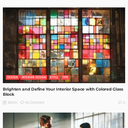
DESIGN
INTERIOR DESIGN
STYLE
TIPS
Brighten and Define Your Interior Space with Colored Glass
Block
No Comment
Admin
0