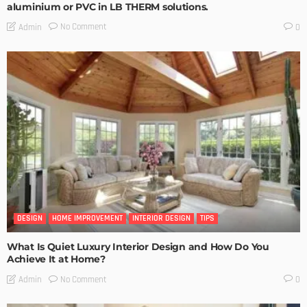
aluminium or PVC in LB THERM solutions.
No Comment
Admin
0
DESIGN
HOME IMPROVEMENT
INTERIOR DESIGN
TIPS
What Is Quiet Luxury Interior Design and How Do You
Achieve It at Home?
No Comment
Admin
0