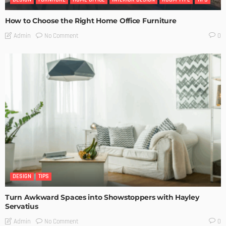
How to Choose the Right Home Office Furniture
No Comment
Admin
0
DESIGN
TIPS
Turn Awkward Spaces into Showstoppers with Hayley
Servatius
No Comment
Admin
0