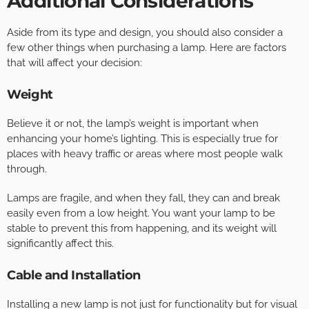
Additional Considerations
Aside from its type and design, you should also consider a
few other things when purchasing a lamp. Here are factors
that will affect your decision:
Weight
Believe it or not, the lamp’s weight is important when
enhancing your home’s lighting. This is especially true for
places with heavy traffic or areas where most people walk
through.
Lamps are fragile, and when they fall, they can and break
easily even from a low height. You want your lamp to be
stable to prevent this from happening, and its weight will
significantly affect this.
Cable and Installation
Installing a new lamp is not just for functionality but for visual