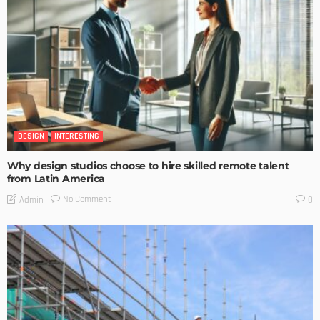
DESIGN
INTERESTING
Why design studios choose to hire skilled remote talent
from Latin America
No Comment
Admin
0