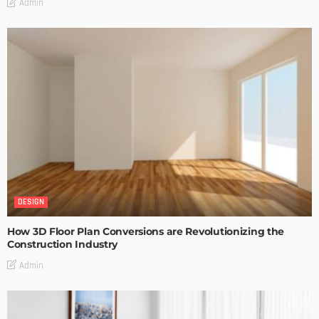
Admin
DESIGN
How 3D Floor Plan Conversions are Revolutionizing the
Construction Industry
Admin