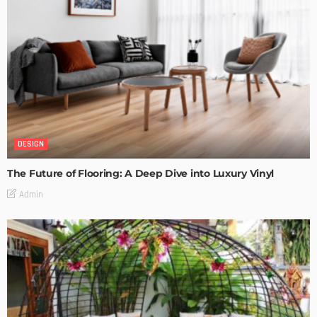
DESIGN
The Future of Flooring: A Deep Dive into Luxury Vinyl
Admin