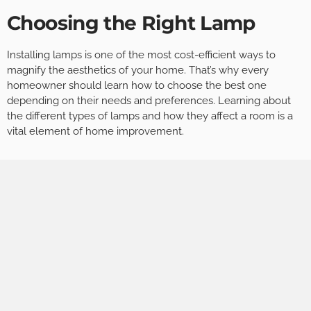
Choosing the Right Lamp
Installing lamps is one of the most cost-efficient ways to
magnify the aesthetics of your home. That’s why every
homeowner should learn how to choose the best one
depending on their needs and preferences. Learning about
the different types of lamps and how they affect a room is a
vital element of home improvement.