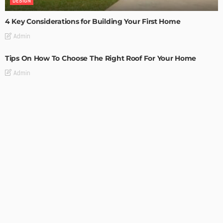
DESIGN
4 Key Considerations for Building Your First Home
Admin
Tips On How To Choose The Right Roof For Your Home
Admin
DECORATIONS
DESIGN