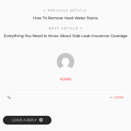
PREVIOUS ARTICLE
How To Remove Hard Water Stains
NEXT ARTICLE
Everything You Need to Know About Slab Leak Insurance Coverage
ADMIN
ADMIN
LEAVE A REPLY