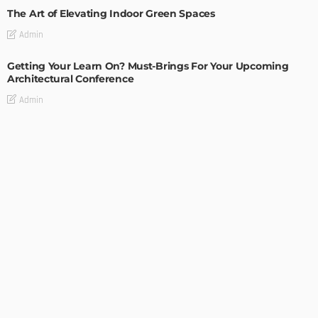
The Art of Elevating Indoor Green Spaces
Admin
Getting Your Learn On? Must-Brings For Your Upcoming
Architectural Conference
Admin
DESIGN