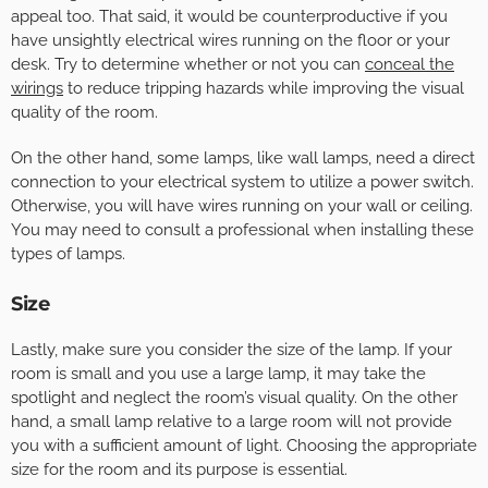
appeal too. That said, it would be counterproductive if you
have unsightly electrical wires running on the floor or your
desk. Try to determine whether or not you can
conceal the
wirings
to reduce tripping hazards while improving the visual
quality of the room.
On the other hand, some lamps, like wall lamps, need a direct
connection to your electrical system to utilize a power switch.
Otherwise, you will have wires running on your wall or ceiling.
You may need to consult a professional when installing these
types of lamps.
Size
Lastly, make sure you consider the size of the lamp. If your
room is small and you use a large lamp, it may take the
spotlight and neglect the room’s visual quality. On the other
hand, a small lamp relative to a large room will not provide
you with a sufficient amount of light. Choosing the appropriate
size for the room and its purpose is essential.