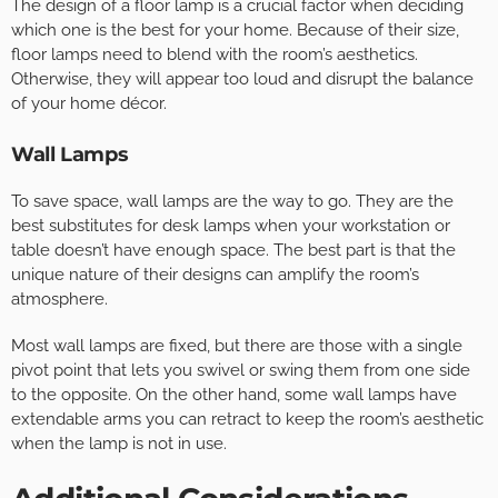
The design of a floor lamp is a crucial factor when deciding
which one is the best for your home. Because of their size,
floor lamps need to blend with the room’s aesthetics.
Otherwise, they will appear too loud and disrupt the balance
of your home décor.
Wall Lamps
To save space, wall lamps are the way to go. They are the
best substitutes for desk lamps when your workstation or
table doesn’t have enough space. The best part is that the
unique nature of their designs can amplify the room’s
atmosphere.
Most wall lamps are fixed, but there are those with a single
pivot point that lets you swivel or swing them from one side
to the opposite. On the other hand, some wall lamps have
extendable arms you can retract to keep the room’s aesthetic
when the lamp is not in use.