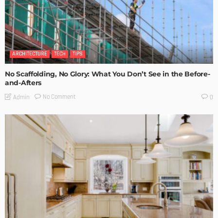
ARCHITECTURE
TECH
TIPS
No Scaffolding, No Glory: What You Don’t See in the Before-
and-Afters
No Comment
Admin
0