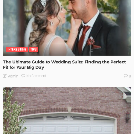
INTERESTING
TIPS
The Ultimate Guide to Wedding Suits: Finding the Perfect
Fit for Your Big Day
No Comment
Admin
0