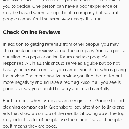
you will be able to get a better picture and it will be easier for
you to decide. One person can have a poor experience or
may be biased when talking about a company but several
people cannot feel the same way except it is true.
Check Online Reviews
In addition to getting referrals from other people, you may
also check online reviews about the company. You can post a
question to a popular online forum and see people’s
responses. All in all, this should serve as a guide but do not
base your decision on it as you cannot vouch for who is giving
the review. The more positive review you find the better but
more negativity should raise a red flag. Also, if all you see is
good reviews, you should be wary and tread carefully.
Furthermore, when using a search engine like Google to find
cleaning companies in Greensboro, pay attention to links and
ads that show up on top of the results. Showing up at the top
may indicate a lot of people use them and if several people
do, it means they are good.