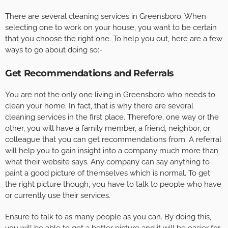
There are several cleaning services in Greensboro. When
selecting one to work on your house, you want to be certain
that you choose the right one. To help you out, here are a few
ways to go about doing so:-
Get Recommendations and Referrals
You are not the only one living in Greensboro who needs to
clean your home. In fact, that is why there are several
cleaning services in the first place. Therefore, one way or the
other, you will have a family member, a friend, neighbor, or
colleague that you can get recommendations from. A referral
will help you to gain insight into a company much more than
what their website says. Any company can say anything to
paint a good picture of themselves which is normal. To get
the right picture though, you have to talk to people who have
or currently use their services.
Ensure to talk to as many people as you can. By doing this,