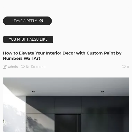
LEAVE A REPLY
YOU MIGHT ALSO LIKE
How to Elevate Your Interior Decor with Custom Paint by
Numbers Wall Art
No Comment
Admin
0