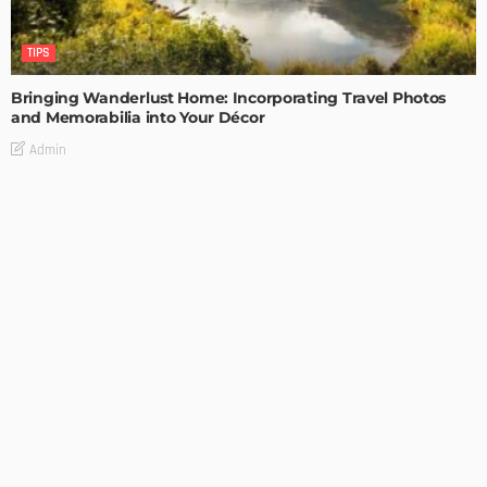
TIPS
Bringing Wanderlust Home: Incorporating Travel Photos
and Memorabilia into Your Décor
Admin
TIPS