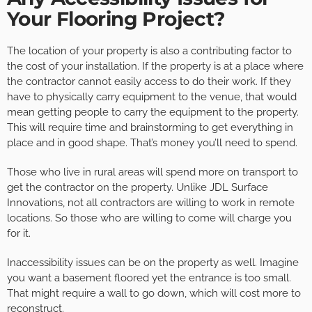
Your Flooring Project?
The location of your property is also a contributing factor to
the cost of your installation. If the property is at a place where
the contractor cannot easily access to do their work. If they
have to physically carry equipment to the venue, that would
mean getting people to carry the equipment to the property.
This will require time and brainstorming to get everything in
place and in good shape. That’s money you’ll need to spend.
Those who live in rural areas will spend more on transport to
get the contractor on the property. Unlike JDL Surface
Innovations, not all contractors are willing to work in remote
locations. So those who are willing to come will charge you
for it.
Inaccessibility issues can be on the property as well. Imagine
you want a basement floored yet the entrance is too small.
That might require a wall to go down, which will cost more to
reconstruct.