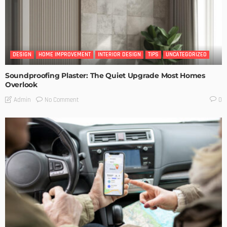
DESIGN
HOME IMPROVEMENT
INTERIOR DESIGN
TIPS
UNCATEGORIZED
Soundproofing Plaster: The Quiet Upgrade Most Homes
Overlook
No Comment
Admin
0