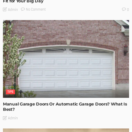
Fit for Your Big Day
No Comment
Admin
0
TIPS
Manual Garage Doors Or Automatic Garage Doors? What Is
Best?
Admin