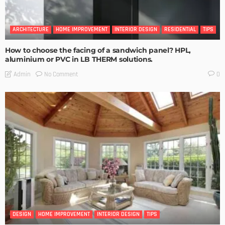
ARCHITECTURE
HOME IMPROVEMENT
INTERIOR DESIGN
RESIDENTIAL
TIPS
How to choose the facing of a sandwich panel? HPL,
aluminium or PVC in LB THERM solutions.
No Comment
Admin
0
DESIGN
HOME IMPROVEMENT
INTERIOR DESIGN
TIPS