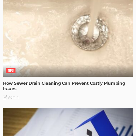
TIPS
How Sewer Drain Cleaning Can Prevent Costly Plumbing
Issues
Admin