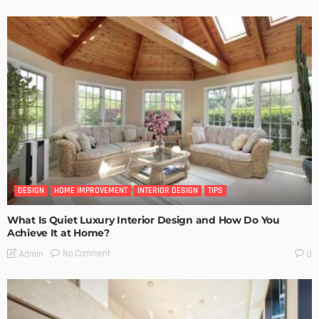
DESIGN
HOME IMPROVEMENT
INTERIOR DESIGN
TIPS
What Is Quiet Luxury Interior Design and How Do You
Achieve It at Home?
No Comment
Admin
0