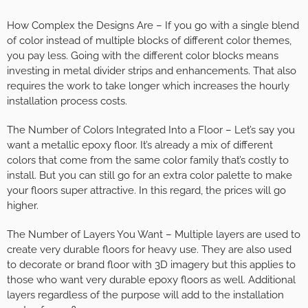
How Complex the Designs Are – If you go with a single blend
of color instead of multiple blocks of different color themes,
you pay less. Going with the different color blocks means
investing in metal divider strips and enhancements. That also
requires the work to take longer which increases the hourly
installation process costs.
The Number of Colors Integrated Into a Floor – Let’s say you
want a metallic epoxy floor. It’s already a mix of different
colors that come from the same color family that’s costly to
install. But you can still go for an extra color palette to make
your floors super attractive. In this regard, the prices will go
higher.
The Number of Layers You Want – Multiple layers are used to
create very durable floors for heavy use. They are also used
to decorate or brand floor with 3D imagery but this applies to
those who want very durable epoxy floors as well. Additional
layers regardless of the purpose will add to the installation