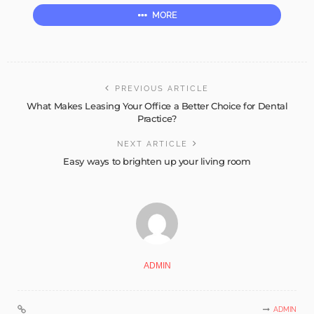
MORE
PREVIOUS ARTICLE
What Makes Leasing Your Office a Better Choice for Dental
Practice?
NEXT ARTICLE
Easy ways to brighten up your living room
ADMIN
ADMIN