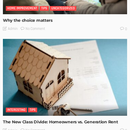
HOME IMPROVEMENT
TIPS
UNCATEGORIZED
Why the choice matters
No Comment
Admin
0
INTERESTING
TIPS
The New Class Divide: Homeowners vs. Generation Rent