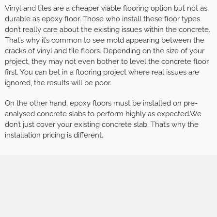
Vinyl and tiles are a cheaper viable flooring option but not as
durable as epoxy floor. Those who install these floor types
don’t really care about the existing issues within the concrete.
That’s why it’s common to see mold appearing between the
cracks of vinyl and tile floors. Depending on the size of your
project, they may not even bother to level the concrete floor
first. You can bet in a flooring project where real issues are
ignored, the results will be poor.
On the other hand, epoxy floors must be installed on pre-
analysed concrete slabs to perform highly as expected.We
don’t just cover your existing concrete slab. That’s why the
installation pricing is different.