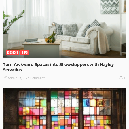
DESIGN
TIPS
Turn Awkward Spaces into Showstoppers with Hayley
Servatius
No Comment
Admin
0