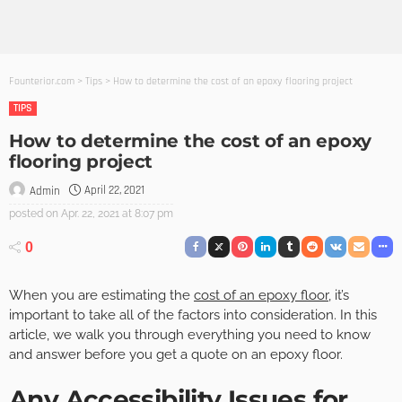
Founterior.com
>
Tips
>
How to determine the cost of an epoxy flooring project
TIPS
How to determine the cost of an epoxy
flooring project
April 22, 2021
Admin
posted on
Apr. 22, 2021 at 8:07 pm
0
When you are estimating the
cost of an epoxy floor
, it’s
important to take all of the factors into consideration. In this
article, we walk you through everything you need to know
and answer before you get a quote on an epoxy floor.
Any Accessibility Issues for