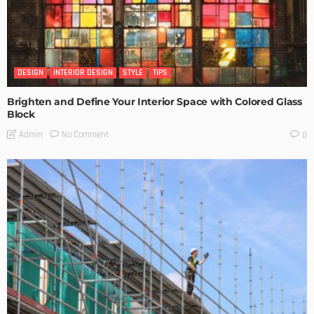
DESIGN
INTERIOR DESIGN
STYLE
TIPS
Brighten and Define Your Interior Space with Colored Glass
Block
No Comment
Admin
0