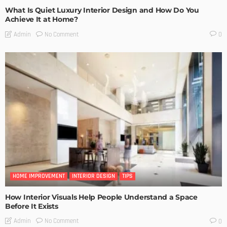
What Is Quiet Luxury Interior Design and How Do You
Achieve It at Home?
No Comment
Admin
0
HOME IMPROVEMENT
INTERIOR DESIGN
TIPS
How Interior Visuals Help People Understand a Space
Before It Exists
No Comment
Admin
0