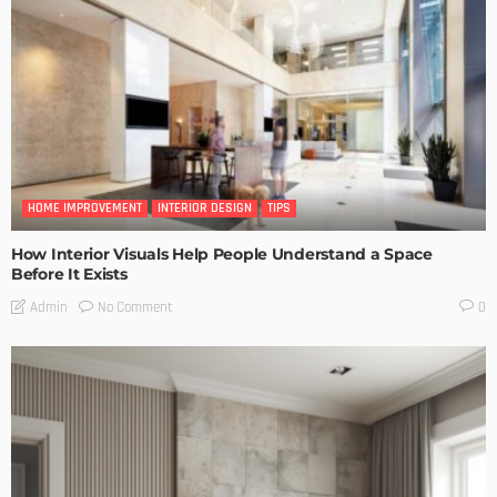
HOME IMPROVEMENT
INTERIOR DESIGN
TIPS
How Interior Visuals Help People Understand a Space
Before It Exists
No Comment
Admin
0