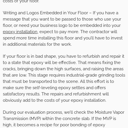
costs of your floor.
Writing and Logos Embedded in Your Floor – If you have a
message that you want to be passed to those who use your
floor, or need your business logo to be embedded into your
epoxy installation
, expect to pay more. The contractor will
spend more time installing this floor and you’ll have to invest
in additional materials for the work.
If your floor is in bad shape, you have to refurbish and repair it
to a state that epoxy will be effective. That means fixing the
cracks, bringing down the high surfaces, and raising the areas
that are low. This stage requires industrial-grade grinding tools
that must be transported to the scene. All this effort is to
make sure the self-leveling epoxy settles and offers
satisfactory results. The repairs and refurbishment will
obviously add to the costs of your epoxy installation.
During our evaluation process, we’ll check the Moisture Vapor
Transmission (MVP) within the concrete slab. If the MVP is
high, it becomes a recipe for poor bonding of epoxy