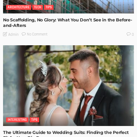
ARCHITECTURE
TECH
TIPS
No Scaffolding, No Glory: What You Don’t See in the Before-
and-Afters
No Comment
Admin
0
INTERESTING
TIPS
The Ultimate Guide to Wedding Suits: Finding the Perfect