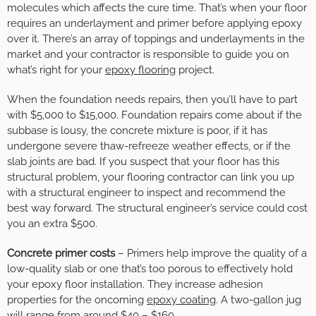
molecules which affects the cure time. That’s when your floor
requires an underlayment and primer before applying epoxy
over it. There’s an array of toppings and underlayments in the
market and your contractor is responsible to guide you on
what’s right for your
epoxy flooring
project.
When the foundation needs repairs, then you’ll have to part
with $5,000 to $15,000. Foundation repairs come about if the
subbase is lousy, the concrete mixture is poor, if it has
undergone severe thaw-refreeze weather effects, or if the
slab joints are bad. If you suspect that your floor has this
structural problem, your flooring contractor can link you up
with a structural engineer to inspect and recommend the
best way forward. The structural engineer’s service could cost
you an extra $500.
Concrete primer costs
– Primers help improve the quality of a
low-quality slab or one that’s too porous to effectively hold
your epoxy floor installation. They increase adhesion
properties for the oncoming
epoxy coating
. A two-gallon jug
will range from around $40 – $160.