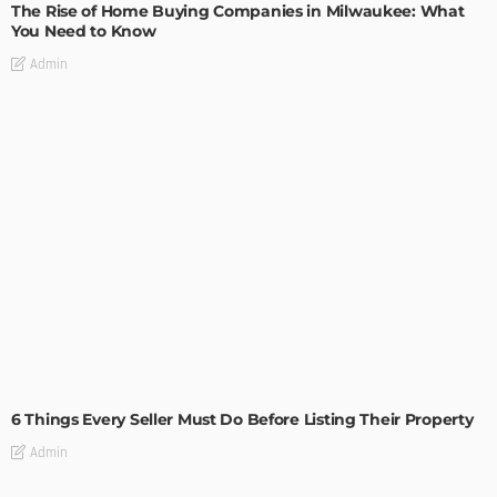
The Rise of Home Buying Companies in Milwaukee: What
You Need to Know
Admin
TIPS
6 Things Every Seller Must Do Before Listing Their Property
Admin