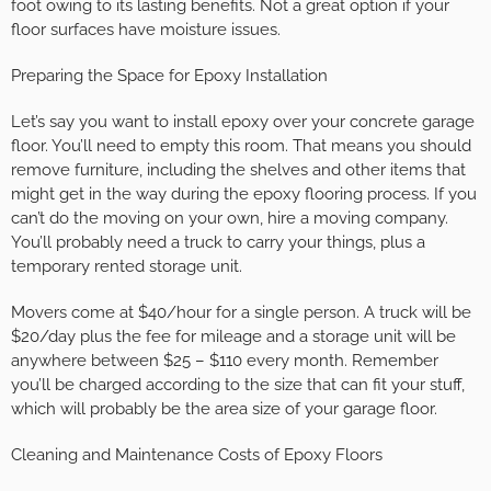
foot owing to its lasting benefits. Not a great option if your
floor surfaces have moisture issues.
Preparing the Space for Epoxy Installation
Let’s say you want to install epoxy over your concrete garage
floor. You’ll need to empty this room. That means you should
remove furniture, including the shelves and other items that
might get in the way during the epoxy flooring process. If you
can’t do the moving on your own, hire a moving company.
You’ll probably need a truck to carry your things, plus a
temporary rented storage unit.
Movers come at $40/hour for a single person. A truck will be
$20/day plus the fee for mileage and a storage unit will be
anywhere between $25 – $110 every month. Remember
you’ll be charged according to the size that can fit your stuff,
which will probably be the area size of your garage floor.
Cleaning and Maintenance Costs of Epoxy Floors