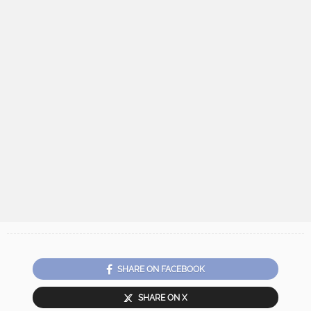
SHARE ON FACEBOOK
SHARE ON X