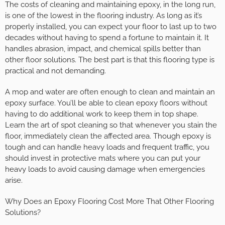
The costs of cleaning and maintaining epoxy, in the long run,
is one of the lowest in the flooring industry. As long as it’s
properly installed, you can expect your floor to last up to two
decades without having to spend a fortune to maintain it. It
handles abrasion, impact, and chemical spills better than
other floor solutions. The best part is that this flooring type is
practical and not demanding.
A mop and water are often enough to clean and maintain an
epoxy surface. You’ll be able to clean epoxy floors without
having to do additional work to keep them in top shape.
Learn the art of spot cleaning so that whenever you stain the
floor, immediately clean the affected area. Though epoxy is
tough and can handle heavy loads and frequent traffic, you
should invest in protective mats where you can put your
heavy loads to avoid causing damage when emergencies
arise.
Why Does an Epoxy Flooring Cost More That Other Flooring
Solutions?