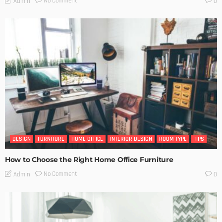
No Comment
Admin
0
DESIGN
FURNITURE
HOME OFFICE
INTERIOR DESIGN
ROOM TYPE
TIPS
How to Choose the Right Home Office Furniture
No Comment
Admin
0