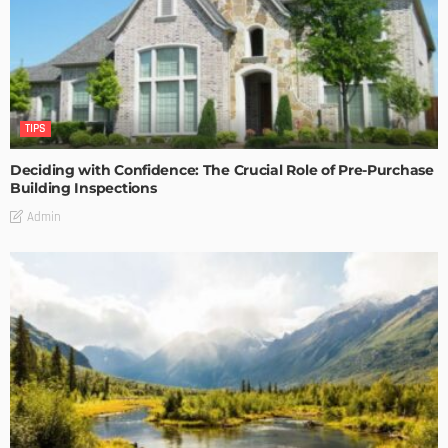
TIPS
Deciding with Confidence: The Crucial Role of Pre-Purchase
Building Inspections
Admin