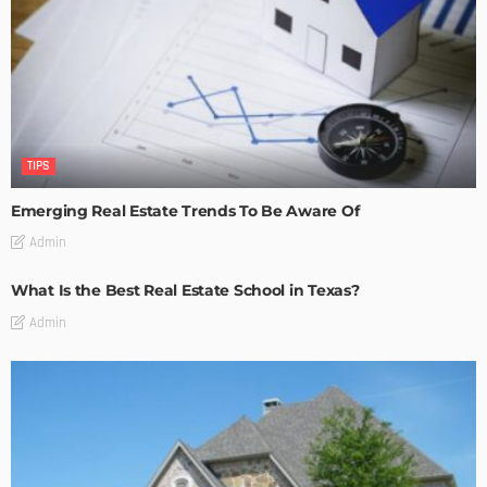
TIPS
Emerging Real Estate Trends To Be Aware Of
Admin
What Is the Best Real Estate School in Texas?
Admin