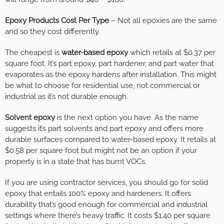
Epoxy Products Cost Per Type
– Not all epoxies are the same
and so they cost differently.
The cheapest is
water-based epoxy
which retails at $0.37 per
square foot. It’s part epoxy, part hardener, and part water that
evaporates as the epoxy hardens after installation. This might
be what to choose for residential use, not commercial or
industrial as it’s not durable enough.
Solvent epoxy
is the next option you have. As the name
suggests it’s part solvents and part epoxy and offers more
durable surfaces compared to water-based epoxy. It retails at
$0.58 per square foot but might not be an option if your
property is in a state that has burnt VOCs.
If you are using contractor services, you should go for solid
epoxy that entails 100% epoxy and hardeners. It offers
durability that’s good enough for commercial and industrial
settings where there’s heavy traffic. It costs $1.40 per square