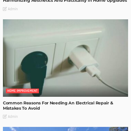
Harmonizing Aesthetics And Practicality In Home Upgrades
Admin
HOME IMPROVEMENT
Common Reasons For Needing An Electrical Repair &
Mistakes To Avoid
Admin