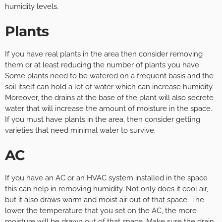
humidity levels.
Plants
If you have real plants in the area then consider removing
them or at least reducing the number of plants you have.
Some plants need to be watered on a frequent basis and the
soil itself can hold a lot of water which can increase humidity.
Moreover, the drains at the base of the plant will also secrete
water that will increase the amount of moisture in the space.
If you must have plants in the area, then consider getting
varieties that need minimal water to survive.
AC
If you have an AC or an HVAC system installed in the space
this can help in removing humidity. Not only does it cool air,
but it also draws warm and moist air out of that space. The
lower the temperature that you set on the AC, the more
moisture will be drawn out of that space. Make sure the drain