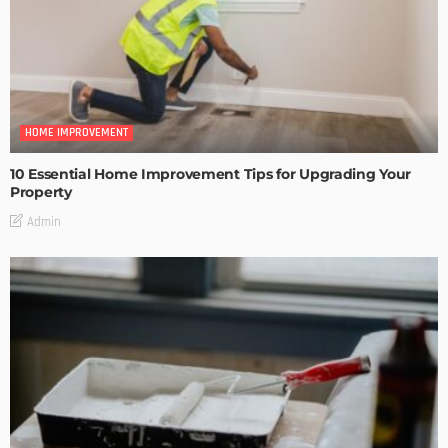
HOME IMPROVEMENT
10 Essential Home Improvement Tips for Upgrading Your
Property
Admin