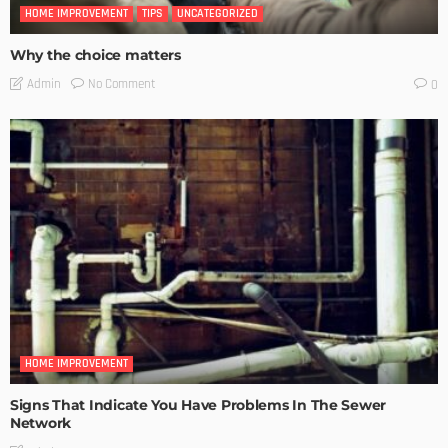
HOME IMPROVEMENT
TIPS
UNCATEGORIZED
Why the choice matters
No Comment
Admin
0
HOME IMPROVEMENT
Signs That Indicate You Have Problems In The Sewer
Network