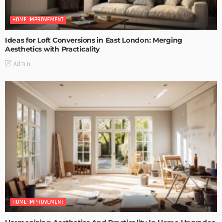
HOME IMPROVEMENT
Ideas for Loft Conversions in East London: Merging
Aesthetics with Practicality
Admin
HOME IMPROVEMENT