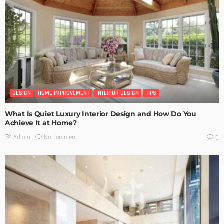
DESIGN
HOME IMPROVEMENT
INTERIOR DESIGN
TIPS
What Is Quiet Luxury Interior Design and How Do You
Achieve It at Home?
No Comment
Admin
0