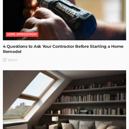
HOME IMPROVEMENT
4 Questions to Ask Your Contractor Before Starting a Home
Remodel
Admin