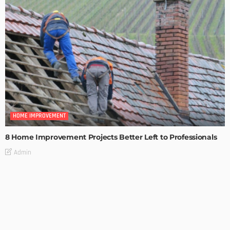
HOME IMPROVEMENT
8 Home Improvement Projects Better Left to Professionals
Admin