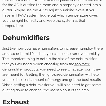
for the AC is outside the room and is properly directed into a
gutter. Simply use the AC to adjust humidity levels. If you
have an HVAC system, figure out which temperature gives
you the right humidity and keep the system at that
temperature.
Dehumidifiers
Just like how you have humidifiers to increase humidity, there
are also dehumidifiers that you can use to remove humidity.
The important thing to note is the size of the dehumidifier
that you will need. When choosing from the
top rated
dehumidifier
products, you need to see what size room they
are meant for. Getting the right-sized dehumidifier will help
you use the least amount of energy and get the best results.
When getting a dehumidifier you will also need to get some
ducting done to channel the moist air out of the area.
Exhaust