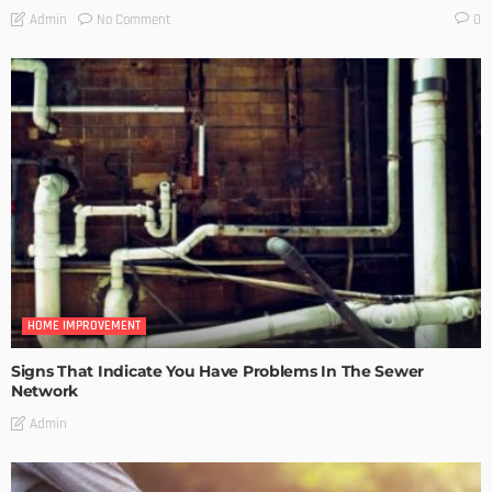
No Comment
Admin
0
HOME IMPROVEMENT
Signs That Indicate You Have Problems In The Sewer
Network
Admin