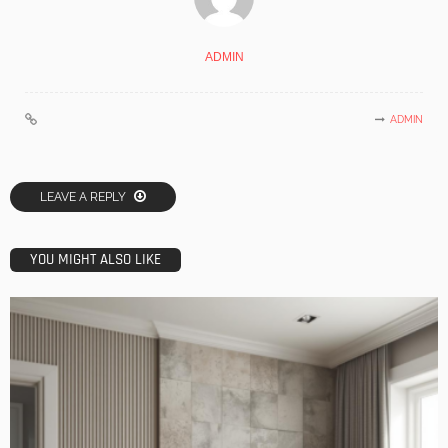
ADMIN
ADMIN
LEAVE A REPLY
YOU MIGHT ALSO LIKE