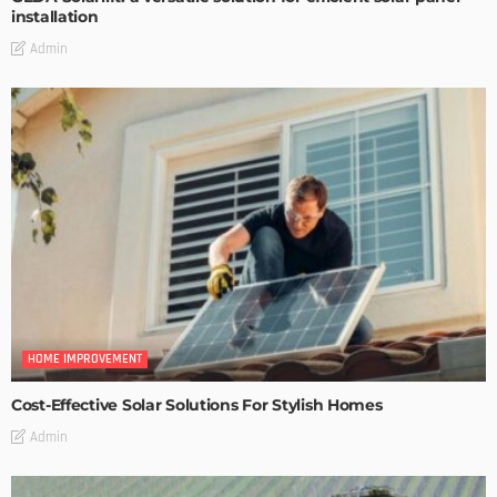
installation
Admin
HOME IMPROVEMENT
Cost-Effective Solar Solutions For Stylish Homes
Admin