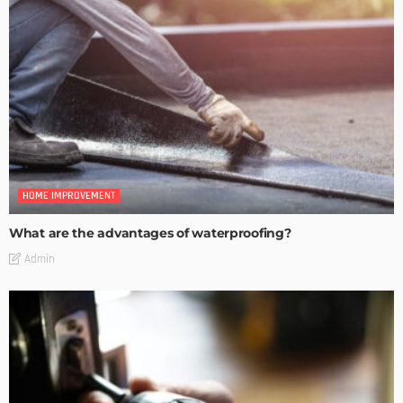
HOME IMPROVEMENT
What are the advantages of waterproofing?
Admin