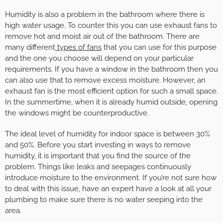
Humidity is also a problem in the bathroom where there is
high water usage. To counter this you can use exhaust fans to
remove hot and moist air out of the bathroom. There are
many different
types of fans
that you can use for this purpose
and the one you choose will depend on your particular
requirements. If you have a window in the bathroom then you
can also use that to remove excess moisture. However, an
exhaust fan is the most efficient option for such a small space.
In the summertime, when it is already humid outside, opening
the windows might be counterproductive.
The ideal level of humidity for indoor space is between 30%
and 50%. Before you start investing in ways to remove
humidity, it is important that you find the source of the
problem. Things like leaks and seepages continuously
introduce moisture to the environment. If you’re not sure how
to deal with this issue, have an expert have a look at all your
plumbing to make sure there is no water seeping into the
area.