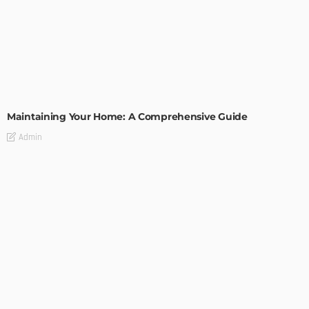
HOME IMPROVEMENT
Maintaining Your Home: A Comprehensive Guide
Admin