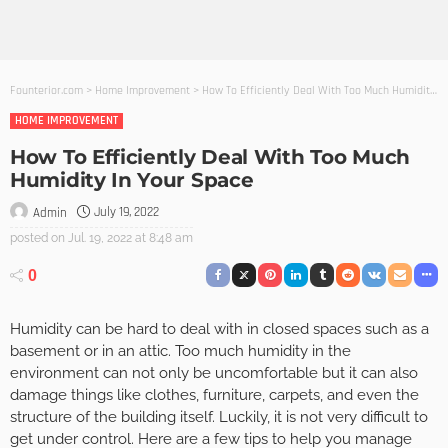
Founterior.com
>
Home Improvement
>
How To Efficiently Deal With Too Much Humidity In Your Space
HOME IMPROVEMENT
How To Efficiently Deal With Too Much
Humidity In Your Space
July 19, 2022
Admin
posted on
Jul. 19, 2022 at 8:48 am
0
Humidity can be hard to deal with in closed spaces such as a
basement or in an attic. Too much humidity in the
environment can not only be uncomfortable but it can also
damage things like clothes, furniture, carpets, and even the
structure of the building itself. Luckily, it is not very difficult to
get under control. Here are a few tips to help you manage