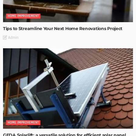
HOME IMPROVEMENT
Tips to Streamline Your Next Home Renovations Project
Admin
HOME IMPROVEMENT
GEDA Solarlift: a versatile solution for efficient solar panel