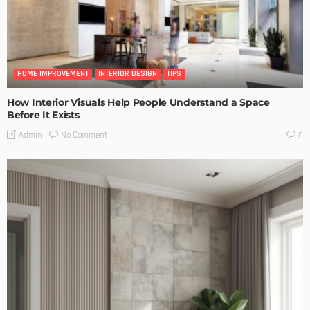
HOME IMPROVEMENT
INTERIOR DESIGN
TIPS
How Interior Visuals Help People Understand a Space
Before It Exists
No Comment
Admin
0