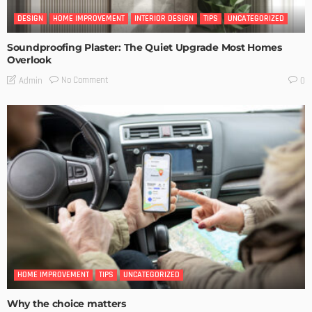
DESIGN
HOME IMPROVEMENT
INTERIOR DESIGN
TIPS
UNCATEGORIZED
Soundproofing Plaster: The Quiet Upgrade Most Homes
Overlook
No Comment
Admin
0
HOME IMPROVEMENT
TIPS
UNCATEGORIZED
Why the choice matters