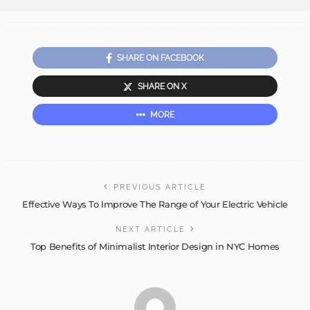
SHARE ON FACEBOOK
SHARE ON X
MORE
PREVIOUS ARTICLE
Effective Ways To Improve The Range of Your Electric Vehicle
NEXT ARTICLE
Top Benefits of Minimalist Interior Design in NYC Homes