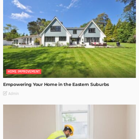
HOME IMPROVEMENT
Empowering Your Home in the Eastern Suburbs
Admin