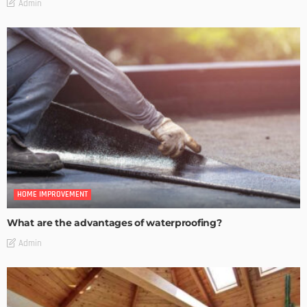
Admin
HOME IMPROVEMENT
What are the advantages of waterproofing?
Admin