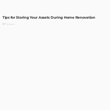
HOME IMPROVEMENT
Tips for Storing Your Assets During Home Renovation
Admin
4 Tips to Completely Master Your Home Improvement
Business