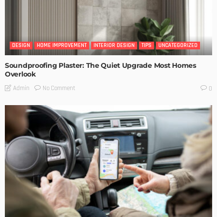
DESIGN
HOME IMPROVEMENT
INTERIOR DESIGN
TIPS
UNCATEGORIZED
Soundproofing Plaster: The Quiet Upgrade Most Homes
Overlook
No Comment
Admin
0