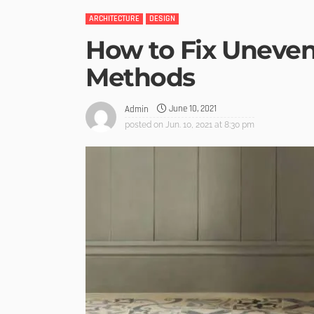
ARCHITECTURE
DESIGN
How to Fix Uneven 
Methods
June 10, 2021
Admin
posted on
Jun. 10, 2021 at 8:30 pm