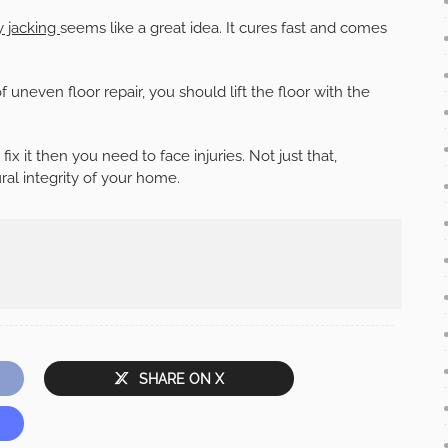
 jacking
seems like a great idea. It cures fast and comes
uneven floor repair, you should lift the floor with the
t fix it then you need to face injuries. Not just that,
ural integrity of your home.
SHARE ON X