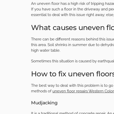
An uneven floor has a high risk of tripping haza
If you have such a floor in the driveway and people
essential to deal with this issue right away; el
What causes uneven fl
There can be different reasons behind this issu
this area. Soil shrinks in summer due to dehydra
high water table.
Sometimes this situation is caused by earthqu
How to fix uneven floor
The best way to deal with this problem is to g
methods of
uneven floor repairs Western Colo
Mudjacking
It is a traditional method of concrete repair. An