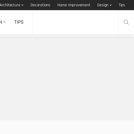
Architecture
Decorations
Home Improvement
Design
Tips
N
TIPS