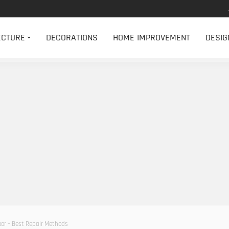
ECTURE
DECORATIONS
HOME IMPROVEMENT
DESIG
oor – Best Repair Methods