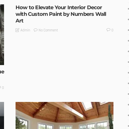
How to Elevate Your Interior Decor
with Custom Paint by Numbers Wall
Art
No Comment
Admin
0
ue
0