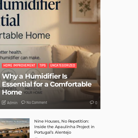
HOME IMPROVEMENT
TIPS
UNCATEGORIZED
Why a Humidifier Is
Essential for a Comfortable
Home
No Comment
Admin
0
Nine Houses, No Repetition:
Inside the Apaulinha Project in
Portugal’s Alentejo