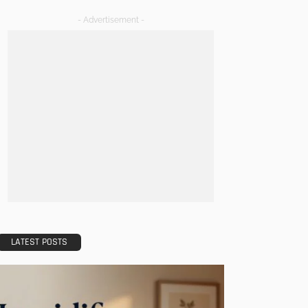
- Advertisement -
LATEST POSTS