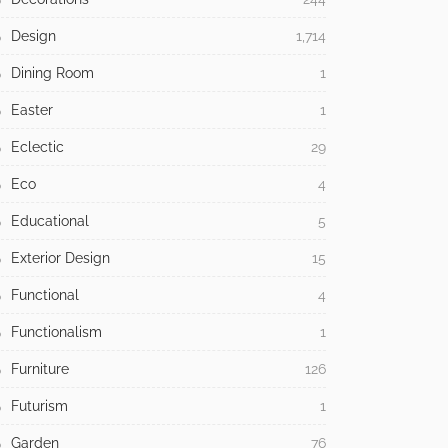
Design
1,714
Dining Room
1
Easter
1
Eclectic
29
Eco
4
Educational
5
Exterior Design
15
Functional
4
Functionalism
1
Furniture
126
Futurism
1
Garden
76