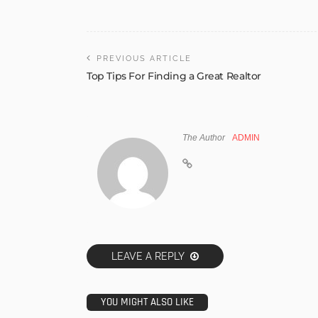
PREVIOUS ARTICLE
Top Tips For Finding a Great Realtor
The Author
ADMIN
LEAVE A REPLY
YOU MIGHT ALSO LIKE