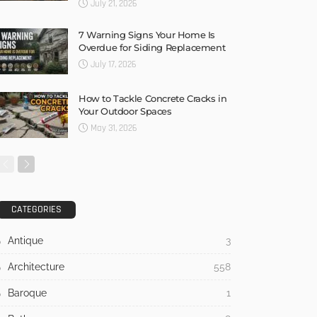
July 21, 2026
7 Warning Signs Your Home Is
Overdue for Siding Replacement
July 17, 2026
How to Tackle Concrete Cracks in
Your Outdoor Spaces
May 31, 2026
CATEGORIES
Antique
3
Architecture
558
Baroque
1