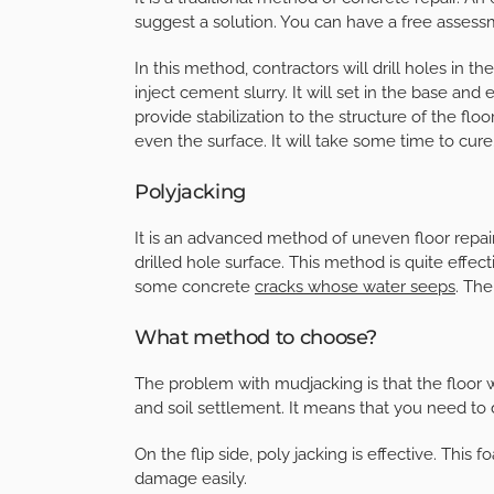
suggest a solution. You can have a free assess
In this method, contractors will drill holes in the f
inject cement slurry. It will set in the base and 
provide stabilization to the structure of the floo
even the surface. It will take some time to cure
Polyjacking
It is an advanced method of uneven floor repair
drilled hole surface. This method is quite effec
some concrete
cracks whose water seeps
. The
What method to choose?
The problem with mudjacking is that the floor w
and soil settlement. It means that you need to 
On the flip side, poly jacking is effective. Th
damage easily.