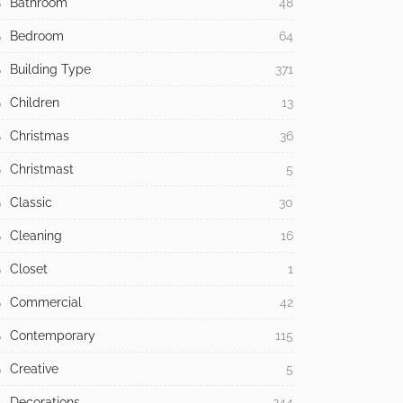
Bathroom
48
Bedroom
64
Building Type
371
Children
13
Christmas
36
Christmast
5
Classic
30
Cleaning
16
Closet
1
Commercial
42
Contemporary
115
Creative
5
Decorations
244