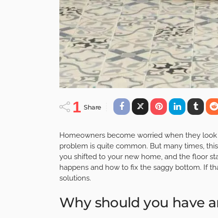
1
Share
Homeowners become worried when they look at 
problem is quite common. But many times, this 
you shifted to your new home, and the floor st
happens and how to fix the saggy bottom. If th
solutions.
Why should you have a