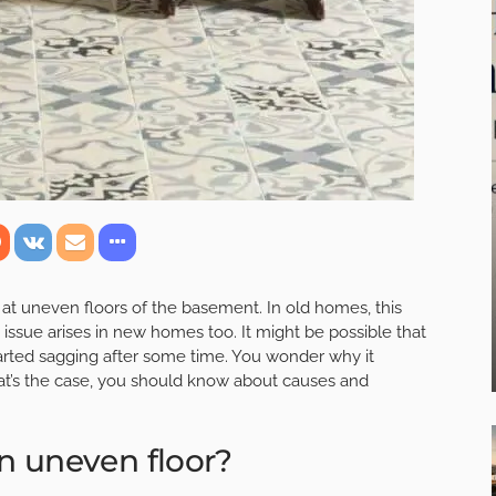
uneven floors of the basement. In old homes, this
issue arises in new homes too. It might be possible that
arted sagging after some time. You wonder why it
at’s the case, you should know about causes and
n uneven floor?