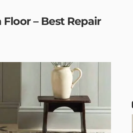
Floor – Best Repair