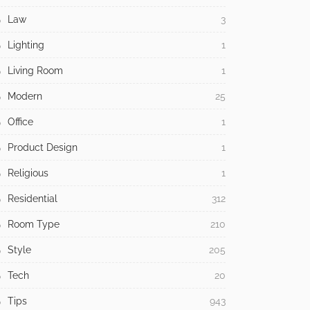
Law
3
Lighting
1
Living Room
1
Modern
25
Office
1
Product Design
1
Religious
1
Residential
312
Room Type
210
Style
205
Tech
20
Tips
943