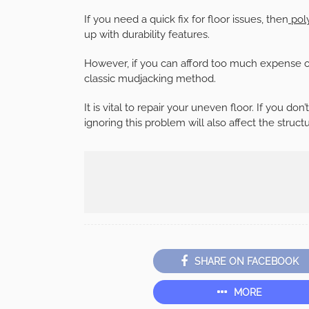
If you need a quick fix for floor issues, then
poly
up with durability features.
However, if you can afford too much expense of 
classic mudjacking method.
It is vital to repair your uneven floor. If you don’
ignoring this problem will also affect the struct
SHARE ON FACEBOOK
MORE