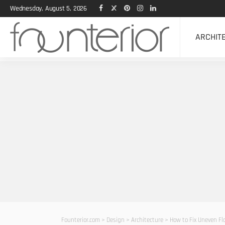
Wednesday, August 5, 2026
ARCHIT
Founterior.com
>
Design
>
Architecture
>
How to Fix Uneven Fl