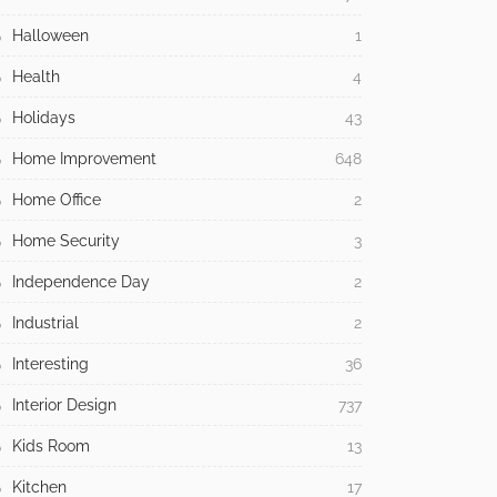
Halloween
1
Health
4
Holidays
43
Home Improvement
648
Home Office
2
Home Security
3
Independence Day
2
Industrial
2
Interesting
36
Interior Design
737
Kids Room
13
Kitchen
17