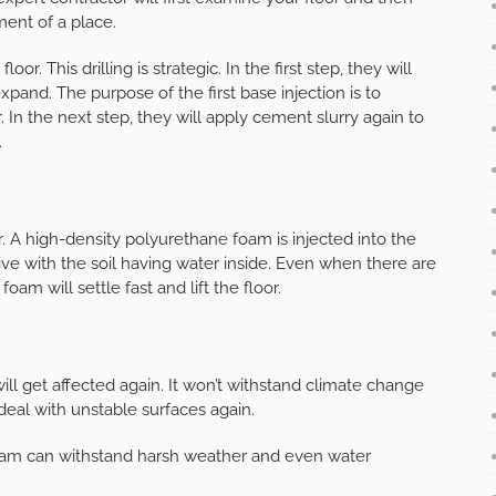
ment of a place.
loor. This drilling is strategic. In the first step, they will
expand. The purpose of the first base injection is to
r. In the next step, they will apply cement slurry again to
.
. A high-density polyurethane foam is injected into the
tive with the soil having water inside. Even when there are
 foam will settle fast and lift the floor.
ill get affected again. It won’t withstand climate change
deal with unstable surfaces again.
is foam can withstand harsh weather and even water