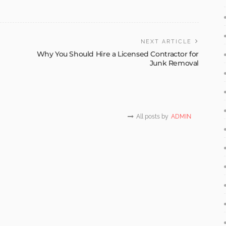
NEXT ARTICLE
Why You Should Hire a Licensed Contractor for
Junk Removal
All posts by
ADMIN