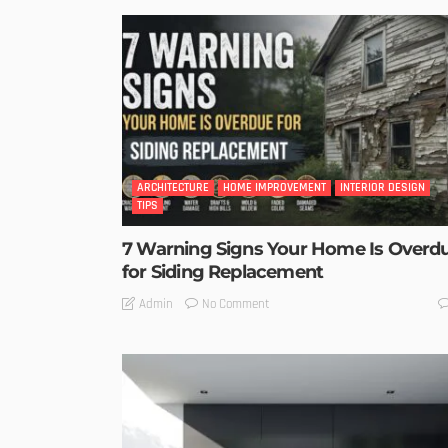
ARCHITECTURE
HOME IMPROVEMENT
INTERIOR DESIGN
TIPS
7 Warning Signs Your Home Is Overd
for Siding Replacement
No Comment
Admin