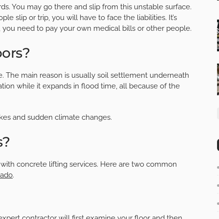
rds. You may go there and slip from this unstable surface.
 slip or trip, you will have to face the liabilities. It’s
se, you need to pay your own medical bills or other people.
oors?
e. The main reason is usually soil settlement underneath
tion while it expands in flood time, all because of the
akes and sudden climate changes.
s?
o with concrete lifting services. Here are two common
rado
.
 expert contractor will first examine your floor and then