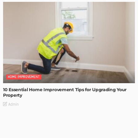
HOME IMPROVEMENT
10 Essential Home Improvement Tips for Upgrading Your
Property
Admin