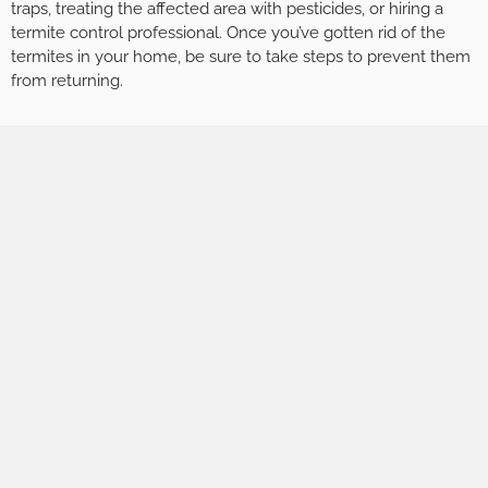
traps, treating the affected area with pesticides, or hiring a
termite control professional. Once you’ve gotten rid of the
termites in your home, be sure to take steps to prevent them
from returning.