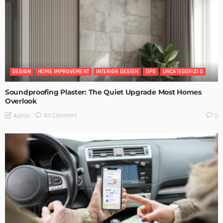
DESIGN
HOME IMPROVEMENT
INTERIOR DESIGN
TIPS
UNCATEGORIZED
Soundproofing Plaster: The Quiet Upgrade Most Homes
Overlook
No Comment
Admin
0