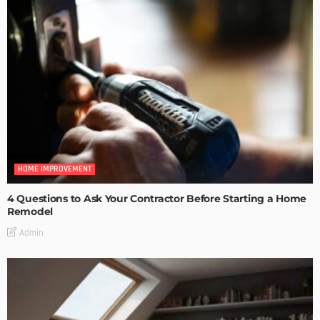
HOME IMPROVEMENT
4 Questions to Ask Your Contractor Before Starting a Home
Remodel
Admin