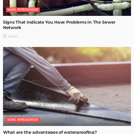
HOME IMPROVEMENT
Signs That Indicate You Have Problems In The Sewer
Network
Admin
HOME IMPROVEMENT
What are the advantages of waterproofing?