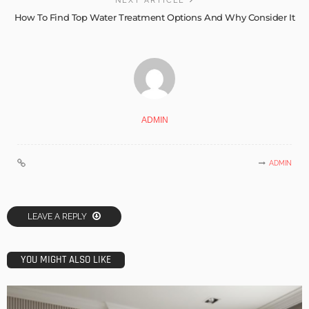
NEXT ARTICLE
How To Find Top Water Treatment Options And Why Consider It
ADMIN
ADMIN
LEAVE A REPLY
YOU MIGHT ALSO LIKE