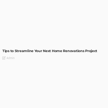
HOME IMPROVEMENT
Tips to Streamline Your Next Home Renovations Project
Admin