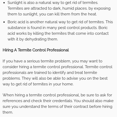
Sunlight is also a natural way to get rid of termites.
Termites are attracted to dark, humid places. by exposing
them to sunlight, you can kill them from the heat.
Boric acid is another natural way to get rid of termites. This
substance is found in many pest control products. Boric
acid works by killing the termites that come into contact
with it by dehydrating them.
Hiring A Termite Control Professional
If you have a serious termite problem, you may want to
consider hiring a termite control professional. Termite control
professionals are trained to identify and treat termite
problems. They will also be able to advise you on the best
way to get rid of termites in your home.
When hiring a termite control professional, be sure to ask for
references and check their credentials. You should also make
sure you understand the terms of their contract before hiring
them.