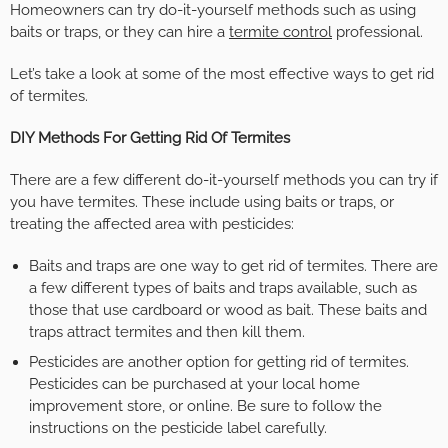
Homeowners can try do-it-yourself methods such as using
baits or traps, or they can hire a
termite control
professional.
Let’s take a look at some of the most effective ways to get rid
of termites.
DIY Methods For Getting Rid Of Termites
There are a few different do-it-yourself methods you can try if
you have termites. These include using baits or traps, or
treating the affected area with pesticides:
Baits and traps are one way to get rid of termites. There are
a few different types of baits and traps available, such as
those that use cardboard or wood as bait. These baits and
traps attract termites and then kill them.
Pesticides are another option for getting rid of termites.
Pesticides can be purchased at your local home
improvement store, or online. Be sure to follow the
instructions on the pesticide label carefully.