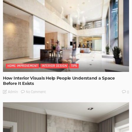
HOME IMPROVEMENT
INTERIOR DESIGN
TIPS
How Interior Visuals Help People Understand a Space
Before It Exists
No Comment
Admin
0