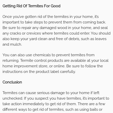
Getting Rid Of Termites For Good
Once you’ve gotten rid of the termites in your home, it’s
important to take steps to prevent them from coming back.
Be sure to repair any damaged wood in your home, and seal
any cracks or crevices where termites could enter. You should
also keep your yard clean and free of debris, such as leaves
and mulch.
You can also use chemicals to prevent termites from
returning. Termite control products are available at your local
home improvement store, or online. Be sure to follow the
instructions on the product label carefully.
Conclusion
Termites can cause serious damage to your home if left
unchecked. If you suspect you have termites, it’s important to
take action immediately to get rid of them. There are a few
different ways to get rid of termites, such as using baits or