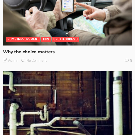
HOME IMPROVEMENT
TIPS
UNCATEGORIZED
Why the choice matters
No Comment
Admin
0