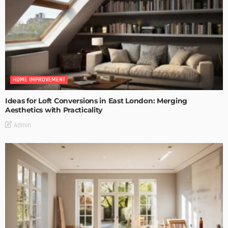
HOME IMPROVEMENT
Ideas for Loft Conversions in East London: Merging
Aesthetics with Practicality
Admin