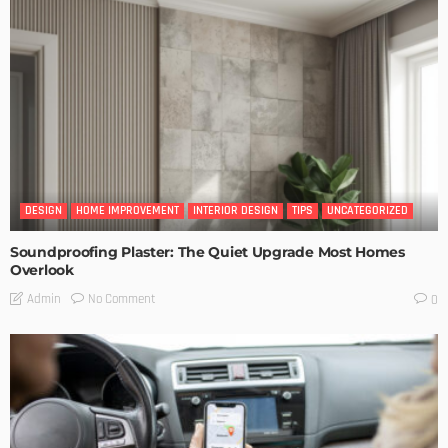
DESIGN
HOME IMPROVEMENT
INTERIOR DESIGN
TIPS
UNCATEGORIZED
Soundproofing Plaster: The Quiet Upgrade Most Homes
Overlook
No Comment
Admin
0