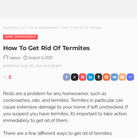
Founterior.com
>
Home Improvement
>
How To Get Rid Of Termites
HOME IMPROVEMENT
How To Get Rid Of Termites
August 6, 2022
Admin
posted on
Aug. 06, 2022 at 8:48 pm
0
Pests are a problem for any homeowner, such as
cockroaches, rats, and termites. Termites in particular can
cause extensive damage to your home if left unchecked. If
you suspect you have termites, it’s important to take action
immediately to get rid of them.
There are a few different ways to get rid of termites.