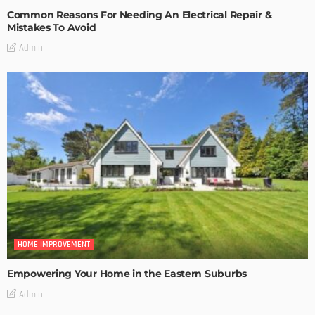
Common Reasons For Needing An Electrical Repair &
Mistakes To Avoid
Admin
HOME IMPROVEMENT
Empowering Your Home in the Eastern Suburbs
Admin