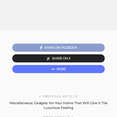
SHARE ON FACEBOOK
SHARE ON X
MORE
PREVIOUS ARTICLE
Miscellaneous Gadgets For Your Home That Will Give It The
Luxurious Feeling