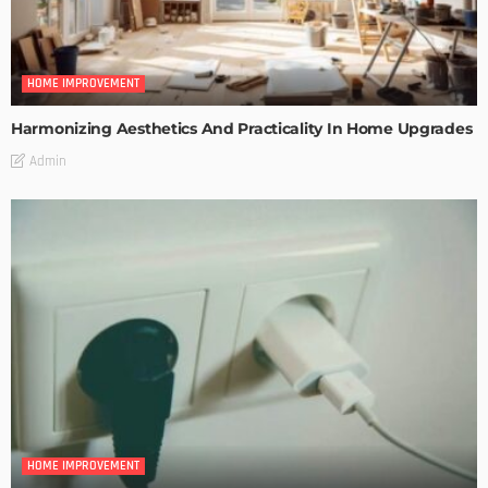
HOME IMPROVEMENT
Harmonizing Aesthetics And Practicality In Home Upgrades
Admin
HOME IMPROVEMENT