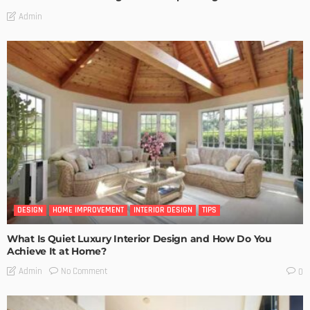
Admin
DESIGN
HOME IMPROVEMENT
INTERIOR DESIGN
TIPS
What Is Quiet Luxury Interior Design and How Do You
Achieve It at Home?
No Comment
Admin
0