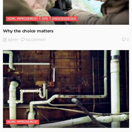
HOME IMPROVEMENT
TIPS
UNCATEGORIZED
Why the choice matters
No Comment
Admin
0
HOME IMPROVEMENT