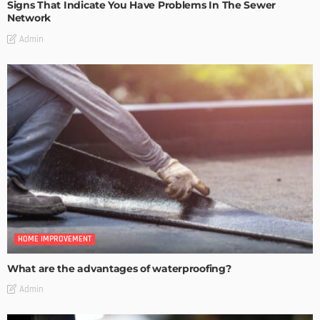
Signs That Indicate You Have Problems In The Sewer
Network
Admin
HOME IMPROVEMENT
What are the advantages of waterproofing?
Admin