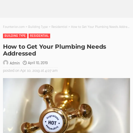
Founterior.com
>
Building Type
>
Residential
>
How to Get Your Plumbing Needs Addressed
BUILDING TYPE
RESIDENTIAL
How to Get Your Plumbing Needs
Addressed
April 10, 2019
Admin
posted on
Apr. 10, 2019 at 4:07 am