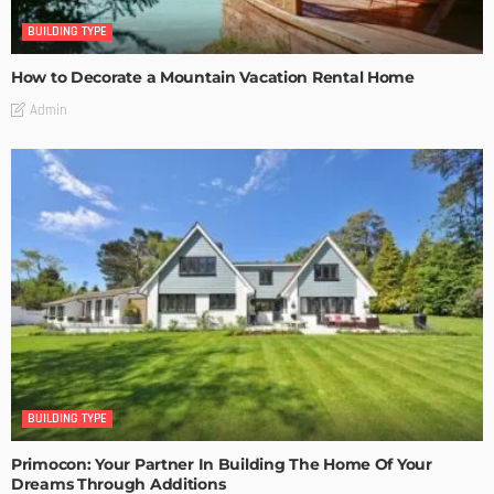
BUILDING TYPE
How to Decorate a Mountain Vacation Rental Home
Admin
BUILDING TYPE
Primocon: Your Partner In Building The Home Of Your
Dreams Through Additions