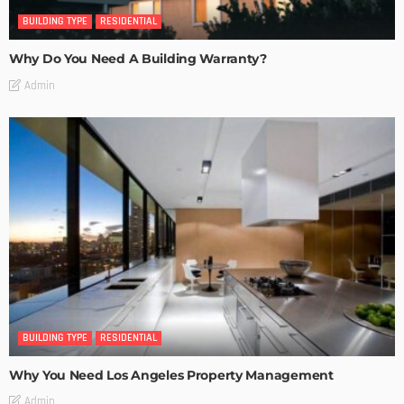
BUILDING TYPE
RESIDENTIAL
Why Do You Need A Building Warranty?
Admin
BUILDING TYPE
RESIDENTIAL
Why You Need Los Angeles Property Management
Admin