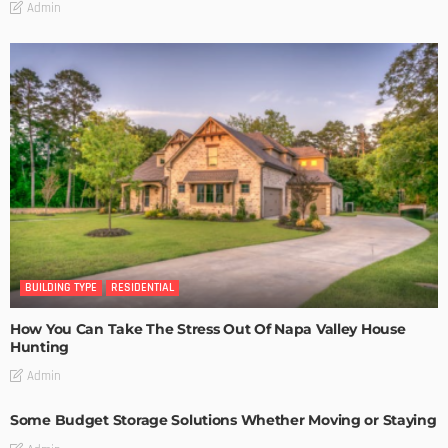
Admin
BUILDING TYPE
RESIDENTIAL
How You Can Take The Stress Out Of Napa Valley House
Hunting
Admin
Some Budget Storage Solutions Whether Moving or Staying