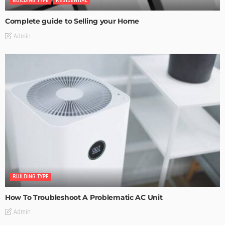
BUILDING TYPE
RESIDENTIAL
Complete guide to Selling your Home
Admin
BUILDING TYPE
How To Troubleshoot A Problematic AC Unit
Admin