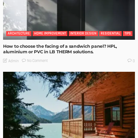
ARCHITECTURE
HOME IMPROVEMENT
INTERIOR DESIGN
RESIDENTIAL
TIPS
How to choose the facing of a sandwich panel? HPL,
aluminium or PVC in LB THERM solutions.
No Comment
Admin
0