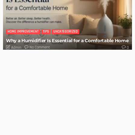
BUILDING TYPE
RESIDENTIAL
Easy Tips on How to Sell Your House Fast
Admin