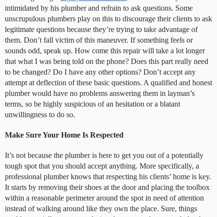
intimidated by his plumber and refrain to ask questions. Some
unscrupulous plumbers play on this to discourage their clients to ask
legitimate questions because they’re trying to take advantage of
them. Don’t fall victim of this maneuver. If something feels or
sounds odd, speak up. How come this repair will take a lot longer
that what I was being told on the phone? Does this part really need
to be changed? Do I have any other options? Don’t accept any
attempt at deflection of these basic questions. A qualified and honest
plumber would have no problems answering them in layman’s
terms, so be highly suspicious of an hesitation or a blatant
unwillingness to do so.
Make Sure Your Home Is Respected
It’s not because the plumber is here to get you out of a potentially
tough spot that you should accept anything. More specifically, a
professional plumber knows that respecting his clients’ home is key.
It starts by removing their shoes at the door and placing the toolbox
within a reasonable perimeter around the spot in need of attention
instead of walking around like they own the place. Sure, things