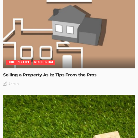
BUILDING TYPE
RESIDENTIAL
Selling a Property As Is: Tips From the Pros
Admin