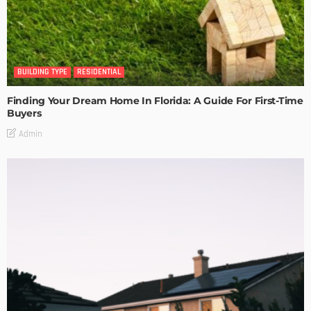
BUILDING TYPE
RESIDENTIAL
Finding Your Dream Home In Florida: A Guide For First-Time
Buyers
Admin