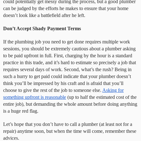
could potentially get messy during the process, but a good plumber
can be judged by the efforts he makes to ensure that your home
doesn’t look like a battlefield after he left.
Don’t Accept Shady Payment Terms
If the plumbing job you need to get done requires multiple work
sessions, you should be extremely cautious about a plumber asking
to be paid upfront in full. First, charging by the hour is a standard
practice in this trade, and it’s hard to estimate so precisely a job that
requires several days of work. Second, what’s the rush? Being in
such a hurry to get paid could indicate that your plumber doesn’t
think you’ll be impressed by his craft and is afraid that you’ll
choose to give the rest of the job to someone else.
Asking for
something upfront is reasonable
(up to half the estimated cost of the
entire job), but demanding the whole amount before doing anything
is a huge red flag.
Let’s hope that you don’t have to call a plumber (at least not for a
repair) anytime soon, but when the time will come, remember these
advices.