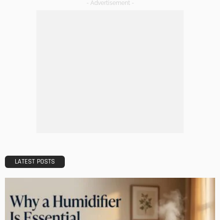
BUILDING TYPE
RESIDENTIAL
How to Find the Perfect Apartment for Rent in Salt Lake
City
Admin