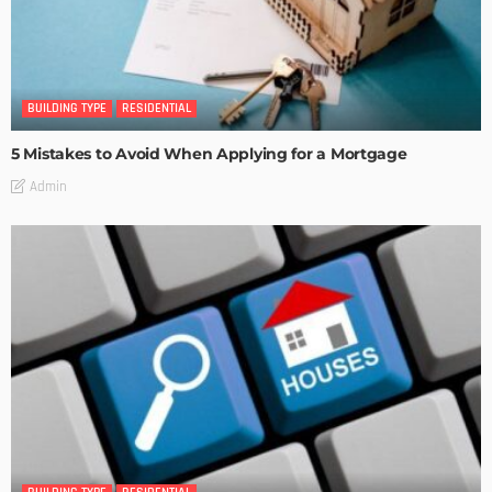
BUILDING TYPE
RESIDENTIAL
5 Mistakes to Avoid When Applying for a Mortgage
Admin