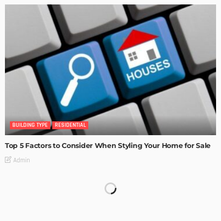
BUILDING TYPE
RESIDENTIAL
Top 5 Factors to Consider When Styling Your Home for Sale
Admin