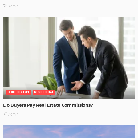
Admin
BUILDING TYPE
RESIDENTIAL
Do Buyers Pay Real Estate Commissions?
Admin