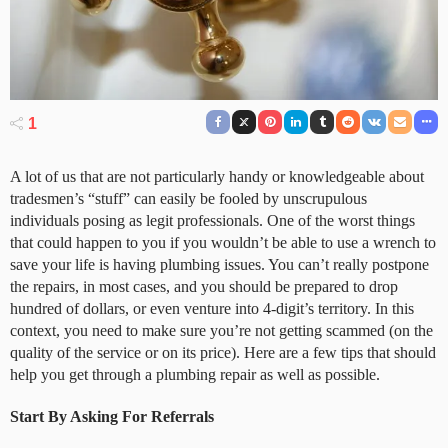
1
A lot of us that are not particularly handy or knowledgeable about
tradesmen’s “stuff” can easily be fooled by unscrupulous
individuals posing as legit professionals. One of the worst things
that could happen to you if you wouldn’t be able to use a wrench to
save your life is having plumbing issues. You can’t really postpone
the repairs, in most cases, and you should be prepared to drop
hundred of dollars, or even venture into 4-digit’s territory. In this
context, you need to make sure you’re not getting scammed (on the
quality of the service or on its price). Here are a few tips that should
help you get through a plumbing repair as well as possible.
Start By Asking For Referrals