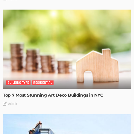
BUILDING TYPE
RESIDENTIAL
Top 7 Most Stunning Art Deco Buildings in NYC
Admin