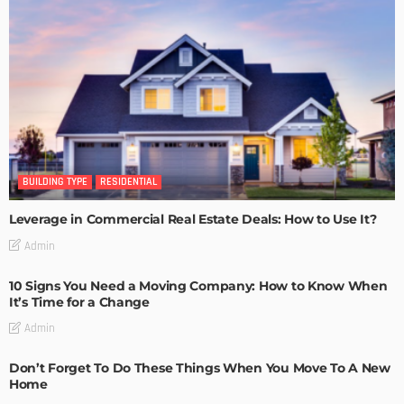
BUILDING TYPE
RESIDENTIAL
Leverage in Commercial Real Estate Deals: How to Use It?
Admin
10 Signs You Need a Moving Company: How to Know When
It’s Time for a Change
Admin
Don’t Forget To Do These Things When You Move To A New
Home