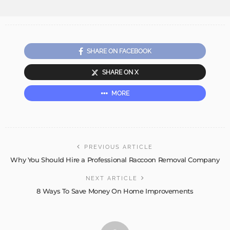
SHARE ON FACEBOOK
SHARE ON X
MORE
PREVIOUS ARTICLE
Why You Should Hire a Professional Raccoon Removal Company
NEXT ARTICLE
8 Ways To Save Money On Home Improvements