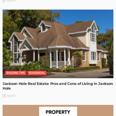
Admin
BUILDING TYPE
RESIDENTIAL
Jackson Hole Real Estate: Pros and Cons of Living in Jackson
Hole
Admin