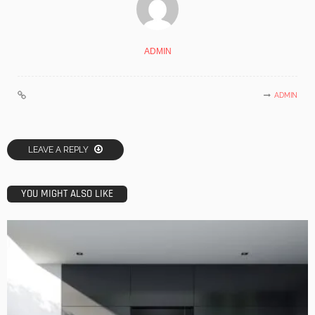
ADMIN
ADMIN
LEAVE A REPLY
YOU MIGHT ALSO LIKE