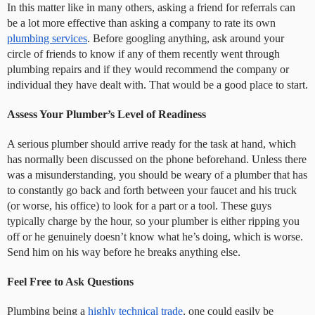
In this matter like in many others, asking a friend for referrals can
be a lot more effective than asking a company to rate its own
plumbing services
. Before googling anything, ask around your
circle of friends to know if any of them recently went through
plumbing repairs and if they would recommend the company or
individual they have dealt with. That would be a good place to start.
Assess Your Plumber’s Level of Readiness
A serious plumber should arrive ready for the task at hand, which
has normally been discussed on the phone beforehand. Unless there
was a misunderstanding, you should be weary of a plumber that has
to constantly go back and forth between your faucet and his truck
(or worse, his office) to look for a part or a tool. These guys
typically charge by the hour, so your plumber is either ripping you
off or he genuinely doesn’t know what he’s doing, which is worse.
Send him on his way before he breaks anything else.
Feel Free to Ask Questions
Plumbing being a
highly technical trade
, one could easily be