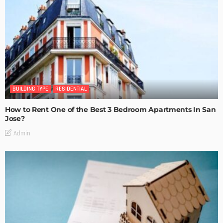
BUILDING TYPE
RESIDENTIAL
How to Rent One of the Best 3 Bedroom Apartments In San
Jose?
Admin