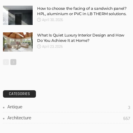
Admin
3 Things To Think About When Designing An Outdoor
Kitchen
Admin