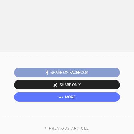
SHARE ON FACEBOOK
SHARE ON X
MORE
PREVIOUS ARTICLE