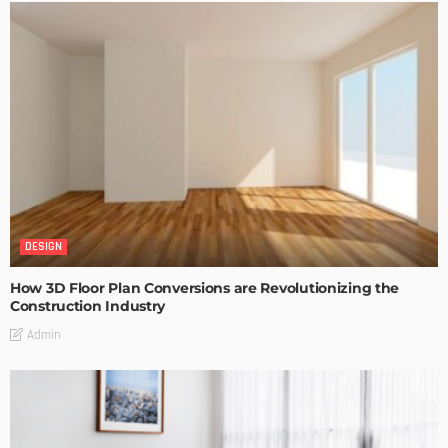
DESIGN
How 3D Floor Plan Conversions are Revolutionizing the
Construction Industry
Admin