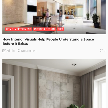
HOME IMPROVEMENT
INTERIOR DESIGN
TIPS
How Interior Visuals Help People Understand a Space
Before It Exists
No Comment
Admin
0