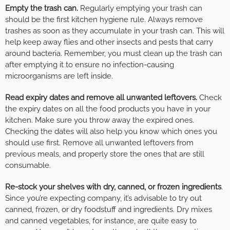
Empty the trash can.
Regularly emptying your trash can
should be the first kitchen hygiene rule. Always remove
trashes as soon as they accumulate in your trash can. This will
help keep away flies and other insects and pests that carry
around bacteria. Remember, you must clean up the trash can
after emptying it to ensure no infection-causing
microorganisms are left inside.
Read expiry dates and remove all unwanted leftovers.
Check
the expiry dates on all the food products you have in your
kitchen. Make sure you throw away the expired ones.
Checking the dates will also help you know which ones you
should use first. Remove all unwanted leftovers from
previous meals, and properly store the ones that are still
consumable.
Re-stock your shelves with dry, canned, or frozen ingredients
.
Since you’re expecting company, it’s advisable to try out
canned, frozen, or dry foodstuff and ingredients. Dry mixes
and canned vegetables, for instance, are quite easy to