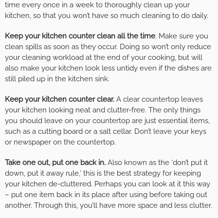
time every once in a week to thoroughly clean up your
kitchen, so that you won’t have so much cleaning to do daily.
Keep your kitchen counter clean all the time
. Make sure you
clean spills as soon as they occur. Doing so won’t only reduce
your cleaning workload at the end of your cooking, but will
also make your kitchen look less untidy even if the dishes are
still piled up in the kitchen sink.
Keep your kitchen counter clear.
A clear countertop leaves
your kitchen looking neat and clutter-free. The only things
you should leave on your countertop are just essential items,
such as a cutting board or a salt cellar. Don’t leave your keys
or newspaper on the countertop.
Take one out, put one back in.
Also known as the ‘don’t put it
down, put it away rule,’ this is the best strategy for keeping
your kitchen de-cluttered. Perhaps you can look at it this way
– put one item back in its place after using before taking out
another. Through this, you’ll have more space and less clutter.