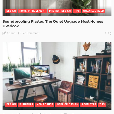
DESIGN
HOME IMPROVEMENT
INTERIOR DESIGN
TIPS
UNCATEGORIZED
Soundproofing Plaster: The Quiet Upgrade Most Homes
Overlook
No Comment
Admin
0
DESIGN
FURNITURE
HOME OFFICE
INTERIOR DESIGN
ROOM TYPE
TIPS