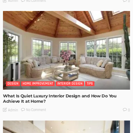
No Comment
Admin
0
DESIGN
HOME IMPROVEMENT
INTERIOR DESIGN
TIPS
What Is Quiet Luxury Interior Design and How Do You
Achieve It at Home?
No Comment
Admin
0