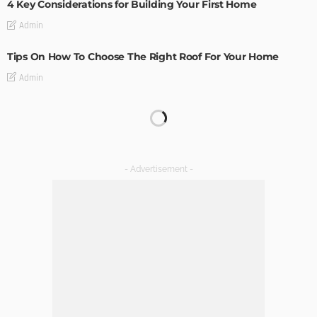
4 Key Considerations for Building Your First Home
Admin
Tips On How To Choose The Right Roof For Your Home
Admin
The Art of Elevating Indoor Green Spaces