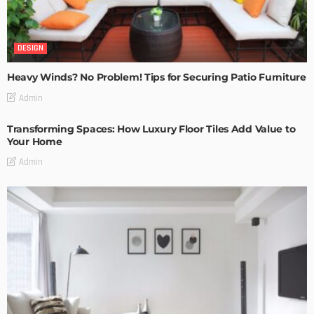
DESIGN
Heavy Winds? No Problem! Tips for Securing Patio Furniture
Admin
Transforming Spaces: How Luxury Floor Tiles Add Value to
Your Home
Admin