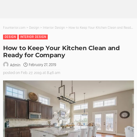
Founterior.com
>
Design
>
Interior Design
>
How to Keep Your Kitchen Clean and Ready for Company
DESIGN
INTERIOR DESIGN
How to Keep Your Kitchen Clean and
Ready for Company
February 27, 2019
Admin
posted on
Feb. 27, 2019 at 8:46 am