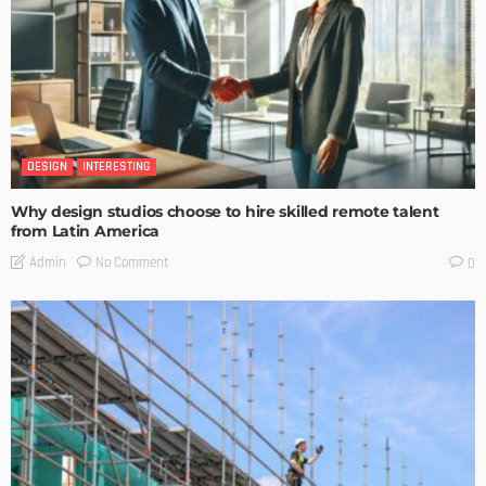
DESIGN
INTERESTING
Why design studios choose to hire skilled remote talent
from Latin America
No Comment
Admin
0