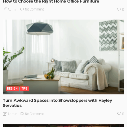
How to Choose the Right Home Office Furniture
No Comment
Admin
0
DESIGN
TIPS
Turn Awkward Spaces into Showstoppers with Hayley
Servatius
No Comment
Admin
0