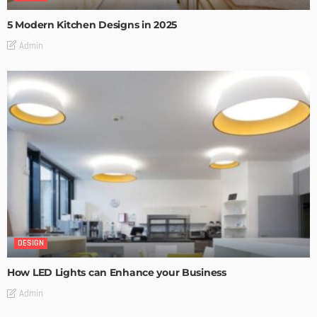
5 Modern Kitchen Designs in 2025
Admin
DESIGN
How LED Lights can Enhance your Business
Admin