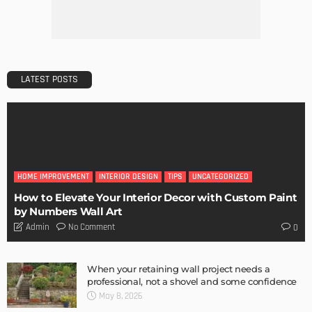
Admin
Getting Your Learn On? Must-Brings For Your Upcoming
Architectural Conference
Admin
Storage Life Hacks to Maintain Minimalistic Interiors