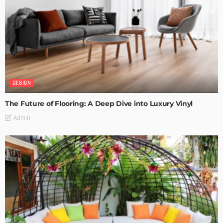
DESIGN
The Future of Flooring: A Deep Dive into Luxury Vinyl
Admin