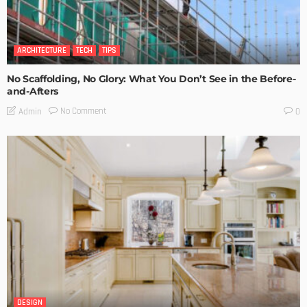
ARCHITECTURE
TECH
TIPS
No Scaffolding, No Glory: What You Don’t See in the Before-
and-Afters
No Comment
Admin
0
DESIGN