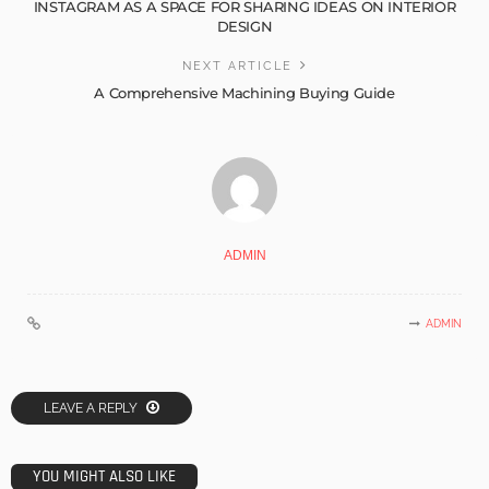
INSTAGRAM AS A SPACE FOR SHARING IDEAS ON INTERIOR
DESIGN
NEXT ARTICLE
A Comprehensive Machining Buying Guide
ADMIN
ADMIN
LEAVE A REPLY
YOU MIGHT ALSO LIKE