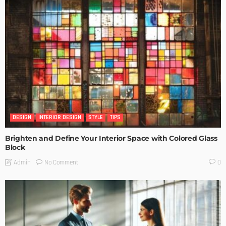
DESIGN
INTERIOR DESIGN
STYLE
TIPS
Brighten and Define Your Interior Space with Colored Glass
Block
No Comment
Admin
0