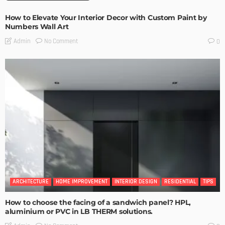
How to Elevate Your Interior Decor with Custom Paint by
Numbers Wall Art
No Comment
Admin
0
ARCHITECTURE
HOME IMPROVEMENT
INTERIOR DESIGN
RESIDENTIAL
TIPS
How to choose the facing of a sandwich panel? HPL,
aluminium or PVC in LB THERM solutions.