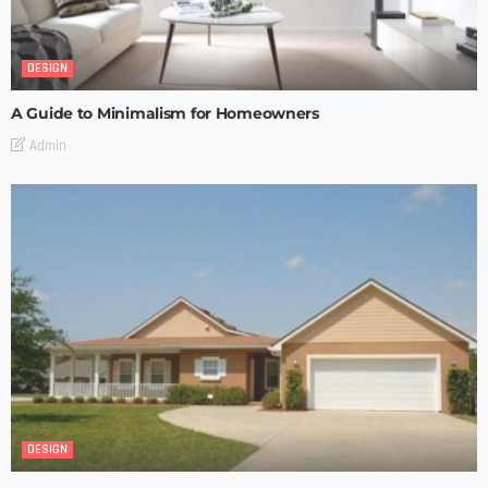
DESIGN
A Guide to Minimalism for Homeowners
Admin
DESIGN