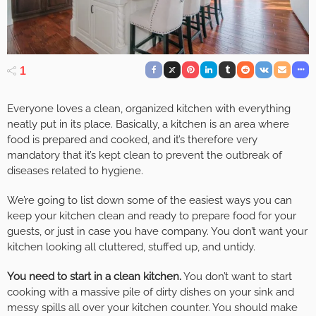
1
Everyone loves a clean, organized kitchen with everything
neatly put in its place. Basically, a kitchen is an area where
food is prepared and cooked, and it’s therefore very
mandatory that it’s kept clean to prevent the outbreak of
diseases related to hygiene.
We’re going to list down some of the easiest ways you can
keep your kitchen clean and ready to prepare food for your
guests, or just in case you have company. You don’t want your
kitchen looking all cluttered, stuffed up, and untidy.
You need to start in a clean kitchen.
You don’t want to start
cooking with a massive pile of dirty dishes on your sink and
messy spills all over your kitchen counter. You should make