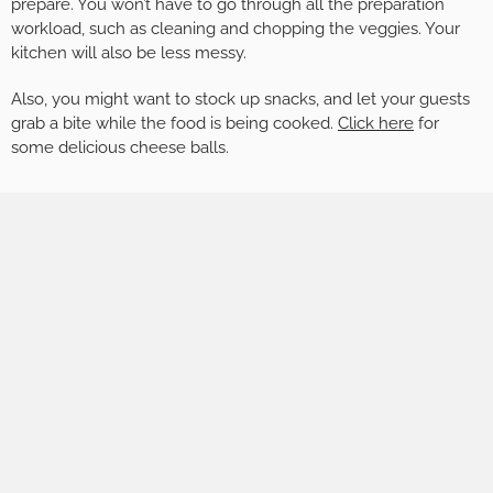
prepare. You won’t have to go through all the preparation
workload, such as cleaning and chopping the veggies. Your
kitchen will also be less messy.
Also, you might want to stock up snacks, and let your guests
grab a bite while the food is being cooked.
Click here
for
some delicious cheese balls.