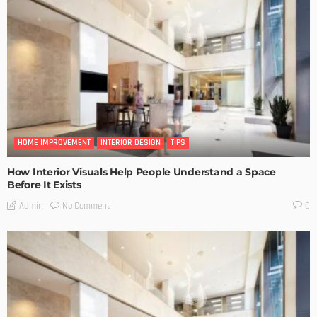
HOME IMPROVEMENT
INTERIOR DESIGN
TIPS
How Interior Visuals Help People Understand a Space
Before It Exists
No Comment
Admin
0