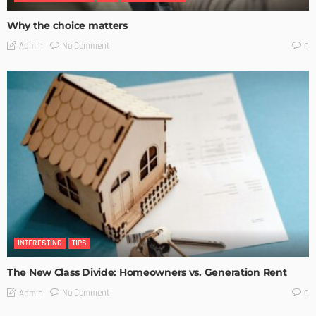
Why the choice matters
No Comment
Admin
0
INTERESTING
TIPS
The New Class Divide: Homeowners vs. Generation Rent
No Comment
Admin
0