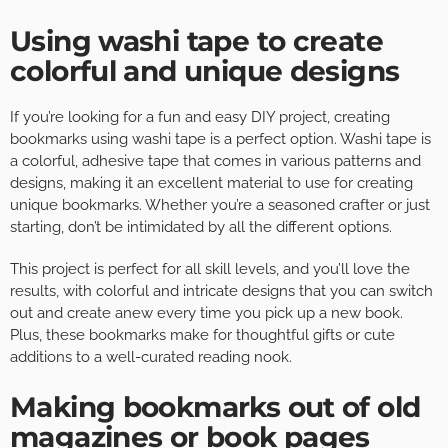
Using washi tape to create
colorful and unique designs
If you’re looking for a fun and easy DIY project, creating
bookmarks using washi tape is a perfect option. Washi tape is
a colorful, adhesive tape that comes in various patterns and
designs, making it an excellent material to use for creating
unique bookmarks. Whether you’re a seasoned crafter or just
starting, don’t be intimidated by all the different options.
This project is perfect for all skill levels, and you’ll love the
results, with colorful and intricate designs that you can switch
out and create anew every time you pick up a new book.
Plus, these bookmarks make for thoughtful gifts or cute
additions to a well-curated reading nook.
Making bookmarks out of old
magazines or book pages