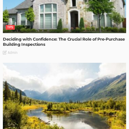
TIPS
Deciding with Confidence: The Crucial Role of Pre-Purchase
Building Inspections
Admin