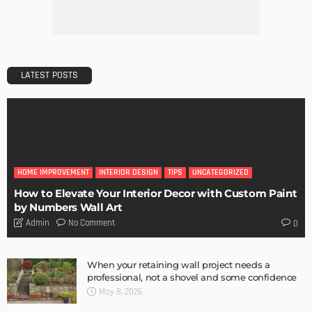
Admin
TIPS
6 Things Every Seller Must Do Before Listing Their Property
Admin