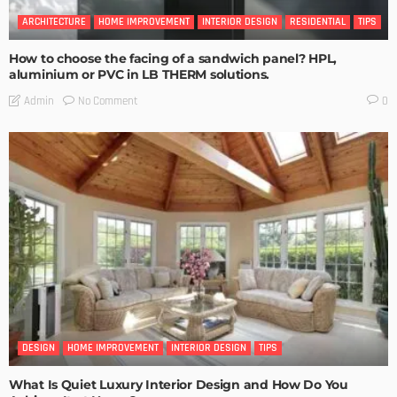
ARCHITECTURE
HOME IMPROVEMENT
INTERIOR DESIGN
RESIDENTIAL
TIPS
How to choose the facing of a sandwich panel? HPL,
aluminium or PVC in LB THERM solutions.
No Comment
Admin
0
DESIGN
HOME IMPROVEMENT
INTERIOR DESIGN
TIPS
What Is Quiet Luxury Interior Design and How Do You