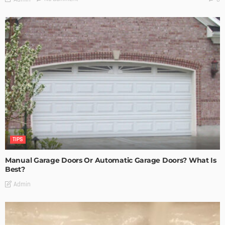
TIPS
Manual Garage Doors Or Automatic Garage Doors? What Is
Best?
Admin