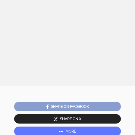
SHARE ON FACEBOOK
SHARE ON X
MORE