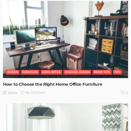
DESIGN
FURNITURE
HOME OFFICE
INTERIOR DESIGN
ROOM TYPE
TIPS
How to Choose the Right Home Office Furniture
No Comment
Admin
0