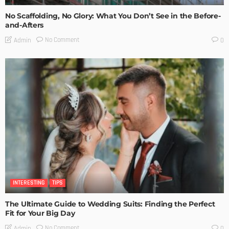
No Scaffolding, No Glory: What You Don’t See in the Before-
and-Afters
No Comment
Admin
0
INTERESTING
TIPS
The Ultimate Guide to Wedding Suits: Finding the Perfect
Fit for Your Big Day
No Comment
Admin
0