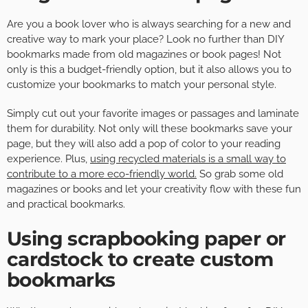
Are you a book lover who is always searching for a new and
creative way to mark your place? Look no further than DIY
bookmarks made from old magazines or book pages! Not
only is this a budget-friendly option, but it also allows you to
customize your bookmarks to match your personal style.
Simply cut out your favorite images or passages and laminate
them for durability. Not only will these bookmarks save your
page, but they will also add a pop of color to your reading
experience. Plus,
using recycled materials is a small way to
contribute to a more eco-friendly world.
So grab some old
magazines or books and let your creativity flow with these fun
and practical bookmarks.
Using scrapbooking paper or
cardstock to create custom
bookmarks