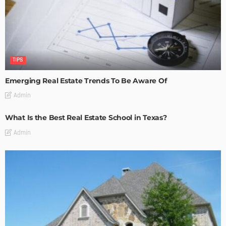
TIPS
Emerging Real Estate Trends To Be Aware Of
Admin
What Is the Best Real Estate School in Texas?
Admin