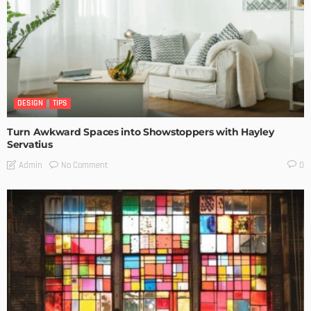
DESIGN
TIPS
Turn Awkward Spaces into Showstoppers with Hayley
Servatius
No Comment
Admin
0