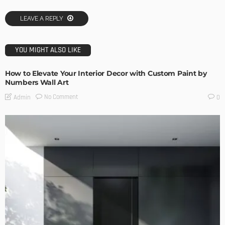
LEAVE A REPLY
YOU MIGHT ALSO LIKE
How to Elevate Your Interior Decor with Custom Paint by
Numbers Wall Art
No Comment
Admin
0