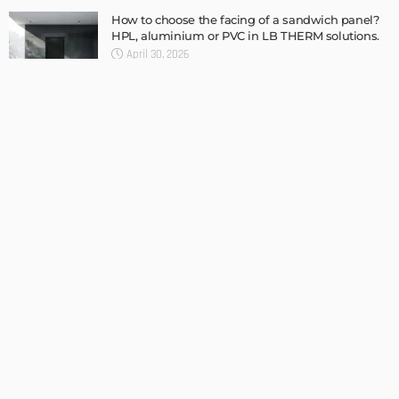
TIPS
Internet of Things and HVAC: A Game Changer for
Temecula Homeowners and Businesses
Admin