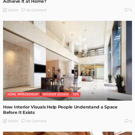
Achieve It at Home?
No Comment
Admin
0
HOME IMPROVEMENT
INTERIOR DESIGN
TIPS
How Interior Visuals Help People Understand a Space
Before It Exists
No Comment
Admin
0