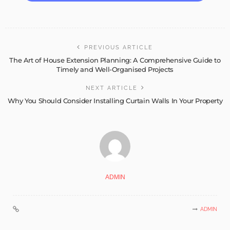
PREVIOUS ARTICLE
The Art of House Extension Planning: A Comprehensive Guide to
Timely and Well-Organised Projects
NEXT ARTICLE
Why You Should Consider Installing Curtain Walls In Your Property
ADMIN
ADMIN