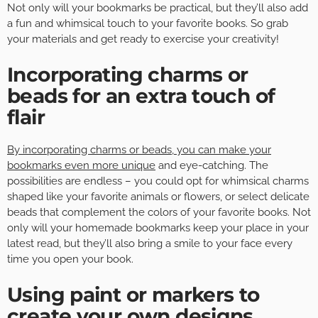
Not only will your bookmarks be practical, but they’ll also add
a fun and whimsical touch to your favorite books. So grab
your materials and get ready to exercise your creativity!
Incorporating charms or
beads for an extra touch of
flair
By incorporating charms or beads, you can make your
bookmarks even more unique
and eye-catching. The
possibilities are endless – you could opt for whimsical charms
shaped like your favorite animals or flowers, or select delicate
beads that complement the colors of your favorite books. Not
only will your homemade bookmarks keep your place in your
latest read, but they’ll also bring a smile to your face every
time you open your book.
Using paint or markers to
create your own designs