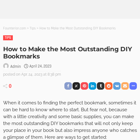
Founterior.com
>
Tips
>
How to Make the Most Outstanding DIY Bookmarks
TIPS
How to Make the Most Outstanding DIY
Bookmarks
April 24, 2023
Admin
posted on
Apr. 24, 2023 at 8:38 pm
0
When it comes to finding the perfect bookmark, sometimes it
can be hard to know where to start. But fear not, because
with a little creativity and some basic supplies, you can make
the most outstanding DIY bookmarks that will not only keep
your place in your book but also impress anyone who catches
a glimpse of them. Here are ways to get started: