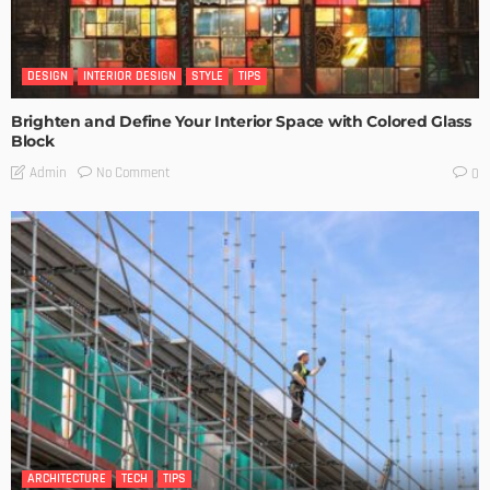
DESIGN
INTERIOR DESIGN
STYLE
TIPS
Brighten and Define Your Interior Space with Colored Glass
Block
No Comment
Admin
0
ARCHITECTURE
TECH
TIPS