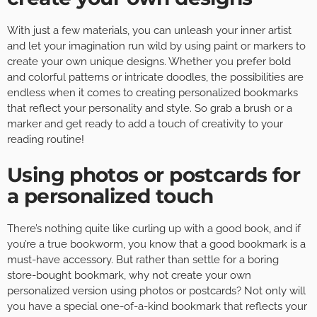
With just a few materials, you can unleash your inner artist
and let your imagination run wild by using paint or markers to
create your own unique designs. Whether you prefer bold
and colorful patterns or intricate doodles, the possibilities are
endless when it comes to creating personalized bookmarks
that reflect your personality and style. So grab a brush or a
marker and get ready to add a touch of creativity to your
reading routine!
Using photos or postcards for
a personalized touch
There’s nothing quite like curling up with a good book, and if
you’re a true bookworm, you know that a good bookmark is a
must-have accessory. But rather than settle for a boring
store-bought bookmark, why not create your own
personalized version using photos or postcards? Not only will
you have a special one-of-a-kind bookmark that reflects your