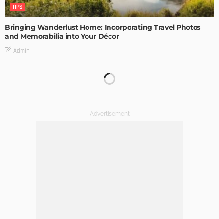
TIPS
Bringing Wanderlust Home: Incorporating Travel Photos
and Memorabilia into Your Décor
Admin
TIPS
The Rise of Home Buying Companies in Milwaukee: What
You Need to Know