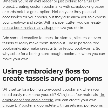
Whether you’re an avid reader or just looking for a fun DIY
project, creating custom bookmarks with scrapbooking paper
or cardstock is a great option. Not only are they practical
accessories for your books, but they also allow you to express
your creativity and style.
With a paper cutter, you can easily
create bookmarks in any shape
or size you desire.
Add some decorative touches like stamps, stickers, or even
tassels to really make them stand out. These personalized
bookmarks also make great gifts for fellow bookworms. So
why settle for a boring store-bought bookmark when you can
make your own?
Using embroidery floss to
create tassels and pom-poms
Why settle for a boring store-bought bookmark when you
could easily make one yourself? With just a few materials,
like
embroidery floss and a needle
, you can create your own
unique DIY bookmark complete with tassels and pom-poms.