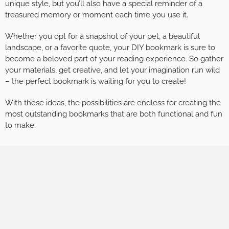
unique style, but you’ll also have a special reminder of a
treasured memory or moment each time you use it.
Whether you opt for a snapshot of your pet, a beautiful
landscape, or a favorite quote, your DIY bookmark is sure to
become a beloved part of your reading experience. So gather
your materials, get creative, and let your imagination run wild
– the perfect bookmark is waiting for you to create!
With these ideas, the possibilities are endless for creating the
most outstanding bookmarks that are both functional and fun
to make.