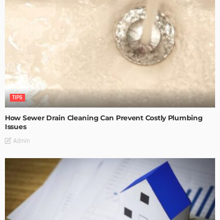
TIPS
How Sewer Drain Cleaning Can Prevent Costly Plumbing
Issues
Admin