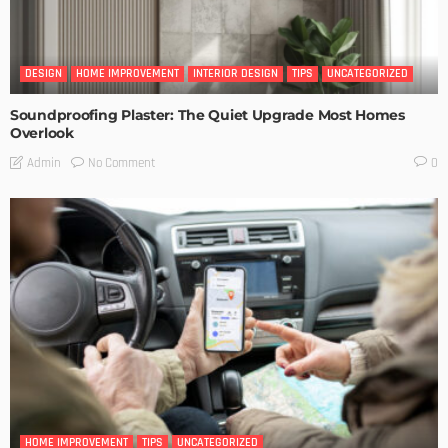
DESIGN
HOME IMPROVEMENT
INTERIOR DESIGN
TIPS
UNCATEGORIZED
Soundproofing Plaster: The Quiet Upgrade Most Homes
Overlook
No Comment
Admin
0
HOME IMPROVEMENT
TIPS
UNCATEGORIZED