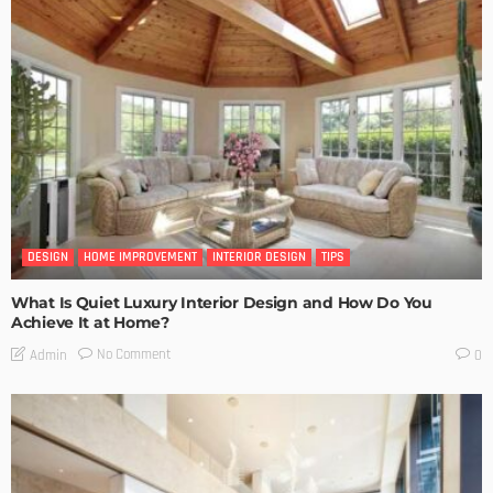
DESIGN
HOME IMPROVEMENT
INTERIOR DESIGN
TIPS
What Is Quiet Luxury Interior Design and How Do You
Achieve It at Home?
No Comment
Admin
0