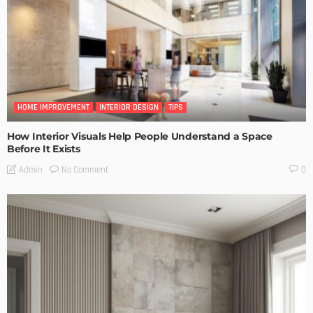
HOME IMPROVEMENT
INTERIOR DESIGN
TIPS
How Interior Visuals Help People Understand a Space
Before It Exists
No Comment
Admin
0