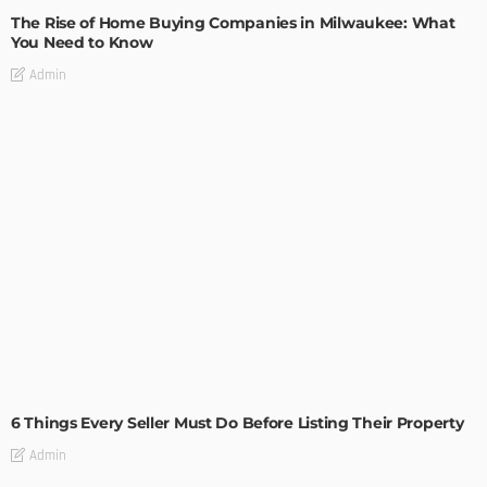
The Rise of Home Buying Companies in Milwaukee: What
You Need to Know
Admin
TIPS
6 Things Every Seller Must Do Before Listing Their Property
Admin