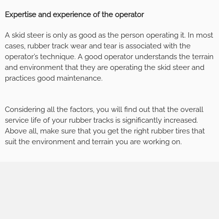
Expertise and experience of the operator
A skid steer is only as good as the person operating it. In most
cases, rubber track wear and tear is associated with the
operator’s technique. A good operator understands the terrain
and environment that they are operating the skid steer and
practices good maintenance.
Considering all the factors, you will find out that the overall
service life of your rubber tracks is significantly increased.
Above all, make sure that you get the right rubber tires that
suit the environment and terrain you are working on.