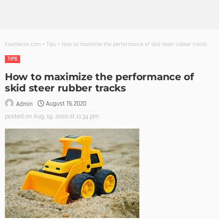
Founterior.com
>
Tips
>
How to maximize the performance of skid steer rubber tracks
TIPS
How to maximize the performance of
skid steer rubber tracks
August 19, 2020
Admin
posted on
Aug. 19, 2020 at 11:34 pm