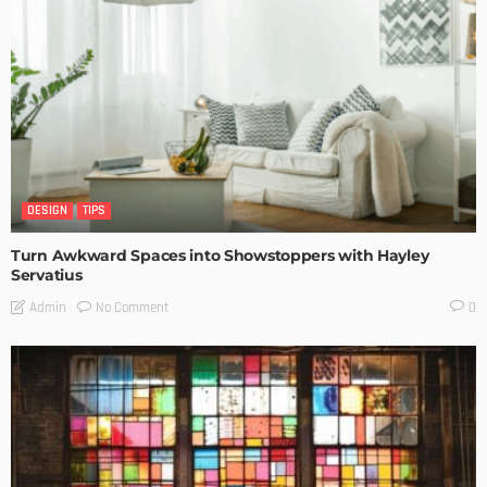
DESIGN
TIPS
Turn Awkward Spaces into Showstoppers with Hayley
Servatius
No Comment
Admin
0