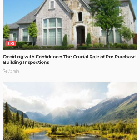
TIPS
Deciding with Confidence: The Crucial Role of Pre-Purchase
Building Inspections
Admin