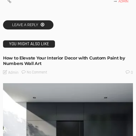
ADMIN
LEAVE A REPLY
YOU MIGHT ALSO LIKE
How to Elevate Your Interior Decor with Custom Paint by
Numbers Wall Art
No Comment
Admin
0