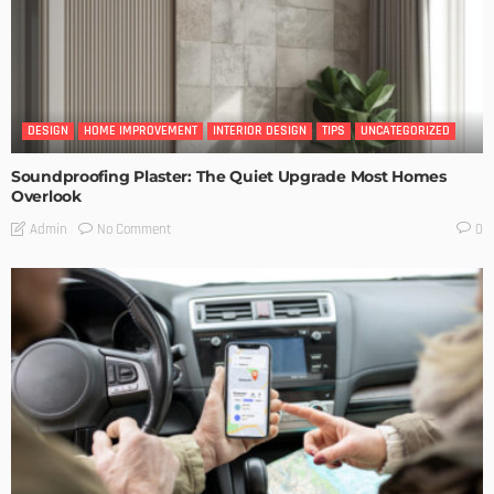
DESIGN
HOME IMPROVEMENT
INTERIOR DESIGN
TIPS
UNCATEGORIZED
Soundproofing Plaster: The Quiet Upgrade Most Homes
Overlook
No Comment
Admin
0