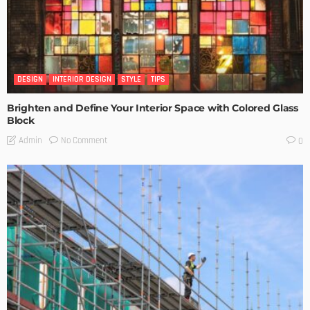
DESIGN
INTERIOR DESIGN
STYLE
TIPS
Brighten and Define Your Interior Space with Colored Glass
Block
No Comment
Admin
0