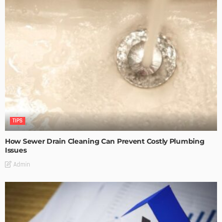
TIPS
How Sewer Drain Cleaning Can Prevent Costly Plumbing
Issues
Admin