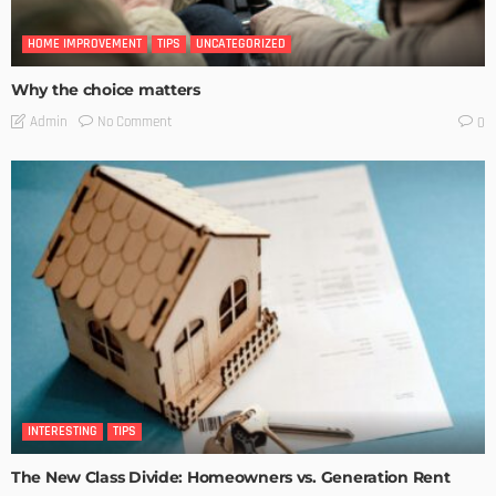
HOME IMPROVEMENT
TIPS
UNCATEGORIZED
Why the choice matters
No Comment
Admin
0
INTERESTING
TIPS
The New Class Divide: Homeowners vs. Generation Rent