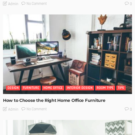
No Comment
Admin
0
DESIGN
FURNITURE
HOME OFFICE
INTERIOR DESIGN
ROOM TYPE
TIPS
How to Choose the Right Home Office Furniture
No Comment
Admin
0