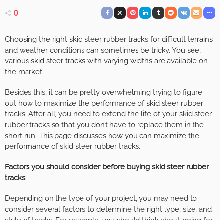
0
Choosing the right skid steer rubber tracks for difficult terrains
and weather conditions can sometimes be tricky. You see,
various skid steer tracks with varying widths are available on
the market.
Besides this, it can be pretty overwhelming trying to figure
out how to maximize the performance of skid steer rubber
tracks. After all, you need to extend the life of your skid steer
rubber tracks so that you don’t have to replace them in the
short run. This page discusses how you can maximize the
performance of skid steer rubber tracks.
Factors you should consider before buying skid steer rubber
tracks
Depending on the type of your project, you may need to
consider several factors to determine the right type, size, and