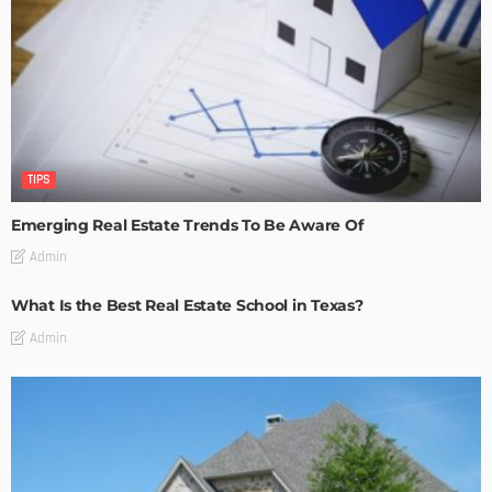
TIPS
Emerging Real Estate Trends To Be Aware Of
Admin
What Is the Best Real Estate School in Texas?
Admin