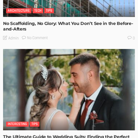
ARCHITECTURE
TECH
TIPS
No Scaffolding, No Glory: What You Don’t See in the Before-
and-Afters
No Comment
Admin
0
INTERESTING
TIPS
The Ultimate Guide to Wedding Suits: Finding the Perfect