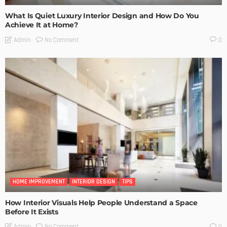
What Is Quiet Luxury Interior Design and How Do You
Achieve It at Home?
No Comment
Admin
0
HOME IMPROVEMENT
INTERIOR DESIGN
TIPS
How Interior Visuals Help People Understand a Space
Before It Exists
No Comment
Admin
0