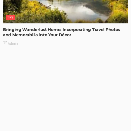
TIPS
Bringing Wanderlust Home: Incorporating Travel Photos
and Memorabilia into Your Décor
Admin
TIPS