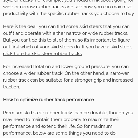
style of tracks. For example, you should think about going for
wide or narrow rubber tracks and see how you can maximize
productivity with the specific rubber tracks you choose to buy.
Here is the deal, you can find some skid steers that you can
outfit and operate with either narrow or wide rubber tracks.
But you can’t do this to all of them, so it’s important to figure
out first which of your skid steers do. If you have a skid steer,
click here for skid steer rubber tracks
.
For increased flotation and lower ground pressure, you can
choose a wider rubber track. On the other hand, a narrower
rubber track can be suitable for a stronger grip and increased
traction.
How to optimize rubber track performance
Premium skid steer rubber tracks can be durable, though you
may need to maintain them properly to maximize their
performance and extend their life. So for maximum
performance, below are some things you need to do: