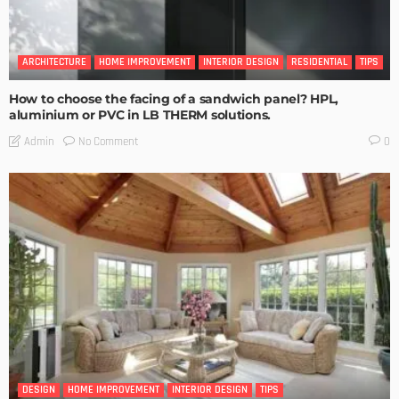
ARCHITECTURE
HOME IMPROVEMENT
INTERIOR DESIGN
RESIDENTIAL
TIPS
How to choose the facing of a sandwich panel? HPL,
aluminium or PVC in LB THERM solutions.
No Comment
Admin
0
DESIGN
HOME IMPROVEMENT
INTERIOR DESIGN
TIPS