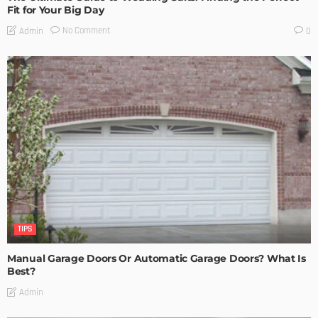
Fit for Your Big Day
No Comment
Admin
0
TIPS
Manual Garage Doors Or Automatic Garage Doors? What Is
Best?
Admin