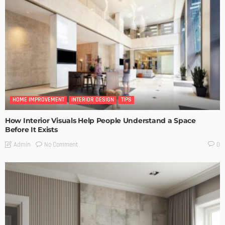
HOME IMPROVEMENT
INTERIOR DESIGN
TIPS
How Interior Visuals Help People Understand a Space
Before It Exists
No Comment
Admin
0