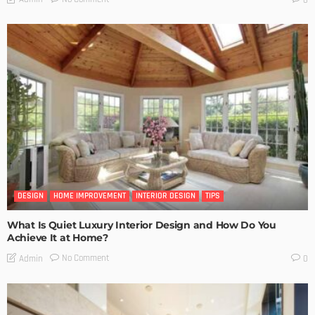
DESIGN
HOME IMPROVEMENT
INTERIOR DESIGN
TIPS
What Is Quiet Luxury Interior Design and How Do You
Achieve It at Home?
No Comment
Admin
0