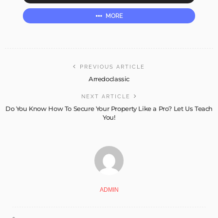
MORE
PREVIOUS ARTICLE
Arredoclassic
NEXT ARTICLE
Do You Know How To Secure Your Property Like a Pro? Let Us Teach
You!
ADMIN