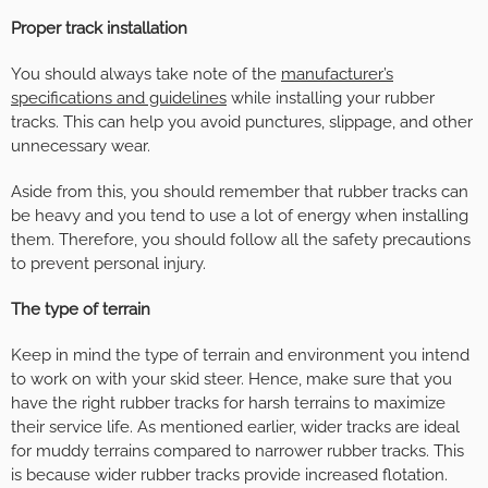
Proper track installation
You should always take note of the
manufacturer’s
specifications and guidelines
while installing your rubber
tracks. This can help you avoid punctures, slippage, and other
unnecessary wear.
Aside from this, you should remember that rubber tracks can
be heavy and you tend to use a lot of energy when installing
them. Therefore, you should follow all the safety precautions
to prevent personal injury.
The type of terrain
Keep in mind the type of terrain and environment you intend
to work on with your skid steer. Hence, make sure that you
have the right rubber tracks for harsh terrains to maximize
their service life. As mentioned earlier, wider tracks are ideal
for muddy terrains compared to narrower rubber tracks. This
is because wider rubber tracks provide increased flotation.