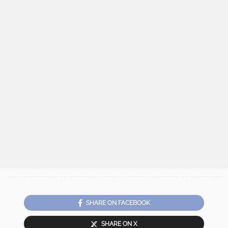
SHARE ON FACEBOOK
SHARE ON X