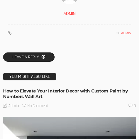
ADMIN
ADMIN
LEAVE A REPLY
YOU MIGHT ALSO LIKE
How to Elevate Your Interior Decor with Custom Paint by
Numbers Wall Art
No Comment
Admin
0