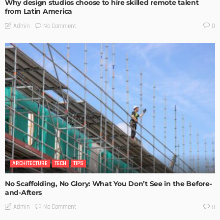
Why design studios choose to hire skilled remote talent
from Latin America
No Comment
Admin
0
ARCHITECTURE
TECH
TIPS
No Scaffolding, No Glory: What You Don’t See in the Before-
and-Afters
No Comment
Admin
0