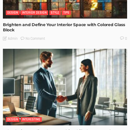
DESIGN
INTERIOR DESIGN
STYLE
TIPS
Brighten and Define Your Interior Space with Colored Glass
Block
No Comment
Admin
0
DESIGN
INTERESTING