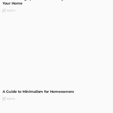
Your Home
Admin
DESIGN
A Guide to Minimalism for Homeowners
Admin