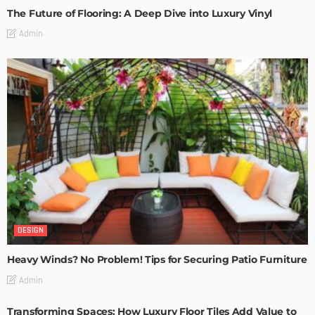
The Future of Flooring: A Deep Dive into Luxury Vinyl
Admin
DESIGN
Heavy Winds? No Problem! Tips for Securing Patio Furniture
Admin
Transforming Spaces: How Luxury Floor Tiles Add Value to