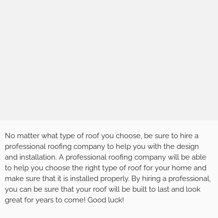
No matter what type of roof you choose, be sure to hire a
professional roofing company to help you with the design
and installation. A professional roofing company will be able
to help you choose the right type of roof for your home and
make sure that it is installed properly. By hiring a professional,
you can be sure that your roof will be built to last and look
great for years to come! Good luck!