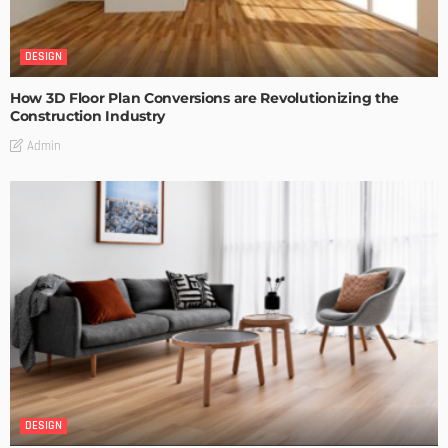
DESIGN
How 3D Floor Plan Conversions are Revolutionizing the
Construction Industry
Admin
DESIGN