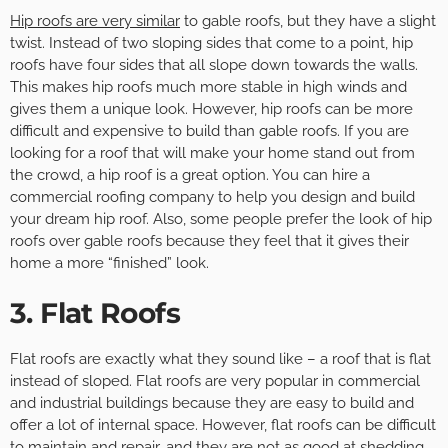
Hip roofs are very similar
to gable roofs, but they have a slight
twist. Instead of two sloping sides that come to a point, hip
roofs have four sides that all slope down towards the walls.
This makes hip roofs much more stable in high winds and
gives them a unique look. However, hip roofs can be more
difficult and expensive to build than gable roofs. If you are
looking for a roof that will make your home stand out from
the crowd, a hip roof is a great option. You can hire a
commercial roofing company to help you design and build
your dream hip roof. Also, some people prefer the look of hip
roofs over gable roofs because they feel that it gives their
home a more “finished” look.
3. Flat Roofs
Flat roofs are exactly what they sound like – a roof that is flat
instead of sloped. Flat roofs are very popular in commercial
and industrial buildings because they are easy to build and
offer a lot of internal space. However, flat roofs can be difficult
to maintain and repair, and they are not as good at shedding