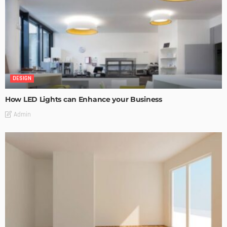
DESIGN
How LED Lights can Enhance your Business
Admin