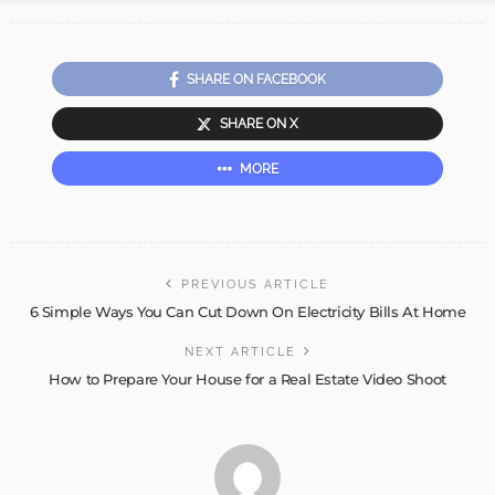
SHARE ON FACEBOOK
SHARE ON X
MORE
PREVIOUS ARTICLE
6 Simple Ways You Can Cut Down On Electricity Bills At Home
NEXT ARTICLE
How to Prepare Your House for a Real Estate Video Shoot