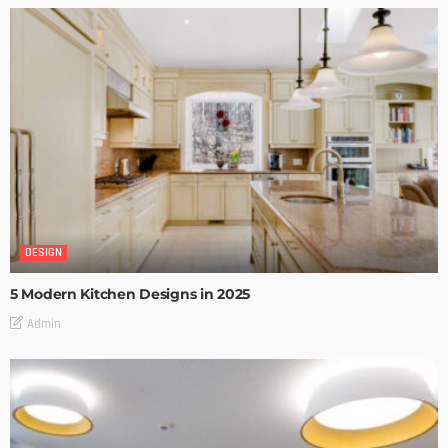
DESIGN
5 Modern Kitchen Designs in 2025
Admin