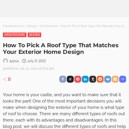
Founterior.com
>
Design
>
Architecture
>
How To Pick A Roof Type That Matches Your Exterior Home Design
ARCHITECTURE
DESIGN
How To Pick A Roof Type That Matches
Your Exterior Home Design
July 21, 2022
Admin
posted on
Jul. 21, 2022 at 6:11 pm
0
Your home is your castle, and you want to make sure that it
looks the part! One of the most important decisions you will
make when designing the exterior of your home is what type
of roof to choose. There are many different types of roofs out
there, each with its advantages and disadvantages. In this
blog post, we will discuss the different types of roofs and help