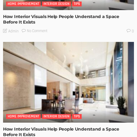
HOME IMPROVEMENT
INTERIOR DESIGN
TIPS
How Interior Visuals Help People Understand a Space
Before It Exists
No Comment
Admin
0
HOME IMPROVEMENT
INTERIOR DESIGN
TIPS
How Interior Visuals Help People Understand a Space
Before It Exists