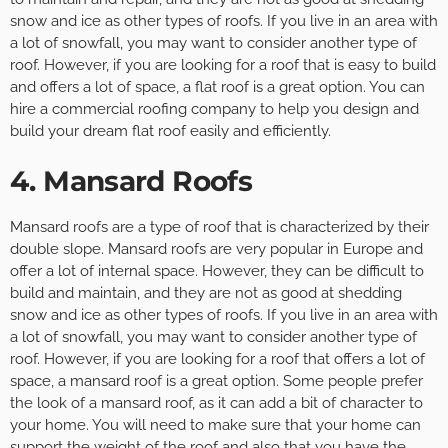
snow and ice as other types of roofs. If you live in an area with
a lot of snowfall, you may want to consider another type of
roof. However, if you are looking for a roof that is easy to build
and offers a lot of space, a flat roof is a great option. You can
hire a commercial roofing company to help you design and
build your dream flat roof easily and efficiently.
4. Mansard Roofs
Mansard roofs are a type of roof that is characterized by their
double slope. Mansard roofs are very popular in Europe and
offer a lot of internal space. However, they can be difficult to
build and maintain, and they are not as good at shedding
snow and ice as other types of roofs. If you live in an area with
a lot of snowfall, you may want to consider another type of
roof. However, if you are looking for a roof that offers a lot of
space, a mansard roof is a great option. Some people prefer
the look of a mansard roof, as it can add a bit of character to
your home. You will need to make sure that your home can
support the weight of the roof and also that you have the