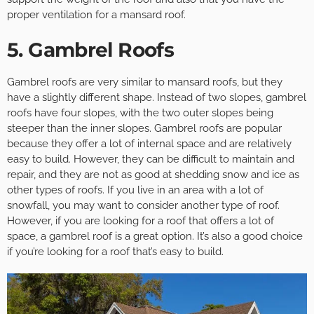
proper ventilation for a mansard roof.
5. Gambrel Roofs
Gambrel roofs are very similar to mansard roofs, but they
have a slightly different shape. Instead of two slopes, gambrel
roofs have four slopes, with the two outer slopes being
steeper than the inner slopes. Gambrel roofs are popular
because they offer a lot of internal space and are relatively
easy to build. However, they can be difficult to maintain and
repair, and they are not as good at shedding snow and ice as
other types of roofs. If you live in an area with a lot of
snowfall, you may want to consider another type of roof.
However, if you are looking for a roof that offers a lot of
space, a gambrel roof is a great option. It’s also a good choice
if you’re looking for a roof that’s easy to build.