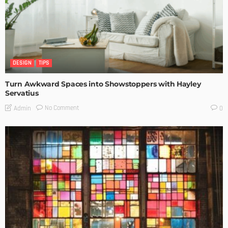
DESIGN
TIPS
Turn Awkward Spaces into Showstoppers with Hayley
Servatius
No Comment
Admin
0