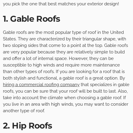
you pick the one that best matches your exterior design!
1. Gable Roofs
Gable roofs are the most popular type of roof in the United
States. They are characterized by their triangular shape, with
two sloping sides that come to a point at the top. Gable roofs
are very popular because they are relatively simple to build
and offer a lot of internal space. However, they can be
susceptible to high winds and require more maintenance
than other types of roofs. If you are looking for a roof that is
both stylish and functional, a gable roof is a great option. By
hiring a commercial roofing company
that specializes in gable
roofs, you can be sure that your roof will be built to last. Also,
take into account the climate when choosing a gable roof. If
you live in an area with high winds, you may want to consider
another type of roof.
2. Hip Roofs