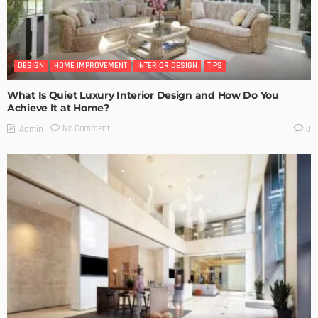
DESIGN
HOME IMPROVEMENT
INTERIOR DESIGN
TIPS
What Is Quiet Luxury Interior Design and How Do You
Achieve It at Home?
No Comment
Admin
0