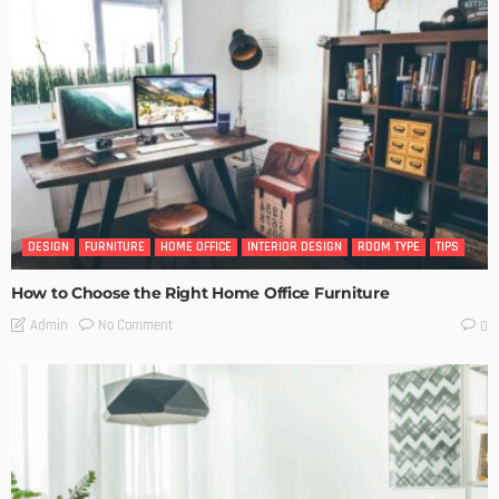
DESIGN
FURNITURE
HOME OFFICE
INTERIOR DESIGN
ROOM TYPE
TIPS
How to Choose the Right Home Office Furniture
No Comment
Admin
0