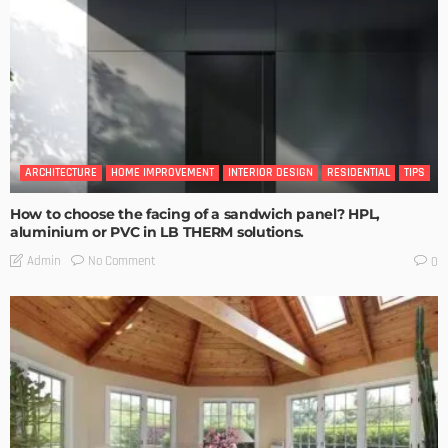
ARCHITECTURE
HOME IMPROVEMENT
INTERIOR DESIGN
RESIDENTIAL
TIPS
How to choose the facing of a sandwich panel? HPL,
aluminium or PVC in LB THERM solutions.
No Comment
Admin
0