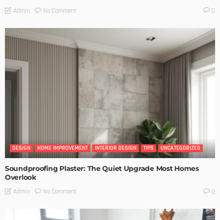
No Comment
Admin
0
DESIGN
HOME IMPROVEMENT
INTERIOR DESIGN
TIPS
UNCATEGORIZED
Soundproofing Plaster: The Quiet Upgrade Most Homes
Overlook
No Comment
Admin
0