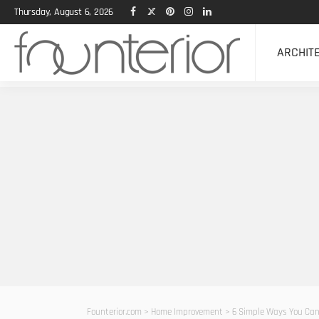
Thursday, August 6, 2026
ARCHIT
Founterior.com
>
Home Improvement
>
6 Simple Ways You Can 