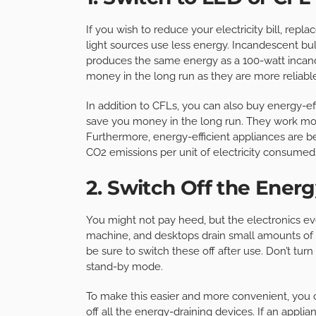
If you wish to reduce your electricity bill, rep
light sources use less energy. Incandescent b
produces the same energy as a 100-watt incan
money in the long run as they are more reliabl
In addition to CFLs, you can also buy energy-eff
save you money in the long run. They work more
Furthermore, energy-efficient appliances are 
CO2 emissions per unit of electricity consumed. 
2. Switch Off the Energ
You might not pay heed, but the electronics ev
machine, and desktops drain small amounts of el
be sure to switch these off after use. Don’t tu
stand-by mode.
To make this easier and more convenient, you 
off all the energy-draining devices. If an applianc