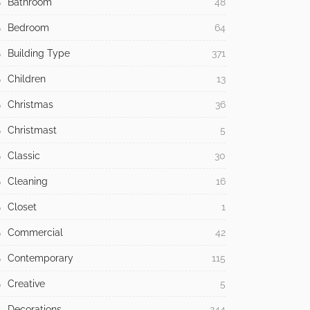
Bathroom
48
Bedroom
64
Building Type
371
Children
13
Christmas
36
Christmast
5
Classic
30
Cleaning
16
Closet
1
Commercial
42
Contemporary
115
Creative
5
Decorations
244