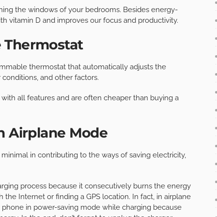
ening the windows of your bedrooms. Besides energy-
with vitamin D and improves our focus and productivity.
e Thermostat
ammable thermostat that automatically adjusts the
conditions, and other factors.
 with all features and are often cheaper than buying a
n Airplane Mode
nimal in contributing to the ways of saving electricity,
arging process because it consecutively burns the energy
the Internet or finding a GPS location. In fact, in airplane
ur phone in power-saving mode while charging because