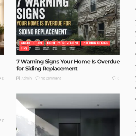
ARCHITECTURE
HOME IMPROVEMENT
INTERIOR DESIGN
TIPS
7 Warning Signs Your Home Is Overdue
for Siding Replacement
No Comment
Admin
0
0
0