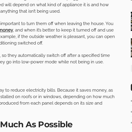
 will depend on what kind of appliance it is and how
nything that isn’t being used.
’s important to turn them off when leaving the house. You
 money
, and when it’s better to keep it turned off and use
example, if the outside weather is pleasant, you can open
tioning switched off.
, so they automatically switch off after a specified time
y go into low-power mode while not being in use.
ay to reduce electricity bills. Because it saves money, as
nstalled on roofs or in windows, depending on how much
produced from each panel depends on its size and
s Much As Possible