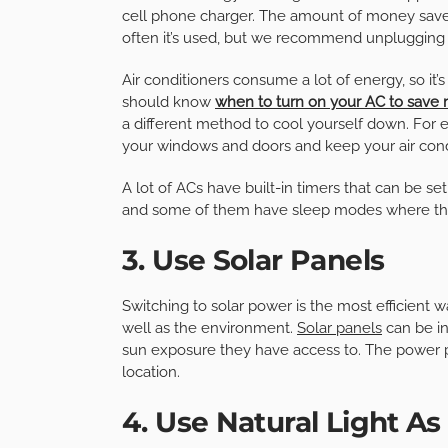
cell phone charger. The amount of money saved
often it’s used, but we recommend unplugging a
Air conditioners consume a lot of energy, so it
should know
when to turn on your AC to save
a different method to cool yourself down. For 
your windows and doors and keep your air condi
A lot of ACs have built-in timers that can be set
and some of them have sleep modes where the
3. Use Solar Panels
Switching to solar power is the most efficient w
well as the environment.
Solar panels
can be i
sun exposure they have access to. The power 
location.
4. Use Natural Light A