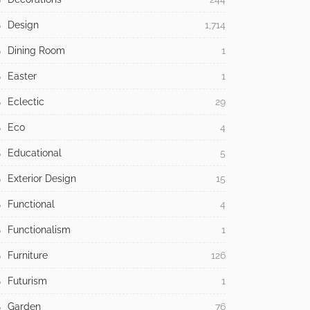
Design
1,714
Dining Room
1
Easter
1
Eclectic
29
Eco
4
Educational
5
Exterior Design
15
Functional
4
Functionalism
1
Furniture
126
Futurism
1
Garden
76