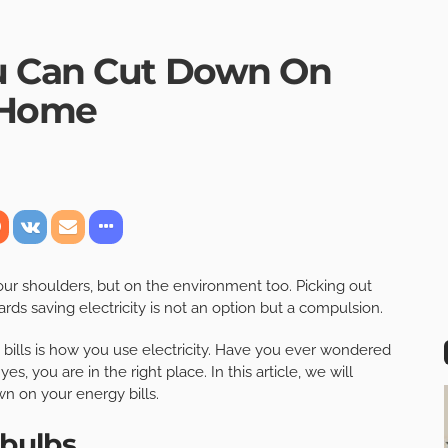
u Can Cut Down On
t Home
 your shoulders, but on the environment too. Picking out
ards saving electricity is not an option but a compulsion.
y bills is how you use electricity. Have you ever wondered
es, you are in the right place. In this article, we will
wn on your energy bills.
 bulbs