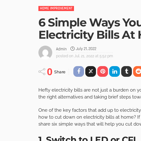
HOME IMPROVEMENT
6 Simple Ways Yo
Electricity Bills A
July 21, 2022
Admin
posted on
Jul. 21, 2022 at 5:52 pm
0
Share
Hefty electricity bills are not just a burden on
the right alternatives and taking brief steps tow
One of the key factors that add up to electricit
how to cut down on electricity bills at home? If y
share six simple ways that will help you cut do
1. Switch to LED or CFL