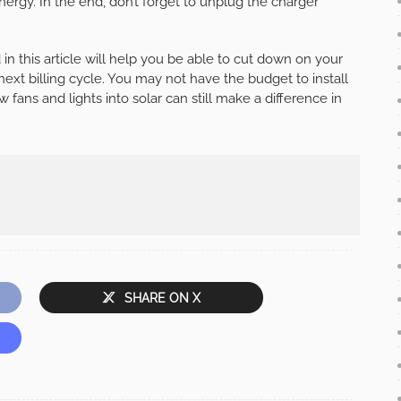
nergy. In the end, don’t forget to unplug the charger
in this article will help you be able to cut down on your
 next billing cycle. You may not have the budget to install
 fans and lights into solar can still make a difference in
SHARE ON X