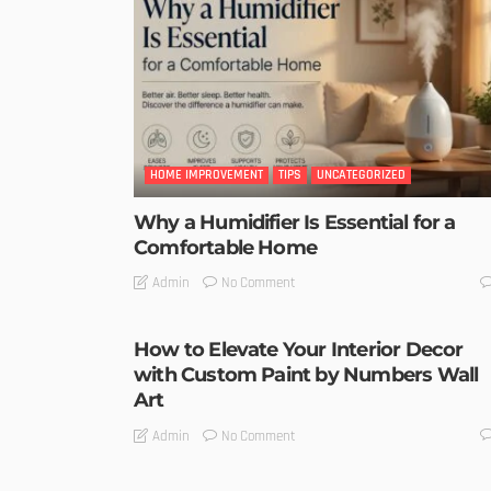
HOME IMPROVEMENT
TIPS
UNCATEGORIZED
Why a Humidifier Is Essential for a
Comfortable Home
No Comment
Admin
How to Elevate Your Interior Decor
with Custom Paint by Numbers Wall
Art
No Comment
Admin