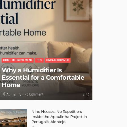
HOME IMPROVEMENT
TIPS
UNCATEGORIZED
Why a Humidifier Is
Essential for a Comfortable
Home
No Comment
Admin
0
Nine Houses, No Repetition:
Inside the Apaulinha Project in
Portugal’s Alentejo