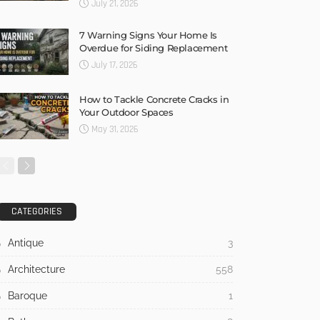
July 21, 2026
7 Warning Signs Your Home Is
Overdue for Siding Replacement
July 17, 2026
How to Tackle Concrete Cracks in
Your Outdoor Spaces
May 31, 2026
CATEGORIES
Antique
3
Architecture
558
Baroque
1