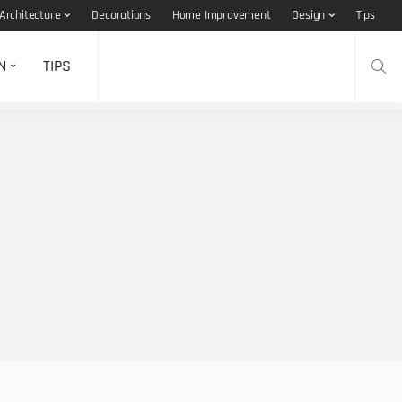
Architecture
Decorations
Home Improvement
Design
Tips
N
TIPS