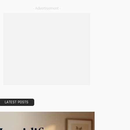
- Advertisement -
LATEST POSTS