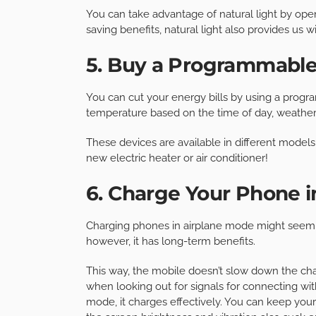
You can take advantage of natural light by op
saving benefits, natural light also provides us 
5. Buy a Programmabl
You can cut your energy bills by using a progr
temperature based on the time of day, weather 
These devices are available in different models
new electric heater or air conditioner!
6. Charge Your Phone i
Charging phones in airplane mode might seem mi
however, it has long-term benefits.
This way, the mobile doesn’t slow down the ch
when looking out for signals for connecting with 
mode, it charges effectively. You can keep yo