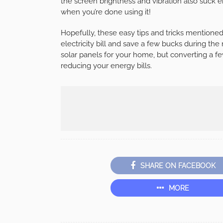
the screen brightness and vibration also suck e
when you’re done using it!
Hopefully, these easy tips and tricks mentioned 
electricity bill and save a few bucks during the
solar panels for your home, but converting a few
reducing your energy bills.
SHARE ON FACEBOOK
MORE