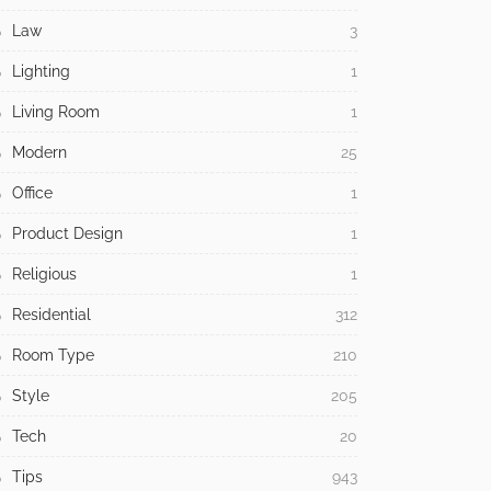
Law
3
Lighting
1
Living Room
1
Modern
25
Office
1
Product Design
1
Religious
1
Residential
312
Room Type
210
Style
205
Tech
20
Tips
943