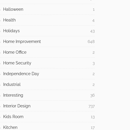
Halloween
1
Health
4
Holidays
43
Home Improvement
648
Home Office
2
Home Security
3
Independence Day
2
Industrial
2
Interesting
36
Interior Design
737
Kids Room
13
Kitchen
17