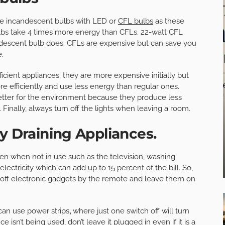
lace incandescent bulbs with LED or
CFL bulbs
as these
ulbs take 4 times more energy than CFLs. 22-watt CFL
descent bulb does. CFLs are expensive but can save you
e.
icient appliances; they are more expensive initially but
 efficiently and use less energy than regular ones.
better for the environment because they produce less
Finally, always turn off the lights when leaving a room.
y Draining Appliances.
en when not in use such as the television, washing
ectricity which can add up to 15 percent of the bill. So,
rn off electronic gadgets by the remote and leave them on
can use power strips
,
where just one switch off will turn
e isn’t being used, don’t leave it plugged in even if it is a