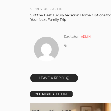
PREVIOUS ARTICLE
5 of the Best Luxury Vacation Home Options fo
Your Next Family Trip
The Author
ADMIN
LEAVE A REPLY
YOU MIGHT ALSO LIKE