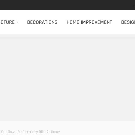
ECTURE
DECORATIONS
HOME IMPROVEMENT
DESIG
Cut Down On Electricity Bills At Home