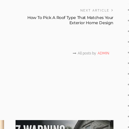
NEXT ARTICLE
r
How To Pick A Roof Type That Matches Your
Exterior Home Design
All posts by
ADMIN