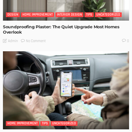
DESIGN
HOME IMPROVEMENT
INTERIOR DESIGN
TIPS
UNCATEGORIZED
Soundproofing Plaster: The Quiet Upgrade Most Homes
Overlook
No Comment
Admin
0
HOME IMPROVEMENT
TIPS
UNCATEGORIZED