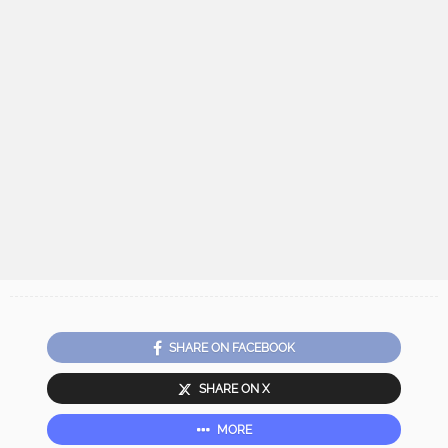
SHARE ON FACEBOOK
SHARE ON X
MORE