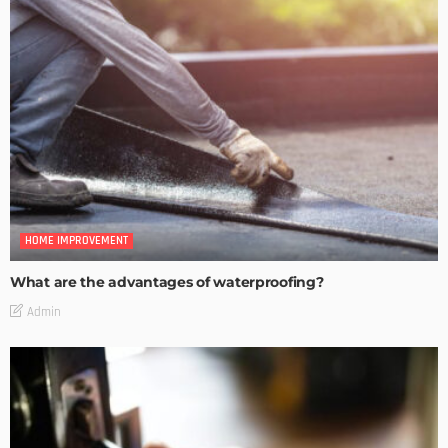
HOME IMPROVEMENT
What are the advantages of waterproofing?
Admin