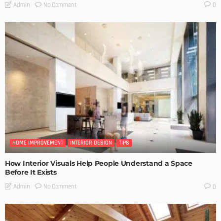
No Comment
Admin
0
HOME IMPROVEMENT
INTERIOR DESIGN
TIPS
How Interior Visuals Help People Understand a Space
Before It Exists
No Comment
Admin
0