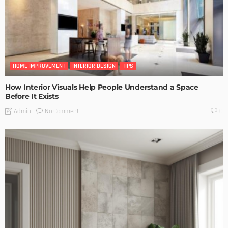
HOME IMPROVEMENT
INTERIOR DESIGN
TIPS
How Interior Visuals Help People Understand a Space
Before It Exists
No Comment
Admin
0