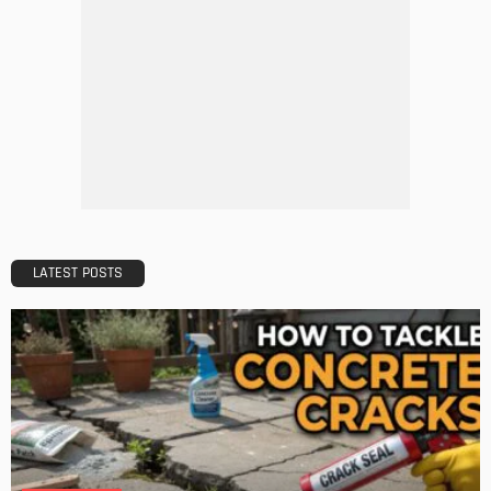
HOME IMPROVEMENT
Tips to Streamline Your Next Home Renovations Project
Admin
HOME IMPROVEMENT