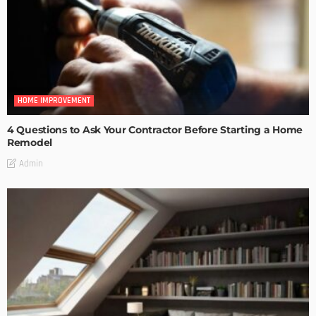
HOME IMPROVEMENT
4 Questions to Ask Your Contractor Before Starting a Home
Remodel
Admin