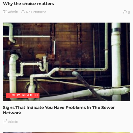
Why the choice matters
No Comment
Admin
0
HOME IMPROVEMENT
Signs That Indicate You Have Problems In The Sewer
Network
Admin