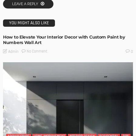
LEAVE A REPLY
YOU MIGHT ALSO LIKE
How to Elevate Your Interior Decor with Custom Paint by
Numbers Wall Art
No Comment
Admin
0