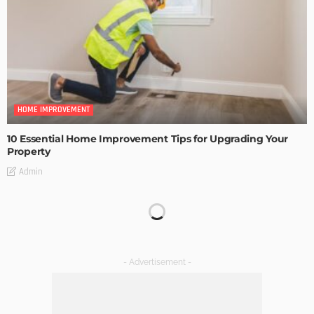
HOME IMPROVEMENT
10 Essential Home Improvement Tips for Upgrading Your
Property
Admin