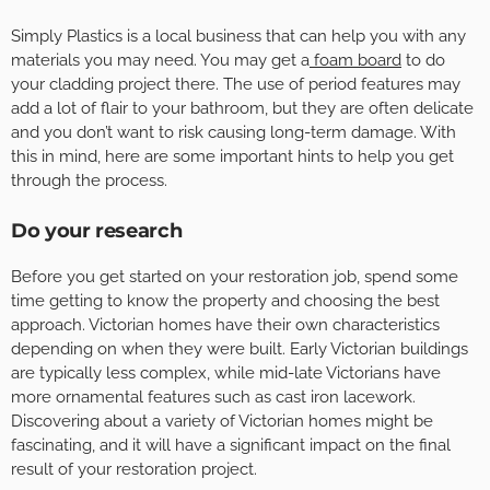
Simply Plastics is a local business that can help you with any
materials you may need. You may get a
foam board
to do
your cladding project there. The use of period features may
add a lot of flair to your bathroom, but they are often delicate
and you don’t want to risk causing long-term damage. With
this in mind, here are some important hints to help you get
through the process.
Do your research
Before you get started on your restoration job, spend some
time getting to know the property and choosing the best
approach. Victorian homes have their own characteristics
depending on when they were built. Early Victorian buildings
are typically less complex, while mid-late Victorians have
more ornamental features such as cast iron lacework.
Discovering about a variety of Victorian homes might be
fascinating, and it will have a significant impact on the final
result of your restoration project.