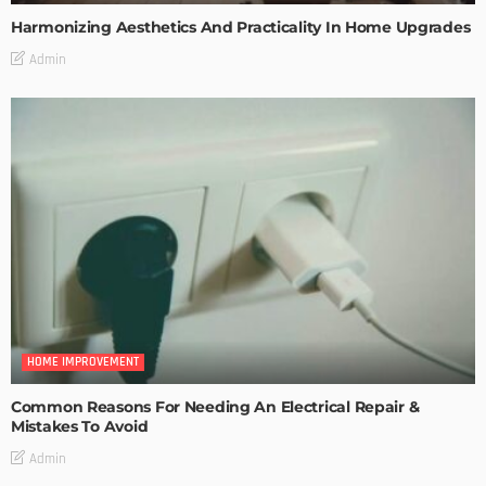
Harmonizing Aesthetics And Practicality In Home Upgrades
Admin
HOME IMPROVEMENT
Common Reasons For Needing An Electrical Repair &
Mistakes To Avoid
Admin