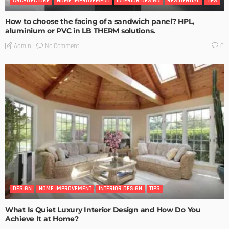
ARCHITECTURE
HOME IMPROVEMENT
INTERIOR DESIGN
RESIDENTIAL
TIPS
How to choose the facing of a sandwich panel? HPL,
aluminium or PVC in LB THERM solutions.
No Comment
Admin
0
DESIGN
HOME IMPROVEMENT
INTERIOR DESIGN
TIPS
What Is Quiet Luxury Interior Design and How Do You
Achieve It at Home?