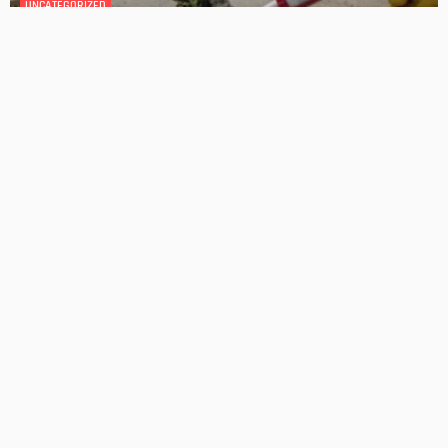
GEDA Solarlift: a versatile solution for efficient solar panel
installation
Admin
Cost-Effective Solar Solutions For Stylish Homes
Admin