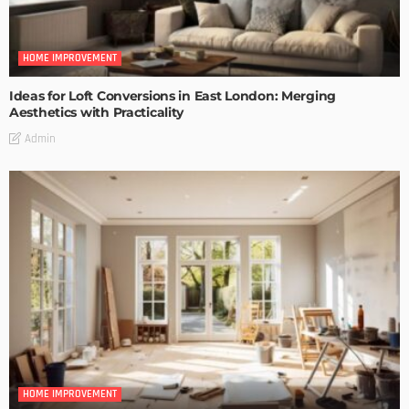
HOME IMPROVEMENT
Ideas for Loft Conversions in East London: Merging
Aesthetics with Practicality
Admin
HOME IMPROVEMENT