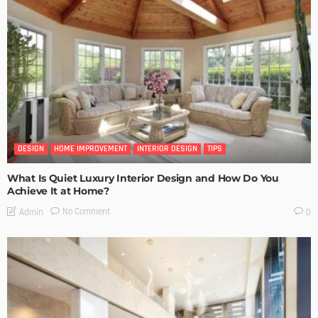
DESIGN
HOME IMPROVEMENT
INTERIOR DESIGN
TIPS
What Is Quiet Luxury Interior Design and How Do You
Achieve It at Home?
No Comment
Admin
0