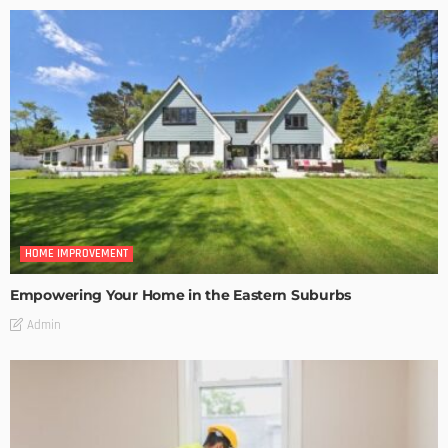
HOME IMPROVEMENT
Empowering Your Home in the Eastern Suburbs
Admin