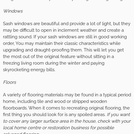
Windows
Sash windows are beautiful and provide a lot of light, but they
may be difficult to open in inclement weather and create a
rattling sound. If your sash windows are still in good working
order, You may maintain their classic characteristics while
upgrading and draught-proofing them. This will let you get
the most out of the original feature without sitting in a
freezing living room during the winter and paying
skyrocketing energy bills.
Floors
A variety of flooring materials may be found in a typical period
home, including tile and wood or stripped wooden
floorboards. When it comes to recreating original flooring, the
first thing you should look for is any spoiled areas.
If you want
to cover any larger surface area in the house, check with your
local home centre or restoration business for possible