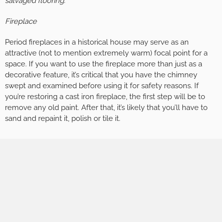
salvaged flooring.
Fireplace
Period fireplaces in a historical house may serve as an
attractive (not to mention extremely warm) focal point for a
space. If you want to use the fireplace more than just as a
decorative feature, it’s critical that you have the chimney
swept and examined before using it for safety reasons. If
you’re restoring a cast iron fireplace, the first step will be to
remove any old paint. After that, it’s likely that you’ll have to
sand and repaint it, polish or tile it.