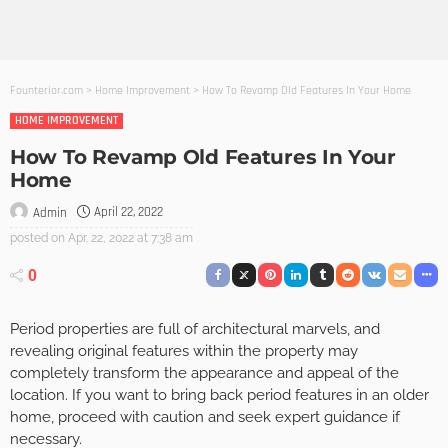
Founterior.com
>
Home Improvement
>
How To Revamp Old Features In Your Home
HOME IMPROVEMENT
How To Revamp Old Features In Your
Home
April 22, 2022
Admin
posted on
Apr. 22, 2022 at 7:38 am
0
Period properties are full of architectural marvels, and
revealing original features within the property may
completely transform the appearance and appeal of the
location. If you want to bring back period features in an older
home, proceed with caution and seek expert guidance if
necessary.