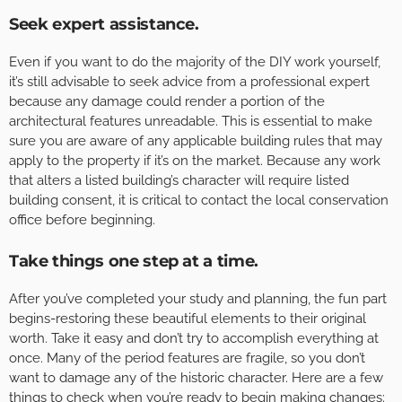
Seek expert assistance.
Even if you want to do the majority of the DIY work yourself,
it’s still advisable to seek advice from a professional expert
because any damage could render a portion of the
architectural features unreadable. This is essential to make
sure you are aware of any applicable building rules that may
apply to the property if it’s on the market. Because any work
that alters a listed building’s character will require listed
building consent, it is critical to contact the local conservation
office before beginning.
Take things one step at a time.
After you’ve completed your study and planning, the fun part
begins-restoring these beautiful elements to their original
worth. Take it easy and don’t try to accomplish everything at
once. Many of the period features are fragile, so you don’t
want to damage any of the historic character. Here are a few
things to check when you’re ready to begin making changes: