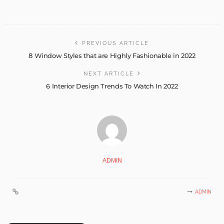
PREVIOUS ARTICLE
8 Window Styles that are Highly Fashionable in 2022
NEXT ARTICLE
6 Interior Design Trends To Watch In 2022
ADMIN
ADMIN