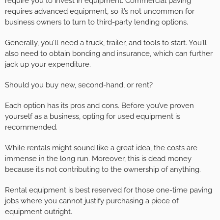
require you to invest in equipment. Commercial paving
requires advanced equipment, so it’s not uncommon for
business owners to turn to third-party lending options.
Generally, you’ll need a truck, trailer, and tools to start. You’ll
also need to obtain bonding and insurance, which can further
jack up your expenditure.
Should you buy new, second-hand, or rent?
Each option has its pros and cons. Before you’ve proven
yourself as a business, opting for used equipment is
recommended.
While rentals might sound like a great idea, the costs are
immense in the long run. Moreover, this is dead money
because it’s not contributing to the ownership of anything.
Rental equipment is best reserved for those one-time paving
jobs where you cannot justify purchasing a piece of
equipment outright.