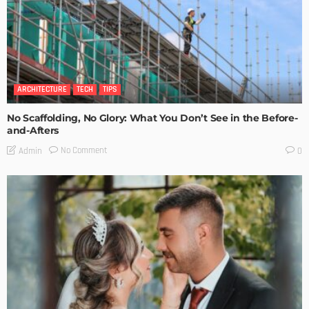
ARCHITECTURE
TECH
TIPS
No Scaffolding, No Glory: What You Don’t See in the Before-
and-Afters
No Comment
Admin
0