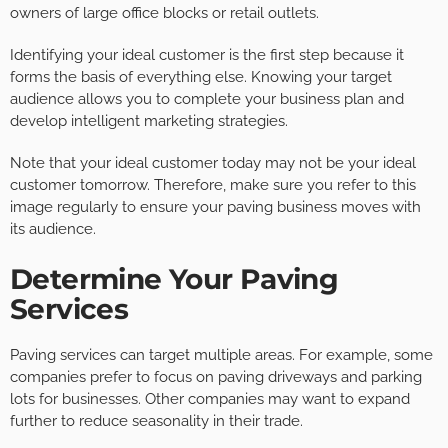
owners of large office blocks or retail outlets.
Identifying your ideal customer is the first step because it
forms the basis of everything else. Knowing your target
audience allows you to complete your business plan and
develop intelligent marketing strategies.
Note that your ideal customer today may not be your ideal
customer tomorrow. Therefore, make sure you refer to this
image regularly to ensure your paving business moves with
its audience.
Determine Your Paving
Services
Paving services can target multiple areas. For example, some
companies prefer to focus on paving driveways and parking
lots for businesses. Other companies may want to expand
further to reduce seasonality in their trade.