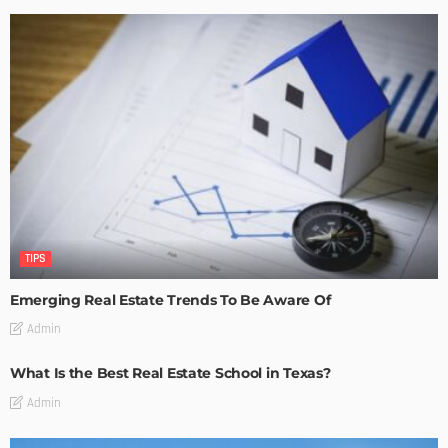
TIPS
Emerging Real Estate Trends To Be Aware Of
Admin
What Is the Best Real Estate School in Texas?
Admin