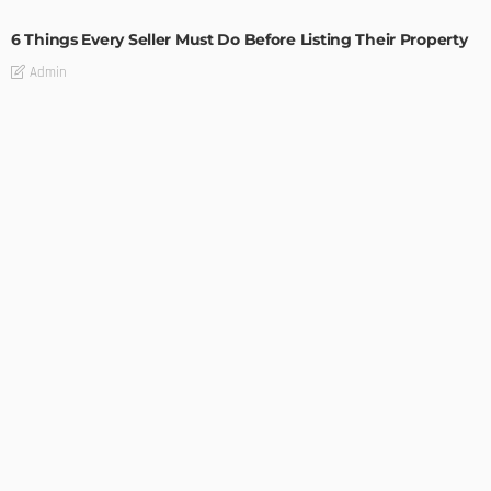
6 Things Every Seller Must Do Before Listing Their Property
Admin
TIPS
Internet of Things and HVAC: A Game Changer for
Temecula Homeowners and Businesses
Admin