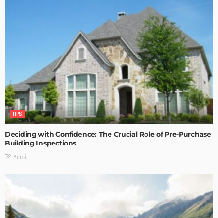
TIPS
Deciding with Confidence: The Crucial Role of Pre-Purchase
Building Inspections
Admin