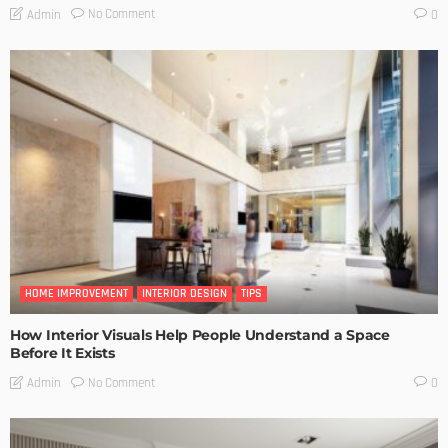
No Comment
Admin
0
HOME IMPROVEMENT
INTERIOR DESIGN
TIPS
How Interior Visuals Help People Understand a Space
Before It Exists
No Comment
Admin
0