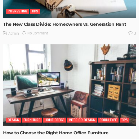
INTERESTING
TIPS
The New Class Divide: Homeowners vs. Generation Rent
No Comment
Admin
0
DESIGN
FURNITURE
HOME OFFICE
INTERIOR DESIGN
ROOM TYPE
TIPS
How to Choose the Right Home Office Furniture