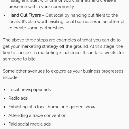
Instagram, start with one or two channels and create a
presence within your community.
Hand Out Flyers
– Get local by handing out fliers to the
locals. It’s also worth visiting local businesses in an attempt
to create some partnerships.
The above three steps are examples of what you can do to
get your marketing strategy off the ground. At this stage, the
key to success in marketing is patience. It can take weeks for
someone to bite.
Some other avenues to explore as your business progresses
include:
Local newspaper ads
Radio ads
Exhibiting at a local home and garden show
Attending a trade convention
Paid social media ads