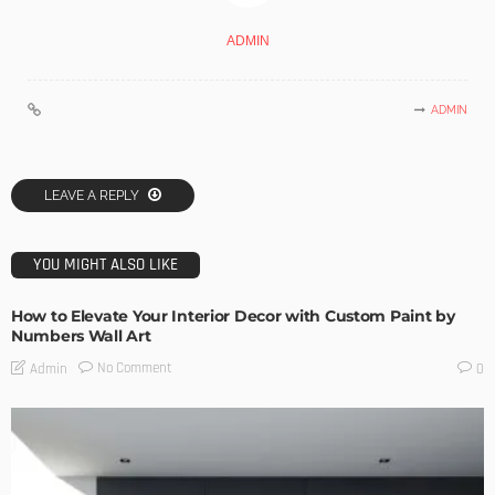
ADMIN
ADMIN
LEAVE A REPLY
YOU MIGHT ALSO LIKE
How to Elevate Your Interior Decor with Custom Paint by
Numbers Wall Art
No Comment
Admin
0