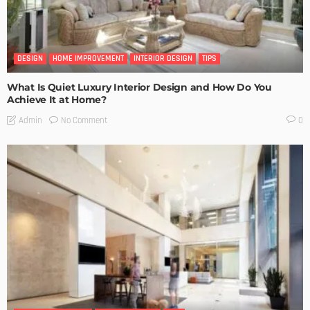
DESIGN
HOME IMPROVEMENT
INTERIOR DESIGN
TIPS
What Is Quiet Luxury Interior Design and How Do You
Achieve It at Home?
No Comment
Admin
0