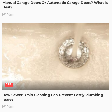
Manual Garage Doors Or Automatic Garage Doors? What Is
Best?
Admin
TIPS
How Sewer Drain Cleaning Can Prevent Costly Plumbing
Issues
Admin