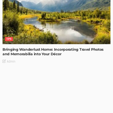
TIPS
Bringing Wanderlust Home: Incorporating Travel Photos
and Memorabilia into Your Décor
Admin