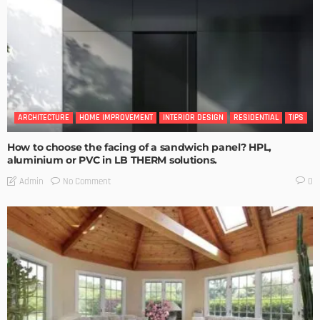
ARCHITECTURE
HOME IMPROVEMENT
INTERIOR DESIGN
RESIDENTIAL
TIPS
How to choose the facing of a sandwich panel? HPL,
aluminium or PVC in LB THERM solutions.
No Comment
Admin
0