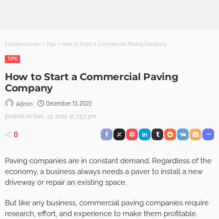
Founterior.com
>
Tips
>
How to Start a Commercial Paving Company
TIPS
How to Start a Commercial Paving
Company
December 13, 2022
Admin
posted on
Dec. 13, 2022 at 7:57 pm
0
Paving companies are in constant demand. Regardless of the
economy, a business always needs a paver to install a new
driveway or repair an existing space.
But like any business, commercial paving companies require
research, effort, and experience to make them profitable.