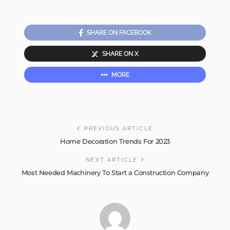
SHARE ON FACEBOOK
SHARE ON X
MORE
PREVIOUS ARTICLE
Home Decoration Trends For 2023
NEXT ARTICLE
Most Needed Machinery To Start a Construction Company