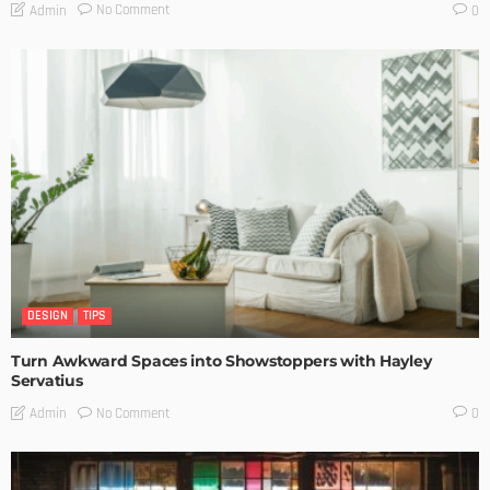
No Comment
Admin
0
DESIGN
TIPS
Turn Awkward Spaces into Showstoppers with Hayley
Servatius
No Comment
Admin
0