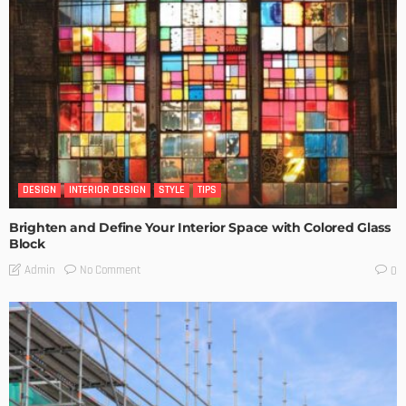
DESIGN
INTERIOR DESIGN
STYLE
TIPS
Brighten and Define Your Interior Space with Colored Glass
Block
No Comment
Admin
0