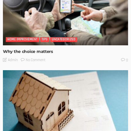
HOME IMPROVEMENT
TIPS
UNCATEGORIZED
Why the choice matters
No Comment
Admin
0