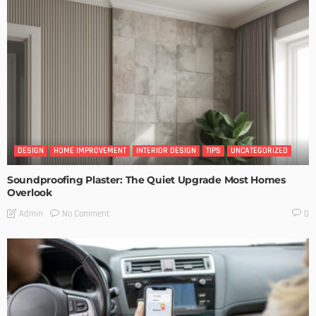
DESIGN
HOME IMPROVEMENT
INTERIOR DESIGN
TIPS
UNCATEGORIZED
Soundproofing Plaster: The Quiet Upgrade Most Homes
Overlook
No Comment
Admin
0