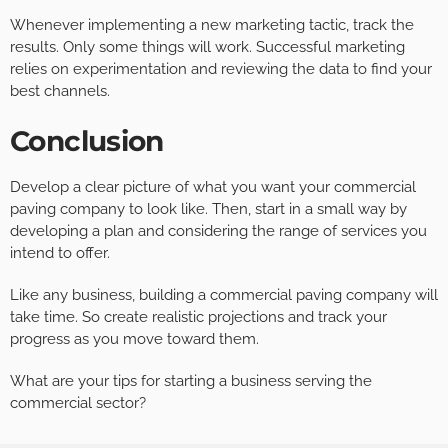
Whenever implementing a new marketing tactic, track the
results. Only some things will work. Successful marketing
relies on experimentation and reviewing the data to find your
best channels.
Conclusion
Develop a clear picture of what you want your commercial
paving company to look like. Then, start in a small way by
developing a plan and considering the range of services you
intend to offer.
Like any business, building a commercial paving company will
take time. So create realistic projections and track your
progress as you move toward them.
What are your tips for starting a business serving the
commercial sector?