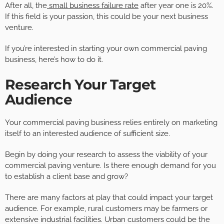
After all, the
small business failure rate
after year one is 20%.
If this field is your passion, this could be your next business
venture.
If you’re interested in starting your own commercial paving
business, here’s how to do it.
Research Your Target
Audience
Your commercial paving business relies entirely on marketing
itself to an interested audience of sufficient size.
Begin by doing your research to assess the viability of your
commercial paving venture. Is there enough demand for you
to establish a client base and grow?
There are many factors at play that could impact your target
audience. For example, rural customers may be farmers or
extensive industrial facilities. Urban customers could be the