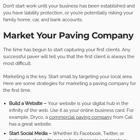
Don’t start work until your business has been established and
you have liability protection, or you’re potentially risking your
family home, car, and bank accounts.
Market Your Paving Company
The time has begun to start capturing your first clients. Any
successful paver will tell you that the first client is always the
most difficult.
Marketing is the key. Start small by targeting your local area.
Here are some strategies for marketing a paving company for
the first time.
Build a Website –
Your website is your digital hub in the
infinity of the web. Use it as your online business card. For
example, Dryco, a
commercial paving company
from Cali
has a great website.
Start Social Media –
Whether it’s Facebook, Twitter, or