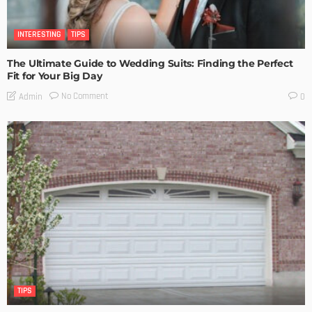
INTERESTING
TIPS
The Ultimate Guide to Wedding Suits: Finding the Perfect
Fit for Your Big Day
No Comment
Admin
0
TIPS