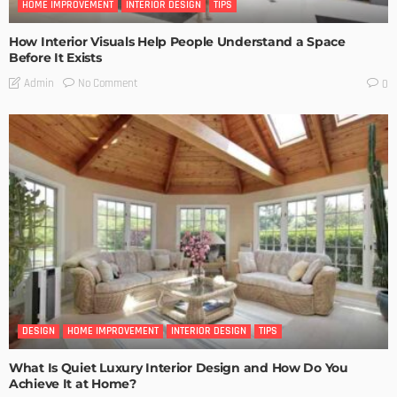
HOME IMPROVEMENT
INTERIOR DESIGN
TIPS
How Interior Visuals Help People Understand a Space
Before It Exists
No Comment
Admin
0
DESIGN
HOME IMPROVEMENT
INTERIOR DESIGN
TIPS
What Is Quiet Luxury Interior Design and How Do You
Achieve It at Home?