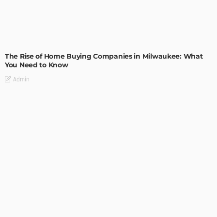
TIPS
The Rise of Home Buying Companies in Milwaukee: What
You Need to Know
Admin
TIPS