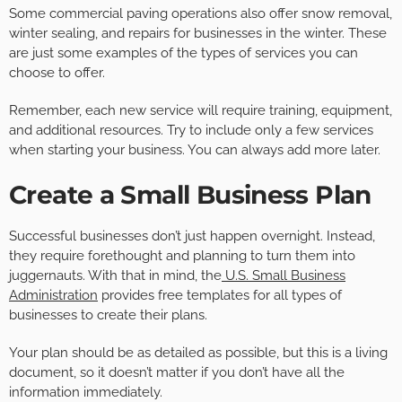
Some commercial paving operations also offer snow removal,
winter sealing, and repairs for businesses in the winter. These
are just some examples of the types of services you can
choose to offer.
Remember, each new service will require training, equipment,
and additional resources. Try to include only a few services
when starting your business. You can always add more later.
Create a Small Business Plan
Successful businesses don’t just happen overnight. Instead,
they require forethought and planning to turn them into
juggernauts. With that in mind, the
U.S. Small Business
Administration
provides free templates for all types of
businesses to create their plans.
Your plan should be as detailed as possible, but this is a living
document, so it doesn’t matter if you don’t have all the
information immediately.