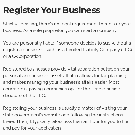
Register Your Business
Strictly speaking, there’s no legal requirement to register your
business. As a sole proprietor, you can start a company.
You are personally liable if someone decides to sue without a
registered business, such as a Limited Liability Company (LLC)
or a C-Corporation.
Registered businesses provide vital separation between your
personal and business assets. It also allows for tax planning
and makes managing your business’s affairs easier. Most
commercial paving companies opt for the simple business
structure of the LLC.
Registering your business is usually a matter of visiting your
state government’s website and following the instructions
there. Then, it typically takes less than an hour for you to file
and pay for your application.