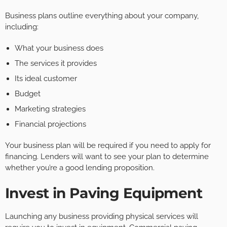
Business plans outline everything about your company,
including:
What your business does
The services it provides
Its ideal customer
Budget
Marketing strategies
Financial projections
Your business plan will be required if you need to apply for
financing. Lenders will want to see your plan to determine
whether you’re a good lending proposition.
Invest in Paving Equipment
Launching any business providing physical services will