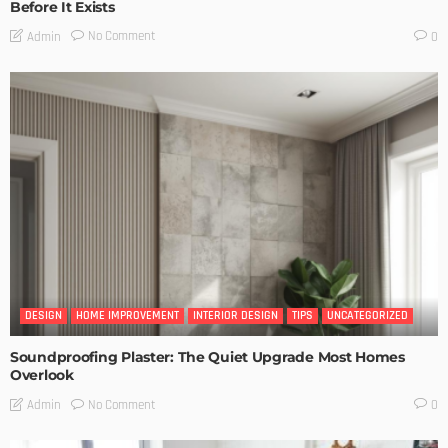
Before It Exists
No Comment
Admin
0
DESIGN
HOME IMPROVEMENT
INTERIOR DESIGN
TIPS
UNCATEGORIZED
Soundproofing Plaster: The Quiet Upgrade Most Homes
Overlook
No Comment
Admin
0