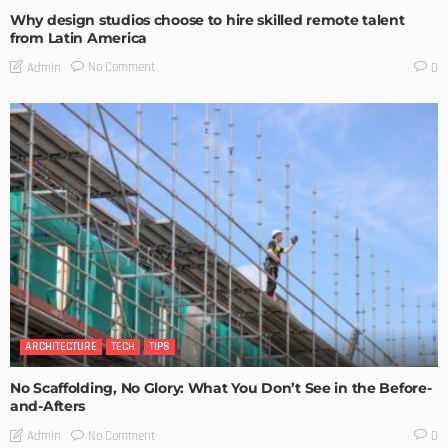
Why design studios choose to hire skilled remote talent
from Latin America
No Comment
Admin
0
ARCHITECTURE
TECH
TIPS
No Scaffolding, No Glory: What You Don’t See in the Before-
and-Afters
No Comment
Admin
0