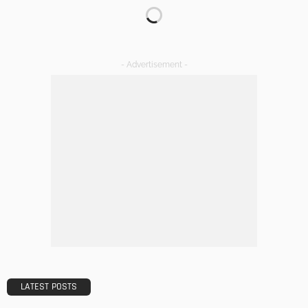
Transforming Spaces: How Luxury Floor Tiles Add Value to
Your Home
Admin
DESIGN
A Guide to Minimalism for Homeowners
Admin