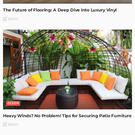
The Future of Flooring: A Deep Dive into Luxury Vinyl
Admin
DESIGN
Heavy Winds? No Problem! Tips for Securing Patio Furniture
Admin