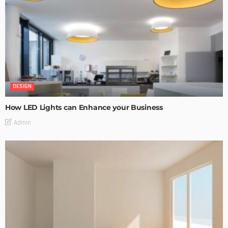
DESIGN
How LED Lights can Enhance your Business
Admin