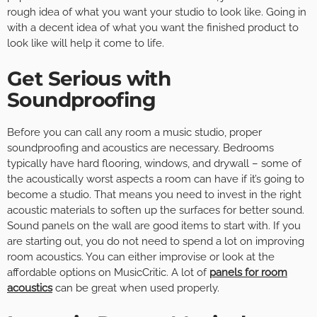
rough idea of what you want your studio to look like. Going in
with a decent idea of what you want the finished product to
look like will help it come to life.
Get Serious with
Soundproofing
Before you can call any room a music studio, proper
soundproofing and acoustics are necessary. Bedrooms
typically have hard flooring, windows, and drywall – some of
the acoustically worst aspects a room can have if it’s going to
become a studio. That means you need to invest in the right
acoustic materials to soften up the surfaces for better sound.
Sound panels on the wall are good items to start with. If you
are starting out, you do not need to spend a lot on improving
room acoustics. You can either improvise or look at the
affordable options on MusicCritic. A lot of
panels for room
acoustics
can be great when used properly.