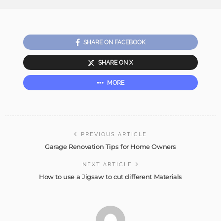
SHARE ON FACEBOOK
SHARE ON X
MORE
PREVIOUS ARTICLE
Garage Renovation Tips for Home Owners
NEXT ARTICLE
How to use a Jigsaw to cut different Materials