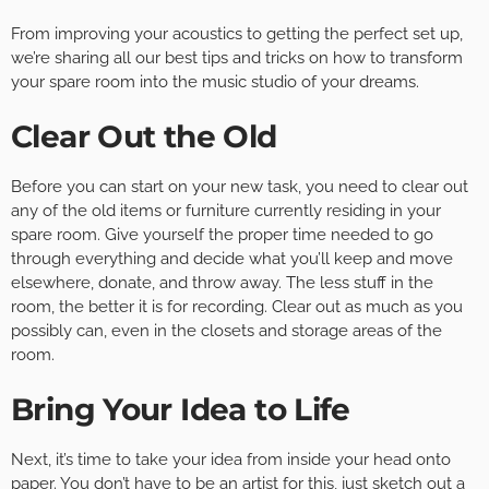
From improving your acoustics to getting the perfect set up,
we’re sharing all our best tips and tricks on how to transform
your spare room into the music studio of your dreams.
Clear Out the Old
Before you can start on your new task, you need to clear out
any of the old items or furniture currently residing in your
spare room. Give yourself the proper time needed to go
through everything and decide what you’ll keep and move
elsewhere, donate, and throw away. The less stuff in the
room, the better it is for recording. Clear out as much as you
possibly can, even in the closets and storage areas of the
room.
Bring Your Idea to Life
Next, it’s time to take your idea from inside your head onto
paper. You don’t have to be an artist for this, just sketch out a