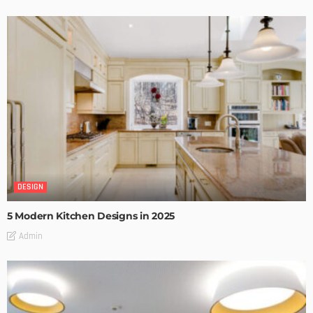
DESIGN
5 Modern Kitchen Designs in 2025
Admin