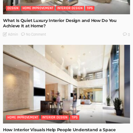
DESIGN
HOME IMPROVEMENT
INTERIOR DESIGN
TIPS
What Is Quiet Luxury Interior Design and How Do You
Achieve It at Home?
No Comment
Admin
0
HOME IMPROVEMENT
INTERIOR DESIGN
TIPS
How Interior Visuals Help People Understand a Space