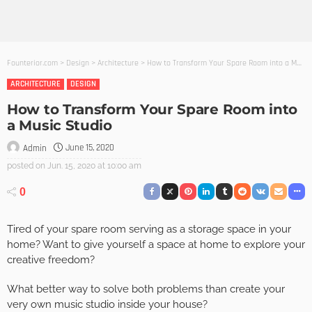
Founterior.com
>
Design
>
Architecture
>
How to Transform Your Spare Room into a Music Studio
ARCHITECTURE
DESIGN
How to Transform Your Spare Room into
a Music Studio
June 15, 2020
Admin
posted on
Jun. 15, 2020 at 10:00 am
0
Tired of your spare room serving as a storage space in your
home? Want to give yourself a space at home to explore your
creative freedom?
What better way to solve both problems than create your
very own music studio inside your house?