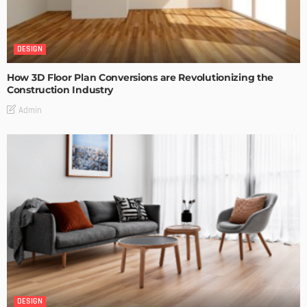
DESIGN
How 3D Floor Plan Conversions are Revolutionizing the
Construction Industry
Admin
DESIGN