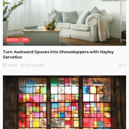
DESIGN
TIPS
Turn Awkward Spaces into Showstoppers with Hayley
Servatius
No Comment
Admin
0