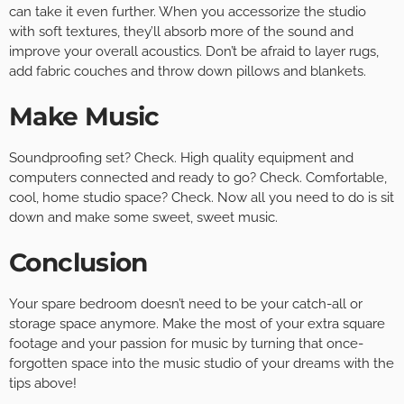
can take it even further. When you accessorize the studio
with soft textures, they’ll absorb more of the sound and
improve your overall acoustics. Don’t be afraid to layer rugs,
add fabric couches and throw down pillows and blankets.
Make Music
Soundproofing set? Check. High quality equipment and
computers connected and ready to go? Check. Comfortable,
cool, home studio space? Check. Now all you need to do is sit
down and make some sweet, sweet music.
Conclusion
Your spare bedroom doesn’t need to be your catch-all or
storage space anymore. Make the most of your extra square
footage and your passion for music by turning that once-
forgotten space into the music studio of your dreams with the
tips above!