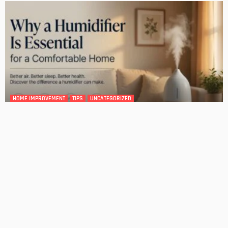
DESIGN
4 Key Considerations for Building Your First Home
Admin
Tips On How To Choose The Right Roof For Your Home
Admin