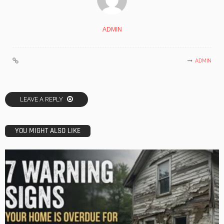
ADMIN
ADMIN
LEAVE A REPLY
YOU MIGHT ALSO LIKE