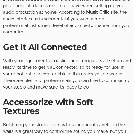
play audio interface is one must-have when setting up your
audio production at home. According to
Music Critic
site, the
audio interface is fundamental if you want a more
professional instrument level of audio performance from your
computer.
Get It All Connected
With your equipment, acoustics, and computers all set up and
ready, it’s time to get it all connected so it’s ready for use. If
you’re not entirely comfortable in this realm yet, no worries.
There are plenty of professionals you can hire to come set up
your studio and make sure it’s ready to go.
Accessorize with Soft
Textures
Bolstering your studio room with soundproof panels on the
walls is a great way to control the sound you make, but you