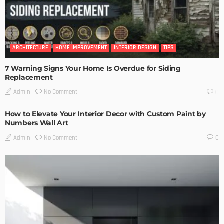
ARCHITECTURE
HOME IMPROVEMENT
INTERIOR DESIGN
TIPS
7 Warning Signs Your Home Is Overdue for Siding
Replacement
No Comment
Admin
0
How to Elevate Your Interior Decor with Custom Paint by
Numbers Wall Art
No Comment
Admin
0