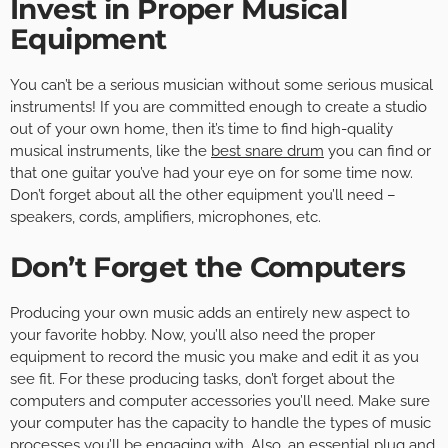
Invest in Proper Musical
Equipment
You can’t be a serious musician without some serious musical
instruments! If you are committed enough to create a studio
out of your own home, then it’s time to find high-quality
musical instruments, like the
best snare drum
you can find or
that one guitar you’ve had your eye on for some time now.
Don’t forget about all the other equipment you’ll need –
speakers, cords, amplifiers, microphones, etc.
Don’t Forget the Computers
Producing your own music adds an entirely new aspect to
your favorite hobby. Now, you’ll also need the proper
equipment to record the music you make and edit it as you
see fit. For these producing tasks, don’t forget about the
computers and computer accessories you’ll need. Make sure
your computer has the capacity to handle the types of music
processes you’ll be engaging with. Also, an essential plug and