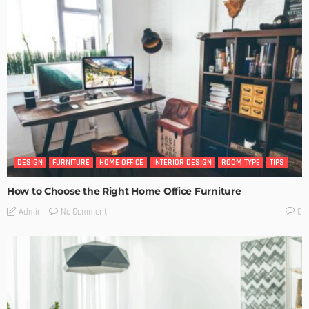
DESIGN
FURNITURE
HOME OFFICE
INTERIOR DESIGN
ROOM TYPE
TIPS
How to Choose the Right Home Office Furniture
No Comment
Admin
0