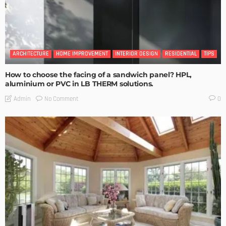
ARCHITECTURE
HOME IMPROVEMENT
INTERIOR DESIGN
RESIDENTIAL
TIPS
How to choose the facing of a sandwich panel? HPL,
aluminium or PVC in LB THERM solutions.
No Comment
Admin
0