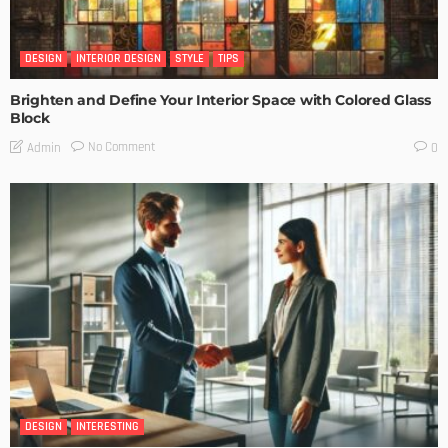
DESIGN
INTERIOR DESIGN
STYLE
TIPS
Brighten and Define Your Interior Space with Colored Glass
Block
No Comment
Admin
0
DESIGN
INTERESTING