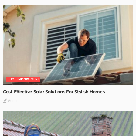
HOME IMPROVEMENT
Cost-Effective Solar Solutions For Stylish Homes
Admin