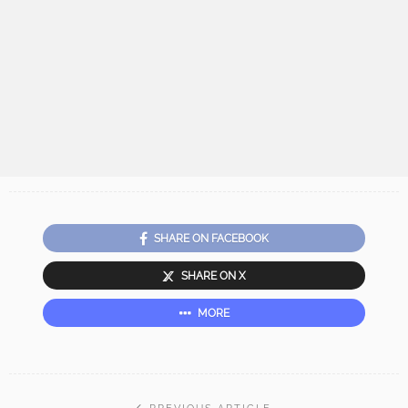
SHARE ON FACEBOOK
SHARE ON X
MORE