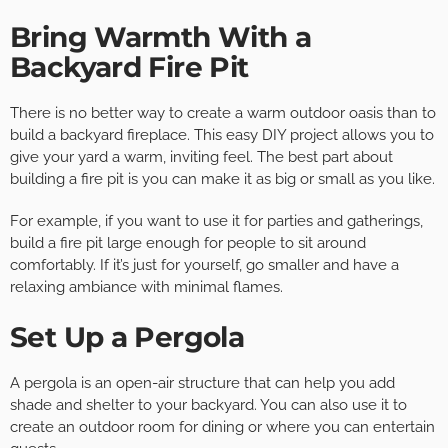
Bring Warmth With a
Backyard Fire Pit
There is no better way to create a warm outdoor oasis than to
build a backyard fireplace. This easy DIY project allows you to
give your yard a warm, inviting feel. The best part about
building a fire pit is you can make it as big or small as you like.
For example, if you want to use it for parties and gatherings,
build a fire pit large enough for people to sit around
comfortably. If it’s just for yourself, go smaller and have a
relaxing ambiance with minimal flames.
Set Up a Pergola
A pergola is an open-air structure that can help you add
shade and shelter to your backyard. You can also use it to
create an outdoor room for dining or where you can entertain