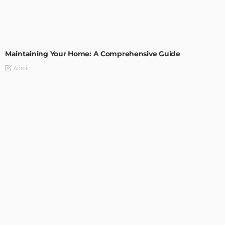
HOME IMPROVEMENT
Maintaining Your Home: A Comprehensive Guide
Admin
HOME IMPROVEMENT