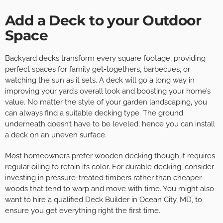
Add a Deck to your Outdoor
Space
Backyard decks transform every square footage, providing
perfect spaces for family get-togethers, barbecues, or
watching the sun as it sets. A deck will go a long way in
improving your yard’s overall look and boosting your home’s
value. No matter the style of your garden landscaping
,
you
can always find a suitable decking type. The ground
underneath doesn’t have to be leveled; hence you can install
a deck on an uneven surface.
Most homeowners prefer wooden decking though it requires
regular oiling to retain its color. For durable decking, consider
investing in pressure-treated timbers rather than cheaper
woods that tend to warp and move with time. You might also
want to hire a qualified Deck Builder in Ocean City, MD, to
ensure you get everything right the first time.