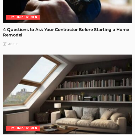
HOME IMPROVEMENT
4 Questions to Ask Your Contractor Before Starting a Home
Remodel
Admin
HOME IMPROVEMENT