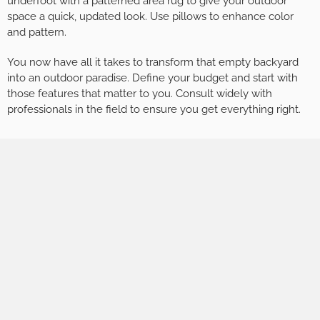
underfoot with a patterned area rug to give your outdoor
space a quick, updated look. Use pillows to enhance color
and pattern.
You now have all it takes to transform that empty backyard
into an outdoor paradise. Define your budget and start with
those features that matter to you. Consult widely with
professionals in the field to ensure you get everything right.