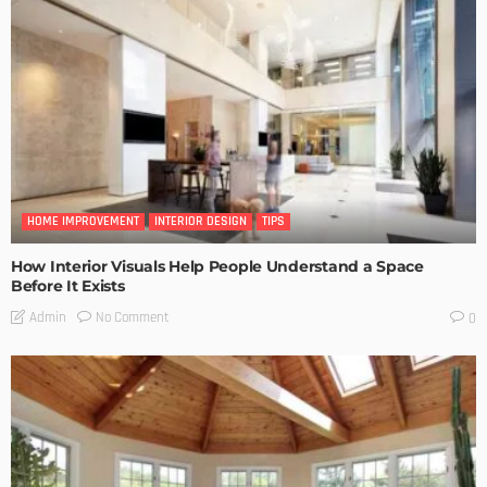
HOME IMPROVEMENT
INTERIOR DESIGN
TIPS
How Interior Visuals Help People Understand a Space
Before It Exists
No Comment
Admin
0