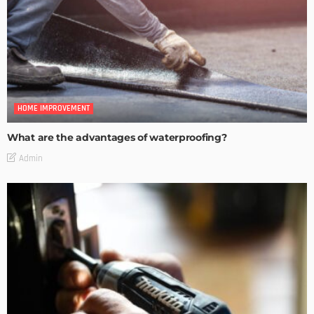
HOME IMPROVEMENT
What are the advantages of waterproofing?
Admin