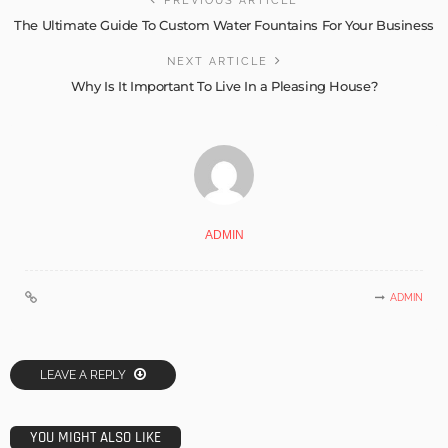
PREVIOUS ARTICLE
The Ultimate Guide To Custom Water Fountains For Your Business
NEXT ARTICLE
Why Is It Important To Live In a Pleasing House?
ADMIN
ADMIN
LEAVE A REPLY
YOU MIGHT ALSO LIKE