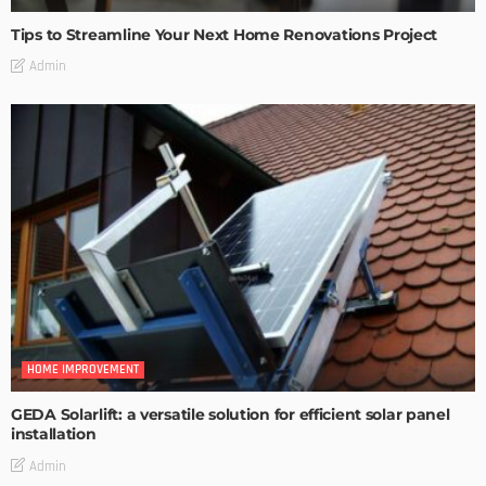
Tips to Streamline Your Next Home Renovations Project
Admin
HOME IMPROVEMENT
GEDA Solarlift: a versatile solution for efficient solar panel
installation
Admin