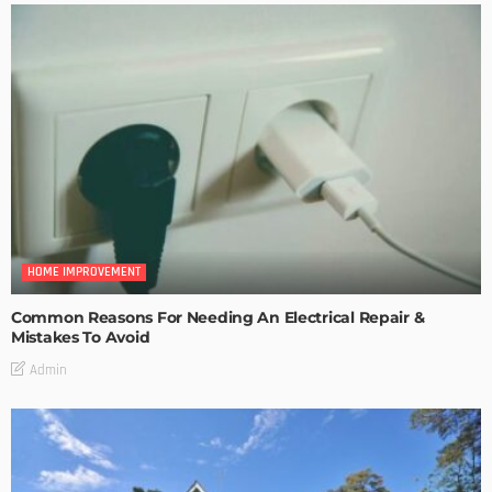
HOME IMPROVEMENT
Common Reasons For Needing An Electrical Repair &
Mistakes To Avoid
Admin