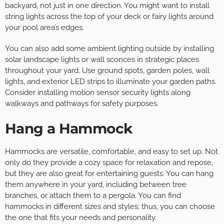
backyard, not just in one direction. You might want to install
string lights across the top of your deck or fairy lights around
your pool area’s edges.
You can also add some ambient lighting outside by installing
solar landscape lights or wall sconces in strategic places
throughout your yard. Use ground spots, garden poles, wall
lights, and exterior LED strips to illuminate your garden paths.
Consider installing motion sensor security lights along
walkways and pathways for safety purposes.
Hang a Hammock
Hammocks are versatile, comfortable, and easy to set up. Not
only do they provide a cozy space for relaxation and repose,
but they are also great for entertaining guests. You can hang
them anywhere in your yard, including between tree
branches, or attach them to a pergola. You can find
hammocks in different sizes and styles; thus, you can choose
the one that fits your needs and personality.