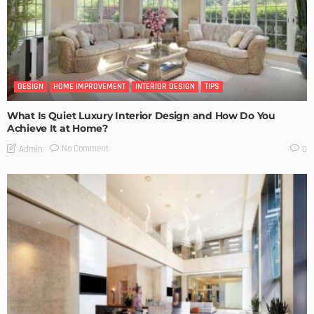
DESIGN
HOME IMPROVEMENT
INTERIOR DESIGN
TIPS
What Is Quiet Luxury Interior Design and How Do You
Achieve It at Home?
No Comment
Admin
0