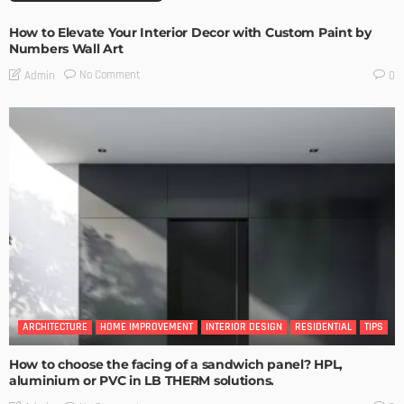
How to Elevate Your Interior Decor with Custom Paint by
Numbers Wall Art
No Comment
Admin
0
ARCHITECTURE
HOME IMPROVEMENT
INTERIOR DESIGN
RESIDENTIAL
TIPS
How to choose the facing of a sandwich panel? HPL,
aluminium or PVC in LB THERM solutions.