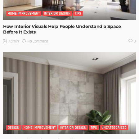
HOME IMPROVEMENT
INTERIOR DESIGN
TIPS
How Interior Visuals Help People Understand a Space
Before It Exists
No Comment
Admin
0
DESIGN
HOME IMPROVEMENT
INTERIOR DESIGN
TIPS
UNCATEGORIZED