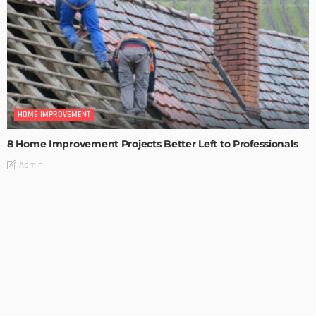
HOME IMPROVEMENT
8 Home Improvement Projects Better Left to Professionals
Admin