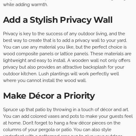
while adding warmth.
Add a Stylish Privacy Wall
Privacy is key to the success of any outdoor living, and the
best way to create that is to add a privacy wall to your yard.
You can use any material you like, but the perfect choice is
wood composite panels or lattice panels. These materials are
lightweight and easy to install. A wooden wall not only offers
privacy but also provides an attractive backsplash for your
outdoor kitchen. Lush plantings will work perfectly well
where you cannot install the wood wall.
Make Décor a Priority
Spruce up that patio by throwing in a touch of décor and art.
You can add colored vases and pots to make your guests feel
at home. Don’t forget to hang a few décor pieces on the
columns of your pergola or patio. You can also style