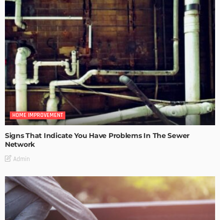
HOME IMPROVEMENT
Signs That Indicate You Have Problems In The Sewer
Network
Admin