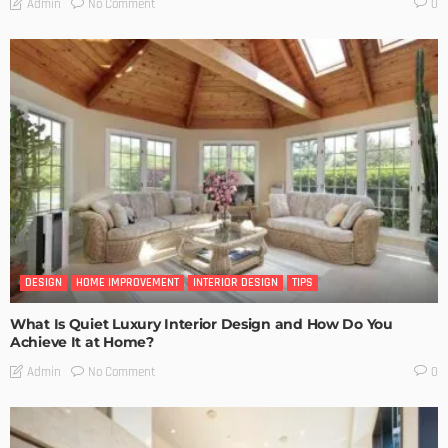
No Comment
Admin
0
DESIGN
HOME IMPROVEMENT
INTERIOR DESIGN
TIPS
What Is Quiet Luxury Interior Design and How Do You
Achieve It at Home?
No Comment
Admin
0