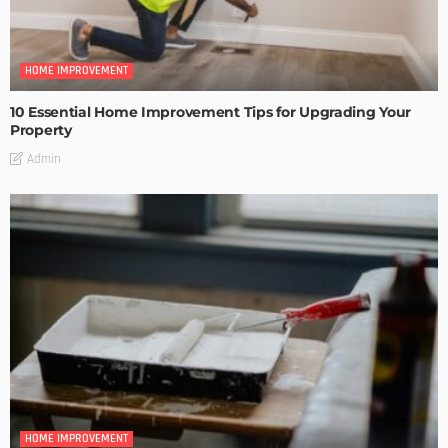
HOME IMPROVEMENT
10 Essential Home Improvement Tips for Upgrading Your
Property
Admin
HOME IMPROVEMENT