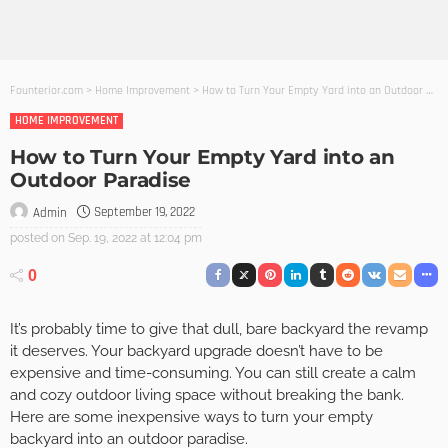
Founterior.com
>
Home Improvement
>
How to Turn Your Empty Yard into an Outdoor Paradise
HOME IMPROVEMENT
How to Turn Your Empty Yard into an
Outdoor Paradise
September 19, 2022
Admin
posted on
Sep. 19, 2022 at 12:04 pm
0
It’s probably time to give that dull, bare backyard the revamp
it deserves. Your backyard upgrade doesn’t have to be
expensive and time-consuming. You can still create a calm
and cozy outdoor living space without breaking the bank.
Here are some inexpensive ways to turn your empty
backyard into an outdoor paradise.