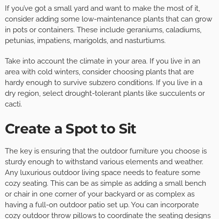
If you’ve got a small yard and want to make the most of it,
consider adding some low-maintenance plants that can grow
in pots or containers. These include geraniums, caladiums,
petunias, impatiens, marigolds, and nasturtiums.
Take into account the climate in your area. If you live in an
area with cold winters, consider choosing plants that are
hardy enough to survive subzero conditions. If you live in a
dry region, select drought-tolerant plants like succulents or
cacti.
Create a Spot to Sit
The key is ensuring that the outdoor furniture you choose is
sturdy enough to withstand various elements and weather.
Any luxurious outdoor living space needs to feature some
cozy seating. This can be as simple as adding a small bench
or chair in one corner of your backyard or as complex as
having a full-on outdoor patio set up. You can incorporate
cozy outdoor throw pillows to coordinate the seating designs