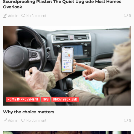
Soundproofing Plaster: The Quiet Upgrade Most Homes
Overlook
No Comment
Admin
0
HOME IMPROVEMENT
TIPS
UNCATEGORIZED
Why the choice matters
No Comment
Admin
0