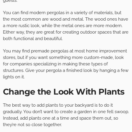
guests.
You can find modern pergolas in a variety of materials, but
the most common are wood and metal. The wood ones have
a more rustic look, while the metal ones are more modern.
Either way, they are great for creating outdoor spaces that are
both functional and beautiful.
You may find premade pergolas at most home improvement
stores, but if you want something more custom-made, look
for companies specializing in making these types of
structures. Give your pergola a finished look by hanging a few
lights on it.
Change the Look With Plants
The best way to add plants to your backyard is to do it
gradually. You don’t want to create a garden in one fell swoop.
Instead, add plants one at a time and space them out, so
they’re not so close together.