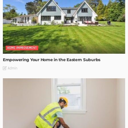
HOME IMPROVEMENT
Empowering Your Home in the Eastern Suburbs
Admin