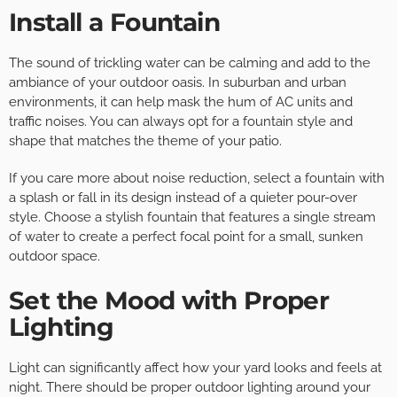
Install a Fountain
The sound of trickling water can be calming and add to the
ambiance of your outdoor oasis. In suburban and urban
environments, it can help mask the hum of AC units and
traffic noises. You can always opt for a fountain style and
shape that matches the theme of your patio.
If you care more about noise reduction, select a fountain with
a splash or fall in its design instead of a quieter pour-over
style. Choose a stylish fountain that features a single stream
of water to create a perfect focal point for a small, sunken
outdoor space.
Set the Mood with Proper
Lighting
Light can significantly affect how your yard looks and feels at
night. There should be proper outdoor lighting around your