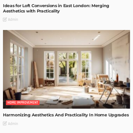
Ideas for Loft Conversions in East London: Merging
Aesthetics with Practicality
Admin
HOME IMPROVEMENT
Harmonizing Aesthetics And Practicality In Home Upgrades
Admin