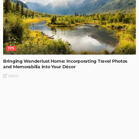
TIPS
Bringing Wanderlust Home: Incorporating Travel Photos
and Memorabilia into Your Décor
Admin