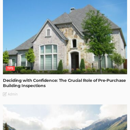
TIPS
Deciding with Confidence: The Crucial Role of Pre-Purchase
Building Inspections
Admin