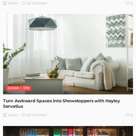
No Comment
Admin
0
DESIGN
TIPS
Turn Awkward Spaces into Showstoppers with Hayley
Servatius
No Comment
Admin
0