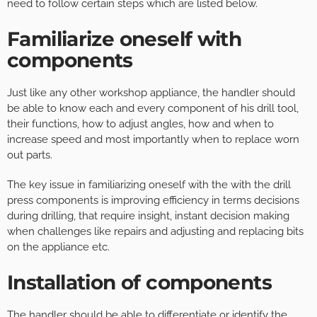
need to follow certain steps which are listed below.
Familiarize oneself with
components
Just like any other workshop appliance, the handler should
be able to know each and every component of his drill tool,
their functions, how to adjust angles, how and when to
increase speed and most importantly when to replace worn
out parts.
The key issue in familiarizing oneself with the with the drill
press components is improving efficiency in terms decisions
during drilling, that require insight, instant decision making
when challenges like repairs and adjusting and replacing bits
on the appliance etc.
Installation of components
The handler should be able to differentiate or identify the