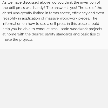
As we have discussed above, do you think the invention of
the drill press was handy? The answer is yes! The use of the
chisel was greatly limited in terms speed, efficiency and even
reliability in application of massive woodwork pieces. The
information on how to use a drill press in this piece should
help you be able to conduct small scale woodwork projects
at home with the desired safety standards and basic tips to
make the projects.