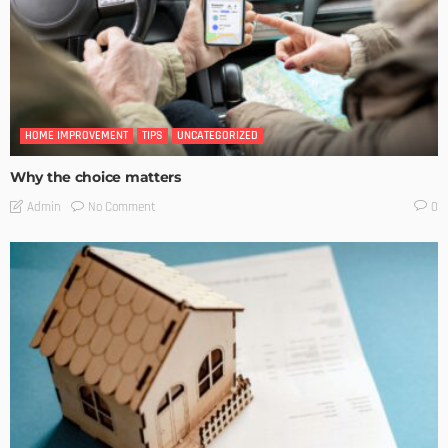
HOME IMPROVEMENT
TIPS
UNCATEGORIZED
Why the choice matters
No Comment
Admin
0