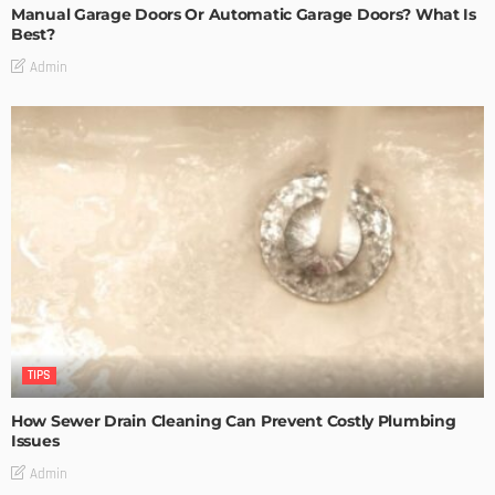
Manual Garage Doors Or Automatic Garage Doors? What Is
Best?
Admin
TIPS
How Sewer Drain Cleaning Can Prevent Costly Plumbing
Issues
Admin