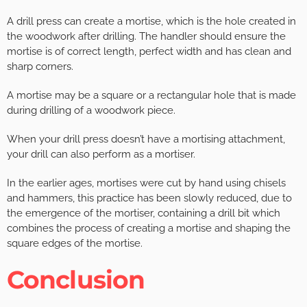
A drill press can create a mortise, which is the hole created in
the woodwork after drilling. The handler should ensure the
mortise is of correct length, perfect width and has clean and
sharp corners.
A mortise may be a square or a rectangular hole that is made
during drilling of a woodwork piece.
When your drill press doesn’t have a mortising attachment,
your drill can also perform as a mortiser.
In the earlier ages, mortises were cut by hand using chisels
and hammers, this practice has been slowly reduced, due to
the emergence of the mortiser, containing a drill bit which
combines the process of creating a mortise and shaping the
square edges of the mortise.
Conclusion