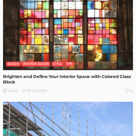
DESIGN
INTERIOR DESIGN
STYLE
TIPS
Brighten and Define Your Interior Space with Colored Glass
Block
No Comment
Admin
0