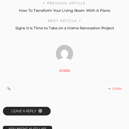
PREVIOUS ARTICLE
How To Transform Your Living Room With A Piano
NEXT ARTICLE
Signs It Is Time to Take on a Home Renovation Project
ADMIN
ADMIN
LEAVE A REPLY