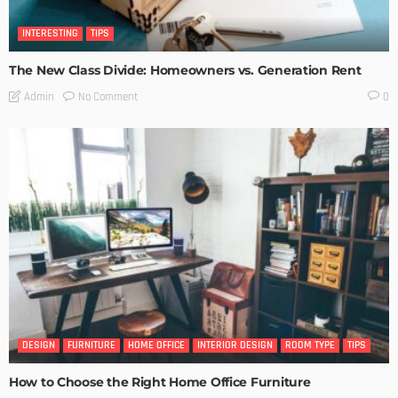
INTERESTING
TIPS
The New Class Divide: Homeowners vs. Generation Rent
No Comment
Admin
0
DESIGN
FURNITURE
HOME OFFICE
INTERIOR DESIGN
ROOM TYPE
TIPS
How to Choose the Right Home Office Furniture