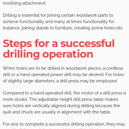
mortising attachment.
Drilling is essential for joining certain woodwork parts to
achieve functionality and many at times functionality for
instance, joining stands to furniture, creating screw holes etc.
Steps for a successful
drilling operation
When holes are to be drilled in woodwork pieces, a cordless
drill or a hand operated power drill may be desired. For holes
of slightly large diameters, a drill press may be employed.
Compared to a hand operated drill, the motor of a drill press is
more studor. The adjustable height drill press table makes
sure holes are vertically aligned during drilling because the
quill and chuck are usually in alignment with the table.
For one to complete a successful drilling operation, they may