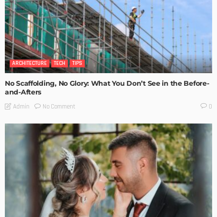
ARCHITECTURE
TECH
TIPS
No Scaffolding, No Glory: What You Don’t See in the Before-
and-Afters
No Comment
Admin
0