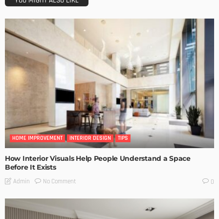
YOU MIGHT ALSO LIKE
HOME IMPROVEMENT
INTERIOR DESIGN
TIPS
How Interior Visuals Help People Understand a Space
Before It Exists
No Comment
Admin
0