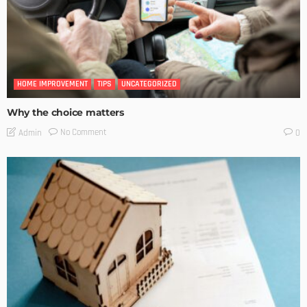
HOME IMPROVEMENT
TIPS
UNCATEGORIZED
Why the choice matters
No Comment
Admin
0