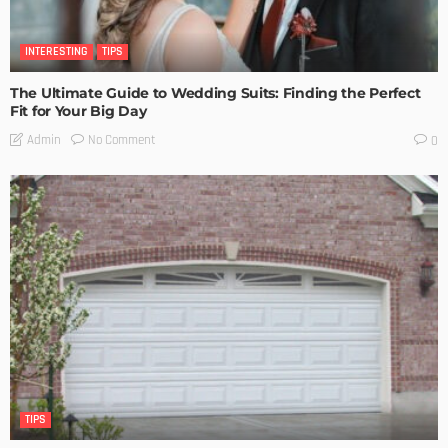
INTERESTING
TIPS
The Ultimate Guide to Wedding Suits: Finding the Perfect
Fit for Your Big Day
No Comment
Admin
0
TIPS