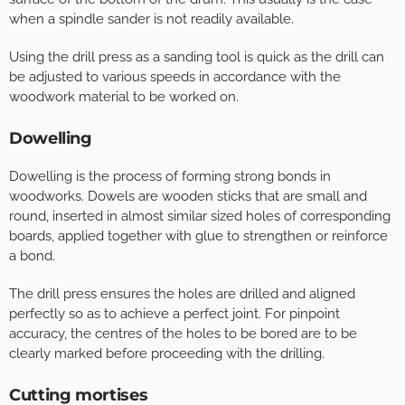
when a spindle sander is not readily available.
Using the drill press as a sanding tool is quick as the drill can
be adjusted to various speeds in accordance with the
woodwork material to be worked on.
Dowelling
Dowelling is the process of forming strong bonds in
woodworks. Dowels are wooden sticks that are small and
round, inserted in almost similar sized holes of corresponding
boards, applied together with glue to strengthen or reinforce
a bond.
The drill press ensures the holes are drilled and aligned
perfectly so as to achieve a perfect joint. For pinpoint
accuracy, the centres of the holes to be bored are to be
clearly marked before proceeding with the drilling.
Cutting mortises