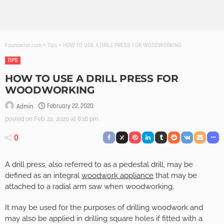
Founterior.com
>
Tips
>
HOW TO USE A DRILL PRESS FOR WOODWORKING
TIPS
HOW TO USE A DRILL PRESS FOR
WOODWORKING
February 22, 2020
Admin
posted on
Feb. 22, 2020 at 8:16 pm
0
A drill press, also referred to as a pedestal drill, may be
defined as an integral
woodwork appliance
that may be
attached to a radial arm saw when woodworking.
It may be used for the purposes of drilling woodwork and
may also be applied in drilling square holes if fitted with a