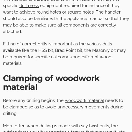
specific
drill press
equipment required for instance if they
want to achieve round holes or square holes. The handler
should also be familiar with the appliance manual so that they
may be able to make sure all components are correctly
attached.
Fitting of correct drills is important as the various drills
available like the HSS bit, Brad Point bit, the Masonry bit may
be required for specific outcomes and different wood
materials.
Clamping of woodwork
material
Before any drilling begins, the
woodwork material
needs to
be clamped so as to avoid unnecessary movements during
drilling.
More often when drilling is made with say twist drills, the