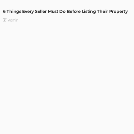
6 Things Every Seller Must Do Before Listing Their Property
Admin
TIPS
Internet of Things and HVAC: A Game Changer for
Temecula Homeowners and Businesses
Admin