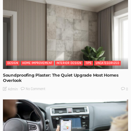
DESIGN
HOME IMPROVEMENT
INTERIOR DESIGN
TIPS
UNCATEGORIZED
Soundproofing Plaster: The Quiet Upgrade Most Homes
Overlook
No Comment
Admin
0