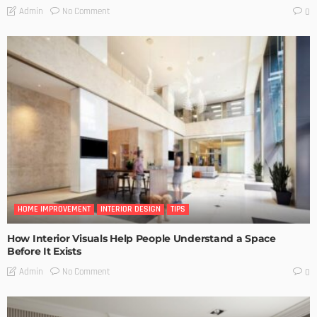
No Comment
Admin
0
HOME IMPROVEMENT
INTERIOR DESIGN
TIPS
How Interior Visuals Help People Understand a Space
Before It Exists
No Comment
Admin
0