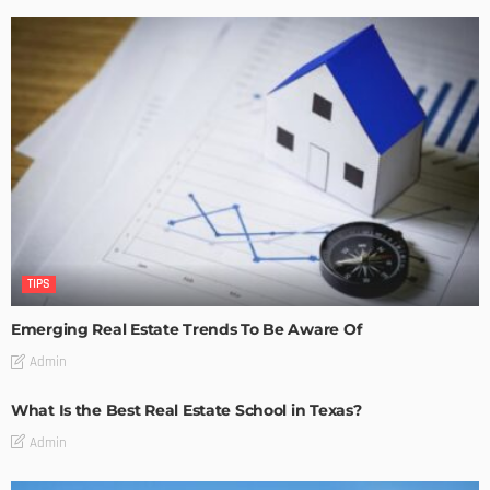
TIPS
Emerging Real Estate Trends To Be Aware Of
Admin
What Is the Best Real Estate School in Texas?
Admin