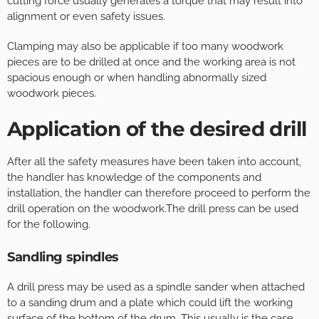
cutting force usually generates a torque that may result into
alignment or even safety issues.
Clamping may also be applicable if too many woodwork
pieces are to be drilled at once and the working area is not
spacious enough or when handling abnormally sized
woodwork pieces.
Application of the desired drill
After all the safety measures have been taken into account,
the handler has knowledge of the components and
installation, the handler can therefore proceed to perform the
drill operation on the woodwork.The drill press can be used
for the following.
Sandling spindles
A drill press may be used as a spindle sander when attached
to a sanding drum and a plate which could lift the working
surface of the bottom of the drum. This usually is the case