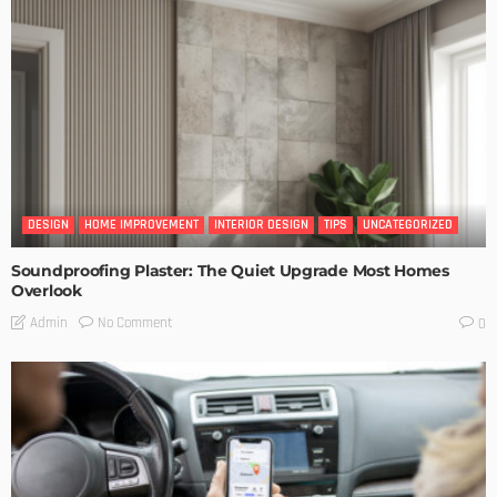
DESIGN
HOME IMPROVEMENT
INTERIOR DESIGN
TIPS
UNCATEGORIZED
Soundproofing Plaster: The Quiet Upgrade Most Homes
Overlook
No Comment
Admin
0