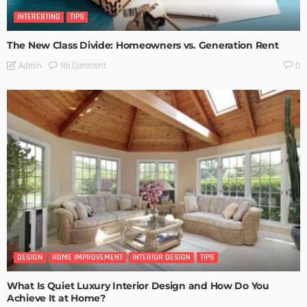
INTERESTING
TIPS
The New Class Divide: Homeowners vs. Generation Rent
No Comment
Admin
0
DESIGN
HOME IMPROVEMENT
INTERIOR DESIGN
TIPS
What Is Quiet Luxury Interior Design and How Do You
Achieve It at Home?