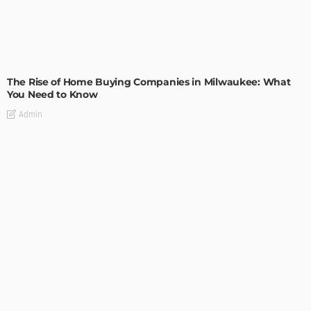
TIPS
The Rise of Home Buying Companies in Milwaukee: What
You Need to Know
Admin
TIPS