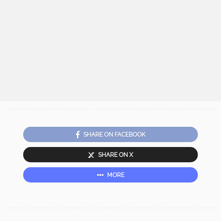
SHARE ON FACEBOOK
SHARE ON X
MORE