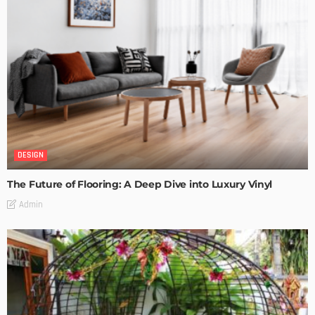
DESIGN
The Future of Flooring: A Deep Dive into Luxury Vinyl
Admin