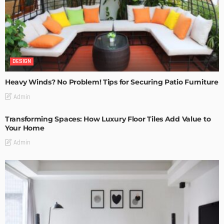
DESIGN
Heavy Winds? No Problem! Tips for Securing Patio Furniture
Admin
Transforming Spaces: How Luxury Floor Tiles Add Value to
Your Home
Admin