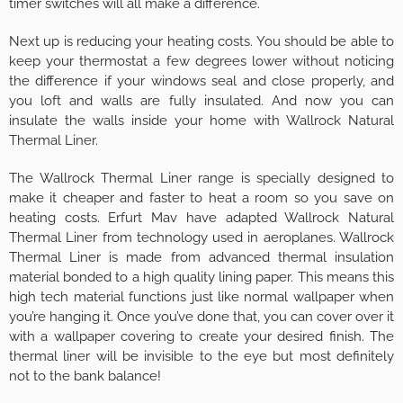
timer switches will all make a difference.
Next up is reducing your heating costs. You should be able to
keep your thermostat a few degrees lower without noticing
the difference if your windows seal and close properly, and
you loft and walls are fully insulated. And now you can
insulate the walls inside your home with Wallrock Natural
Thermal Liner.
The Wallrock Thermal Liner range is specially designed to
make it cheaper and faster to heat a room so you save on
heating costs. Erfurt Mav have adapted Wallrock Natural
Thermal Liner from technology used in aeroplanes. Wallrock
Thermal Liner is made from advanced thermal insulation
material bonded to a high quality lining paper. This means this
high tech material functions just like normal wallpaper when
you’re hanging it. Once you’ve done that, you can cover over it
with a wallpaper covering to create your desired finish. The
thermal liner will be invisible to the eye but most definitely
not to the bank balance!