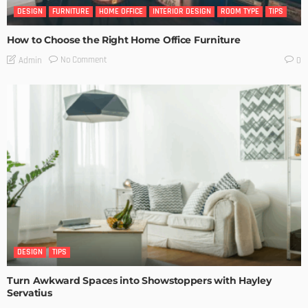
DESIGN
FURNITURE
HOME OFFICE
INTERIOR DESIGN
ROOM TYPE
TIPS
How to Choose the Right Home Office Furniture
No Comment
Admin
0
DESIGN
TIPS
Turn Awkward Spaces into Showstoppers with Hayley
Servatius