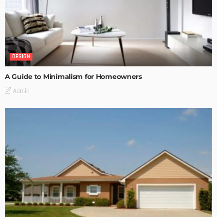
DESIGN
A Guide to Minimalism for Homeowners
Admin