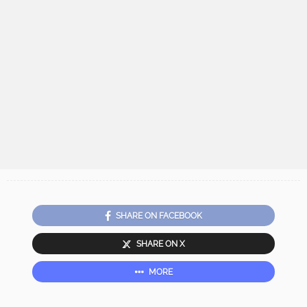
SHARE ON FACEBOOK
SHARE ON X
MORE