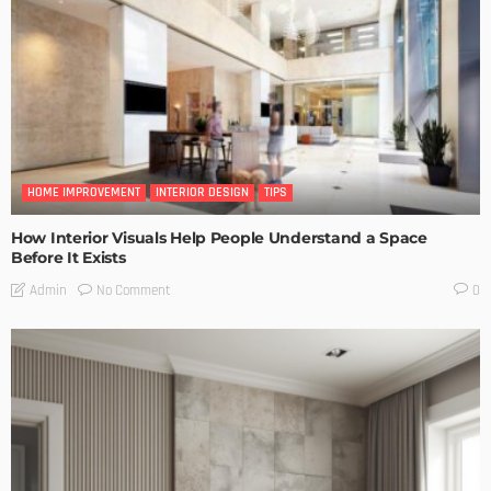
HOME IMPROVEMENT
INTERIOR DESIGN
TIPS
How Interior Visuals Help People Understand a Space
Before It Exists
No Comment
Admin
0