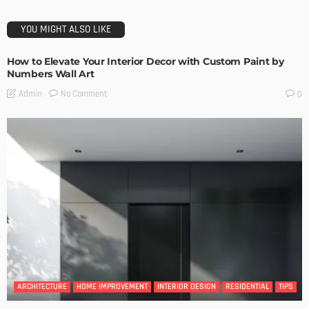
YOU MIGHT ALSO LIKE
How to Elevate Your Interior Decor with Custom Paint by
Numbers Wall Art
No Comment
Admin
0
ARCHITECTURE
HOME IMPROVEMENT
INTERIOR DESIGN
RESIDENTIAL
TIPS