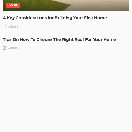
DESIGN
4 Key Considerations for Building Your First Home
Admin
Tips On How To Choose The Right Roof For Your Home
Admin
DECORATIONS
DESIGN