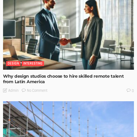
DESIGN
INTERESTING
Why design studios choose to hire skilled remote talent
from Latin America
No Comment
Admin
0