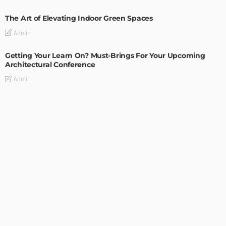
The Art of Elevating Indoor Green Spaces
Admin
Getting Your Learn On? Must-Brings For Your Upcoming
Architectural Conference
Admin
DESIGN