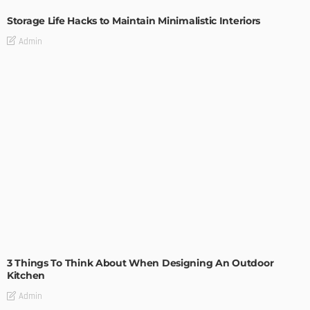
Storage Life Hacks to Maintain Minimalistic Interiors
Admin
DESIGN
3 Things To Think About When Designing An Outdoor
Kitchen
Admin