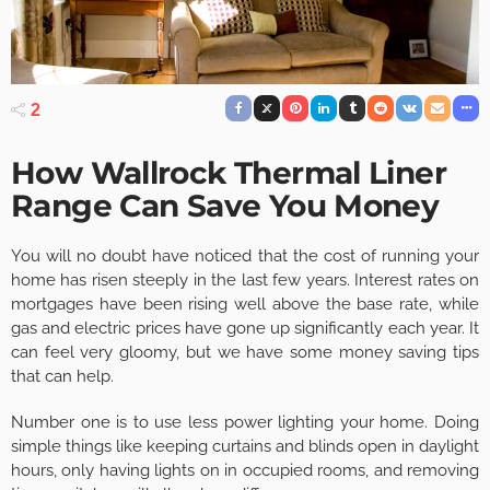
2
How Wallrock Thermal Liner
Range Can Save You Money
You will no doubt have noticed that the cost of running your
home has risen steeply in the last few years. Interest rates on
mortgages have been rising well above the base rate, while
gas and electric prices have gone up significantly each year. It
can feel very gloomy, but we have some money saving tips
that can help.
Number one is to use less power lighting your home. Doing
simple things like keeping curtains and blinds open in daylight
hours, only having lights on in occupied rooms, and removing