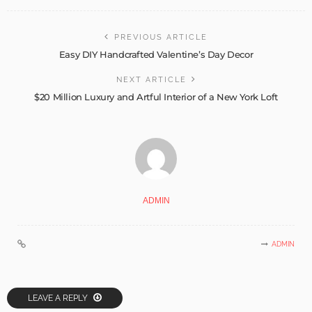
PREVIOUS ARTICLE
Easy DIY Handcrafted Valentine’s Day Decor
NEXT ARTICLE
$20 Million Luxury and Artful Interior of a New York Loft
ADMIN
ADMIN
LEAVE A REPLY