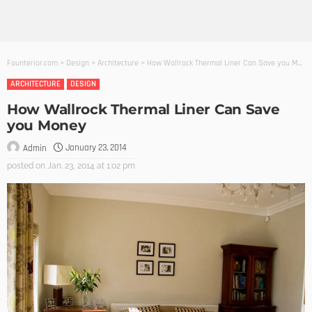
Founterior.com
>
Design
>
Architecture
>
How Wallrock Thermal Liner Can Save you Money
ARCHITECTURE
DESIGN
How Wallrock Thermal Liner Can Save
you Money
January 23, 2014
Admin
posted on
Jan. 23, 2014 at 1:02 pm