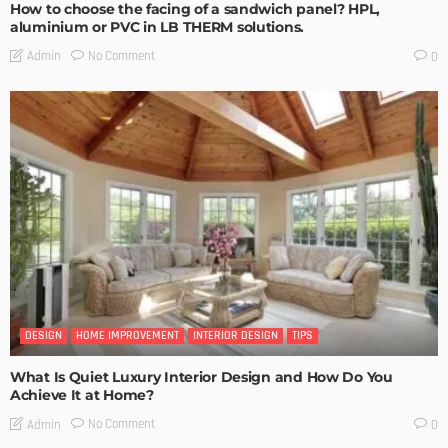
How to choose the facing of a sandwich panel? HPL,
aluminium or PVC in LB THERM solutions.
No Comment
Admin
0
DESIGN
HOME IMPROVEMENT
INTERIOR DESIGN
TIPS
What Is Quiet Luxury Interior Design and How Do You
Achieve It at Home?
No Comment
Admin
0