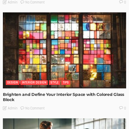
No Comment
Admin
0
DESIGN
INTERIOR DESIGN
STYLE
TIPS
Brighten and Define Your Interior Space with Colored Glass
Block
No Comment
Admin
0