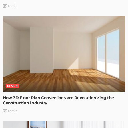
Admin
DESIGN
How 3D Floor Plan Conversions are Revolutionizing the
Construction Industry
Admin