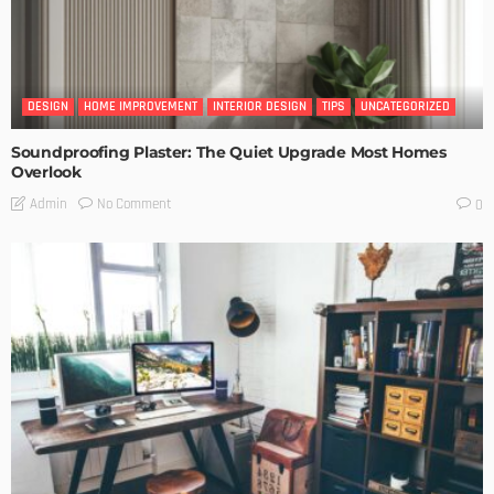
DESIGN
HOME IMPROVEMENT
INTERIOR DESIGN
TIPS
UNCATEGORIZED
Soundproofing Plaster: The Quiet Upgrade Most Homes
Overlook
No Comment
Admin
0