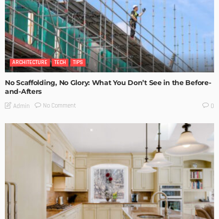
ARCHITECTURE
TECH
TIPS
No Scaffolding, No Glory: What You Don’t See in the Before-
and-Afters
No Comment
Admin
0