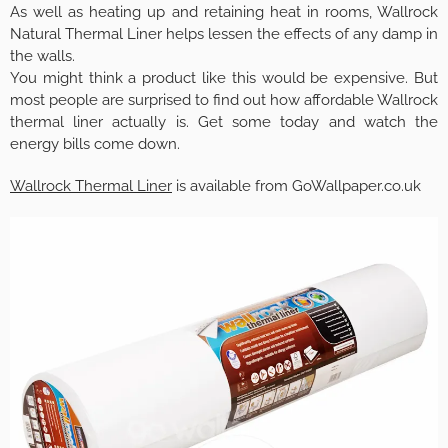
As well as heating up and retaining heat in rooms, Wallrock
Natural Thermal Liner helps lessen the effects of any damp in
the walls.
You might think a product like this would be expensive. But
most people are surprised to find out how affordable Wallrock
thermal liner actually is. Get some today and watch the
energy bills come down.
Wallrock Thermal Liner
is available from GoWallpaper.co.uk