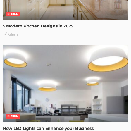
DESIGN
5 Modern Kitchen Designs in 2025
Admin
DESIGN
How LED Lights can Enhance your Business