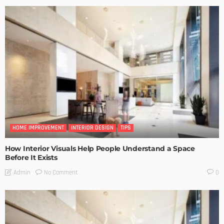
HOME IMPROVEMENT
INTERIOR DESIGN
TIPS
How Interior Visuals Help People Understand a Space
Before It Exists
No Comment
Admin
0