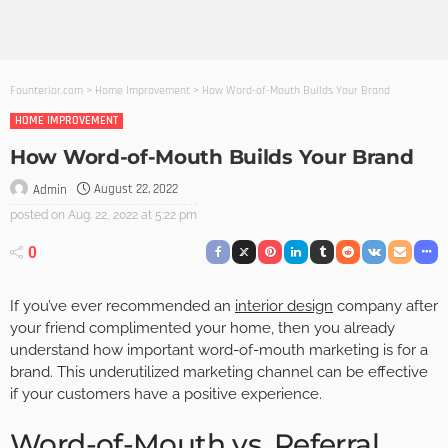
Founterior.com
>
Home Improvement
>
How Word-of-Mouth Builds Your Brand
HOME IMPROVEMENT
How Word-of-Mouth Builds Your Brand
August 22, 2022
Admin
posted on
Aug. 22, 2022 at 5:22 pm
0
If you’ve ever recommended an
interior design
company after
your friend complimented your home, then you already
understand how important word-of-mouth marketing is for a
brand. This underutilized marketing channel can be effective
if your customers have a positive experience.
Word-of-Mouth vs. Referral