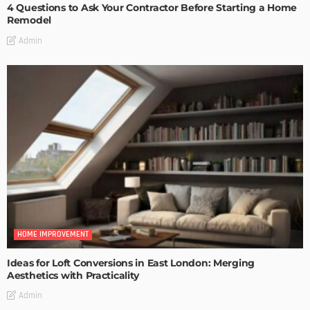
4 Questions to Ask Your Contractor Before Starting a Home
Remodel
Admin
HOME IMPROVEMENT
Ideas for Loft Conversions in East London: Merging
Aesthetics with Practicality
Admin