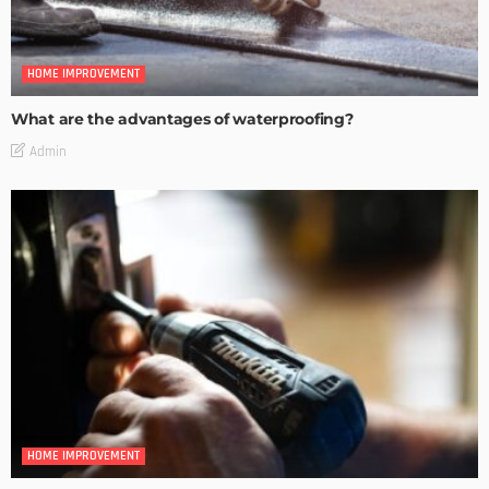
HOME IMPROVEMENT
What are the advantages of waterproofing?
Admin
HOME IMPROVEMENT