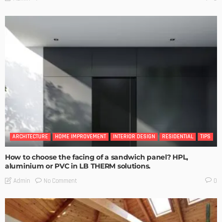
ARCHITECTURE
HOME IMPROVEMENT
INTERIOR DESIGN
RESIDENTIAL
TIPS
How to choose the facing of a sandwich panel? HPL,
aluminium or PVC in LB THERM solutions.
No Comment
Admin
0