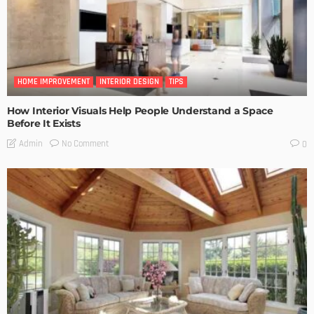
HOME IMPROVEMENT
INTERIOR DESIGN
TIPS
How Interior Visuals Help People Understand a Space
Before It Exists
No Comment
Admin
0