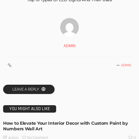
ADMIN
ADMIN
LEAVE A REPLY
YOU MIGHT ALSO LIKE
How to Elevate Your Interior Decor with Custom Paint by
Numbers Wall Art
No Comment
Admin
0