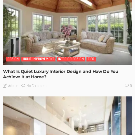
DESIGN
HOME IMPROVEMENT
INTERIOR DESIGN
TIPS
What Is Quiet Luxury Interior Design and How Do You
Achieve It at Home?
No Comment
Admin
0