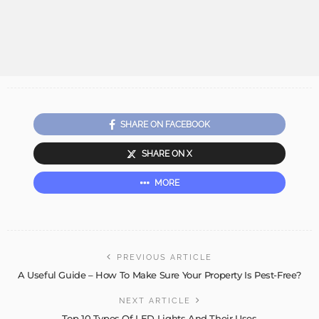
SHARE ON FACEBOOK
SHARE ON X
MORE
PREVIOUS ARTICLE
A Useful Guide – How To Make Sure Your Property Is Pest-Free?
NEXT ARTICLE
Top 10 Types Of LED Lights And Their Uses