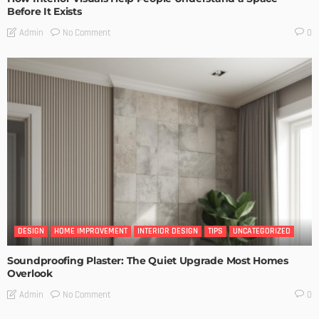
Before It Exists
No Comment
Admin
0
DESIGN
HOME IMPROVEMENT
INTERIOR DESIGN
TIPS
UNCATEGORIZED
Soundproofing Plaster: The Quiet Upgrade Most Homes
Overlook
No Comment
Admin
0