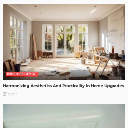
HOME IMPROVEMENT
Harmonizing Aesthetics And Practicality In Home Upgrades
Admin