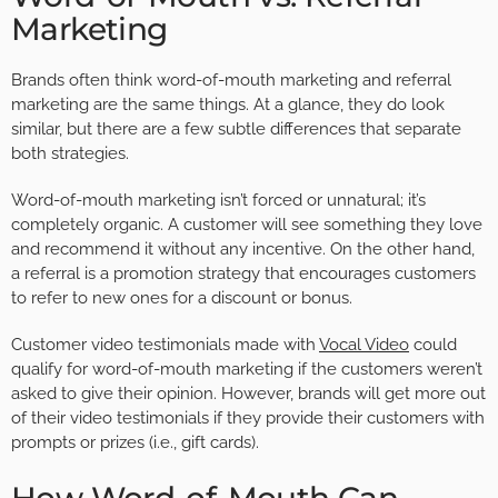
Marketing
Brands often think word-of-mouth marketing and referral
marketing are the same things. At a glance, they do look
similar, but there are a few subtle differences that separate
both strategies.
Word-of-mouth marketing isn’t forced or unnatural; it’s
completely organic. A customer will see something they love
and recommend it without any incentive. On the other hand,
a referral is a promotion strategy that encourages customers
to refer to new ones for a discount or bonus.
Customer video testimonials made with
Vocal Video
could
qualify for word-of-mouth marketing if the customers weren’t
asked to give their opinion. However, brands will get more out
of their video testimonials if they provide their customers with
prompts or prizes (i.e., gift cards).