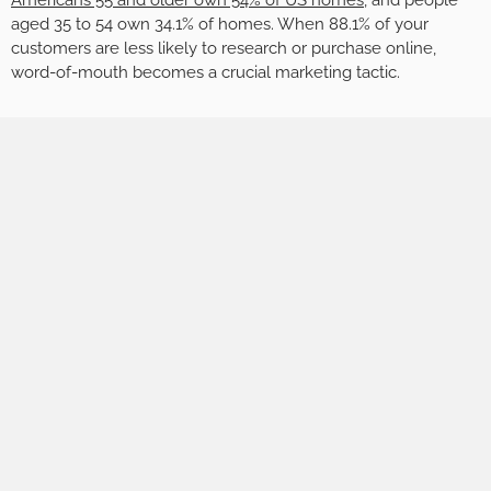
Americans 55 and older own 54% of US homes
, and people
aged 35 to 54 own 34.1% of homes. When 88.1% of your
customers are less likely to research or purchase online,
word-of-mouth becomes a crucial marketing tactic.