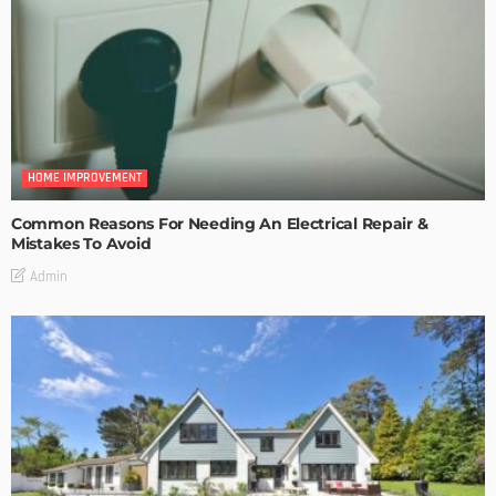
HOME IMPROVEMENT
Common Reasons For Needing An Electrical Repair &
Mistakes To Avoid
Admin