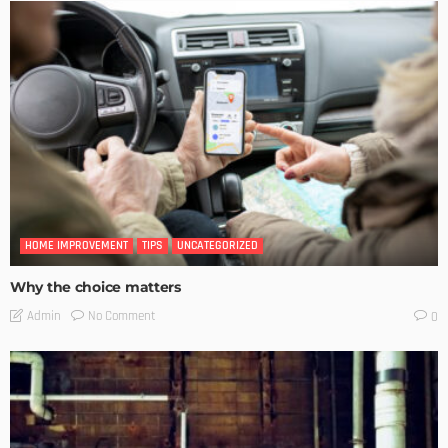
HOME IMPROVEMENT
TIPS
UNCATEGORIZED
Why the choice matters
No Comment
Admin
0