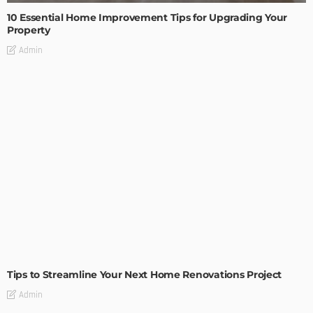
10 Essential Home Improvement Tips for Upgrading Your
Property
Admin
HOME IMPROVEMENT
Tips to Streamline Your Next Home Renovations Project
Admin