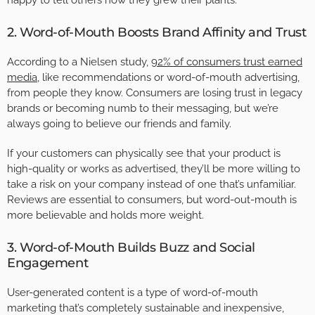
happy to tell others how they grew their plants.
2. Word-of-Mouth Boosts Brand Affinity and Trust
According to a Nielsen study,
92% of consumers trust earned
media
, like recommendations or word-of-mouth advertising,
from people they know. Consumers are losing trust in legacy
brands or becoming numb to their messaging, but we’re
always going to believe our friends and family.
If your customers can physically see that your product is
high-quality or works as advertised, they’ll be more willing to
take a risk on your company instead of one that’s unfamiliar.
Reviews are essential to consumers, but word-out-mouth is
more believable and holds more weight.
3. Word-of-Mouth Builds Buzz and Social
Engagement
User-generated content is a type of word-of-mouth
marketing that’s completely sustainable and inexpensive,