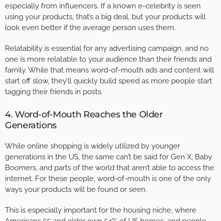
especially from influencers. If a known e-celebrity is seen
using your products, that’s a big deal, but your products will
look even better if the average person uses them.
Relatability is essential for any advertising campaign, and no
one is more relatable to your audience than their friends and
family. While that means word-of-mouth ads and content will
start off slow, they’ll quickly build speed as more people start
tagging their friends in posts.
4. Word-of-Mouth Reaches the Older
Generations
While online shopping is widely utilized by younger
generations in the US, the same can’t be said for Gen X, Baby
Boomers, and parts of the world that aren’t able to access the
internet. For these people, word-of-mouth is one of the only
ways your products will be found or seen.
This is especially important for the housing niche, where