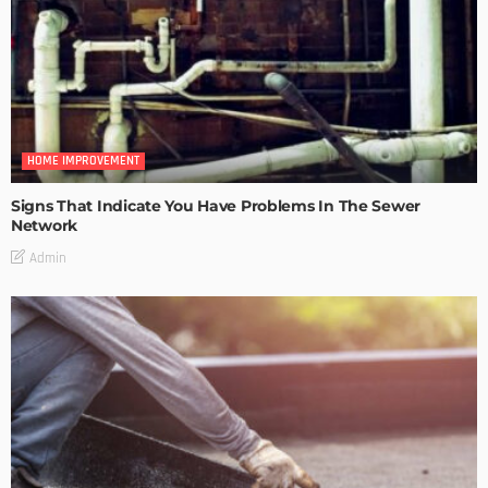
HOME IMPROVEMENT
Signs That Indicate You Have Problems In The Sewer
Network
Admin