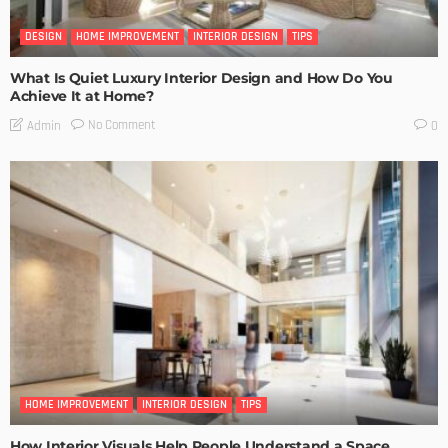
DESIGN
HOME IMPROVEMENT
INTERIOR DESIGN
TIPS
What Is Quiet Luxury Interior Design and How Do You
Achieve It at Home?
No Comment
Admin
0
HOME IMPROVEMENT
INTERIOR DESIGN
TIPS
How Interior Visuals Help People Understand a Space