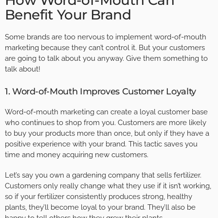
How Word-of-Mouth Can
Benefit Your Brand
Some brands are too nervous to implement word-of-mouth
marketing because they can’t control it. But your customers
are going to talk about you anyway. Give them something to
talk about!
1. Word-of-Mouth Improves Customer Loyalty
Word-of-mouth marketing can create a loyal customer base
who continues to shop from you. Customers are more likely
to buy your products more than once, but only if they have a
positive experience with your brand. This tactic saves you
time and money acquiring new customers.
Let’s say you own a gardening company that sells fertilizer.
Customers only really change what they use if it isn’t working,
so if your fertilizer consistently produces strong, healthy
plants, they’ll become loyal to your brand. They’ll also be