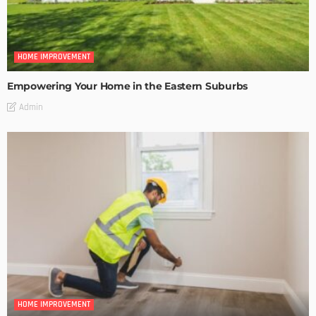
HOME IMPROVEMENT
Empowering Your Home in the Eastern Suburbs
Admin
HOME IMPROVEMENT