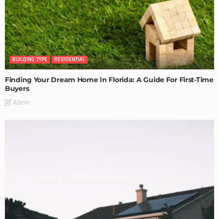
BUILDING TYPE
RESIDENTIAL
Finding Your Dream Home In Florida: A Guide For First-Time
Buyers
Admin