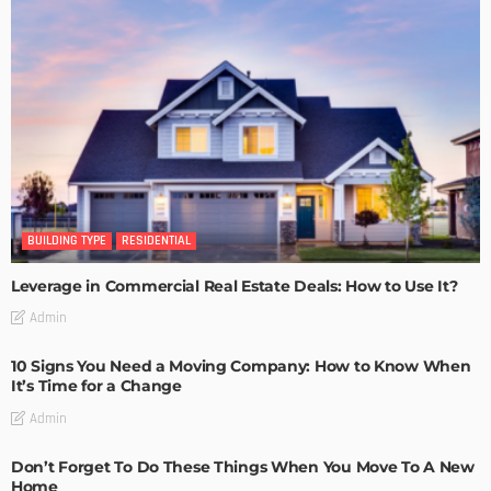
BUILDING TYPE
RESIDENTIAL
Leverage in Commercial Real Estate Deals: How to Use It?
Admin
10 Signs You Need a Moving Company: How to Know When
It’s Time for a Change
Admin
Don’t Forget To Do These Things When You Move To A New
Home