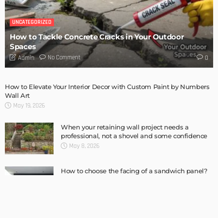
Complete guide to Selling your Home
Admin
How To Troubleshoot A Problematic AC Unit
Admin