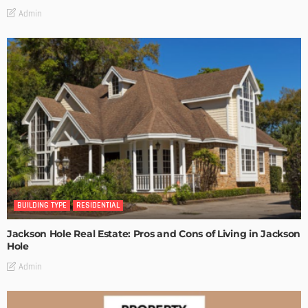
Admin
BUILDING TYPE
RESIDENTIAL
Jackson Hole Real Estate: Pros and Cons of Living in Jackson
Hole
Admin