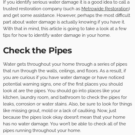
If you identify serious water damage it is a good idea to call a
trusted restoration company (such as
Metrowide Restoration
)
and get some assistance. However, perhaps the most difficult
part about water damage is actually knowing if you have it.
With that in mind, this article is going to take a look at a few
tips for how to identify water damage in your home.
Check the Pipes
Water gets throughout your home through a series of pipes
that run through the walls, ceilings, and floors. As a result, if
you are curious if you have water damage or have noticed
potential warning signs, one of the first places you should
look at are the pipes. You should go into places like your
kitchen, laundry room, and bathroom to check the pipes for
leaks, corrosion or water stains. Also, be sure to look for things
like missing grout, mold or a lack of caulking. Now, just
because the pipes look okay doesn’t mean that your home
has no water damage. You won’t be able to check all of the
pipes running throughout your home.