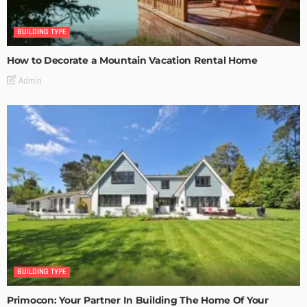
BUILDING TYPE
How to Decorate a Mountain Vacation Rental Home
Admin
BUILDING TYPE
Primocon: Your Partner In Building The Home Of Your