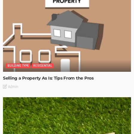
BUILDING TYPE
RESIDENTIAL
Selling a Property As Is: Tips From the Pros
Admin