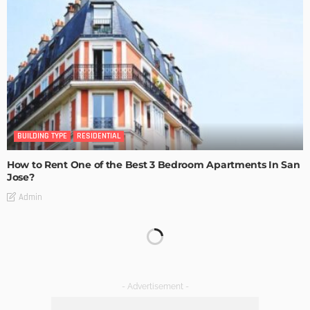
BUILDING TYPE
RESIDENTIAL
How to Rent One of the Best 3 Bedroom Apartments In San
Jose?
Admin