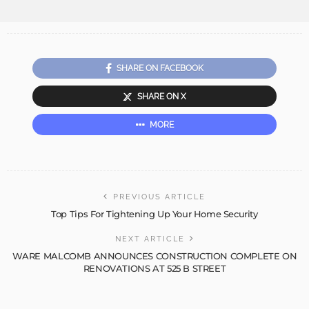
SHARE ON FACEBOOK
SHARE ON X
MORE
PREVIOUS ARTICLE
Top Tips For Tightening Up Your Home Security
NEXT ARTICLE
WARE MALCOMB ANNOUNCES CONSTRUCTION COMPLETE ON
RENOVATIONS AT 525 B STREET