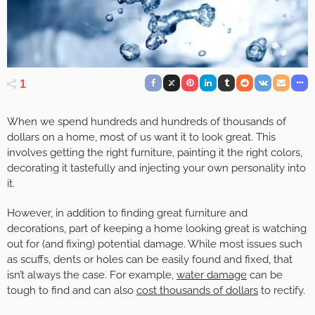
1
When we spend hundreds and hundreds of thousands of
dollars on a home, most of us want it to look great. This
involves getting the right furniture, painting it the right colors,
decorating it tastefully and injecting your own personality into
it.
However, in addition to finding great furniture and
decorations, part of keeping a home looking great is watching
out for (and fixing) potential damage. While most issues such
as scuffs, dents or holes can be easily found and fixed, that
isn’t always the case. For example,
water damage
can be
tough to find and can also
cost thousands of dollars
to rectify.