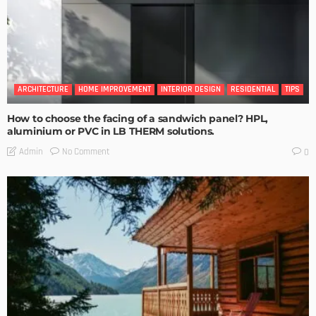
ARCHITECTURE
HOME IMPROVEMENT
INTERIOR DESIGN
RESIDENTIAL
TIPS
How to choose the facing of a sandwich panel? HPL,
aluminium or PVC in LB THERM solutions.
No Comment
Admin
0