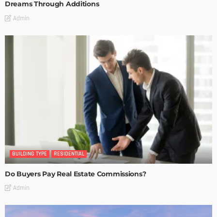
Dreams Through Additions
Admin
BUILDING TYPE
RESIDENTIAL
Do Buyers Pay Real Estate Commissions?
Admin