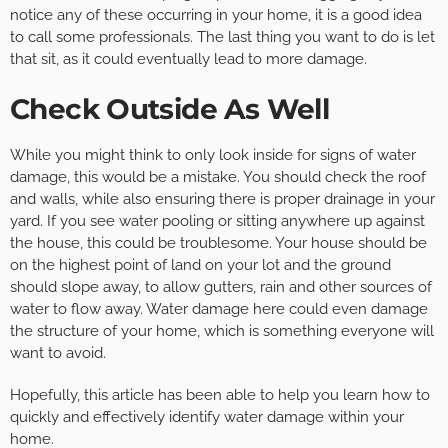
notice any of these occurring in your home, it is a good idea
to call some professionals. The last thing you want to do is let
that sit, as it could eventually lead to more damage.
Check Outside As Well
While you might think to only look inside for signs of water
damage, this would be a mistake. You should check the roof
and walls, while also ensuring there is proper drainage in your
yard. If you see water pooling or sitting anywhere up against
the house, this could be troublesome. Your house should be
on the highest point of land on your lot and the ground
should slope away, to allow gutters, rain and other sources of
water to flow away. Water damage here could even damage
the structure of your home, which is something everyone will
want to avoid.
Hopefully, this article has been able to help you learn how to
quickly and effectively identify water damage within your
home.