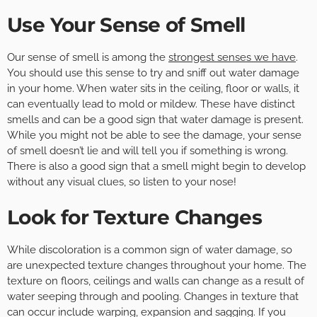
Use Your Sense of Smell
Our sense of smell is among the
strongest senses we have
.
You should use this sense to try and sniff out water damage
in your home. When water sits in the ceiling, floor or walls, it
can eventually lead to mold or mildew. These have distinct
smells and can be a good sign that water damage is present.
While you might not be able to see the damage, your sense
of smell doesn’t lie and will tell you if something is wrong.
There is also a good sign that a smell might begin to develop
without any visual clues, so listen to your nose!
Look for Texture Changes
While discoloration is a common sign of water damage, so
are unexpected texture changes throughout your home. The
texture on floors, ceilings and walls can change as a result of
water seeping through and pooling. Changes in texture that
can occur include warping, expansion and sagging. If you