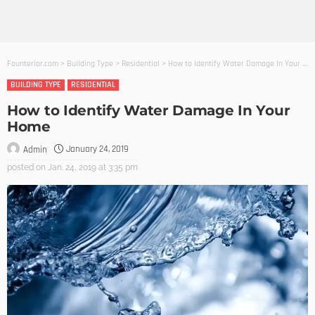
Founterior.com
>
Building Type
>
Residential
>
How to Identify Water Damage In Your Home
BUILDING TYPE
RESIDENTIAL
How to Identify Water Damage In Your
Home
January 24, 2019
Admin
posted on
Jan. 24, 2019 at 3:35 pm