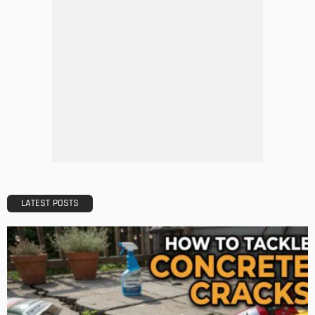
5 Mistakes to Avoid When Applying for a Mortgage
Admin