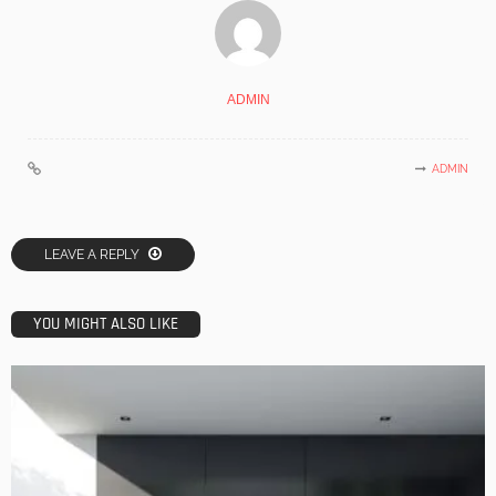
ADMIN
ADMIN
LEAVE A REPLY
YOU MIGHT ALSO LIKE