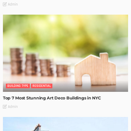
Admin
BUILDING TYPE
RESIDENTIAL
Top 7 Most Stunning Art Deco Buildings in NYC
Admin