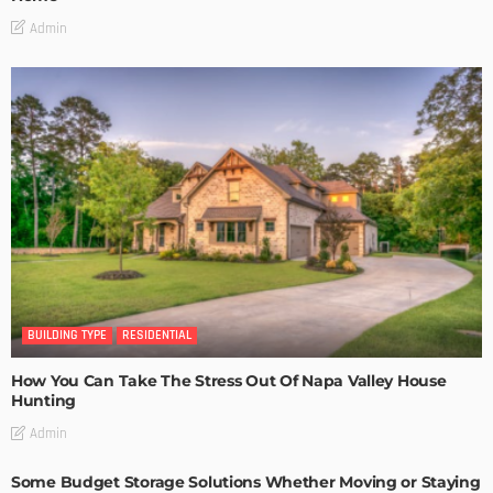
Admin
BUILDING TYPE
RESIDENTIAL
How You Can Take The Stress Out Of Napa Valley House
Hunting
Admin
Some Budget Storage Solutions Whether Moving or Staying