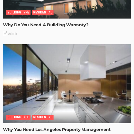
BUILDING TYPE
RESIDENTIAL
Why Do You Need A Building Warranty?
Admin
BUILDING TYPE
RESIDENTIAL
Why You Need Los Angeles Property Management