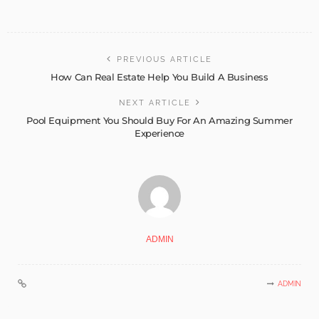
PREVIOUS ARTICLE
How Can Real Estate Help You Build A Business
NEXT ARTICLE
Pool Equipment You Should Buy For An Amazing Summer
Experience
ADMIN
ADMIN