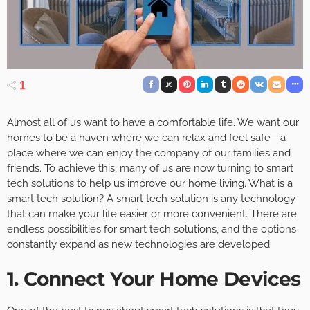
1
Almost all of us want to have a comfortable life. We want our
homes to be a haven where we can relax and feel safe—a
place where we can enjoy the company of our families and
friends. To achieve this, many of us are now turning to smart
tech solutions to help us improve our home living. What is a
smart tech solution? A smart tech solution is any technology
that can make your life easier or more convenient. There are
endless possibilities for smart tech solutions, and the options
constantly expand as new technologies are developed.
1. Connect Your Home Devices