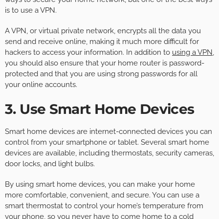
is to use a VPN.
A VPN, or virtual private network, encrypts all the data you
send and receive online, making it much more difficult for
hackers to access your information. In addition to
using a VPN
,
you should also ensure that your home router is password-
protected and that you are using strong passwords for all
your online accounts.
3. Use Smart Home Devices
Smart home devices are internet-connected devices you can
control from your smartphone or tablet. Several smart home
devices are available, including thermostats, security cameras,
door locks, and light bulbs.
By using smart home devices, you can make your home
more comfortable, convenient, and secure. You can use a
smart thermostat to control your home’s temperature from
your phone, so you never have to come home to a cold