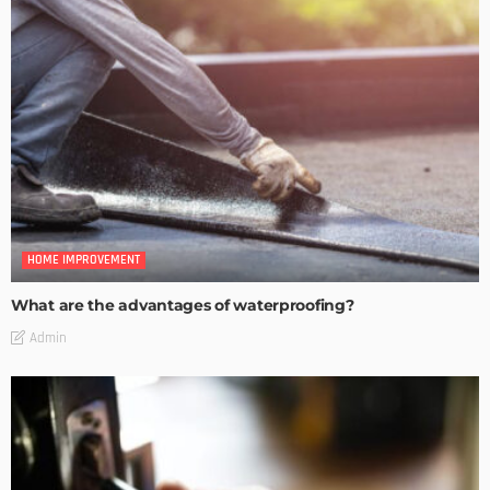
HOME IMPROVEMENT
What are the advantages of waterproofing?
Admin