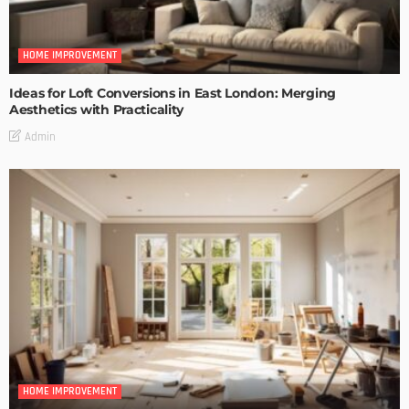
HOME IMPROVEMENT
Ideas for Loft Conversions in East London: Merging
Aesthetics with Practicality
Admin
HOME IMPROVEMENT