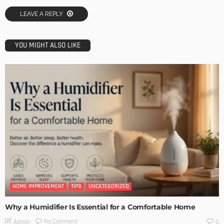
LEAVE A REPLY
YOU MIGHT ALSO LIKE
HOME IMPROVEMENT
TIPS
UNCATEGORIZED
Why a Humidifier Is Essential for a Comfortable Home
No Comment
Admin
0