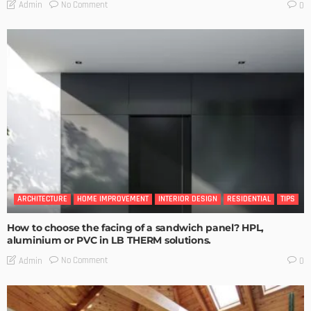
No Comment
Admin
0
ARCHITECTURE
HOME IMPROVEMENT
INTERIOR DESIGN
RESIDENTIAL
TIPS
How to choose the facing of a sandwich panel? HPL,
aluminium or PVC in LB THERM solutions.
No Comment
Admin
0