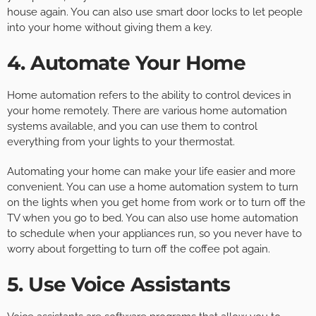
house again. You can also use smart door locks to let people
into your home without giving them a key.
4. Automate Your Home
Home automation refers to the ability to control devices in
your home remotely. There are various home automation
systems available, and you can use them to control
everything from your lights to your thermostat.
Automating your home can make your life easier and more
convenient. You can use a home automation system to turn
on the lights when you get home from work or to turn off the
TV when you go to bed. You can also use home automation
to schedule when your appliances run, so you never have to
worry about forgetting to turn off the coffee pot again.
5. Use Voice Assistants