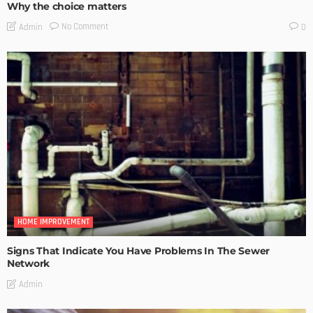
Why the choice matters
No Comment
Admin
0
HOME IMPROVEMENT
Signs That Indicate You Have Problems In The Sewer
Network
Admin