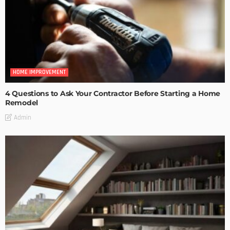
HOME IMPROVEMENT
4 Questions to Ask Your Contractor Before Starting a Home
Remodel
Admin