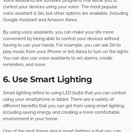
Voice assistants are software programs that allow you to
control your devices using your voice. The most popular
voice assistant is Siri, but other options are available, including
Google Assistant and Amazon Alexa.
By using voice assistants, you can make your life more
convenient by being able to control your devices without
having to use your hands. For example, you can ask Siri to
play music from your iPhone or tell Alexa to turn on the lights.
You can also use voice assistants to set alarms, create
reminders, and more.
6. Use Smart Lighting
Smart lighting refers to using LED bulbs that you can control
using your smartphone or tablet. There are a variety of
different benefits that you can get from using smart lighting,
including saving energy and creating a more comfortable
environment in your home.
One of the best things about smart lighting is that you can