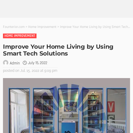
Founterior.com
>
Home Improvement
>
Improve Your Home Living by Using Smart Tech Solutions
HOME IMPROVEMENT
Improve Your Home Living by Using
Smart Tech Solutions
July 15, 2022
Admin
posted on
Jul. 15, 2022 at 9:09 pm