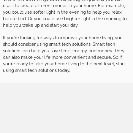
use it to create different moods in your home. For example,
you could use softer light in the evening to help you relax
before bed. Or you could use brighter light in the morning to
help you wake up and start your day.
If you’re looking for ways to improve your home living, you
should consider using smart tech solutions. Smart tech
solutions can help you save time, energy, and money. They
can also make your life more convenient and secure. So if
you’re ready to take your home living to the next level, start
using smart tech solutions today.