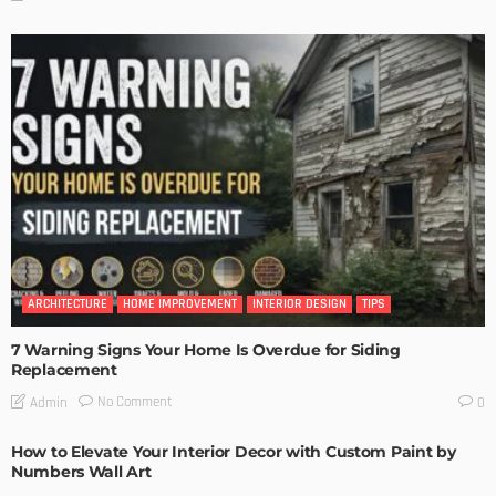
ARCHITECTURE
HOME IMPROVEMENT
INTERIOR DESIGN
TIPS
7 Warning Signs Your Home Is Overdue for Siding
Replacement
No Comment
Admin
0
How to Elevate Your Interior Decor with Custom Paint by
Numbers Wall Art