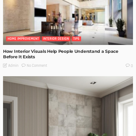
HOME IMPROVEMENT
INTERIOR DESIGN
TIPS
How Interior Visuals Help People Understand a Space
Before It Exists
No Comment
Admin
0