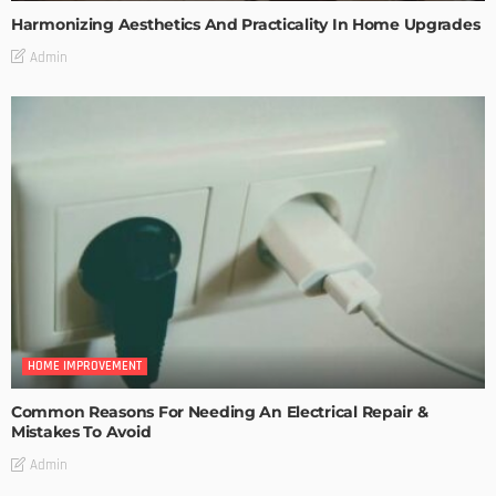
Harmonizing Aesthetics And Practicality In Home Upgrades
Admin
HOME IMPROVEMENT
Common Reasons For Needing An Electrical Repair &
Mistakes To Avoid
Admin