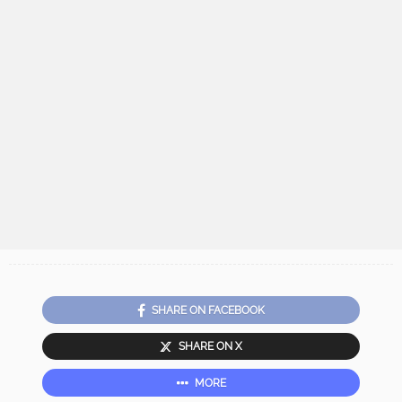
SHARE ON FACEBOOK
SHARE ON X
MORE