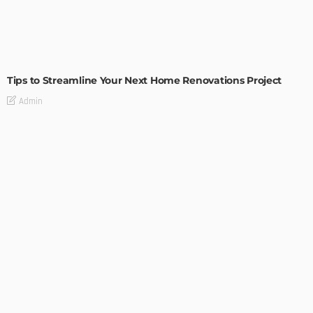
HOME IMPROVEMENT
Tips to Streamline Your Next Home Renovations Project
Admin
HOME IMPROVEMENT