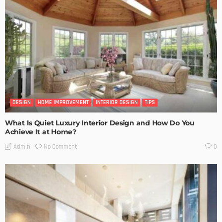
DESIGN
HOME IMPROVEMENT
INTERIOR DESIGN
TIPS
What Is Quiet Luxury Interior Design and How Do You
Achieve It at Home?
No Comment
Admin
0