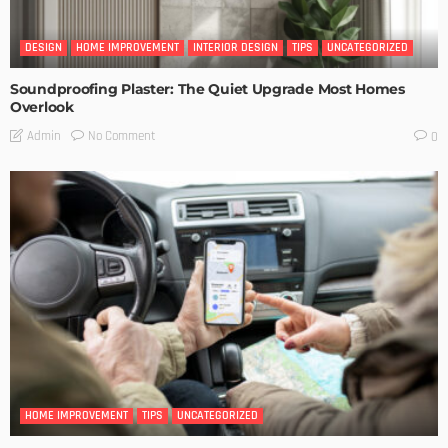
DESIGN
HOME IMPROVEMENT
INTERIOR DESIGN
TIPS
UNCATEGORIZED
Soundproofing Plaster: The Quiet Upgrade Most Homes
Overlook
No Comment
Admin
0
HOME IMPROVEMENT
TIPS
UNCATEGORIZED