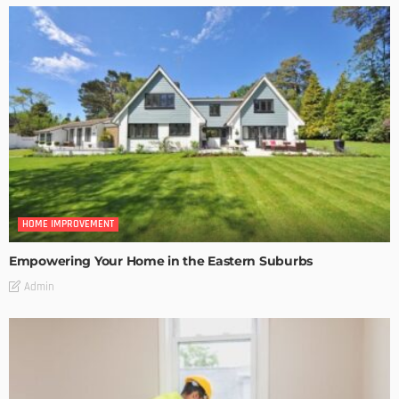
HOME IMPROVEMENT
Empowering Your Home in the Eastern Suburbs
Admin