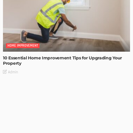
HOME IMPROVEMENT
10 Essential Home Improvement Tips for Upgrading Your
Property
Admin