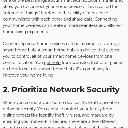
One of the best things about smart tech solutions is that they
allow you to connect your home devices. This is called the
“internet of things.” It refers to the ability of devices to
communicate with each other and share data. Connecting
your home devices can create a more seamless and efficient
home living experience.
Connecting your home devices can be as simple as using a
smart home hub. A smart home hub is a device that allows
you to control all of your smart home devices from one
central location. You
get help
from websites that offer guides
on how to set up a smart home hub. It’s a great way to
improve your home living.
2. Prioritize Network Security
When you connect your home devices, it’s vital to prioritize
network security. You can help protect your family from
online threats like identity theft, viruses, and malware by
ensuring your network is secure. There are a few different
ways to secure your home network, but one of the best ways